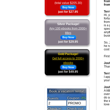
from
(total value $205.30)
from
Buy Now
Terr
just for $27.95
Hi, 
fort
from
Silver Package!
is a
Any 100 ebooks from 2000+
spec
anyt
titles
busi
Buy Now
just for $29.95
So, 
he r
cost 
Gold Package!
Firs
Get full access to 2000+
ebooks
Jos
Than
Buy Now
just for $49.95
Terr
I app
your
Jos
A lit
over
do a
the 
love