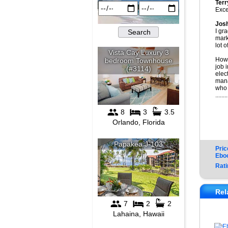
Terr
Exce
Jos
I gr
mark
lot 
How 
job 
elec
mana
who 
........
Pric
Ebo
Rati
Rel