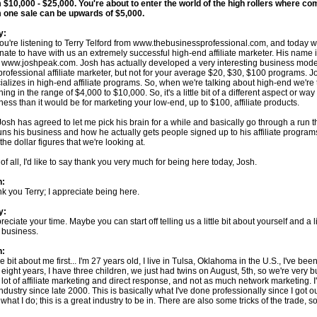
 $10,000 - $25,000. You're about to enter the world of the high rollers where c
 one sale can be upwards of $5,000.
y:
you're listening to Terry Telford from www.thebusinessprofessional.com, and today w
unate to have with us an extremely successful high-end affiliate marketer. His name
 www.joshpeak.com. Josh has actually developed a very interesting business mod
 professional affiliate marketer, but not for your average $20, $30, $100 programs. J
ializes in high-end affiliate programs. So, when we're talking about high-end we're 
hing in the range of $4,000 to $10,000. So, it's a little bit of a different aspect or way
ness than it would be for marketing your low-end, up to $100, affiliate products.
Josh has agreed to let me pick his brain for a while and basically go through a run 
uns his business and how he actually gets people signed up to his affiliate progra
the dollar figures that we're looking at.
t of all, I'd like to say thank you very much for being here today, Josh.
h:
k you Terry; I appreciate being here.
y:
reciate your time. Maybe you can start off telling us a little bit about yourself and a li
 business.
h:
tle bit about me first... I'm 27 years old, I live in Tulsa, Oklahoma in the U.S., I've bee
 eight years, I have three children, we just had twins on August, 5th, so we're very
 lot of affiliate marketing and direct response, and not as much network marketing. I
industry since late 2000. This is basically what I've done professionally since I got out
 what I do; this is a great industry to be in. There are also some tricks of the trade, 