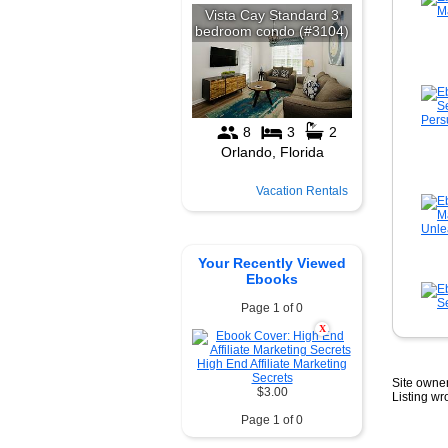
Vacation Rentals
Your Recently Viewed
Ebooks
Page 1 of 0
X
High End Affiliate Marketing
Secrets
Site owner
$3.00
Listing w
Page 1 of 0