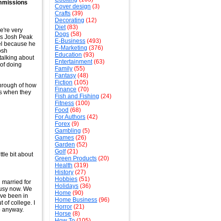
ommissions
Cover design
(3)
Crafts
(39)
Decorating
(12)
Diet
(83)
e're very
Dogs
(58)
 is Josh Peak
E-Business
(493)
el because he
E-Marketing
(376)
osh
Education
(93)
talking about
Entertainment
(63)
 of doing
Family
(55)
Fantasy
(48)
Fiction
(105)
through of how
Finance
(70)
ms when they
Fish and Fishing
(24)
Fitness
(100)
Food
(68)
For Authors
(42)
Forex
(9)
Gambling
(5)
Games
(26)
Garden
(52)
Golf
(21)
ttle bit about
Green Products
(20)
Health
(319)
History
(27)
Hobbies
(51)
n married for
Holidays
(36)
 busy now. We
Home
(90)
've been in
Home Business
(96)
 of college. I
Horror
(21)
so anyway.
Horse
(8)
How To
(105)