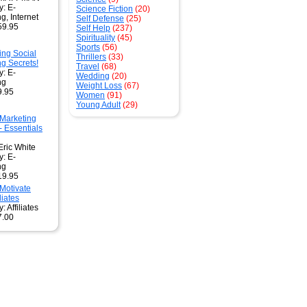
y: E-
Science Fiction
(20)
g, Internet
Self Defense
(25)
59.95
Self Help
(237)
Spirituality
(45)
Sports
(56)
ing Social
Thrillers
(33)
g Secrets!
Travel
(68)
y: E-
Wedding
(20)
ng
Weight Loss
(67)
9.95
Women
(91)
Young Adult
(29)
 Marketing
- Essentials
Eric White
y: E-
ng
19.95
Motivate
liates
: Affiliates
7.00