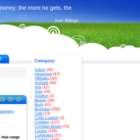
money: the more he gets, the
Josh Billings
1
Category:
Action
(26)
Adventure
(87)
Affiliates
(34)
Animals
(68)
Arts
(32)
Auto
(26)
Aviation
(3)
☆
☆
☆
Beauty
(36)
Body
(61)
Business
(250)
Cats
(13)
Child Custody
(3)
Children
(127)
Christian Books
(75)
Classic
(165)
Computers
(37)
s that range
Cooking
(163)