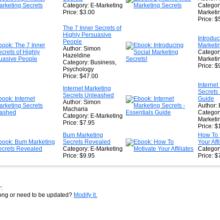
Category: E-Marketing
Categor
Price: $3.00
Marketin
Price: $
The 7 Inner Secrets of
Highly Persuasive
Introduc
People
Marketin
Author: Simon
Categor
Hazeldine
Marketi
Category: Business,
Price: $
Psychology
Price: $47.00
Internet
Internet Marketing
Secrets 
Secrets Unleashed
Guide
Author: Simon
Author: 
Macharia
Categor
Category: E-Marketing
Marketi
Price: $7.95
Price: $
Bum Marketing
How To 
Secrets Revealed
Your Affi
Category: E-Marketing
Category
Price: $9.95
Price: $
:
rong or need to be updated?
Modify it.