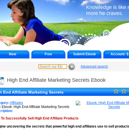
Knowledge is like 
more he craves.
New
Free
Submit Ebook
Account:
$
Advanced search
►
High End Affiliate Marketing Secrets Ebook
☆
★
☆
h End Affiliate Marketing Secrets
★
egory:
Affiliates
★
:
Ebook: High End Affiliate Marketing Secrets
ription:
★
To Successfully Sell High End Affiliate Products
★
ine uncovering the secrets that powerful high end affiliates use to sell product