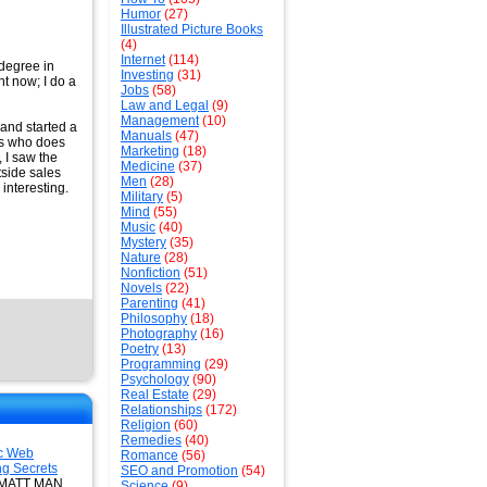
Humor
(27)
Illustrated Picture Books
(4)
Internet
(114)
 degree in
Investing
(31)
ht now; I do a
Jobs
(58)
Law and Legal
(9)
Management
(10)
 and started a
Manuals
(47)
es who does
Marketing
(18)
 I saw the
Medicine
(37)
side sales
Men
(28)
interesting.
Military
(5)
Mind
(55)
Music
(40)
Mystery
(35)
Nature
(28)
Nonfiction
(51)
Novels
(22)
Parenting
(41)
Philosophy
(18)
Photography
(16)
Poetry
(13)
Programming
(29)
Psychology
(90)
Real Estate
(29)
Relationships
(172)
Religion
(60)
Remedies
(40)
c Web
Romance
(56)
ng Secrets
SEO and Promotion
(54)
: MATT MAN
Science
(9)