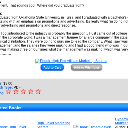
y:
llent. That sounds cool. Where did you graduate from?
h:
aduated from Oklahoma State University in Tulsa, and I graduated with a bachelor's
eting with an emphasis on promotions and advertising. It's really what I'm doing rig
of advertising and promotions and direct response.
I got introduced to the industry is probably the question... I just came out of college
in the corporate world. I was a management trainee for a large company in the stat
trical distribution. They were going to guru me to lead the company. What I saw was,
gement and the salaries they were making and I had a good friend who was in out
was making three or four times what the management was making, which was very 
.............
Add to Cart
Add to Wish List
e:
$
3.00
ok Type:
PDF
☆
★
☆
☆
☆
☆
ng:
★
★
ated Books:
★
Dynami
High Ticket Marketing
Marketi
★
Secrets
Author