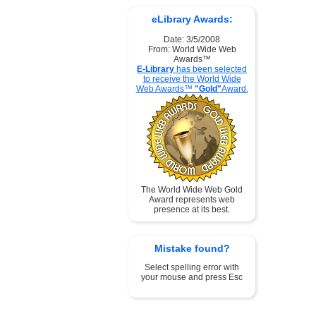
eLibrary Awards:
Date: 3/5/2008
From: World Wide Web
Awards™
E-Library
has been selected
to receive the World Wide
Web Awards™
"Gold"
Award.
The World Wide Web Gold
Award represents web
presence at its best.
Mistake found?
Select spelling error with
your mouse and press Esc