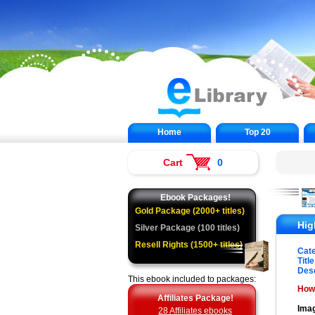
Home
Top 20
Cart
0
Ebook Packages!
Gold Package (2000+ titles)
Hig
Silver Package (100 titles)
Resell Rights (1500+ titles)
Cat
Title
Desc
This ebook included to packages:
How 
Affiliates Package!
Imag
28 Affiliates ebooks