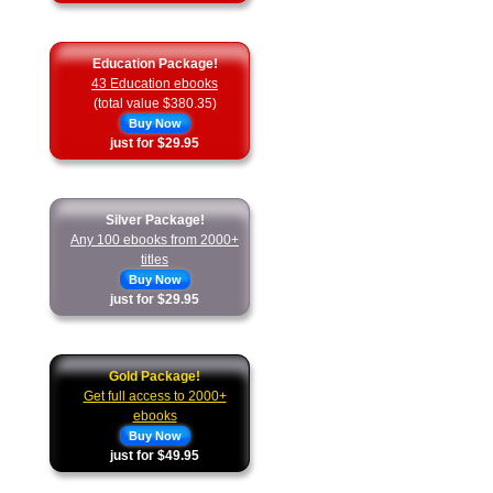
Education Package!
43 Education ebooks
(total value $380.35)
Buy Now
just for $29.95
Silver Package!
Any 100 ebooks from 2000+
titles
Buy Now
just for $29.95
Gold Package!
Get full access to 2000+
ebooks
Buy Now
just for $49.95