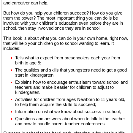
and caregiver can help.
But how do you help your children succeed? How do you give
them the power? The most important thing you can do is be
involved with your children's education even before they are in
school, then stay involved once they are in school.
This book is about what you can do in your own home, right now,
that will help your children go to school wanting to learn. It
includes:
Tells what to expect from preschoolers each year from
birth to age 5;
The qualities and skills that youngsters need to get a good
start in kindergarten;
Explains how to encourage enthusiasm toward school and
teachers and make it easier for children to adjust to
kindergarten.
Activities for children from ages Newborn to 11 years old,
to help them acquire the skills to succeed;
Information on what we know about success in school;
Questions and answers about when to talk to the teacher
and how to handle parent-teacher conferences.