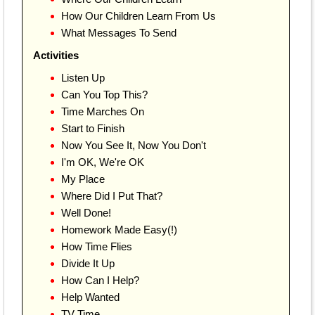
How Our Children Learn From Us
What Messages To Send
Activities
Listen Up
Can You Top This?
Time Marches On
Start to Finish
Now You See It, Now You Don't
I'm OK, We're OK
My Place
Where Did I Put That?
Well Done!
Homework Made Easy(!)
How Time Flies
Divide It Up
How Can I Help?
Help Wanted
TV Time