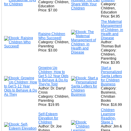
Children
Category: Children,
Category:
Education
Children,
Price: $7.00
Education
Price: $4.95
The Maternal
Management
of Children, in
Raising Children
Health and
Who Succeed!
Disease
Category: Children,
Author:
Parenting
Thomas Bull
Price: $3.00
Category:
Children,
Parenting
Price: $3.95
Growing Up
Start a
Children; How to
Personalized
Get 5-12 Year Olds
Santa Letters
to Behave & Do As
for Children
They're Told
Business
Author: Dr. Darryl
Category:
Cross
Business,
Category: Children,
Christian
Parenting
Books
Price: $19.95
Price: $16.99
Children
Self-Esteem
Learning
Elevation for
Reading-
Children
Stage 1
Author: Dr. Joe
Author: Jim &
Rubino
Elena