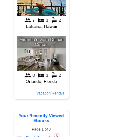
Vacation Rentals
Your Recently Viewed
Ebooks
Page 1 of 0
X