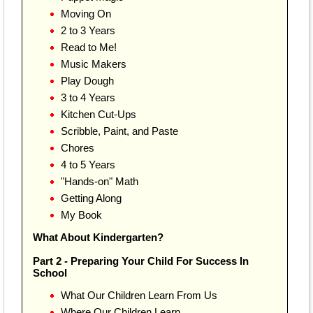
Moving On
2 to 3 Years
Read to Me!
Music Makers
Play Dough
3 to 4 Years
Kitchen Cut-Ups
Scribble, Paint, and Paste
Chores
4 to 5 Years
"Hands-on" Math
Getting Along
My Book
What About Kindergarten?
Part 2 - Preparing Your Child For Success In
School
What Our Children Learn From Us
Where Our Children Learn