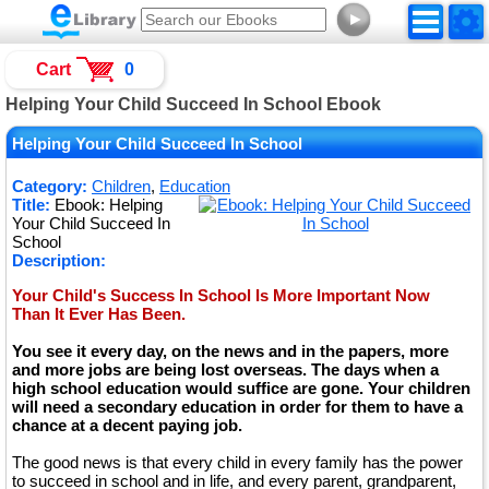
►
Cart
0
Helping Your Child Succeed In School Ebook
Helping Your Child Succeed In School
Category:
Children
,
Education
Title:
Ebook: Helping
Your Child Succeed In
School
Description:
Your Child's Success In School Is More Important Now
Than It Ever Has Been.
You see it every day, on the news and in the papers, more
and more jobs are being lost overseas. The days when a
high school education would suffice are gone. Your children
will need a secondary education in order for them to have a
chance at a decent paying job.
The good news is that every child in every family has the power
to succeed in school and in life, and every parent, grandparent,