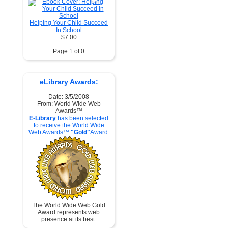
Helping Your Child Succeed
In School
$7.00
Page 1 of 0
eLibrary Awards:
Date: 3/5/2008
From: World Wide Web
Awards™
E-Library
has been selected
to receive the World Wide
Web Awards™
"Gold"
Award.
The World Wide Web Gold
Award represents web
presence at its best.