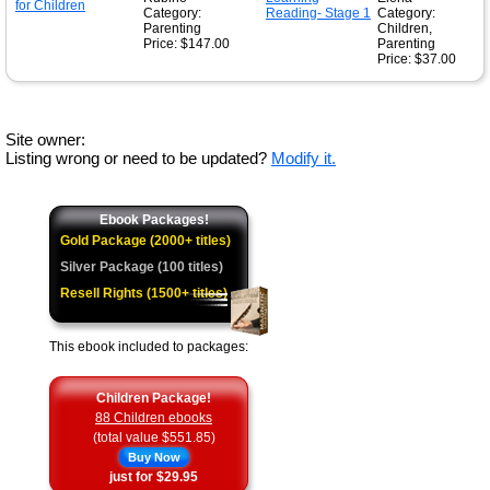
Category:
Category:
Parenting
Children,
Price: $147.00
Parenting
Price: $37.00
Site owner:
Listing wrong or need to be updated?
Modify it.
Ebook Packages!
Gold Package (2000+ titles)
Silver Package (100 titles)
Resell Rights (1500+ titles)
This ebook included to packages:
Children Package!
88 Children ebooks
(total value $551.85)
Buy Now
just for $29.95