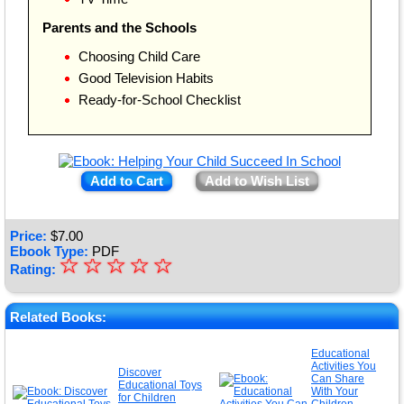
Parents and the Schools
Choosing Child Care
Good Television Habits
Ready-for-School Checklist
Add to Cart
Add to Wish List
Price:
$
7.00
Ebook Type:
PDF
☆
★
☆
☆
☆
☆
Rating:
★
★
Related Books:
★
Educational
Activities You
★
Discover
Can Share
Educational Toys
With Your
for Children