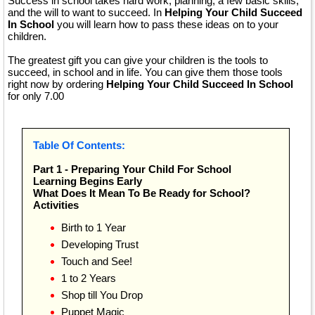
Success in school takes hard work, planning, a few basic skills,
and the will to want to succeed. In
Helping Your Child Succeed
In School
you will learn how to pass these ideas on to your
children.
The greatest gift you can give your children is the tools to
succeed, in school and in life. You can give them those tools
right now by ordering
Helping Your Child Succeed In School
for only 7.00
Table Of Contents:
Part 1 - Preparing Your Child For School
Learning Begins Early
What Does It Mean To Be Ready for School?
Activities
Birth to 1 Year
Developing Trust
Touch and See!
1 to 2 Years
Shop till You Drop
Puppet Magic