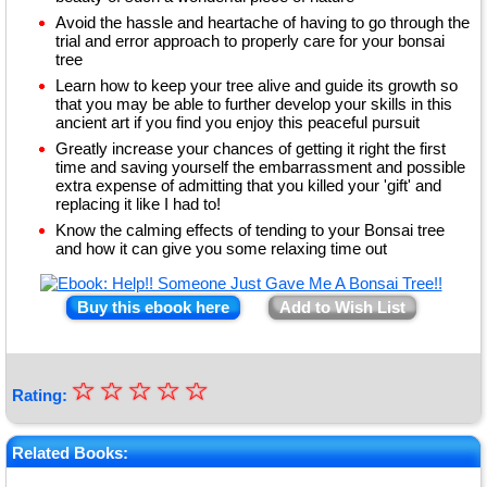
Avoid the hassle and heartache of having to go through the
trial and error approach to properly care for your bonsai
tree
Learn how to keep your tree alive and guide its growth so
that you may be able to further develop your skills in this
ancient art if you find you enjoy this peaceful pursuit
Greatly increase your chances of getting it right the first
time and saving yourself the embarrassment and possible
extra expense of admitting that you killed your 'gift' and
replacing it like I had to!
Know the calming effects of tending to your Bonsai tree
and how it can give you some relaxing time out
Buy this ebook here
Add to Wish List
☆
★
☆
☆
☆
☆
Rating:
★
★
Related Books: