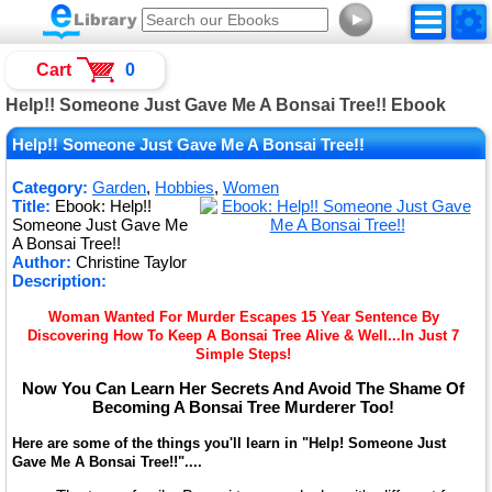
►
Cart
0
Help!! Someone Just Gave Me A Bonsai Tree!! Ebook
Help!! Someone Just Gave Me A Bonsai Tree!!
Category:
Garden
,
Hobbies
,
Women
Title:
Ebook: Help!!
Someone Just Gave Me
A Bonsai Tree!!
Author:
Christine Taylor
Description:
Woman Wanted For Murder Escapes 15 Year Sentence By
Discovering How To Keep A Bonsai Tree Alive & Well...In Just 7
Simple Steps!
Now You Can Learn Her Secrets And Avoid The Shame Of
Becoming A Bonsai Tree Murderer Too!
Here are some of the things you'll learn in "Help! Someone Just
Gave Me A Bonsai Tree!!"....