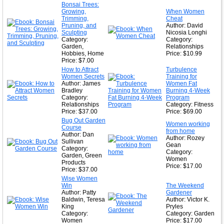
★
Bonsai Trees:
Growing,
When Women
★
Trimming,
Cheat
Pruning, and
Author: David
Sculpting
Nicosia Longhi
Category:
Category:
Garden,
Relationships
Hobbies, Home
Price: $10.99
Price: $7.00
How to Attract
Turbulence
Women Secrets
Training for
Author: James
Women Fat
Bradley
Burning 4-Week
Category:
Program
Relationships
Category: Fitness
Price: $37.00
Price: $69.00
Bug Out Garden
Women working
Course
from home
Author: Dan
Author: Rozey
Sullivan
Gean
Category:
Category:
Garden, Green
Women
Products
Price: $17.00
Price: $37.00
Wise Women
Win
The Weekend
Author: Patty
Gardener
Baldwin, Teresa
Author: Victor K.
King
Pryles
Category:
Category: Garden
Women
Price: $17.00