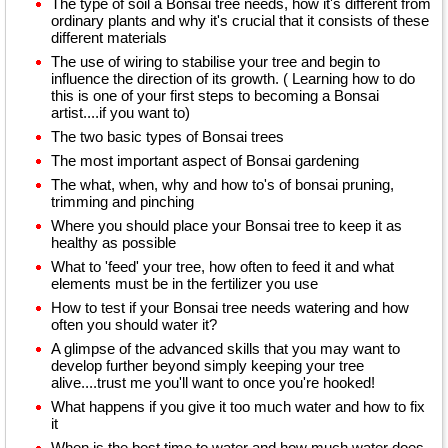
The type of soil a Bonsai tree needs, how it's different from
ordinary plants and why it's crucial that it consists of these
different materials
The use of wiring to stabilise your tree and begin to
influence the direction of its growth. ( Learning how to do
this is one of your first steps to becoming a Bonsai
artist....if you want to)
The two basic types of Bonsai trees
The most important aspect of Bonsai gardening
The what, when, why and how to's of bonsai pruning,
trimming and pinching
Where you should place your Bonsai tree to keep it as
healthy as possible
What to 'feed' your tree, how often to feed it and what
elements must be in the fertilizer you use
How to test if your Bonsai tree needs watering and how
often you should water it?
A glimpse of the advanced skills that you may want to
develop further beyond simply keeping your tree
alive....trust me you'll want to once you're hooked!
What happens if you give it too much water and how to fix
it
When is the best time to water and how much water does