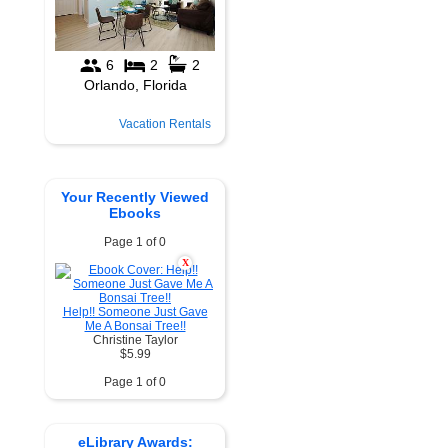
Vacation Rentals
Your Recently Viewed
Ebooks
Page 1 of 0
X
Help!! Someone Just Gave
Me A Bonsai Tree!!
Christine Taylor
$5.99
Page 1 of 0
eLibrary Awards: