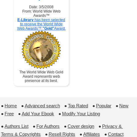
Date: 3/5/2008
From: World Wide Web
Awards™
E-Library
has been selected
to receive the World Wide
Web Awards™
"Gold"
Award.
The World Wide Web Gold
Award represents web
presence at its best.
●
Home
 ●
Advanced search
 ●
Top Rated
 ●
Popular
 ●
New
●
Free
 ●
Add Your Ebook
 ●
Modify Your Listing
●
Authors List
 ●
For Authors
 ●
Cover design
 ●
Privacy & 
Terms & Copyrights
 ●
Resell Rights
 ●
Affiliates
 ●
Contact