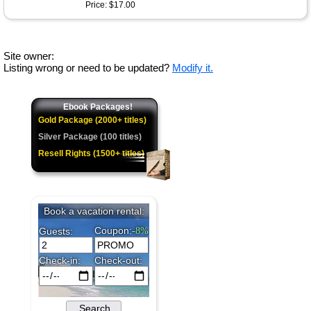
Price: $17.00
Site owner:
Listing wrong or need to be updated?
Modify it.
Ebook Packages!
Gold Package (2000+ titles)
Silver Package (100 titles)
Resell Rights (1500+ titles)