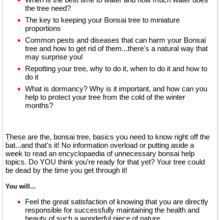
the tree need?
The key to keeping your Bonsai tree to miniature
proportions
Common pests and diseases that can harm your Bonsai
tree and how to get rid of them...there's a natural way that
may surprise you!
Repotting your tree, why to do it, when to do it and how to
do it
What is dormancy? Why is it important, and how can you
help to protect your tree from the cold of the winter
months?
These are the, bonsai tree, basics you need to know right off the
bat...and that's it! No information overload or putting aside a
week to read an encyclopaedia of unnecessary bonsai help
topics. Do YOU think you're ready for that yet? Your tree could
be dead by the time you get through it!
You will...
Feel the great satisfaction of knowing that you are directly
responsible for successfully maintaining the health and
beauty of such a wonderful piece of nature