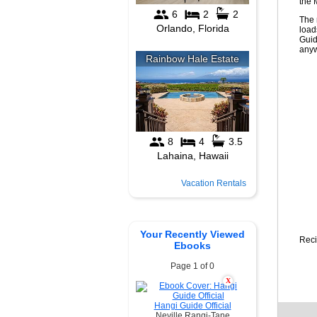
the 
The 
load
Guid
anyw
Vacation Rentals
Your Recently Viewed
Reci
Ebooks
Page 1 of 0
X
Hangi Guide Official
Neville Rangi-Tane