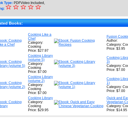
ok Type:
PDFVideo Included,
☆
★
☆
☆
☆
☆
ng:
★
★
ated Books:
★
Cooking Like a
Fusion Cooki
Chef
★
Author:
Category:
Category: Co
Cooking
Price: $3.95
Price: $27.97
Cooking Library
Cooking Libr
(volume 5)
3)
Category:
Category: Co
Cooking
Price: $7.00
Price: $7.00
Cooking Library
Cooking Libr
(volume 2)
1)
Category:
Category: Co
Cooking
Price: $7.00
Price: $7.00
Cooking Library
Quick and Ea
Category:
Vegetarian C
Cooking
Category: Co
Price: $29.95
Price: $14.95