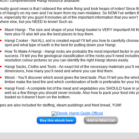
MOST comprehensive Hangi resource available.
really good news is that I videoed the whole thing and took heaps of notes! Since t
s of Hangi's on my own and I’ve learn from my own mistakes. So NOW I’ve written t
e, especially for you guys! It includes all of the important information that you won’t 
here else, but you NEED to know! Such as:
Maori Hangi - The size and shape of your Hangi basket is VERY important! All the
here plus I’ll also tell you the best places to buy them.
Hangi Cooker - Not ALL soil is created equal! I’ll tell you how to carefully choos
spot and what type of earth is the best for putting down your Hangi.
How To Make A Hangi - Hangi rocks are probably the most important factor in y
success. I’ll tell you the geological classification of the rocks you’ll need includin
resolution colour pictures so you can identify the right Hangi stones easily.
Hangi Sacks, Cloths and Tools - An exact list of the necessary materials you’ll n
dimensions, how many you’ll need and where you can find them.
Wood - You’ll discover which wood gives the best taste. Plus I’ll tell you the whic
timber make the best fire and which combination of both is preferable for your Ha
Hangi Food - A complete list of the meat and vegetables you SHOULD have in y
well as a few things you should never include. Also how to pack your food into 
basket so it doesn’t burn on the bottom.
pes are also included for stuffing, steam puddings and fried bread, YUM!
Buy this ebook here
Add to Wish List