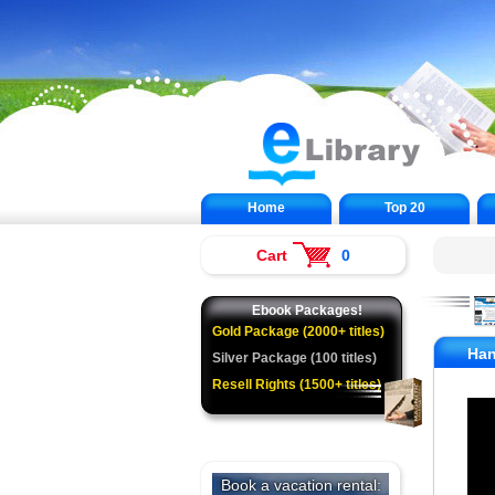
Home
Top 20
Cart
0
Ebook Packages!
Gold Package (2000+ titles)
Han
Silver Package (100 titles)
Resell Rights (1500+ titles)