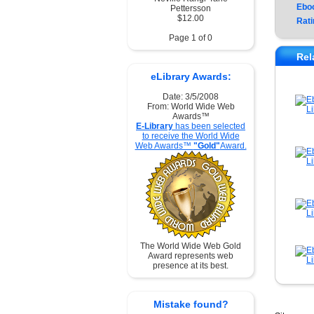
Ebo
Pettersson
$12.00
Rati
Page 1 of 0
Rel
eLibrary Awards:
Date: 3/5/2008
From: World Wide Web
Awards™
E-Library
has been selected
to receive the World Wide
Web Awards™
"Gold"
Award.
The World Wide Web Gold
Award represents web
presence at its best.
Mistake found?