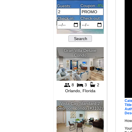
Cat
Title
Auth
Desc
How 
Your