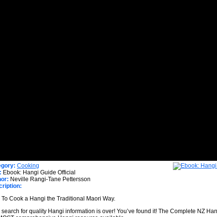
egory:
Cooking
:
Ebook: Hangi Guide Official
or:
Neville Rangi-Tane Pettersson
ription:
To Cook a Hangi the Traditional Maori Way.
 search for quality Hangi information is over! You’ve found it! The Complete NZ Han