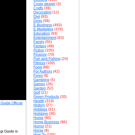
Cover design
(3)
Crafts
(39)
Decorating
(12)
Diet
(83)
Dogs
(58)
E-Business
(493)
E-Marketing
(376)
Education
(93)
Entertainment
(63)
Family
(55)
Fantasy
(48)
Fiction
(105)
Finance
(70)
Fish and Fishing
(24)
Fitness
(100)
Food
(68)
For Authors
(42)
Forex
(9)
Gambling
(5)
Games
(26)
Garden
(52)
Golf
(21)
Green Products
(20)
Health
(319)
History
(27)
Hobbies
(51)
Holidays
(36)
Home
(90)
Home Business
(96)
Horror
(21)
Horse
(8)
gi Guide is
How To
(105)