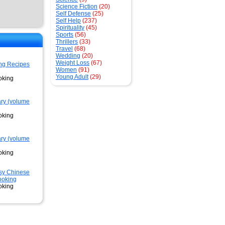
Science Fiction
(20)
Self Defense
(25)
Self Help
(237)
Spirituality
(45)
Sports
(56)
Thrillers
(33)
Travel
(68)
Wedding
(20)
Weight Loss
(67)
ng Recipes
Women
(91)
Young Adult
(29)
oking
ary (volume
oking
ary (volume
oking
sy Chinese
ooking
oking