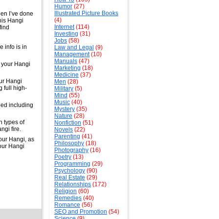
Humor
(27)
Illustrated Picture Books
hen I’ve done
(4)
his Hangi
Internet
(114)
find
Investing
(31)
Jobs
(58)
 info is in
Law and Legal
(9)
Management
(10)
Manuals
(47)
e your Hangi
Marketing
(18)
Medicine
(37)
our Hangi
Men
(28)
g full high-
Military
(5)
Mind
(55)
Music
(40)
eed including
Mystery
(35)
Nature
(28)
h types of
Nonfiction
(51)
ngi fire.
Novels
(22)
Parenting
(41)
our Hangi, as
Philosophy
(18)
your Hangi
Photography
(16)
Poetry
(13)
Programming
(29)
Psychology
(90)
Real Estate
(29)
Relationships
(172)
Religion
(60)
Remedies
(40)
Romance
(56)
SEO and Promotion
(54)
Science
(9)