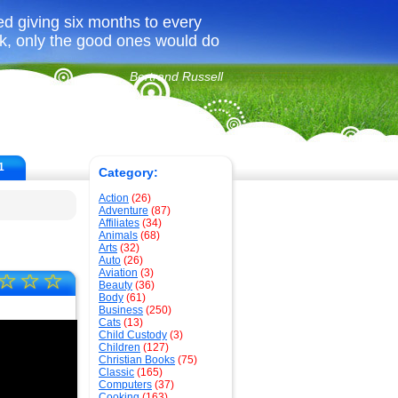
ed giving six months to every
ook, only the good ones would do
Bertrand Russell
1
Category:
Action
(26)
Adventure
(87)
Affiliates
(34)
Animals
(68)
Arts
(32)
Auto
(26)
Aviation
(3)
☆
☆
☆
Beauty
(36)
Body
(61)
Business
(250)
Cats
(13)
Child Custody
(3)
Children
(127)
Christian Books
(75)
Classic
(165)
Computers
(37)
Cooking
(163)