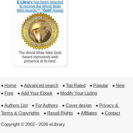
E-Library
has been selected
to receive the World Wide
Web Awards™
"Gold"
Award.
The World Wide Web Gold
Award represents web
presence at its best.
●
Home
 ●
Advanced search
 ●
Top Rated
 ●
Popular
 ●
New
●
Free
 ●
Add Your Ebook
 ●
Modify Your Listing
●
Authors List
 ●
For Authors
 ●
Cover design
 ●
Privacy & 
Terms & Copyrights
 ●
Resell Rights
 ●
Affiliates
 ●
Contact
Copyright © 2002 - 2026 eLibrary