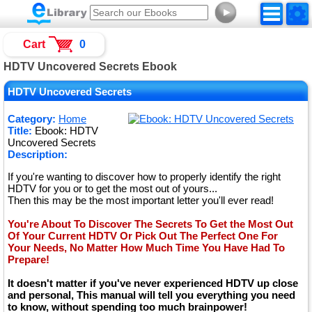
►
Cart
0
HDTV Uncovered Secrets Ebook
HDTV Uncovered Secrets
Category:
Home
Title:
Ebook: HDTV
Uncovered Secrets
Description:
If you're wanting to discover how to properly identify the right
HDTV for you or to get the most out of yours...
Then this may be the most important letter you'll ever read!
You're About To Discover The Secrets To Get the Most Out
Of Your Current HDTV Or Pick Out The Perfect One For
Your Needs, No Matter How Much Time You Have Had To
Prepare!
It doesn't matter if you've never experienced HDTV up close
and personal, This manual will tell you everything you need
to know, without spending too much brainpower!