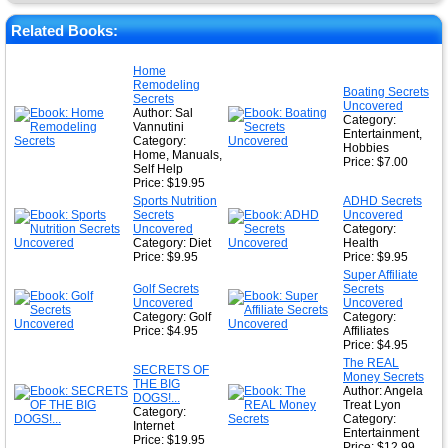
★
★
Related Books:
★
Home
Remodeling
★
Boating Secrets
Secrets
Uncovered
Author: Sal
Category:
Vannutini
Entertainment,
Category:
Hobbies
Home, Manuals,
Price: $7.00
Self Help
Price: $19.95
Sports Nutrition
ADHD Secrets
Secrets
Uncovered
Uncovered
Category:
Category: Diet
Health
Price: $9.95
Price: $9.95
Super Affiliate
Golf Secrets
Secrets
Uncovered
Uncovered
Category: Golf
Category:
Price: $4.95
Affiliates
Price: $4.95
The REAL
SECRETS OF
Money Secrets
THE BIG
Author: Angela
DOGS!...
Treat Lyon
Category:
Category:
Internet
Entertainment
Price: $19.95
Price: $12.99