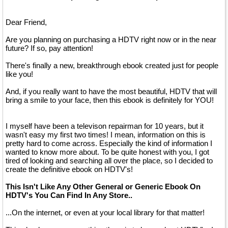
Dear Friend,
Are you planning on purchasing a HDTV right now or in the near
future? If so, pay attention!
There's finally a new, breakthrough ebook created just for people
like you!
And, if you really want to have the most beautiful, HDTV that will
bring a smile to your face, then this ebook is definitely for YOU!
I myself have been a televison repairman for 10 years, but it
wasn't easy my first two times! I mean, information on this is
pretty hard to come across. Especially the kind of information I
wanted to know more about. To be quite honest with you, I got
tired of looking and searching all over the place, so I decided to
create the definitive ebook on HDTV's!
This Isn't Like Any Other General or Generic Ebook On
HDTV's You Can Find In Any Store..
...On the internet, or even at your local library for that matter!