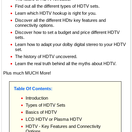
Find out all the different types of HDTV sets.
Learn which HDTV hookup is right for you.
Discover all the different HDtv key features and
connectivity options.
Discover how to set a budget and price different HDTV
sets.
Learn how to adapt your dolby digital stereo to your HDTV
set.
The history of HDTV uncovered.
Learn the real truth behind all the myths about HDTV.
Plus much MUCH More!
Table Of Contents:
Introduction
Types of HDTV Sets
Basics of HDTV
LCD HDTV or Plasma HDTV
HDTV - Key Features and Connectivity
Options