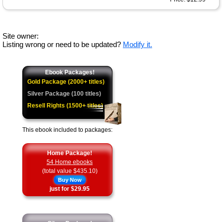
Site owner:
Listing wrong or need to be updated?
Modify it.
Ebook Packages!
Gold Package (2000+ titles)
Silver Package (100 titles)
Resell Rights (1500+ titles)
This ebook included to packages:
Home Package!
54 Home ebooks
(total value $435.10)
Buy Now
just for $29.95