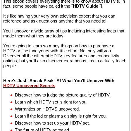
This ebook covers everything there is to know about HDTV's. In
fact, some people have called it the "
HDTV Guide
"!
It's like having your very own television expert that you can
reference and ask questions anytime that you need to!
You'll uncover a wide array of tips including interesting facts that
made them what they are today!
You're going to learn so many things on how to purchase a
HDTV or fine tune yours with little effort! Not only will you
Discover all the different HDTV key features and connectivity
options, but you'll also discover extra bonus tips to actually teach
people.
Here's Just "Sneak-Peak" At What You'll Uncover With
HDTV Uncovered Secrets
Discover how to judge the picture quality of HDTV.
Learn which HDTV set is right for you.
Warranties on HDTVS uncovered.
Learn if the lcd or plasma display is right for you.
Discover how to set up your HDTV set.
The future of HDTv revealed.