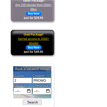
Silver Package!
Any 100 ebooks from 2000+
titles
Buy Now
just for $29.95
Gold Package!
Get full access to 2000+
ebooks
Buy Now
just for $49.95