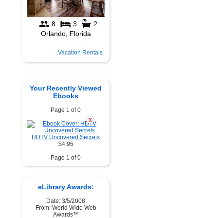
Vacation Rentals
Your Recently Viewed
Ebooks
Page 1 of 0
X
HDTV Uncovered Secrets
$4.95
Page 1 of 0
eLibrary Awards:
Date: 3/5/2008
From: World Wide Web
Awards™