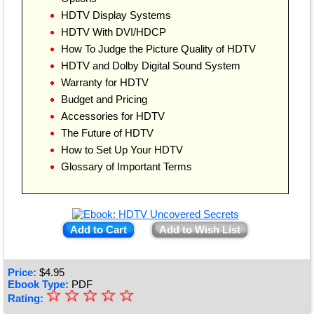
HDTV Display Systems
HDTV With DVI/HDCP
How To Judge the Picture Quality of HDTV
HDTV and Dolby Digital Sound System
Warranty for HDTV
Budget and Pricing
Accessories for HDTV
The Future of HDTV
How to Set Up Your HDTV
Glossary of Important Terms
Add to Cart
Add to Wish List
Price:
$
4.95
Ebook Type:
PDF
☆
★
☆
☆
☆
☆
Rating: