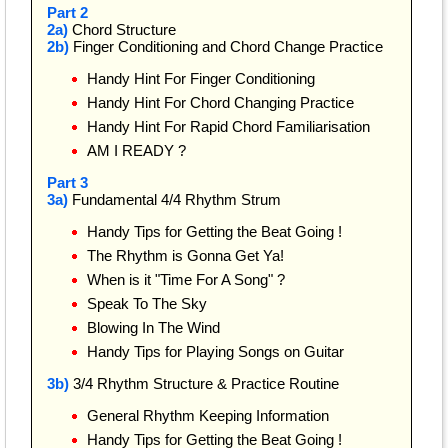
Part 2
2a)
Chord Structure
2b)
Finger Conditioning and Chord Change Practice
Handy Hint For Finger Conditioning
Handy Hint For Chord Changing Practice
Handy Hint For Rapid Chord Familiarisation
AM I READY ?
Part 3
3a)
Fundamental 4/4 Rhythm Strum
Handy Tips for Getting the Beat Going !
The Rhythm is Gonna Get Ya!
When is it "Time For A Song" ?
Speak To The Sky
Blowing In The Wind
Handy Tips for Playing Songs on Guitar
3b)
3/4 Rhythm Structure & Practice Routine
General Rhythm Keeping Information
Handy Tips for Getting the Beat Going !