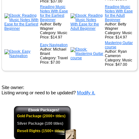
Price: $37.00
Reading Music
Reading Music
Notes With Ease
Notes With Ease
for the Earliest
for the Adult
Beginner
Beginner
Author: Betty
Author: Betty
Wagner
Wagner
Category: Music
Category: Music
Price: $14.97
Price: $14.97
Mastering Guitar
Easy Navigation
course
Author: Michael
Author: Ryan
Briant
Cameron
Category: Travel
Category: Music
Price: $7.00
Price: $47.00
Site owner:
Listing wrong or need to be updated?
Modify it.
Ebook Packages!
Gold Package (2000+ titles)
Silver Package (100 titles)
Resell Rights (1500+ titles)