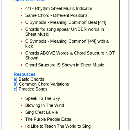
4/4 - Rhythm Sheet Music Indicator
Same Chord - Different Positions
C Symbols - Meaning 'Common' Beat [4/4]
Chords for song appear UNDER words in
Sheet Music
C Symbols - Meaning 'Common' [4/4] with a
kick
Chords ABOVE Words & Chord Structure NOT
Shown
Chord Structure IS Shown in Sheet Music
Resources
a)
Basic Chords
b)
Common Chord Variations
c)
Practice Songs
Speak To The Sky
Blowing In The Wind
Sing C'est La Vie
The Purple People Eater
I'd Like to Teach The World to Sing