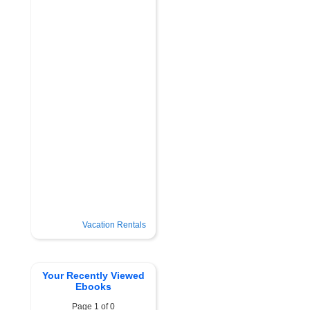
Vacation Rentals
Your Recently Viewed
Ebooks
Page 1 of 0