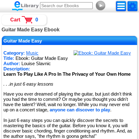
►
Cart
0
Guitar Made Easy Ebook
Guitar Made Easy
Category:
Music
Title:
Ebook: Guitar Made Easy
Author:
Louise Slavnic
Description:
Learn To Play Like A Pro In The Privacy of Your Own Home
. . .in just 6 easy lessons
Have you ever dreamed of playing the guitar, but just didn't think
you had the time to commit? Or maybe you thought you didn't
have the talent? Well, wait no longer. While you may never end
up on a concert stage,
anyone can discover to play
.
In just 6 easy steps you can quickly discover the secrets to
mastering the basics of the guitar. Before you know it, you will
discover basic chording, finger conditioning and rhythm. And, as
the author says, "the rhythm is goona getcha!"