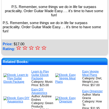
P.S. Remember, some things we do in life far surpass
practicality. Order Guitar Made Easy. . . it's time to have some
fun!
P.S. Remember, some things we do in life far surpass
practicality. Order Guitar Made Easy. . . it's time to have some
fun!
Price:
$
17.00
☆
★
☆
☆
☆
☆
Rating:
★
★
Related Books:
★
Learn to Play
Easy Veggie
Guitar Ebook
Meal Plans
★
Package
Category: Diet,
Category: Music
Weight Loss
Price: $25.00
Price: $57.00
Easy DIY
Easy Organizer
Aquaponics
Author: Maria
Author: Andrew
Gracia
Endres
Category: How
Category: Green
To
Products
Price: $31.95