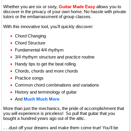
Whether you are six or sixty,
Guitar Made Easy
allows you to
discover in the privacy of your own home. No hassle with private
tutors or the embarrassment of group classes.
With this innovative tool, you'll quickly discover:
Chord Changing
Chord Structure
Fundamental 4/4 rhythym
3/4 rhythym structure and practice routine
Handy tips to get the beat rolling
Chords, chords and more chords
Practice songs
Common chord combinations and variations
History and terminology of guitar
And
Much Much More
More than just the mechanics, the pride of accomplishment that
you will experience is priceless! So pull that guitar that you
bought a hundred years ago out of the attic.
. . .dust off your dreams and make them come true! You'll be