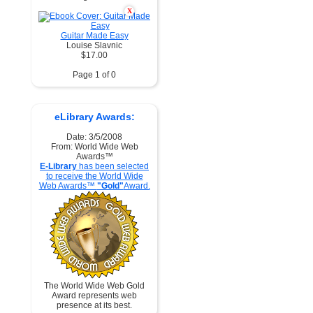
X
Guitar Made Easy
Louise Slavnic
$17.00
Page 1 of 0
eLibrary Awards:
Date: 3/5/2008
From: World Wide Web
Awards™
E-Library
has been selected
to receive the World Wide
Web Awards™
"Gold"
Award.
The World Wide Web Gold
Award represents web
presence at its best.