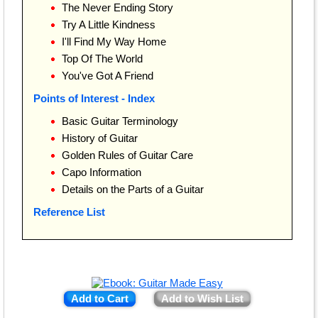
The Never Ending Story
Try A Little Kindness
I'll Find My Way Home
Top Of The World
You've Got A Friend
Points of Interest - Index
Basic Guitar Terminology
History of Guitar
Golden Rules of Guitar Care
Capo Information
Details on the Parts of a Guitar
Reference List
Add to Cart
Add to Wish List