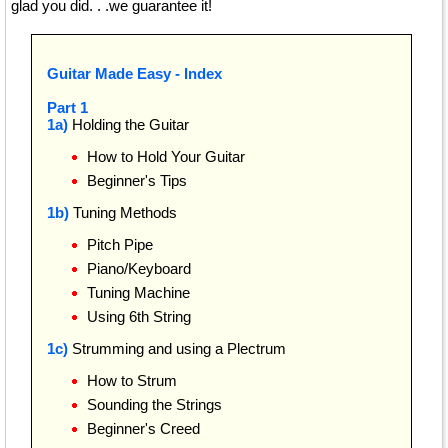
glad you did. . .we guarantee it!
Guitar Made Easy - Index
Part 1
1a)
Holding the Guitar
How to Hold Your Guitar
Beginner's Tips
1b)
Tuning Methods
Pitch Pipe
Piano/Keyboard
Tuning Machine
Using 6th String
1c)
Strumming and using a Plectrum
How to Strum
Sounding the Strings
Beginner's Creed