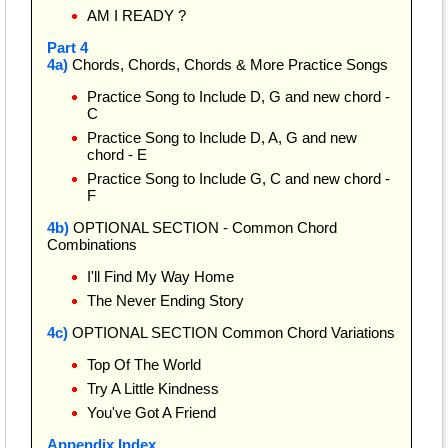
AM I READY ?
Part 4
4a)
Chords, Chords, Chords & More Practice Songs
Practice Song to Include D, G and new chord -
C
Practice Song to Include D, A, G and new
chord - E
Practice Song to Include G, C and new chord -
F
4b)
OPTIONAL SECTION - Common Chord
Combinations
I'll Find My Way Home
The Never Ending Story
4c)
OPTIONAL SECTION Common Chord Variations
Top Of The World
Try A Little Kindness
You've Got A Friend
Appendix Index