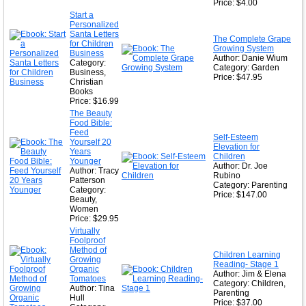
Price: $4.00
Start a
Personalized
Santa Letters
The Complete Grape
for Children
Growing System
Business
Author: Danie Wium
Category:
Category: Garden
Business,
Price: $47.95
Christian
Books
Price: $16.99
The Beauty
Food Bible:
Feed
Self-Esteem
Yourself 20
Elevation for
Years
Children
Younger
Author: Dr. Joe
Author: Tracy
Rubino
Patterson
Category: Parenting
Category:
Price: $147.00
Beauty,
Women
Price: $29.95
Virtually
Foolproof
Method of
Children Learning
Growing
Reading- Stage 1
Organic
Author: Jim & Elena
Tomatoes
Category: Children,
Author: Tina
Parenting
Hull
Price: $37.00