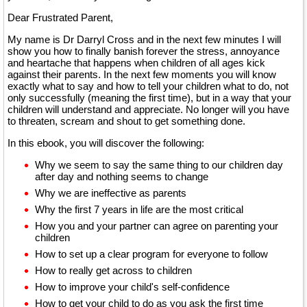
Dear Frustrated Parent,
My name is Dr Darryl Cross and in the next few minutes I will
show you how to finally banish forever the stress, annoyance
and heartache that happens when children of all ages kick
against their parents. In the next few moments you will know
exactly what to say and how to tell your children what to do, not
only successfully (meaning the first time), but in a way that your
children will understand and appreciate. No longer will you have
to threaten, scream and shout to get something done.
In this ebook, you will discover the following:
Why we seem to say the same thing to our children day
after day and nothing seems to change
Why we are ineffective as parents
Why the first 7 years in life are the most critical
How you and your partner can agree on parenting your
children
How to set up a clear program for everyone to follow
How to really get across to children
How to improve your child's self-confidence
How to get your child to do as you ask the first time