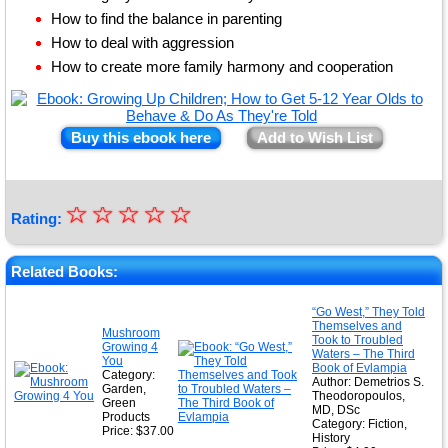
How to find the balance in parenting
How to deal with aggression
How to create more family harmony and cooperation
Buy this ebook here
Add to Wish List
☆
★
☆
☆
☆
☆
Rating:
★
★
Related Books:
★
“Go West,” They Told
Themselves and
★
Mushroom
Took to Troubled
Growing 4
Waters – The Third
You
Book of Evlampia
Category:
Author: Demetrios S.
Garden,
Theodoropoulos,
Green
MD, DSc
Products
Category: Fiction,
Price: $37.00
History