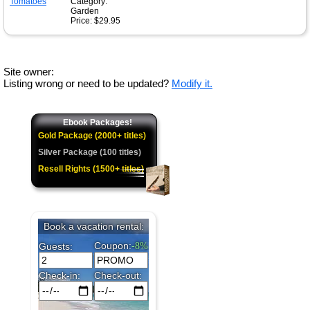
Category:
Garden
Price: $29.95
Site owner:
Listing wrong or need to be updated?
Modify it.
Ebook Packages!
Gold Package (2000+ titles)
Silver Package (100 titles)
Resell Rights (1500+ titles)