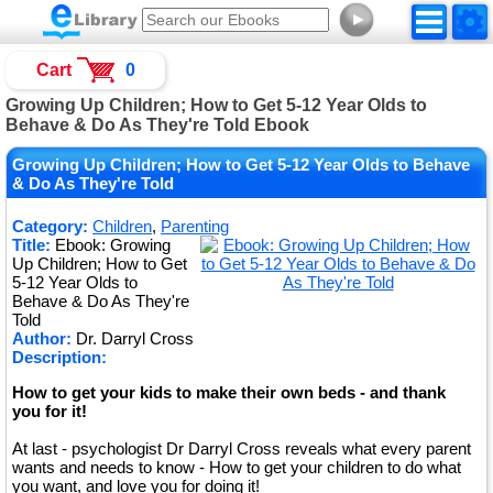
►
Cart
0
Growing Up Children; How to Get 5-12 Year Olds to
Behave & Do As They're Told Ebook
Growing Up Children; How to Get 5-12 Year Olds to Behave
& Do As They're Told
Category:
Children
,
Parenting
Title:
Ebook: Growing
Up Children; How to Get
5-12 Year Olds to
Behave & Do As They're
Told
Author:
Dr. Darryl Cross
Description:
How to get your kids to make their own beds - and thank
you for it!
At last - psychologist Dr Darryl Cross reveals what every parent
wants and needs to know - How to get your children to do what
you want, and love you for doing it!