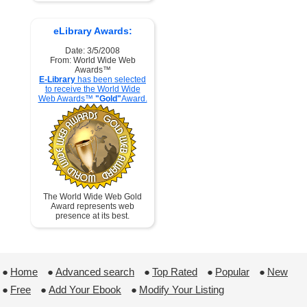
eLibrary Awards:
Date: 3/5/2008
From: World Wide Web
Awards™
E-Library
has been selected
to receive the World Wide
Web Awards™
"Gold"
Award.
The World Wide Web Gold
Award represents web
presence at its best.
●
Home
 ●
Advanced search
 ●
Top Rated
 ●
Popular
 ●
New
●
Free
 ●
Add Your Ebook
 ●
Modify Your Listing