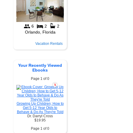
Vacation Rentals
Your Recently Viewed
Ebooks
Page 1 of 0
X
Growing Up Children; How to
Get 5-12 Year Olds to
Behave & Do As They're Told
Dr. Darryl Cross
$19.95
Page 1 of 0