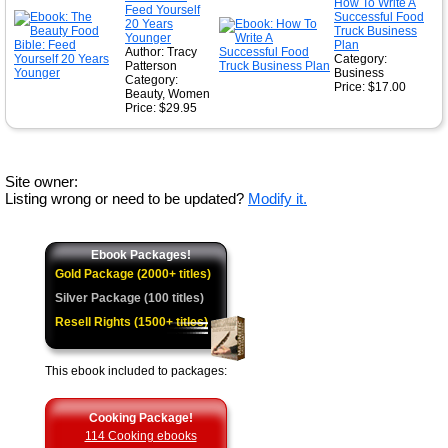
How To Write A
Feed Yourself
Successful Food
20 Years
Truck Business
Younger
Plan
Author: Tracy
Category:
Patterson
Business
Category:
Price: $17.00
Beauty, Women
Price: $29.95
Site owner:
Listing wrong or need to be updated?
Modify it.
Ebook Packages!
Gold Package (2000+ titles)
Silver Package (100 titles)
Resell Rights (1500+ titles)
This ebook included to packages:
Cooking Package!
114 Cooking ebooks