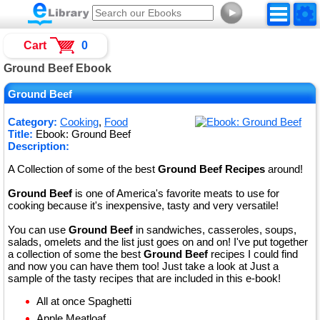
►
Cart
0
Ground Beef Ebook
Ground Beef
Category:
Cooking
,
Food
Title:
Ebook: Ground Beef
Description:
A Collection of some of the best
Ground Beef Recipes
around!
Ground Beef
is one of America's favorite meats to use for
cooking because it's inexpensive, tasty and very versatile!
You can use
Ground Beef
in sandwiches, casseroles, soups,
salads, omelets and the list just goes on and on! I've put together
a collection of some the best
Ground Beef
recipes I could find
and now you can have them too! Just take a look at Just a
sample of the tasty recipes that are included in this e-book!
All at once Spaghetti
Apple Meatloaf