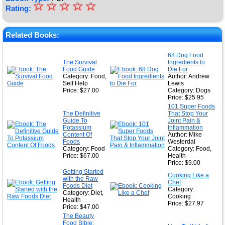
☆
★
☆
☆
☆
☆
Rating:
★
★
Related Books:
★
68 Dog Food
The Survival
Ingredients to
★
Food Guide
Die For
Category: Food,
Author: Andrew
Self Help
Lewis
Price: $27.00
Category: Dogs
Price: $25.95
101 Super Foods
The Definitive
That Stop Your
Guide To
Joint Pain &
Potassium
Inflammation
Content Of
Author: Mike
Foods
Westerdal
Category: Food
Category: Food,
Price: $67.00
Health
Price: $9.00
Getting Started
Cooking Like a
with the Raw
Chef
Foods Diet
Category:
Category: Diet,
Cooking
Health
Price: $27.97
Price: $47.00
The Beauty
Food Bible: