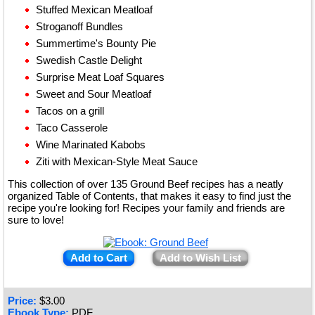
Stuffed Mexican Meatloaf
Stroganoff Bundles
Summertime's Bounty Pie
Swedish Castle Delight
Surprise Meat Loaf Squares
Sweet and Sour Meatloaf
Tacos on a grill
Taco Casserole
Wine Marinated Kabobs
Ziti with Mexican-Style Meat Sauce
This collection of over 135 Ground Beef recipes has a neatly
organized Table of Contents, that makes it easy to find just the
recipe you're looking for! Recipes your family and friends are
sure to love!
Add to Cart
Add to Wish List
Price:
$
3.00
Ebook Type:
PDF