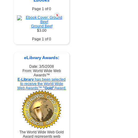
Ebooks
Page 1 of 0
X
Ground Beef
$3.00
Page 1 of 0
eLibrary Awards:
Date: 3/5/2008
From: World Wide Web
Awards™
E-Library
has been selected
to receive the World Wide
Web Awards™
"Gold"
Award.
The World Wide Web Gold
Award represents web