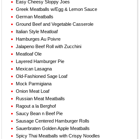
Easy Cheesy Sloppy Joes
Greek Meatballs w/Egg & Lemon Sauce
German Meatballs
Ground Beef and Vegetable Casserole
Italian Style Meatloaf
Hamburges Au Poivre
Jalapeno Beef Roll with Zucchini
Meatloaf Ole
Layered Hamburger Pie
Mexican Lasagna
Old-Fashioned Sage Loaf
Mock Parmigiana
Onion Meat Loaf
Russian Meat Meatballs
Ragout a la Berghof
Saucy Bean n Beef Pie
Sausage Centered Hamburger Rolls
Sauerbraten Golden Apple Meatballs
Spicy Thai Meatballs with Crispy Noodles