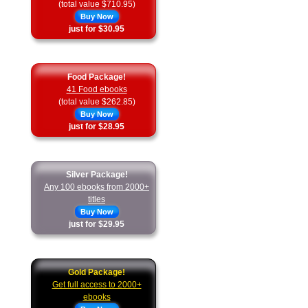
(total value $710.95)
Buy Now
just for $30.95
Food Package!
41 Food ebooks
(total value $262.85)
Buy Now
just for $28.95
Silver Package!
Any 100 ebooks from 2000+
titles
Buy Now
just for $29.95
Gold Package!
Get full access to 2000+
ebooks