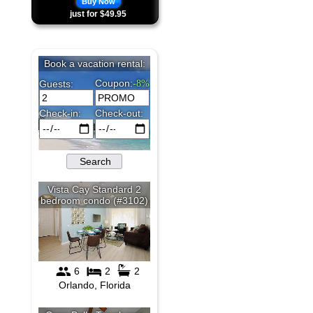
Buy Now
just for $49.95