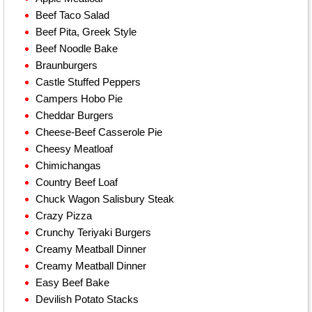
Beef Taco Salad
Beef Pita, Greek Style
Beef Noodle Bake
Braunburgers
Castle Stuffed Peppers
Campers Hobo Pie
Cheddar Burgers
Cheese-Beef Casserole Pie
Cheesy Meatloaf
Chimichangas
Country Beef Loaf
Chuck Wagon Salisbury Steak
Crazy Pizza
Crunchy Teriyaki Burgers
Creamy Meatball Dinner
Creamy Meatball Dinner
Easy Beef Bake
Devilish Potato Stacks