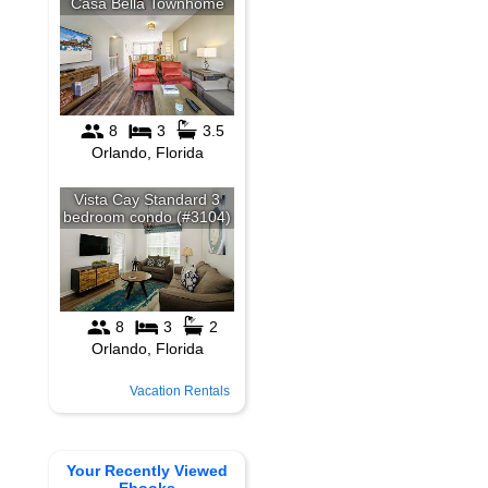
Vacation Rentals
Your Recently Viewed