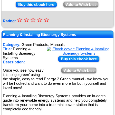
Buy this ebook here
Add to Wish List
☆
★
☆
☆
☆
☆
Rating:
★
★
Planning & Installing Bioenergy Systems
★
Category:
Green Products, Manuals
Title:
Planning &
★
Installing Bioenergy
Systems
Buy this ebook here
Description:
Once you see how easy
Add to Wish List
it is to 'go green' using
the simple, easy to read Energy 2 Green manual - we know you
will be hooked and want to do even more for both yourself and
loved ones!
Planning & Installing Bioenergy Systems provides an in-depth
guide into renewable energy systems and help you completely
transform your home into a true mini power station that is
completely eco friendly!