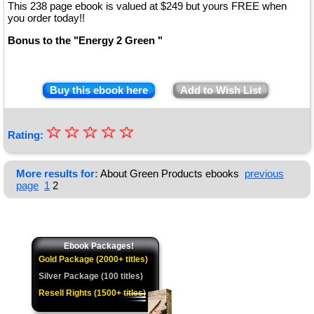
This 238 page ebook is valued at $249 but yours FREE when
you order today!!
Bonus to the "Energy 2 Green "
Buy this ebook here
Add to Wish List
☆
★
☆
☆
☆
☆
Rating:
★
★
More results for:
About Green Products ebooks
previous
page
1
2
★
★
Ebook Packages!
Gold Package (2000+ titles)
Silver Package (100 titles)
Resell Rights (1500+ titles)