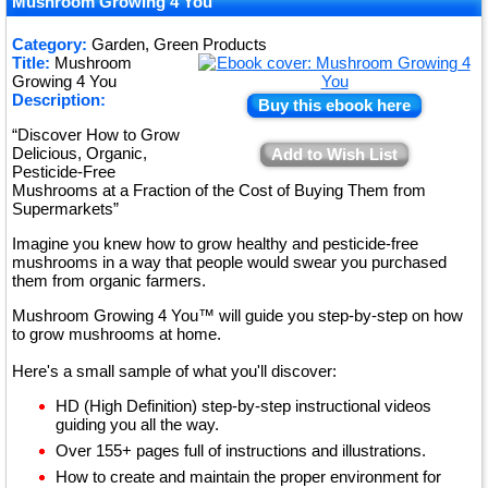
★
Mushroom Growing 4 You
★
Category:
Garden, Green Products
Title:
Mushroom
★
Growing 4 You
Description:
Buy this ebook here
“Discover How to Grow
Delicious, Organic,
Add to Wish List
Pesticide-Free
Mushrooms at a Fraction of the Cost of Buying Them from
Supermarkets”
Imagine you knew how to grow healthy and pesticide-free
mushrooms in a way that people would swear you purchased
them from organic farmers.
Mushroom Growing 4 You™ will guide you step-by-step on how
to grow mushrooms at home.
Here's a small sample of what you'll discover:
HD (High Definition) step-by-step instructional videos
guiding you all the way.
Over 155+ pages full of instructions and illustrations.
How to create and maintain the proper environment for