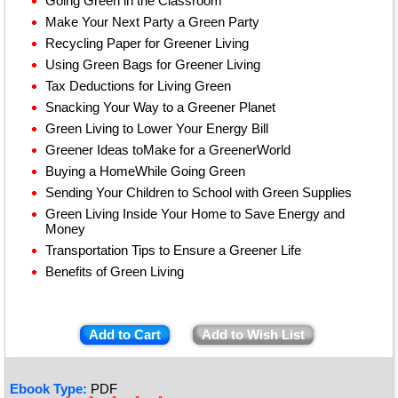
Going Green in the Classroom
Make Your Next Party a Green Party
Recycling Paper for Greener Living
Using Green Bags for Greener Living
Tax Deductions for Living Green
Snacking Your Way to a Greener Planet
Green Living to Lower Your Energy Bill
Greener Ideas toMake for a GreenerWorld
Buying a HomeWhile Going Green
Sending Your Children to School with Green Supplies
Green Living Inside Your Home to Save Energy and
Money
Transportation Tips to Ensure a Greener Life
Benefits of Green Living
Add to Cart
Add to Wish List
Ebook Type:
PDF