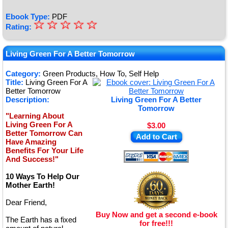
Ebook Type:
PDF
☆
★
☆
☆
☆
☆
Rating:
★
★
Living Green For A Better Tomorrow
★
Category:
Green Products, How To, Self Help
Title:
Living Green For A
★
Better Tomorrow
Description:
Living Green For A Better
Tomorrow
"Learning About
Living Green For A
$3.00
Better Tomorrow Can
Add to Cart
Have Amazing
Benefits For Your Life
And Success!"
10 Ways To Help Our
Mother Earth!
Dear Friend,
Buy Now and get a second e-book
The Earth has a fixed
for free!!!