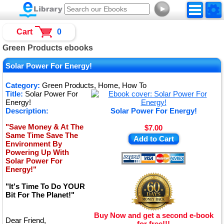
►
Cart
0
Green Products ebooks
Solar Power For Energy!
Category:
Green Products, Home, How To
Title:
Solar Power For
Energy!
Description:
Solar Power For Energy!
"Save Money & At The
$7.00
Same Time Save The
Add to Cart
Environment By
Powering Up With
Solar Power For
Energy!"
"It's Time To Do YOUR
Bit For The Planet!"
Buy Now and get a second e-book
Dear Friend,
for free!!!