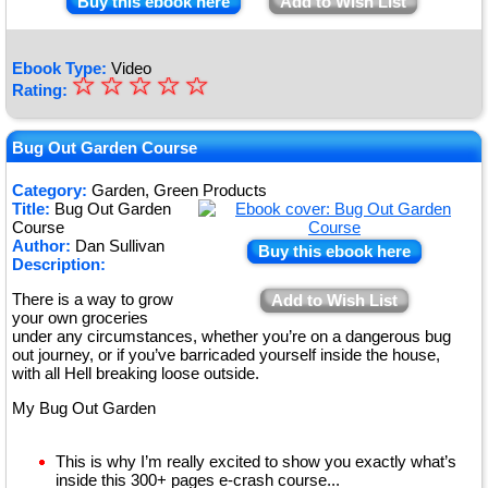
Buy this ebook here
Add to Wish List
Ebook Type:
Video
☆
★
☆
☆
☆
☆
Rating:
★
★
Bug Out Garden Course
★
Category:
Garden, Green Products
Title:
Bug Out Garden
★
Course
Author:
Dan Sullivan
Buy this ebook here
Description:
There is a way to grow
Add to Wish List
your own groceries
under any circumstances, whether you’re on a dangerous bug
out journey, or if you’ve barricaded yourself inside the house,
with all Hell breaking loose outside.
My Bug Out Garden
This is why I’m really excited to show you exactly what’s
inside this 300+ pages e-crash course...