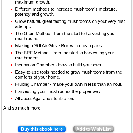
maximum growth.
Different methods to increase mushroom's moisture,
potency and growth.
Grow natural, great tasting mushrooms on your very first
attempt.
The Grain Method - from the start to harvesting your
mushrooms.
Making a Still Air Glove Box with cheap parts.
The BRF Method - from the start to harvesting your
mushrooms.
Incubation Chamber - How to build your own.
Easy-to-use tools needed to grow mushrooms from the
comforts of your home.
Fruiting Chamber - make your own in less than an hour.
Harvesting your mushrooms the proper way.
All about Agar and sterilization.
And so much more!
Buy this ebook here
Add to Wish List