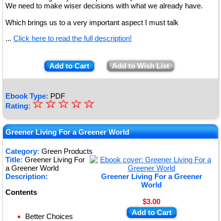
We need to make wiser decisions with what we already have.
Which brings us to a very important aspect I must talk
...
Click here to read the full description!
Add to Cart
Add to Wish List
Ebook Type:
PDF
☆
★
☆
☆
☆
☆
Rating:
★
★
Greener Living For a Greener World
★
Category:
Green Products
Title:
Greener Living For
★
a Greener World
Description:
Greener Living For a Greener
World
Contents
$3.00
Add to Cart
Better Choices