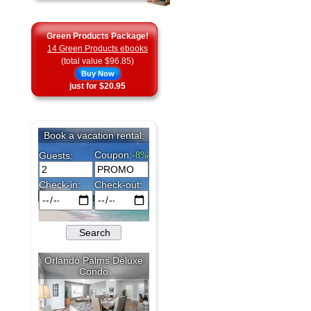
Green Products Package!
14 Green Products ebooks
(total value $96.85)
Buy Now
just for $20.95