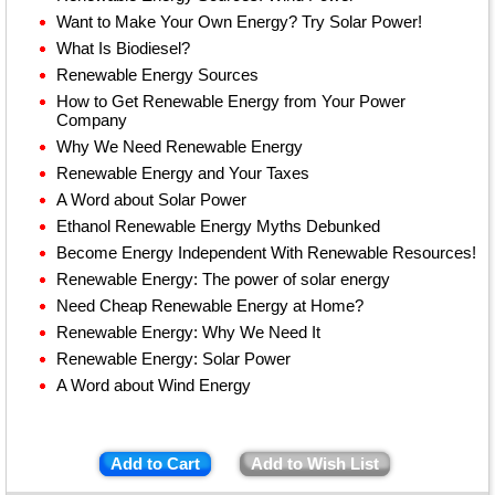
Want to Make Your Own Energy? Try Solar Power!
What Is Biodiesel?
Renewable Energy Sources
How to Get Renewable Energy from Your Power
Company
Why We Need Renewable Energy
Renewable Energy and Your Taxes
A Word about Solar Power
Ethanol Renewable Energy Myths Debunked
Become Energy Independent With Renewable Resources!
Renewable Energy: The power of solar energy
Need Cheap Renewable Energy at Home?
Renewable Energy: Why We Need It
Renewable Energy: Solar Power
A Word about Wind Energy
Add to Cart
Add to Wish List