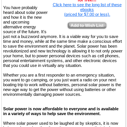
Click here to see the long list of these
You have probably
ebooks
heard about solar power
(priced for $7.00 or less).
and how it is the new
and upcoming
Add to Wish List
alternative energy
source of the future. It's
just not a buzzword anymore. It is a viable way for you to save
time and money, while at the same time make a conscious effort
to save the environment and the planet. Solar power has been
revolutionized and new technology is allowing it to not only power
your home, but to power personal devices such as cell phones,
personal entertainment systems, and other electronic devices
that you could use in virtually any situation.
Whether you are a first responder to an emergency situation,
you want to go camping, or you just want a radio on your next
boating trip to work without batteries, personal solar power is the
new-age way to get the power without using batteries or other
environmentally damaging power sources.
Solar power is now affordable to everyone and is available
in a variety of ways to help save the environment.
Where solar power used to be laughed at by skeptics, it is now