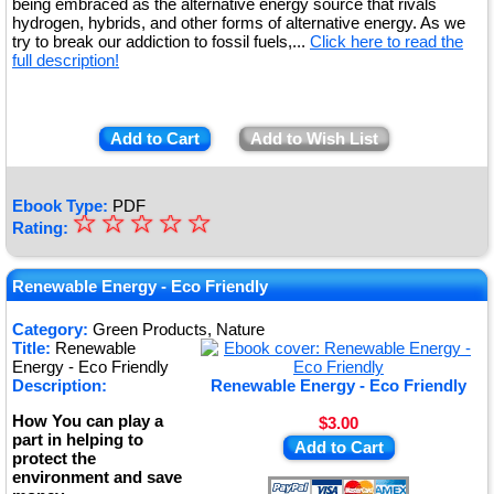
being embraced as the alternative energy source that rivals
hydrogen, hybrids, and other forms of alternative energy. As we
try to break our addiction to fossil fuels,...
Click here to read the
full description!
Add to Cart
Add to Wish List
Ebook Type:
PDF
☆
★
☆
☆
☆
☆
Rating:
★
★
Renewable Energy - Eco Friendly
★
Category:
Green Products, Nature
Title:
Renewable
★
Energy - Eco Friendly
Description:
Renewable Energy - Eco Friendly
How You can play a
$3.00
part in helping to
Add to Cart
protect the
environment and save