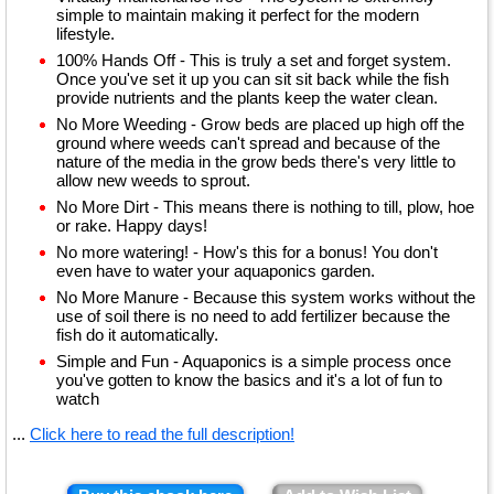
simple to maintain making it perfect for the modern
lifestyle.
100% Hands Off - This is truly a set and forget system.
Once you've set it up you can sit sit back while the fish
provide nutrients and the plants keep the water clean.
No More Weeding - Grow beds are placed up high off the
ground where weeds can't spread and because of the
nature of the media in the grow beds there's very little to
allow new weeds to sprout.
No More Dirt - This means there is nothing to till, plow, hoe
or rake. Happy days!
No more watering! - How's this for a bonus! You don't
even have to water your aquaponics garden.
No More Manure - Because this system works without the
use of soil there is no need to add fertilizer because the
fish do it automatically.
Simple and Fun - Aquaponics is a simple process once
you've gotten to know the basics and it's a lot of fun to
watch
...
Click here to read the full description!