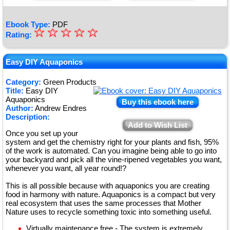
Ebook Type:
PDF
☆
★
☆
☆
☆
☆
Rating:
★
★
Easy DIY Aquaponics
★
Category:
Green Products
Title:
Easy DIY
★
Aquaponics
Buy this ebook here
Author:
Andrew Endres
Description:
Add to Wish List
Once you set up your
system and get the chemistry right for your plants and fish, 95%
of the work is automated. Can you imagine being able to go into
your backyard and pick all the vine-ripened vegetables you want,
whenever you want, all year round!?
This is all possible because with aquaponics you are creating
food in harmony with nature. Aquaponics is a compact but very
real ecosystem that uses the same processes that Mother
Nature uses to recycle something toxic into something useful.
Virtually maintenance free - The system is extremely