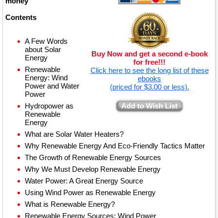
money
Contents
A Few Words
about Solar
Buy Now and get a second e-book
Energy
for free!!!
Renewable
Click here to see the long list of these
Energy: Wind
ebooks
Power and Water
(priced for $3.00 or less).
Power
Hydropower as
Add to Wish List
Renewable
Energy
What are Solar Water Heaters?
Why Renewable Energy And Eco-Friendly Tactics Matter
The Growth of Renewable Energy Sources
Why We Must Develop Renewable Energy
Water Power: A Great Energy Source
Using Wind Power as Renewable Energy
What is Renewable Energy?
Renewable Energy Sources: Wind Power