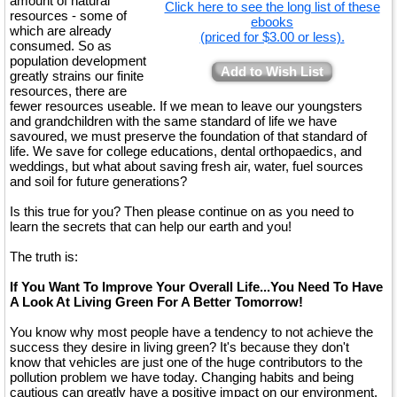
amount of natural
Click here to see the long list of these
resources - some of
ebooks
which are already
(priced for $3.00 or less).
consumed. So as
population development
Add to Wish List
greatly strains our finite
resources, there are
fewer resources useable. If we mean to leave our youngsters
and grandchildren with the same standard of life we have
savoured, we must preserve the foundation of that standard of
life. We save for college educations, dental orthopaedics, and
weddings, but what about saving fresh air, water, fuel sources
and soil for future generations?
Is this true for you? Then please continue on as you need to
learn the secrets that can help our earth and you!
The truth is:
If You Want To Improve Your Overall Life...You Need To Have
A Look At Living Green For A Better Tomorrow!
You know why most people have a tendency to not achieve the
success they desire in living green? It's because they don't
know that vehicles are just one of the huge contributors to the
pollution problem we have today. Changing habits and being
cautious can greatly have a positive impact on our environment.