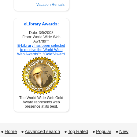
Vacation Rentals
eLibrary Awards:
Date: 3/5/2008
From: World Wide Web
Awards™
E-Library
has been selected
to receive the World Wide
Web Awards™
"Gold"
Award.
The World Wide Web Gold
Award represents web
presence at its best.
●
Home
 ●
Advanced search
 ●
Top Rated
 ●
Popular
 ●
New