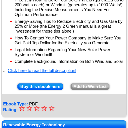
200-watts each) or Windmill (generates up to 1000-Watts!)
Including the Precise Measurements You Need For
Optimum Performance!
Energy-Saving Tips to Reduce Electricity and Gas Use by
25% or More (the Energy 2 Green manual is a great
investment for these tips alone!)
How To Contact Your Power Company to Make Sure You
Get Paid Top Dollar for the Electricity you Generate!
Legal Information Regarding Your New Solar Power
System or Windmill!
Complete Background Information on Both Wind and Solar
...
Click here to read the full description!
Buy this ebook here
Add to Wish List
Ebook Type:
PDF
☆
★
☆
☆
☆
☆
Rating:
★
★
Renewable Energy Technology