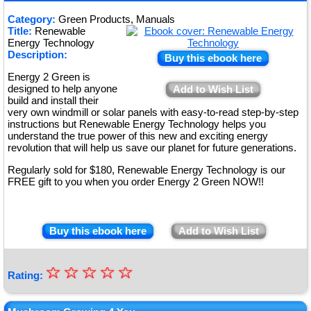
★
Category:
Green Products, Manuals
Title:
Renewable
★
Energy Technology
Description:
Buy this ebook here
Energy 2 Green is
designed to help anyone
Add to Wish List
build and install their
very own windmill or solar panels with easy-to-read step-by-step
instructions but Renewable Energy Technology helps you
understand the true power of this new and exciting energy
revolution that will help us save our planet for future generations.
Regularly sold for $180, Renewable Energy Technology is our
FREE gift to you when you order Energy 2 Green NOW!!
Buy this ebook here
Add to Wish List
☆
★
☆
☆
☆
☆
Rating:
★