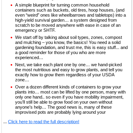
A simple blueprint for turning common household
containers such as buckets, old tires, hoop houses, (and
even “weird” ones like wheelbarrows and tabletops) into a
high-yield survival garden… a system designed from
scratch to be moved anywhere with ease in case of an
emergency or SHTF.
We start off by talking about soil types, zones, compost
and mulching – you know, the basics! You need a solid
gardening foundation, and trust me, this is easy stuff... and
a good reminder for those of you who are more
experienced…
Next, we take each plant one by one… we hand-picked
the most nutritious and easy to grow plants, and tell you
exactly how to grow them regardless of your USDA
zone…
Over a dozen different kinds of containers to grow your
plants into… most can be lifted by one person, many with
only one hand.. so even if you have mobility impairment,
you’ll still be able to grow food on your own without
anyone’s help… The good news is, many of these
improvised pots are probably lying around your
...
Click here to read the full description!