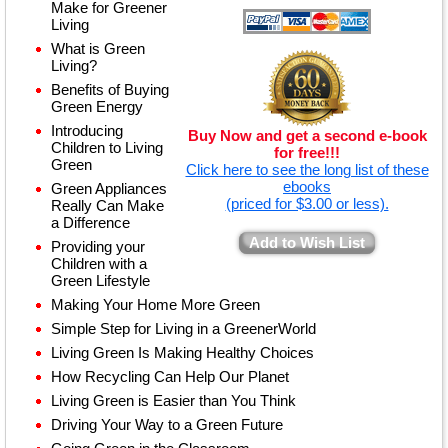
Make for Greener
Living
What is Green
Living?
Benefits of Buying
Green Energy
Introducing
Buy Now and get a second e-book
Children to Living
for free!!!
Green
Click here to see the long list of these
ebooks
Green Appliances
(priced for $3.00 or less).
Really Can Make
a Difference
Add to Wish List
Providing your
Children with a
Green Lifestyle
Making Your Home More Green
Simple Step for Living in a GreenerWorld
Living Green Is Making Healthy Choices
How Recycling Can Help Our Planet
Living Green is Easier than You Think
Driving Your Way to a Green Future