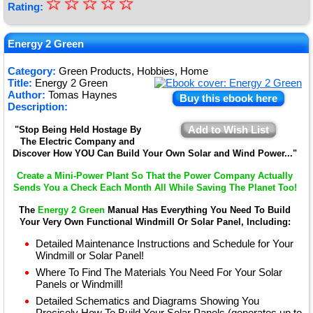
☆
★
☆
☆
☆
☆
Rating:
★
★
Energy 2 Green
★
Category:
Green Products, Hobbies, Home
Title:
Energy 2 Green
★
Author:
Tomas Haynes
Buy this ebook here
Description:
Add to Wish List
"Stop Being Held Hostage By
The Electric Company and
Discover How YOU Can Build Your Own Solar and Wind Power..."
Create a Mini-Power Plant So That the Power Company Actually
Sends You a Check Each Month All While Saving The Planet Too!
The
Energy 2 Green
Manual Has Everything You Need To Build
Your Very Own Functional Windmill Or Solar Panel, Including:
Detailed Maintenance Instructions and Schedule for Your
Windmill or Solar Panel!
Where To Find The Materials You Need For Your Solar
Panels or Windmill!
Detailed Schematics and Diagrams Showing You
Precisely How To Build Your Solar Panels (generates up to