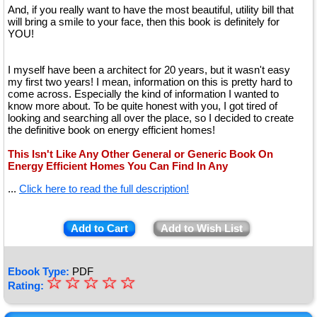
And, if you really want to have the most beautiful, utility bill that
will bring a smile to your face, then this book is definitely for
YOU!
I myself have been a architect for 20 years, but it wasn't easy
my first two years! I mean, information on this is pretty hard to
come across. Especially the kind of information I wanted to
know more about. To be quite honest with you, I got tired of
looking and searching all over the place, so I decided to create
the definitive book on energy efficient homes!
This Isn't Like Any Other General or Generic Book On
Energy Efficient Homes You Can Find In Any
...
Click here to read the full description!
Add to Cart
Add to Wish List
Ebook Type:
PDF
☆
★
☆
☆
☆
☆
Rating:
★