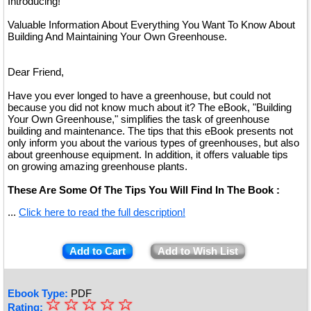
Introducing!
Valuable Information About Everything You Want To Know About
Building And Maintaining Your Own Greenhouse.
Dear Friend,
Have you ever longed to have a greenhouse, but could not
because you did not know much about it? The eBook, "Building
Your Own Greenhouse," simplifies the task of greenhouse
building and maintenance. The tips that this eBook presents not
only inform you about the various types of greenhouses, but also
about greenhouse equipment. In addition, it offers valuable tips
on growing amazing greenhouse plants.
These Are Some Of The Tips You Will Find In The Book :
...
Click here to read the full description!
Add to Cart
Add to Wish List
Ebook Type:
PDF
☆
★
☆
☆
☆
☆
Rating: