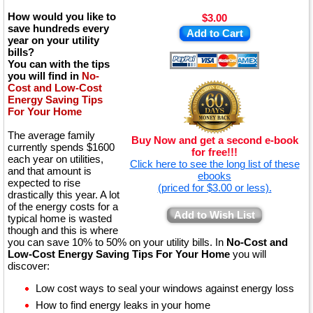
How would you like to
$3.00
save hundreds every
Add to Cart
year on your utility
bills?
You can with the tips
you will find in
No-
Cost and Low-Cost
Energy Saving Tips
For Your Home
The average family
Buy Now and get a second e-book
currently spends $1600
for free!!!
each year on utilities,
Click here to see the long list of these
and that amount is
ebooks
expected to rise
(priced for $3.00 or less).
drastically this year. A lot
of the energy costs for a
Add to Wish List
typical home is wasted
though and this is where
you can save 10% to 50% on your utility bills. In
No-Cost and
Low-Cost Energy Saving Tips For Your Home
you will
discover:
Low cost ways to seal your windows against energy loss
How to find energy leaks in your home