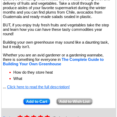
delivery of fruits and vegetables. Take a stroll through the
produce aisles of your favorite supermarket during the winter
months and you can find plums from Chile, avocados from
Guatemala and ready-made salads sealed in plastic.
BUT, if you enjoy truly fresh fruits and vegetables take the step
and learn how you can have these tasty commodities year
round!
Building your own greenhouse may sound like a daunting task,
but it really isn't.
Whether you are an avid gardener or a gardening wannabe,
there is something for everyone in
The Complete Guide to
Building Your Own Greenhouse
How do they store heat
What
...
Click here to read the full description!
Add to Cart
Add to Wish List