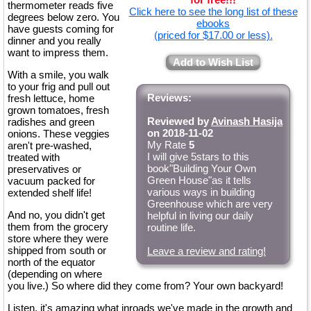
thermometer reads five
Click here to see the long list of these
degrees below zero. You
ebooks
have guests coming for
(priced for $17.00 or less).
dinner and you really
want to impress them.
Add to Wish List
With a smile, you walk
to your frig and pull out
Reviews:
fresh lettuce, home
grown tomatoes, fresh
Reviewed by
Avinash Hasija
radishes and green
on 2018-11-02
onions. These veggies
My Rate
5
aren't pre-washed,
I will give 5stars to this
treated with
book"Building Your Own
preservatives or
Green House"as it tells
vacuum packed for
various ways in building
extended shelf life!
Greenhouse which are very
And no, you didn't get
helpful in living our daily
them from the grocery
routine life.
store where they were
shipped from south or
Leave a review and rating!
north of the equator
(depending on where
you live.) So where did they come from? Your own backyard!
Listen, it's amazing what inroads we've made in the growth and