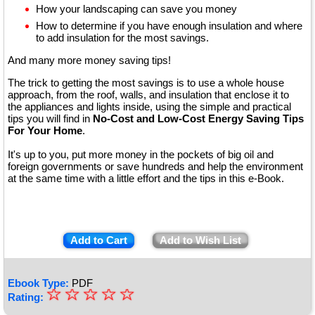
How your landscaping can save you money
How to determine if you have enough insulation and where
to add insulation for the most savings.
And many more money saving tips!
The trick to getting the most savings is to use a whole house
approach, from the roof, walls, and insulation that enclose it to
the appliances and lights inside, using the simple and practical
tips you will find in
No-Cost and Low-Cost Energy Saving Tips
For Your Home
.
It's up to you, put more money in the pockets of big oil and
foreign governments or save hundreds and help the environment
at the same time with a little effort and the tips in this e-Book.
Add to Cart
Add to Wish List
Ebook Type:
PDF
☆
★
☆
☆
☆
☆
Rating: