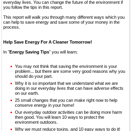
everyday lives. You can change the future of the environment if
you follow the tips in this report.
This report will walk you through many different ways which you
can help to save energy and save some of your money in the
process.
Help Save Energy For A Cleaner Tomorrow!
In "
Energy Saving Tips
" you will learn;
You may not think that saving the environment is your
problem... but there are some very good reasons why you
should do your part.
Why it is so important that we understand what we are
doing in our everyday lives that can have adverse effects
on our earth.
25 small changes that you can make right now to help
conserve energy in your home!
Our everyday outdoor activities can be doing more harm
then good. You will learn 10 ways to protect the
environment outdoors.
Why we must reduce toxins, and 10 easy ways to do it!