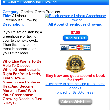
★
All About Greenhouse Growing
★
Category:
Garden, Green Products
Title:
All About
★
Greenhouse Growing
Description:
All About Greenhouse Growing
If you're set on starting a
$7.00
greenhouse or taking
Add to Cart
your to the next level..
Then this may be the
most important letter
you'll ever read!
Who Else Wants To Be
Able To Discover
Which Greenhouse Is
Right For Your Needs,
Buy Now and get a second e-book
Learn How A
for free!!!
Greenhouse Captures
Click here to see the long list of these
Heat And Become
ebooks
More 'In Tune' With
(priced for $7.00 or less).
Your Greenhouse
Growing Needs In Just
Add to Wish List
5 Days?