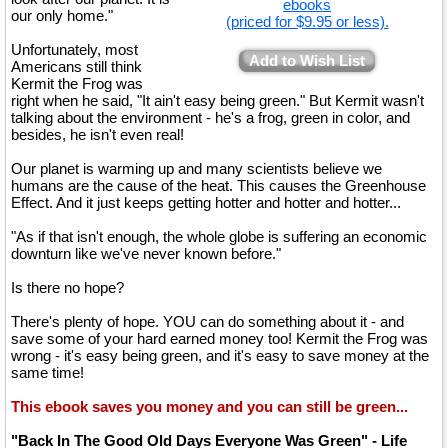
ebooks
our only home."
(priced for $9.95 or less).
Unfortunately, most
Add to Wish List
Americans still think
Kermit the Frog was
right when he said, "It ain't easy being green." But Kermit wasn't
talking about the environment - he's a frog, green in color, and
besides, he isn't even real!
Our planet is warming up and many scientists believe we
humans are the cause of the heat. This causes the Greenhouse
Effect. And it just keeps getting hotter and hotter and hotter...
"As if that isn't enough, the whole globe is suffering an economic
downturn like we've never known before."
Is there no hope?
There's plenty of hope. YOU can do something about it - and
save some of your hard earned money too! Kermit the Frog was
wrong - it's easy being green, and it's easy to save money at the
same time!
This ebook saves you money and you can still be green...
"Back In The Good Old Days Everyone Was Green" - Life