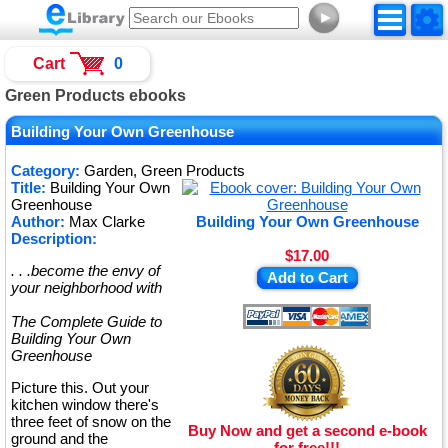
►
Cart
0
Green Products ebooks
Building Your Own Greenhouse
Category:
Garden, Green Products
Title:
Building Your Own
Greenhouse
Author:
Max Clarke
Building Your Own Greenhouse
Description:
$17.00
. . .become the envy of
Add to Cart
your neighborhood with
The Complete Guide to
Building Your Own
Greenhouse
Picture this. Out your
kitchen window there's
three feet of snow on the
Buy Now and get a second e-book
ground and the
for free!!!