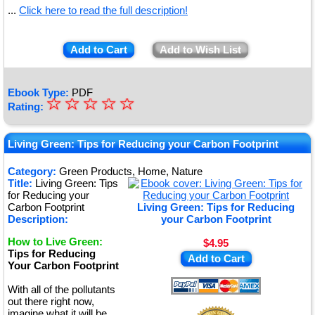
...
Click here to read the full description!
Add to Cart
Add to Wish List
Ebook Type:
PDF
☆
★
☆
☆
☆
☆
Rating:
★
★
Living Green: Tips for Reducing your Carbon Footprint
★
Category:
Green Products, Home, Nature
Title:
Living Green: Tips
★
for Reducing your
Carbon Footprint
Living Green: Tips for Reducing
Description:
your Carbon Footprint
How to Live Green:
$4.95
Tips for Reducing
Add to Cart
Your Carbon Footprint
With all of the pollutants
out there right now,
imagine what it will be