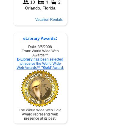
Vacation Rentals
eLibrary Awards:
Date: 3/5/2008
From: World Wide Web
Awards™
E-Library
has been selected
to receive the World Wide
Web Awards™
"Gold"
Award.
The World Wide Web Gold
Award represents web
presence at its best.