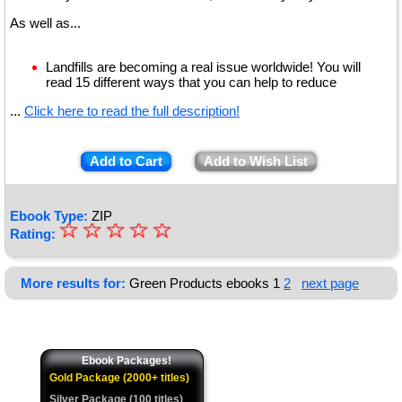
As well as...
Landfills are becoming a real issue worldwide! You will
read 15 different ways that you can help to reduce
...
Click here to read the full description!
Add to Cart
Add to Wish List
Ebook Type:
ZIP
☆
★
☆
☆
☆
☆
Rating:
★
★
More results for:
Green Products ebooks
1
2
next page
★
★
Ebook Packages!
Gold Package (2000+ titles)
Silver Package (100 titles)