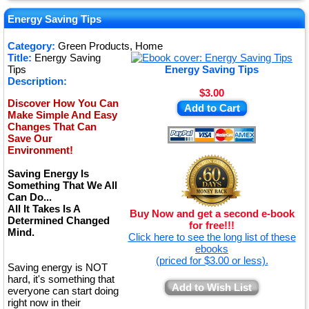
★
★
Energy Saving Tips
★
Category:
Green Products, Home
Title:
Energy Saving
★
Tips
Energy Saving Tips
Description:
$3.00
Discover How You Can
Add to Cart
Make Simple And Easy
Changes That Can
Save Our
Environment!
Saving Energy Is
Something That We All
Can Do...
All It Takes Is A
Buy Now and get a second e-book
Determined Changed
for free!!!
Mind.
Click here to see the long list of these
ebooks
(priced for $3.00 or less).
Saving energy is NOT
hard, it's something that
Add to Wish List
everyone can start doing
right now in their