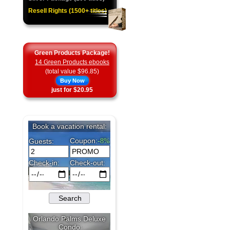
Resell Rights (1500+ titles)
Green Products Package!
14 Green Products ebooks
(total value $96.85)
Buy Now
just for $20.95