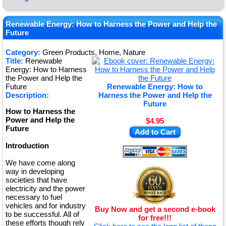
★
★
Renewable Energy: How to Harness the Power and Help the
Future
★
Category:
Green Products, Home, Nature
★
Title:
Renewable
Energy: How to Harness
the Power and Help the
Future
Renewable Energy: How to
Description:
Harness the Power and Help the
Future
How to Harness the
Power and Help the
$4.95
Future
Add to Cart
Introduction
We have come along
way in developing
societies that have
electricity and the power
necessary to fuel
vehicles and for industry
Buy Now and get a second e-book
to be successful. All of
for free!!!
these efforts though rely