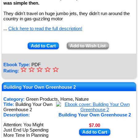
was simple then.
They didn't travel on huge jumbo jets, they didn't run around the
country in gas-guzzling motor
...
Click here to read the full description!
Add to Cart
Add to Wish List
Ebook Type:
PDF
☆
★
☆
☆
☆
☆
Rating:
★
★
Building Your Own Greenhouse 2
★
Category:
Green Products, Home, Nature
Title:
Building Your Own
★
Greenhouse 2
Description:
Building Your Own Greenhouse 2
Attention: You Might
$7.00
Just End Up Spending
Add to Cart
More Time In Planning