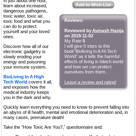
In just about one hour,
Add to Wish List
learn about increased,
dangerous pathogens,
toxic water, toxic air,
Reviews:
toxic food and what you
can do to protect
Reviewed by
Avinash Hasija
yourself and your loved
on 2018-11-02
ones.
My Rate
5
I will give 5 stars to this
Discover how all of our
book"Bioliving in A Hi-Tech
electronic gadgetry is
World" as it tells the harmful
slowly eroding your
effects of living in hitech world
energy and poisoning
and how we can protect
your immune system.
ourselves from them.
BioLiving In A High
Tech World
covers it all,
Leave a review and rating!
and exposes how the
medical industry keeps
you in the dark and why.
Quickly learn everything you need to know to prevent falling into
an abyss of ill health, mental and emotional deterioration and, in
many cases, premature death!
Take the "How Toxic Are You?," questionnaire and: