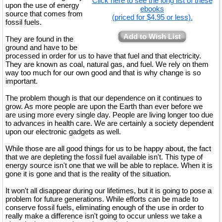
Click here to see the long list of these
upon the use of energy
ebooks
source that comes from
(priced for $4.95 or less).
fossil fuels.
Add to Wish List
They are found in the
ground and have to be
processed in order for us to have that fuel and that electricity.
They are known as coal, natural gas, and fuel. We rely on them
way too much for our own good and that is why change is so
important.
The problem though is that our dependence on it continues to
grow. As more people are upon the Earth than ever before we
are using more every single day. People are living longer too due
to advances in health care. We are certainly a society dependent
upon our electronic gadgets as well.
While those are all good things for us to be happy about, the fact
that we are depleting the fossil fuel available isn't. This type of
energy source isn't one that we will be able to replace. When it is
gone it is gone and that is the reality of the situation.
It won't all disappear during our lifetimes, but it is going to pose a
problem for future generations. While efforts can be made to
conserve fossil fuels, eliminating enough of the use in order to
really make a difference isn't going to occur unless we take a