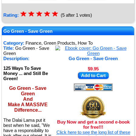
☆
★
☆
★
☆
★
☆
★
☆
★
Rating:
(5 after 1 votes)
Go Green - Save Green
Category:
Finance, Green Products, How To
Title:
Go Green - Save
Green
Description:
Go Green - Save Green
125 Ways To Save
$9.95
Money ... and Still Be
Add to Cart
Green!
Go Green - Save
Green
And
Make A MASSIVE
Difference...
The Dalai Lama put it
Buy Now and get a second e-book
best when he said, "We
for free!!!
have a responsibility to
Click here to see the long list of these
look after our planet. It is