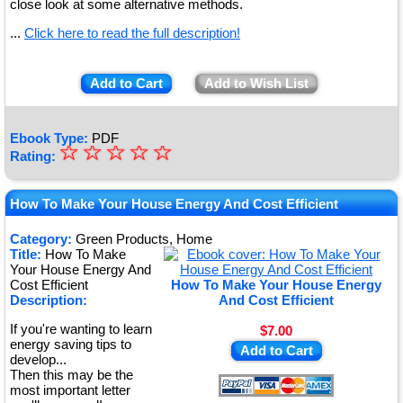
close look at some alternative methods.
...
Click here to read the full description!
Add to Cart
Add to Wish List
Ebook Type:
PDF
☆
★
☆
☆
☆
☆
Rating:
★
★
How To Make Your House Energy And Cost Efficient
★
Category:
Green Products, Home
Title:
How To Make
★
Your House Energy And
Cost Efficient
How To Make Your House Energy
Description:
And Cost Efficient
If you're wanting to learn
$7.00
energy saving tips to
Add to Cart
develop...
Then this may be the
most important letter