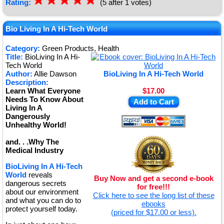
☆
★
☆
★
☆
★
☆
★
☆
★
Rating:
(5 after 1 votes)
Bio Living In A Hi-Tech World
Category:
Green Products, Health
Title:
BioLiving In A Hi-
Tech World
Author:
Allie Dawson
BioLiving In A Hi-Tech World
Description:
Learn What Everyone
$17.00
Needs To Know About
Add to Cart
Living In A
Dangerously
Unhealthy World!
and. . .Why The
Medical Industry
BioLiving In A Hi-Tech
World
reveals
Buy Now and get a second e-book
dangerous secrets
for free!!!
about our environment
Click here to see the long list of these
and what you can do to
ebooks
protect yourself today.
(priced for $17.00 or less).