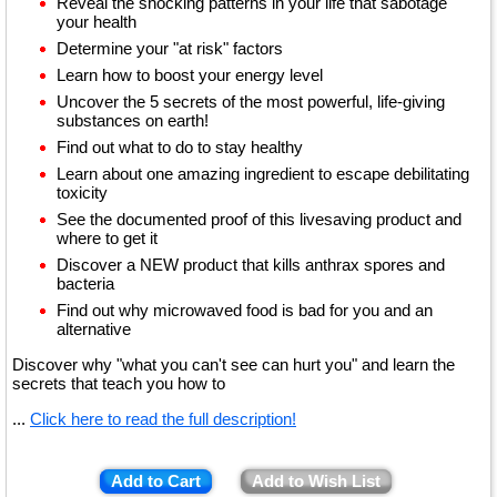
Reveal the shocking patterns in your life that sabotage
your health
Determine your "at risk" factors
Learn how to boost your energy level
Uncover the 5 secrets of the most powerful, life-giving
substances on earth!
Find out what to do to stay healthy
Learn about one amazing ingredient to escape debilitating
toxicity
See the documented proof of this livesaving product and
where to get it
Discover a NEW product that kills anthrax spores and
bacteria
Find out why microwaved food is bad for you and an
alternative
Discover why "what you can't see can hurt you" and learn the
secrets that teach you how to
...
Click here to read the full description!
Add to Cart
Add to Wish List