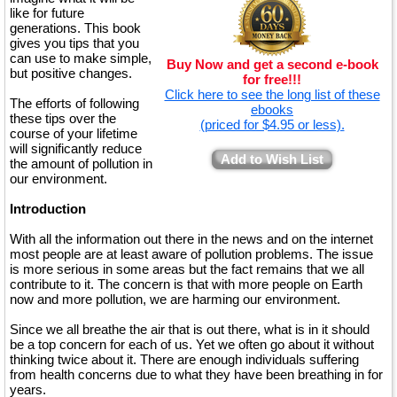
like for future
generations. This book
gives you tips that you
can use to make simple,
Buy Now and get a second e-book
but positive changes.
for free!!!
Click here to see the long list of these
The efforts of following
ebooks
these tips over the
(priced for $4.95 or less).
course of your lifetime
will significantly reduce
Add to Wish List
the amount of pollution in
our environment.
Introduction
With all the information out there in the news and on the internet
most people are at least aware of pollution problems. The issue
is more serious in some areas but the fact remains that we all
contribute to it. The concern is that with more people on Earth
now and more pollution, we are harming our environment.
Since we all breathe the air that is out there, what is in it should
be a top concern for each of us. Yet we often go about it without
thinking twice about it. There are enough individuals suffering
from health concerns due to what they have been breathing in for
years.