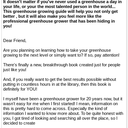
It doesn't matter if you've never used a greenhouse a day in
your life, or your the most talented person in the world...
This greenhouse growing guide will help you not only get
better , but it will also make you feel more like the
professional greenhouse grower that has been hiding in
you!
Dear Friend,
Are you planning on learning how to take your greenhouse
growing to the next level or simply want to? If so, pay attention!
There's finally a new, breakthrough book created just for people
just like you!
And, if you really want to get the best results possible without
putting in countless hours in at the library, then this book is
definitely for YOU!
I myself have been a greenhouse grower for 20 years now, but it
wasn't easy for me when I first started! I mean, information on
this is pretty hard to come across. Especially the kind of
information I wanted to know more about. To be quite honest with
you, I got tired of looking and searching all over the place, so I
decided to create