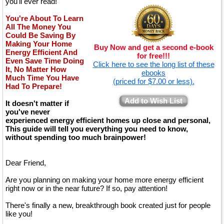
you'll ever read!
You're About To Learn
All The Money You
Could Be Saving By
Making Your Home
Buy Now and get a second e-book
Energy Efficient And
for free!!!
Even Save Time Doing
Click here to see the long list of these
It, No Matter How
ebooks
Much Time You Have
(priced for $7.00 or less).
Had To Prepare!
Add to Wish List
It doesn't matter if
you've never
experienced energy efficient homes up close and personal,
This guide will tell you everything you need to know,
without spending too much brainpower!
Dear Friend,
Are you planning on making your home more energy efficient
right now or in the near future? If so, pay attention!
There's finally a new, breakthrough book created just for people
like you!