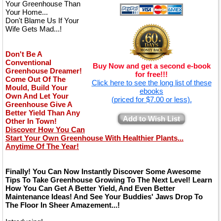
Your Greenhouse Than
Your Home...
Don't Blame Us If Your
Wife Gets Mad...!
Don't Be A
Conventional
Buy Now and get a second e-book
Greenhouse Dreamer!
for free!!!
Come Out Of The
Click here to see the long list of these
Mould, Build Your
ebooks
Own And Let Your
(priced for $7.00 or less).
Greenhouse Give A
Better Yield Than Any
Add to Wish List
Other In Town!
Discover How You Can
Start Your Own Greenhouse With Healthier Plants...
Anytime Of The Year!
Finally! You Can Now Instantly Discover Some Awesome
Tips To Take Greenhouse Growing To The Next Level! Learn
How You Can Get A Better Yield, And Even Better
Maintenance Ideas! And See Your Buddies' Jaws Drop To
The Floor In Sheer Amazement...!