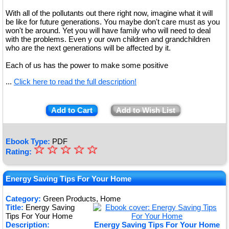
With all of the pollutants out there right now, imagine what it will
be like for future generations. You maybe don't care must as you
won't be around. Yet you will have family who will need to deal
with the problems. Even y our own children and grandchildren
who are the next generations will be affected by it.
Each of us has the power to make some positive
...
Click here to read the full description!
Add to Cart
Add to Wish List
Ebook Type:
PDF
☆
★
☆
☆
☆
☆
Rating:
★
★
Energy Saving Tips For Your Home
★
Category:
Green Products, Home
Title:
Energy Saving
★
Tips For Your Home
Description:
Energy Saving Tips For Your Home