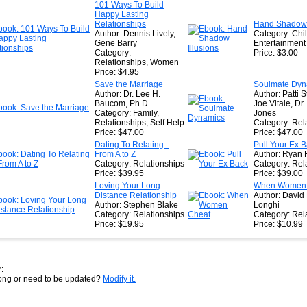
★
101 Ways To Build
Happy Lasting
★
Relationships
Hand Shadow I
Author: Dennis Lively,
Category: Chi
Gene Barry
Entertainment
Category:
Price: $3.00
Relationships, Women
Price: $4.95
Save the Marriage
Soulmate Dyn
Author: Dr. Lee H.
Author: Patti S
Baucom, Ph.D.
Joe Vitale, Dr.
Category: Family,
Jones
Relationships, Self Help
Category: Rel
Price: $47.00
Price: $47.00
Dating To Relating -
Pull Your Ex 
From A to Z
Author: Ryan 
Category: Relationships
Category: Rel
Price: $39.95
Price: $39.00
Loving Your Long
When Women 
Distance Relationship
Author: David
Author: Stephen Blake
Longhi
Category: Relationships
Category: Rel
Price: $19.95
Price: $10.99
:
rong or need to be updated?
Modify it.