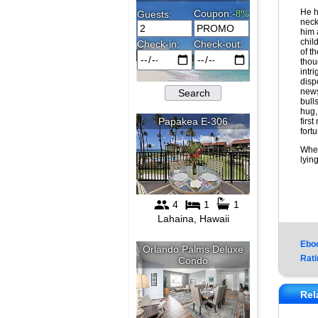
He h
neck
him 
chil
of t
thou
intr
dispo
news
bull
hug,
first
fort
When
lyin
Ebo
Rati
Rel