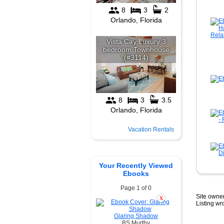
Vacation Rentals
Your Recently Viewed
Ebooks
Page 1 of 0
Site owner
X
Listing w
Glaring Shadow
BS Murthy