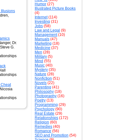
Humor
(27)
Illustrated Picture Books
llusions
(4)
ldren,
Internet
(114)
Investing
(31)
Jobs
(58)
Law and Legal
(9)
Management
(10)
amics
Manuals
(47)
tanger, Dr.
Marketing
(18)
 Steve G.
Medicine
(37)
Men
(28)
ationships
Military
(5)
Mind
(55)
Music
(40)
Back
Mystery
(35)
Hall
Nature
(28)
ationships
Nonfiction
(51)
Novels
(22)
Cheat
Parenting
(41)
 Nicosia
Philosophy
(18)
Photography
(16)
ationships
Poetry
(13)
Programming
(29)
Psychology
(90)
Real Estate
(29)
Relationships
(172)
Religion
(60)
Remedies
(40)
Romance
(56)
SEO and Promotion
(54)
Science
(9)