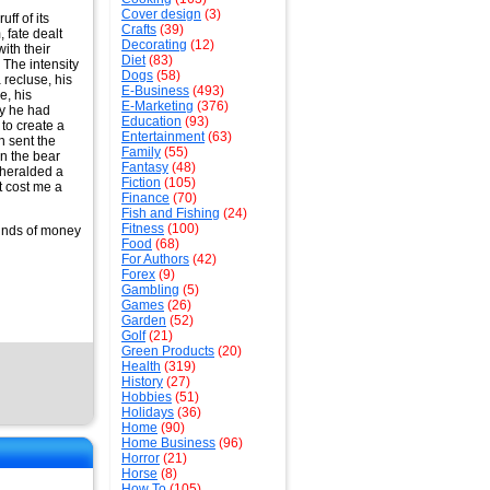
Cover design
(3)
ff of its
Crafts
(39)
 fate dealt
Decorating
(12)
ith their
Diet
(83)
. The intensity
Dogs
(58)
 recluse, his
E-Business
(493)
e, his
E-Marketing
(376)
hy he had
Education
(93)
 to create a
Entertainment
(63)
h sent the
Family
(55)
in the bear
Fantasy
(48)
 heralded a
Fiction
(105)
it cost me a
Finance
(70)
Fish and Fishing
(24)
Fitness
(100)
ounds of money
Food
(68)
For Authors
(42)
Forex
(9)
Gambling
(5)
Games
(26)
Garden
(52)
Golf
(21)
Green Products
(20)
Health
(319)
History
(27)
Hobbies
(51)
Holidays
(36)
Home
(90)
Home Business
(96)
Horror
(21)
Horse
(8)
How To
(105)