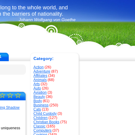
long to the whole world, and
the barriers of nationality.
Johann Wolfgang von Goethe
1
Category:
Action
(26)
Adventure
(87)
Affiliates
(34)
Animals
(68)
Arts
(32)
Auto
(26)
Aviation
(3)
☆
☆
☆
Beauty
(36)
Body
(61)
Business
(250)
Cats
(13)
Child Custody
(3)
Children
(127)
Christian Books
(75)
Classic
(165)
the uniqueness
Computers
(37)
Cooking
(163)