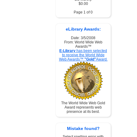
$0.00
Page 1 of 0
eLibrary Awards:
Date: 3/5/2008
From: World Wide Web
Awards™
E-Library
has been selected
to receive the World Wide
Web Awards™
"Gold"
Award.
The World Wide Web Gold
Award represents web
presence at its best.
Mistake found?
Select spelling error with