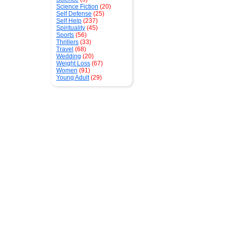
Science Fiction
(20)
Self Defense
(25)
Self Help
(237)
Spirituality
(45)
Sports
(56)
Thrillers
(33)
Travel
(68)
Wedding
(20)
Weight Loss
(67)
Women
(91)
Young Adult
(29)