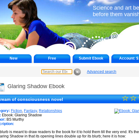
Science and art be
before them vanish 
New
Free
Submit Ebook
Account:
$
Advanced search
►
Glaring Shadow Ebook
☆
★
☆
tream of consciousness novel
★
egory:
Fiction
,
Fantasy
,
Relationships
★
:
Ebook: Glaring Shadow
or:
BS Murthy
ription:
★
blurb is meant to draw readers to the book for it to hold them till the very end. It's 
★
laring Shadow in that its opening lines double up for its blurb; here it is how: