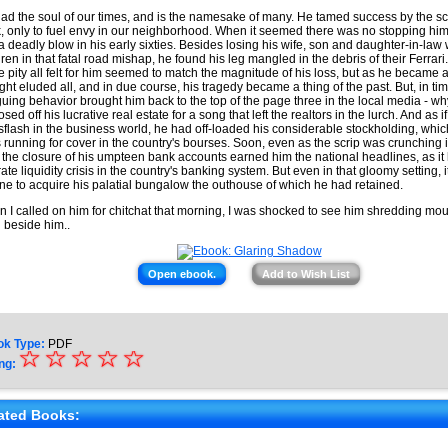
ad the soul of our times, and is the namesake of many. He tamed success by the scru
, only to fuel envy in our neighborhood. When it seemed there was no stopping him,
a deadly blow in his early sixties. Besides losing his wife, son and daughter-in-law w
dren in that fatal road mishap, he found his leg mangled in the debris of their Ferrari
he pity all felt for him seemed to match the magnitude of his loss, but as he became a
ght eluded all, and in due course, his tragedy became a thing of the past. But, in tim
iguing behavior brought him back to the top of the page three in the local media - w
sed off his lucrative real estate for a song that left the realtors in the lurch. And as if
flash in the business world, he had off-loaded his considerable stockholding, whic
s running for cover in the country's bourses. Soon, even as the scrip was crunching 
 the closure of his umpteen bank accounts earned him the national headlines, as it
 rate liquidity crisis in the country's banking system. But even in that gloomy setting, 
une to acquire his palatial bungalow the outhouse of which he had retained.
 I called on him for chitchat that morning, I was shocked to see him shredding m
g beside him..
Open ebook.
Add to Wish List
ok Type:
PDF
☆
★
☆
☆
☆
☆
ng:
★
★
ated Books: