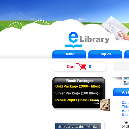
Home
Top 20
Cart
0
Ebook Packages!
Gold Package (2000+ titles)
A s
Silver Package (100 titles)
Resell Rights (1500+ titles)
Cat
Title
Auth
Desc
The 
of G