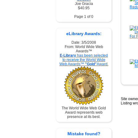
Joe Gracia
$40.95
Page 1 of 0
eLibrary Awards:
Date: 3/5/2008
From: World Wide Web
Awards™
E-Library
has been selected
to receive the World Wide
Web Awards™
"Gold"
Award.
Site owner
Listing w
The World Wide Web Gold
Award represents web
presence at its best.
Mistake found?