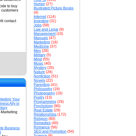
Humor
(27)
cide to buy
Illustrated Picture Books
he customers
(4)
Internet
(114)
ill contact
Investing
(31)
Jobs
(58)
Law and Legal
(9)
Management
(10)
Manuals
(47)
Marketing
(18)
Medicine
(37)
Men
(28)
Military
(5)
Mind
(55)
Music
(40)
Mystery
(35)
Nature
(28)
Nonfiction
(51)
Novels
(22)
Parenting
(41)
Philosophy
(18)
Photography
(16)
Poetry
(13)
keting Your
Programming
(29)
ness Ally in
Psychology
(90)
ntury
Real Estate
(29)
-Marketing
Relationships
(172)
Religion
(60)
Remedies
(40)
Romance
(56)
te Business
SEO and Promotion
(54)
l
Science
(9)