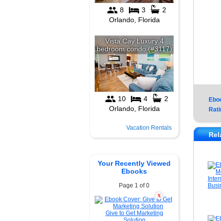
Ebo
Rati
Vacation Rentals
Rel
Your Recently Viewed
Ebooks
Page 1 of 0
X
Give to Get Marketing
Solution