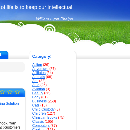
f life is to keep our intellectual
William Lyon Phelps
1
Category:
Action
(26)
Adventure
(87)
Affiliates
(34)
Animals
(68)
Arts
(32)
Auto
(26)
Aviation
(3)
☆
☆
☆
Beauty
(36)
Body
(61)
Business
(250)
Cats
(13)
Child Custody
(3)
Children
(127)
Christian Books
(75)
Classic
(165)
hook. You'll
Computers
(37)
ract customers
Cooking
(163)