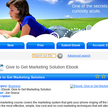
One of the secrets o
curiosity acute.
New
Free
Submit Ebook
Account:
$
Advanced search
►
Give to Get Marketing Solution Ebook
☆
★
☆
e to Get Marketing Solution
★
egory:
Business
★
:
Ebook: Give to Get Marketing Solution
or:
Joe Gracia
ription:
★
 marketing course covers the marketing system that gets your phone ringing off the 
★
n the most effective, simple, low-cost and no-cost marketing techniques that will att