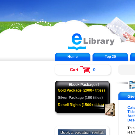
Home
Top 20
Cart
0
Ebook Packages!
Gold Package (2000+ titles)
Giv
Silver Package (100 titles)
Resell Rights (1500+ titles)
Cat
Title
Auth
Desc
This
lear