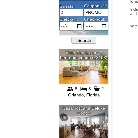
to y
Incl
and 
With