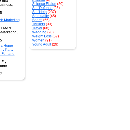
 Elia
Science Fiction
(20)
usiness,
Self Defense
(25)
Self Help
(237)
95
Spirituality
(45)
b Marketing
Sports
(56)
Thrillers
(33)
TT MAN
Travel
(68)
-Marketing,
Wedding
(20)
Weight Loss
(67)
95
Women
(91)
Young Adult
(29)
 a Home
ry Party
r Fun and
i Ely
Home
97