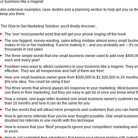
our business like a magnet.
udes extensive examples, case studies and a planning section to help get you on th
keep you there.
 The Give to Get Marketing Solution, you'll finally discover...
The 'one' most powerful word that will get your phone ringing off the hook
The one biggest, money-wasting, sales-killing mistake almost every small busi
makes in his or her marketing. If you're making it -- and you probably are -- it's c
thousands in lost sales
The three simple words that one small business owner used to add over $400,000 
each and every year!
Fourteen easy ways to attract customers to your business like a magnet. They ar
effective. They are all inexpensive and half of them are free!
How one small business owner grew from $300,000 to $1,500,000 in 24 months 
this one idea. You could be using it too!
The three words that almost always kill response to your marketing. Most busin
use them in their marketing, but they are easy to get rid of once you know what t
How a simple, one-page letter doubled one small business owner's customer ba
than 10 months and how it can do the same for you
The two words that will attract more prospects and customers than you can hand
How to get more referrals than you've ever thought possible. One small busine
doubled his referrals in one month with this technique
How to ensure that your 'Best' prospects ignore your competitors' marketing and 
to yours
How to get 'unlimited' free advertising that keeps your phone ringing with potent