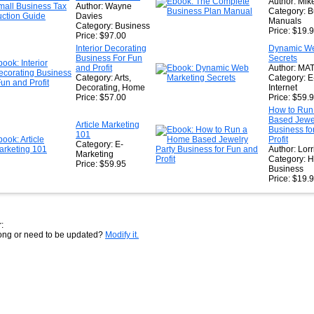
Author: Mike
Author: Wayne
Category: B
Davies
Manuals
Category: Business
Price: $19.
Price: $97.00
Interior Decorating
Dynamic We
Business For Fun
Secrets
and Profit
Author: MA
Category: Arts,
Category: E
Decorating, Home
Internet
Price: $57.00
Price: $59.
How to Run
Based Jewel
Article Marketing
Business fo
101
Profit
Category: E-
Author: Lorr
Marketing
Category: 
Price: $59.95
Business
Price: $19.
:
rong or need to be updated?
Modify it.