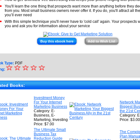
You'll learn the one thing that prospects want more than anything before they de
from you. Most small business owners never offer it. If you do, you'll attract all t
you’ll ever need
With this simple technique you'll never have to 'cold call' again. Your prospects w
you and ask you for information about your service
Buy this ebook here
Add to Wish List
ok Type:
PDF
☆
★
☆
☆
☆
☆
ng:
★
★
ated Books:
★
Investment Money
For Your Internet
Network Mar
★
Marketing Business
Biggest Busi
Category: E-
the 21st Ce
Business, E-
Category: E
Marketing, Investing
Price: $3.00
Price: $7.00
The Ultimate Small
The Comple
Business Tax
Plan Manua
Reduction Guide