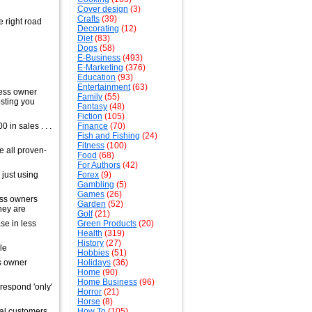
Cover design
(3)
Crafts
(39)
e right road
Decorating
(12)
Diet
(83)
Dogs
(58)
E-Business
(493)
E-Marketing
(376)
Education
(93)
Entertainment
(63)
ness owner
Family
(55)
osting you
Fantasy
(48)
Fiction
(105)
in sales . . .
Finance
(70)
Fish and Fishing
(24)
Fitness
(100)
e all proven-
Food
(68)
For Authors
(42)
just using
Forex
(9)
Gambling
(5)
Games
(26)
ess owners
Garden
(52)
hey are
Golf
(21)
se in less
Green Products
(20)
Health
(319)
History
(27)
le
Hobbies
(51)
ss owner
Holidays
(36)
Home
(90)
Home Business
(96)
respond 'only'
Horror
(21)
Horse
(8)
ial customers
How To
(105)