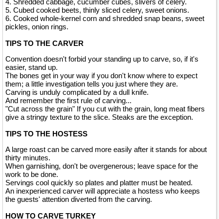
4. Shredded cabbage, cucumber cubes, slivers of celery.
5. Cubed cooked beets, thinly sliced celery, sweet onions.
6. Cooked whole-kernel corn and shredded snap beans, sweet
pickles, onion rings.
TIPS TO THE CARVER
Convention doesn't forbid your standing up to carve, so, if it's
easier, stand up.
The bones get in your way if you don't know where to expect
them; a little investigation tells you just where they are.
Carving is unduly complicated by a dull knife.
And remember the first rule of carving...
"Cut across the grain" If you cut with the grain, long meat fibers
give a stringy texture to the slice. Steaks are the exception.
TIPS TO THE HOSTESS
A large roast can be carved more easily after it stands for about
thirty minutes.
When garnishing, don't be overgenerous; leave space for the
work to be done.
Servings cool quickly so plates and platter must be heated.
An inexperienced carver will appreciate a hostess who keeps
the guests' attention diverted from the carving.
HOW TO CARVE TURKEY