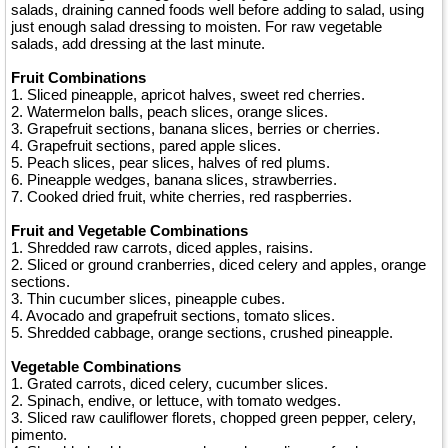
salads, draining canned foods well before adding to salad, using
just enough salad dressing to moisten. For raw vegetable
salads, add dressing at the last minute.
Fruit Combinations
1. Sliced pineapple, apricot halves, sweet red cherries.
2. Watermelon balls, peach slices, orange slices.
3. Grapefruit sections, banana slices, berries or cherries.
4. Grapefruit sections, pared apple slices.
5. Peach slices, pear slices, halves of red plums.
6. Pineapple wedges, banana slices, strawberries.
7. Cooked dried fruit, white cherries, red raspberries.
Fruit and Vegetable Combinations
1. Shredded raw carrots, diced apples, raisins.
2. Sliced or ground cranberries, diced celery and apples, orange
sections.
3. Thin cucumber slices, pineapple cubes.
4. Avocado and grapefruit sections, tomato slices.
5. Shredded cabbage, orange sections, crushed pineapple.
Vegetable Combinations
1. Grated carrots, diced celery, cucumber slices.
2. Spinach, endive, or lettuce, with tomato wedges.
3. Sliced raw cauliflower florets, chopped green pepper, celery,
pimento.