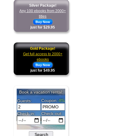
Silver Package!
Any 100 ebooks from 2000+
titles
Buy Now
just for $29.95
Gold Package!
Get full access to 2000+
ebooks
Buy Now
just for $49.95