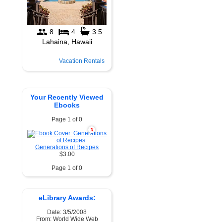
Vacation Rentals
Your Recently Viewed
Ebooks
Page 1 of 0
X
Generations of Recipes
$3.00
Page 1 of 0
eLibrary Awards:
Date: 3/5/2008
From: World Wide Web