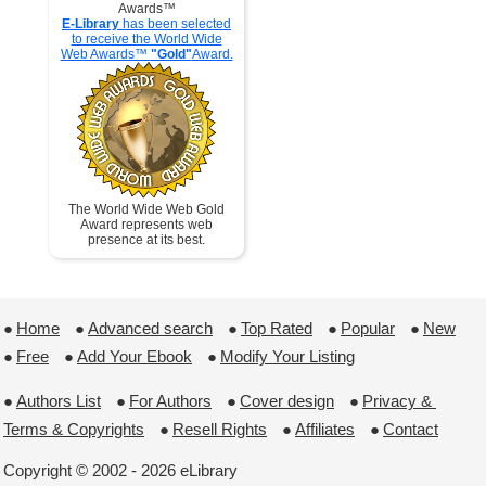
Awards™
E-Library
has been selected
to receive the World Wide
Web Awards™
"Gold"
Award.
The World Wide Web Gold
Award represents web
presence at its best.
●
Home
 ●
Advanced search
 ●
Top Rated
 ●
Popular
 ●
New
●
Free
 ●
Add Your Ebook
 ●
Modify Your Listing
●
Authors List
 ●
For Authors
 ●
Cover design
 ●
Privacy & 
Terms & Copyrights
 ●
Resell Rights
 ●
Affiliates
 ●
Contact
Copyright © 2002 - 2026 eLibrary