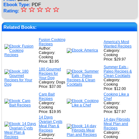
Ebook Type:
PDF
☆
★
☆
☆
☆
☆
Rating:
★
★
Related Books:
★
Fusion Cooking
America's Most
Recipes
★
Wanted Recipes
Author:
Category:
Category:
Cooking
Cooking
Price: $29.97
Price: $3.95
Summer Eats -
180 Gourmet
Paleo Recipes &
Recipes for
Clean Cocktails
Your Dog
Category:
Category: Dogs
Cooking
Price: $37.00
Price: $12.00
Carp Bait
Cooking Like a
Recipes
Chef
Category:
Category:
Cooking
Cooking
Price: $19.95
Price: $27.97
14 Days
14-day Fibroids
Ovarian Cysts
Meal Plan and
Meal Plan &
Recipes
Recipes
Category:
Category:
Cooking