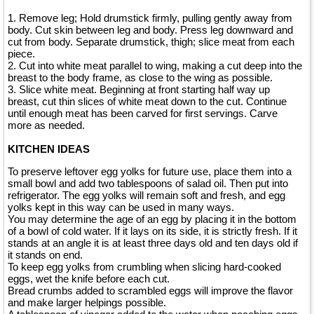
1. Remove leg; Hold drumstick firmly, pulling gently away from
body. Cut skin between leg and body. Press leg downward and
cut from body. Separate drumstick, thigh; slice meat from each
piece.
2. Cut into white meat parallel to wing, making a cut deep into the
breast to the body frame, as close to the wing as possible.
3. Slice white meat. Beginning at front starting half way up
breast, cut thin slices of white meat down to the cut. Continue
until enough meat has been carved for first servings. Carve
more as needed.
KITCHEN IDEAS
To preserve leftover egg yolks for future use, place them into a
small bowl and add two tablespoons of salad oil. Then put into
refrigerator. The egg yolks will remain soft and fresh, and egg
yolks kept in this way can be used in many ways.
You may determine the age of an egg by placing it in the bottom
of a bowl of cold water. If it lays on its side, it is strictly fresh. If it
stands at an angle it is at least three days old and ten days old if
it stands on end.
To keep egg yolks from crumbling when slicing hard-cooked
eggs, wet the knife before each cut.
Bread crumbs added to scrambled eggs will improve the flavor
and make larger helpings possible.