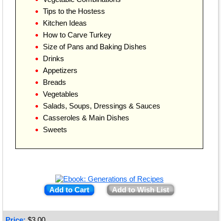
Tips to the Hostess
Kitchen Ideas
How to Carve Turkey
Size of Pans and Baking Dishes
Drinks
Appetizers
Breads
Vegetables
Salads, Soups, Dressings & Sauces
Casseroles & Main Dishes
Sweets
Add to Cart
Add to Wish List
Price:
$
3.00