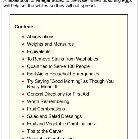
A tablespoon of vinegar added to the water when poaching eggs
will help set the whites so they will not spread.
Contents
Abbreviations
Weights and Measures
Equivalents
To Remove Stains from Washables
Quantities to Serve 100 People
First Aid in Household Emergencies
Try Saying "Good Morning" as Though You
Really Meant It
General Directions for First Aid
Worth Remembering
Fruit Combinations
Salad and Salad Dressings
Fruit and Vegetable Combinations
Tips to the Carver
Vegetable Combinations