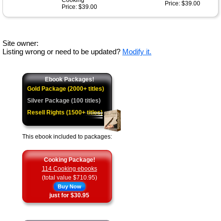
Cooking
Price: $39.00
Price: $39.00
Site owner:
Listing wrong or need to be updated?
Modify it.
Ebook Packages!
Gold Package (2000+ titles)
Silver Package (100 titles)
Resell Rights (1500+ titles)
This ebook included to packages:
Cooking Package!
114 Cooking ebooks
(total value $710.95)
Buy Now
just for $30.95