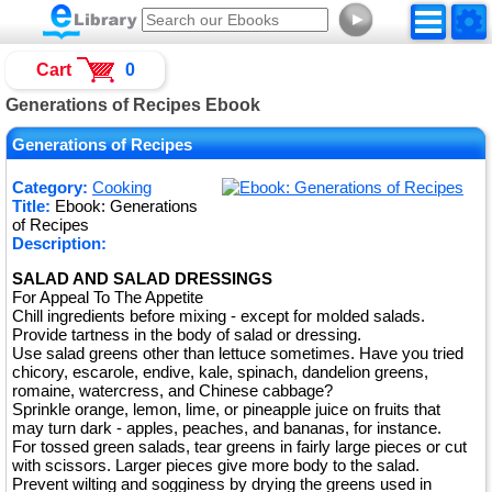
►
Cart
0
Generations of Recipes Ebook
Generations of Recipes
Category:
Cooking
Title:
Ebook: Generations
of Recipes
Description:
SALAD AND SALAD DRESSINGS
For Appeal To The Appetite
Chill ingredients before mixing - except for molded salads.
Provide tartness in the body of salad or dressing.
Use salad greens other than lettuce sometimes. Have you tried
chicory, escarole, endive, kale, spinach, dandelion greens,
romaine, watercress, and Chinese cabbage?
Sprinkle orange, lemon, lime, or pineapple juice on fruits that
may turn dark - apples, peaches, and bananas, for instance.
For tossed green salads, tear greens in fairly large pieces or cut
with scissors. Larger pieces give more body to the salad.
Prevent wilting and sogginess by drying the greens used in