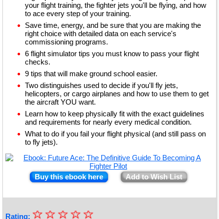
your flight training, the fighter jets you'll be flying, and how
to ace every step of your training.
Save time, energy, and be sure that you are making the
right choice with detailed data on each service's
commissioning programs.
6 flight simulator tips you must know to pass your flight
checks.
9 tips that will make ground school easier.
Two distinguishes used to decide if you'll fly jets,
helicopters, or cargo airplanes and how to use them to get
the aircraft YOU want.
Learn how to keep physically fit with the exact guidelines
and requirements for nearly every medical condition.
What to do if you fail your flight physical (and still pass on
to fly jets).
Buy this ebook here
Add to Wish List
☆
★
☆
☆
☆
☆
Rating: