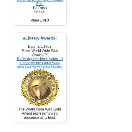
Pilot
Ed Rush
$67.00
Page 1 of 0
eLibrary Awards:
Date: 3/5/2008
From: World Wide Web
Awards™
E-Library
has been selected
to receive the World Wide
Web Awards™
"Gold"
Award.
The World Wide Web Gold
Award represents web
presence at its best.