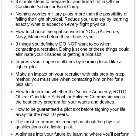
3 simple steps to prepare for and finish first in Officer
Candidate School or Boot Camp.
Nothing worries military pilots more than the possibility of
failing the flight physical. Reduce your anxiety by learning
exactly what to expect on every flight physical.
How to choose the right service for YOU, (Air Force,
Navy, Marines) before they choose you.
3 things you definitely DO NOT want to do when
contacting a recruiter. Doing just one of these things could
eliminate your chances of getting a pilot slot.
Impress your superior officers by learning to act like a
fighter pilot.
Make an impact on your recruiter with this step-by-step
method you must use when contacting him or her for a
pilot slot.
How to determine whether the Service Academy, ROTC,
Officer Candidate School, or Enlisted Commissioning is
the best entry program for your wants and desires.
How to be guaranteed a pilot slot before signing your life
away for the next 10 years.
The most common misconception about the physical
qualifications of a fighter pilot.
A glimpse into your future by learning where you'll perform