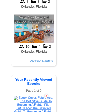
Vacation Rentals
Your Recently Viewed
Ebooks
Page 1 of 0
X
Future Ace: The Definitive
Guide To Becoming A Fighter