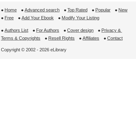
●
Home
 ●
Advanced search
 ●
Top Rated
 ●
Popular
 ●
New
●
Free
 ●
Add Your Ebook
 ●
Modify Your Listing
●
Authors List
 ●
For Authors
 ●
Cover design
 ●
Privacy & 
Terms & Copyrights
 ●
Resell Rights
 ●
Affiliates
 ●
Contact
Copyright © 2002 - 2026 eLibrary