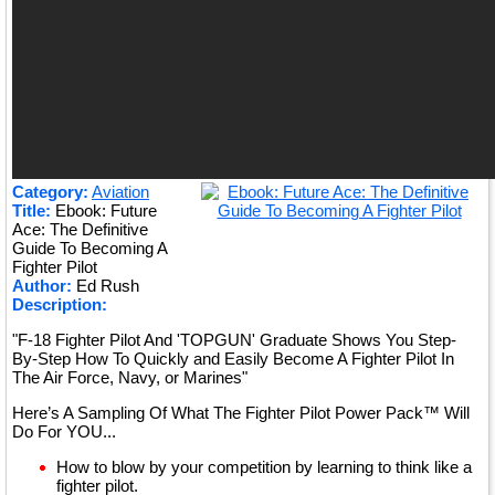
Category:
Aviation
Title:
Ebook: Future
Ace: The Definitive
Guide To Becoming A
Fighter Pilot
Author:
Ed Rush
Description:
"F-18 Fighter Pilot And 'TOPGUN' Graduate Shows You Step-
By-Step How To Quickly and Easily Become A Fighter Pilot In
The Air Force, Navy, or Marines"
Here’s A Sampling Of What The Fighter Pilot Power Pack™ Will
Do For YOU...
How to blow by your competition by learning to think like a
fighter pilot.