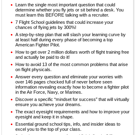
Learn the single most important question that could
determine whether you fly jets or sit behind a desk. You
must learn this BEFORE talking with a recruiter.
7 Flight School guidelines that could increase your
chances of flying jets by 300%!
A step-by-step plan that will slash your learning curve by
at least half during every phase of becoming a top
American Fighter Pilot.
How to get over 2 million dollars worth of flight training free
and actually be paid to do it!
How to avoid 13 of the most common problems that arise
on flight physicals.
Answer every question and eliminate your worries with
over 146 pages chocked full of never before seen
information revealing exactly how to become a fighter pilot
in the Air Force, Navy, or Marines.
Discover a specific “mindset for success” that will virtually
ensure you achieve your dreams.
The exact eyesight requirements and how to improve your
eyesight and keep it in shape.
Essential ground school tips, info, and insider ideas to
excel you to the top of your class.