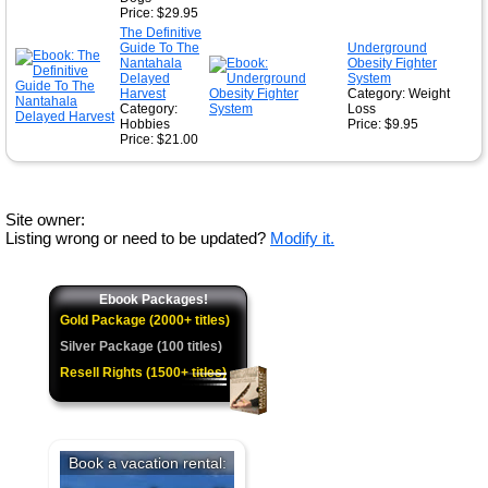
Price: $29.95
The Definitive
Guide To The
Underground
Nantahala
Obesity Fighter
Delayed
System
Harvest
Category: Weight
Category:
Loss
Hobbies
Price: $9.95
Price: $21.00
Site owner:
Listing wrong or need to be updated?
Modify it.
Ebook Packages!
Gold Package (2000+ titles)
Silver Package (100 titles)
Resell Rights (1500+ titles)