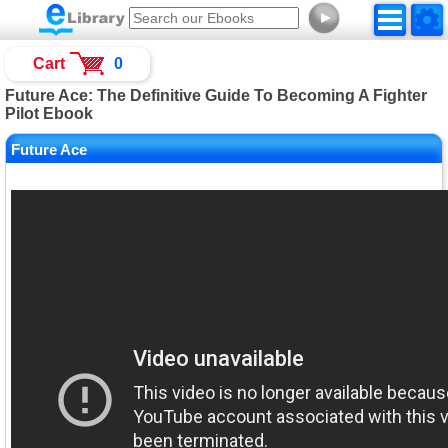
►
Cart
0
Future Ace: The Definitive Guide To Becoming A Fighter
Pilot Ebook
Future Ace