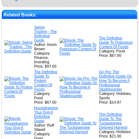
★
★
Related Books:
★
Swing
Trading - The
★
Definitive
The Definitive
Guide
Guide To Potassium
Author: Kevin
Content Of Foods
Brown
Category: Food
Category:
Price: $67.00
Finance,
Investing
Price: $97.00
The Definitive
Go Pro: The
Guide To
Definitive Guide On
Protein
How To Become A
Content Of
Professional
Foods
Skateboarder
Category:
Category: Hobbies,
Food
Sports
Price: $67.00
Price: $14.97
Housetraining
Your Dog A
The Definitive
Definitive
Guide To The
Guide
Tuckaseegee
Author: Ruff
Delayed Harvest
Sitwell
Category: Hobbies
Category:
Price: $21.00
Dogs