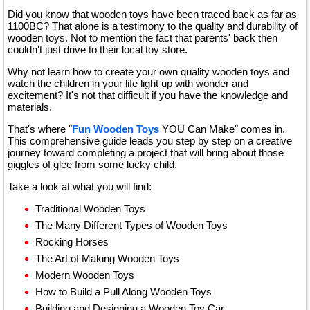
Did you know that wooden toys have been traced back as far as
1100BC? That alone is a testimony to the quality and durability of
wooden toys. Not to mention the fact that parents' back then
couldn't just drive to their local toy store.
Why not learn how to create your own quality wooden toys and
watch the children in your life light up with wonder and
excitement? It's not that difficult if you have the knowledge and
materials.
That's where "
Fun Wooden Toys
YOU Can Make" comes in.
This comprehensive guide leads you step by step on a creative
journey toward completing a project that will bring about those
giggles of glee from some lucky child.
Take a look at what you will find:
Traditional Wooden Toys
The Many Different Types of Wooden Toys
Rocking Horses
The Art of Making Wooden Toys
Modern Wooden Toys
How to Build a Pull Along Wooden Toys
Building and Designing a Wooden Toy Car