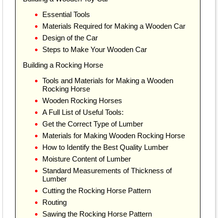
Essential Tools
Materials Required for Making a Wooden Car
Design of the Car
Steps to Make Your Wooden Car
Building a Rocking Horse
Tools and Materials for Making a Wooden
Rocking Horse
Wooden Rocking Horses
A Full List of Useful Tools:
Get the Correct Type of Lumber
Materials for Making Wooden Rocking Horse
How to Identify the Best Quality Lumber
Moisture Content of Lumber
Standard Measurements of Thickness of
Lumber
Cutting the Rocking Horse Pattern
Routing
Sawing the Rocking Horse Pattern