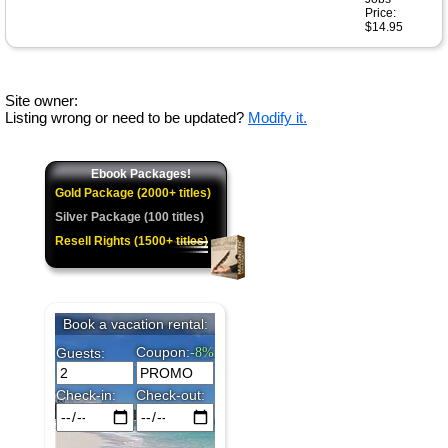
Price:
$14.95
Site owner:
Listing wrong or need to be updated?
Modify it.
Ebook Packages!
Gold Package (2000+ titles)
Silver Package (100 titles)
Resell Rights (1500+ titles)