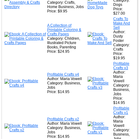
Category:
Category: Crafts,
Dogs
Home Business, Jobs
Price:
Price: $9.95
$27.00
Crafts To
Make And
A Collection of
Sell
Printable Coloring &
Author:
Crafts Pages
Dusty
Category: Children,
Foster
Illustrated Picture
Category:
Books, Parenting
Crafts
Price: $24.95
Price:
$19.95
Profitable
Crafts v3
Author:
Profitable Crafts v4
Maria
Author: Maria Vowell
Vowell
Category: Business,
Category:
Jobs
Business,
Price: $14.95
Jobs
Price:
$14.95
Profitable
Crafts v1
Author:
Profitable Crafts v2
Maria
Author: Maria Vowell
Vowell
Category: Business,
Category:
Jobs
Business,
Price: $14.95
Jobs