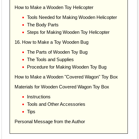
How to Make a Wooden Toy Helicopter
Tools Needed for Making Wooden Helicopter
The Body Parts
Steps for Making Wooden Toy Helicopter
16. How to Make a Toy Wooden Bug
The Parts of Wooden Toy Bug
The Tools and Supplies
Procedure for Making Wooden Toy Bug
How to Make a Wooden "Covered Wagon" Toy Box
Materials for Wooden Covered Wagon Toy Box
Instructions
Tools and Other Accessories
Tips
Personal Message from the Author