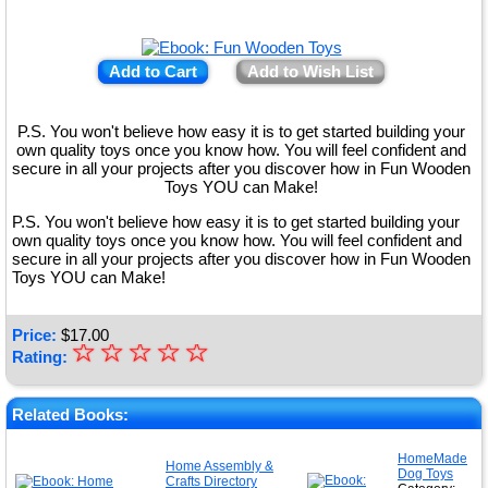
Add to Cart
Add to Wish List
P.S. You won't believe how easy it is to get started building your
own quality toys once you know how. You will feel confident and
secure in all your projects after you discover how in Fun Wooden
Toys YOU can Make!
P.S. You won't believe how easy it is to get started building your
own quality toys once you know how. You will feel confident and
secure in all your projects after you discover how in Fun Wooden
Toys YOU can Make!
Price:
$
17.00
☆
★
☆
☆
☆
☆
Rating:
★
★
Related Books:
★
HomeMade
Home Assembly &
Dog Toys
★
Crafts Directory