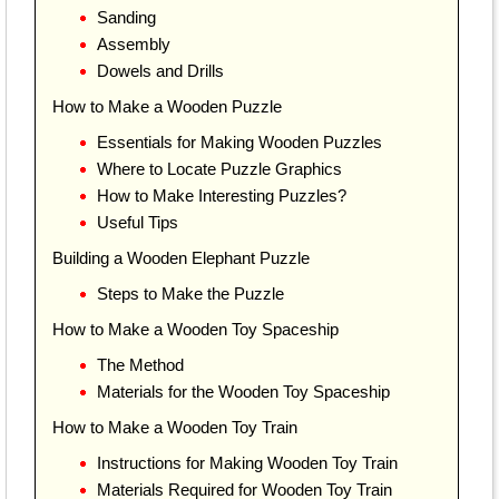
Sanding
Assembly
Dowels and Drills
How to Make a Wooden Puzzle
Essentials for Making Wooden Puzzles
Where to Locate Puzzle Graphics
How to Make Interesting Puzzles?
Useful Tips
Building a Wooden Elephant Puzzle
Steps to Make the Puzzle
How to Make a Wooden Toy Spaceship
The Method
Materials for the Wooden Toy Spaceship
How to Make a Wooden Toy Train
Instructions for Making Wooden Toy Train
Materials Required for Wooden Toy Train