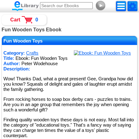
►
Cart
0
Fun Wooden Toys Ebook
Fun Wooden Toys
Category:
Crafts
Title:
Ebook: Fun Wooden Toys
Author:
Peter Wodehouse
Description:
Wow! Thanks Dad, what a great present! Gee, Grandpa how did
you know? Squeals of delight and gales of laughter erupt amidst
the family gathering.
From rocking horses to soap box derby cars - puzzles to trains.
Are you in an age group that remembers the joy when opening
such a wonderful gift?
Finding quality wooden toys these days is not easy. Most fall into
the category of "educational toys." That's a fancy way of saying
they can charge ten times the value of a toys' plastic
counterpart.