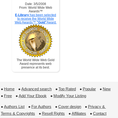
Date: 3/5/2008
From: World Wide Web
Awards™
E-Library
has been selected
to receive the World Wide
Web Awards™
"Gold"
Award.
The World Wide Web Gold
Award represents web
presence at its best.
●
Home
 ●
Advanced search
 ●
Top Rated
 ●
Popular
 ●
New
●
Free
 ●
Add Your Ebook
 ●
Modify Your Listing
●
Authors List
 ●
For Authors
 ●
Cover design
 ●
Privacy & 
Terms & Copyrights
 ●
Resell Rights
 ●
Affiliates
 ●
Contact