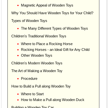
Magnetic Appeal of Wooden Toys
Why You Should Have Wooden Toys for Your Child?
Types of Wooden Toys
The Many Different Types of Wooden Toys
Children's Traditional Wooden Toys
Where to Place a Rocking Horse
Rocking Horses - an Ideal Gift for Any Child
Other Wooden Toys
Children's Modern Wooden Toys
The Art of Making a Wooden Toy
Procedure
How to Build a Pull along Wooden Toy
Where to Start
How to Make a Pull along Wooden Duck
Building a Wooden Toy Car