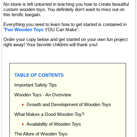
No stone is left unturned in teaching you how to create beautiful
custom wooden toys. You definitely don't want to miss out on
this terrific bargain.
Everything you need to learn how to get started is contained in
"
Fun Wooden Toys
YOU Can Make".
Order your copy below and get started on your own fun project
right away! Your favorite children will thank you!
TABLE OF CONTENTS
Important Safety Tips
Wooden Toys - An Overview
Growth and Development of Wooden Toys
What Makes a Good Wooden Toy?
Availability of Wooden Toys
The Allure of Wooden Toys