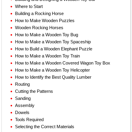
Where to Start
Building a Rocking Horse
How to Make Wooden Puzzles
Wooden Rocking Horses
How to Make a Wooden Toy Bug
How to Make a Wooden Toy Spaceship
How to Build a Wooden Elephant Puzzle
How to Make a Wooden Toy Train
How to Make a Wooden Covered Wagon Toy Box
How to Make a Wooden Toy Helicopter
How to Identify the Best Quality Lumber
Routing
Cutting the Patterns
Sanding
Assembly
Dowels
Tools Required
Selecting the Correct Materials