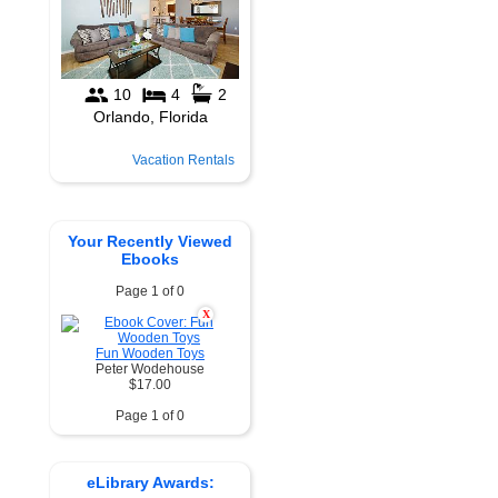
Vacation Rentals
Your Recently Viewed
Ebooks
Page 1 of 0
X
Fun Wooden Toys
Peter Wodehouse
$17.00
Page 1 of 0
eLibrary Awards: