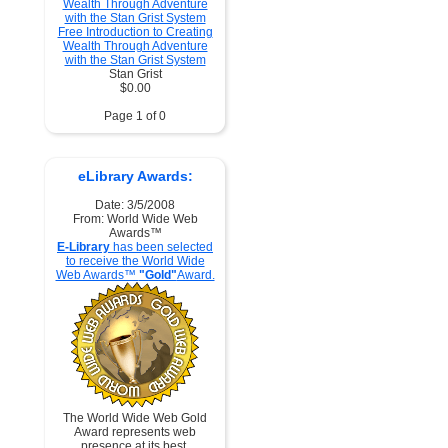
Free Introduction to Creating
Wealth Through Adventure
with the Stan Grist System
Stan Grist
$0.00
Page 1 of 0
eLibrary Awards:
Date: 3/5/2008
From: World Wide Web
Awards™
E-Library
has been selected
to receive the World Wide
Web Awards™
"Gold"
Award.
The World Wide Web Gold
Award represents web
presence at its best.