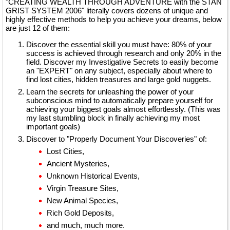
"CREATING WEALTH THROUGH ADVENTURE with the STAN
GRIST SYSTEM 2006" literally covers dozens of unique and
highly effective methods to help you achieve your dreams, below
are just 12 of them:
Discover the essential skill you must have: 80% of your
success is achieved through research and only 20% in the
field. Discover my Investigative Secrets to easily become
an "EXPERT" on any subject, especially about where to
find lost cities, hidden treasures and large gold nuggets.
Learn the secrets for unleashing the power of your
subconscious mind to automatically prepare yourself for
achieving your biggest goals almost effortlessly. (This was
my last stumbling block in finally achieving my most
important goals)
Discover to "Properly Document Your Discoveries" of:
Lost Cities,
Ancient Mysteries,
Unknown Historical Events,
Virgin Treasure Sites,
New Animal Species,
Rich Gold Deposits,
and much, much more.