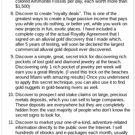
colored Ammonite Fossils per day, each worth more than
$1,500)
Discover to create "royalty deals". This is one of the
greatest ways to create a huge passive income that pays
you while you do nothing, or better yet, while you work on
new projects in fun, exotic places. I have included a
complete copy of the actual Royalty Agreement that I
signed on an alluvial gold discovery that I made which,
after 5 years of testing, will soon be declared the largest
commercial alluvial gold deposit ever discovered.
Discover a simple, great, secret trick for discovering rich
pockets of lost gold and diamond jewelry at the beach.
Discovering only 1 rich pocket of jewelry per week will
earn you a great lifestyle. (I used this trick on the beaches
around Miami with amazing results) Once you understand
to apply this secret technique, you can also use it to find
gold nuggets in gold-bearing rivers as well.
Discover to prospect and stake claims on large, precious
metals deposits, which you can sell to large companies.
These deposits are everywhere but they are completely
hidden from the vast majority of people who don't know the
secret signs to look for.
Discover to market your one-of-a-kind, adventure-related
information directly to the public over the Internet. I sell
hundreds of ebooks and e-packages each month, usually