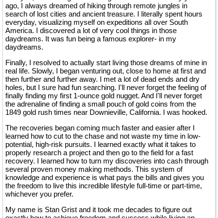
ago, I always dreamed of hiking through remote jungles in
search of lost cities and ancient treasure. I literally spent hours
everyday, visualizing myself on expeditions all over South
America. I discovered a lot of very cool things in those
daydreams. It was fun being a famous explorer- in my
daydreams.
Finally, I resolved to actually start living those dreams of mine in
real life. Slowly, I began venturing out, close to home at first and
then further and further away. I met a lot of dead ends and dry
holes, but I sure had fun searching. I'll never forget the feeling of
finally finding my first 1-ounce gold nugget. And I'll never forget
the adrenaline of finding a small pouch of gold coins from the
1849 gold rush times near Downieville, California. I was hooked.
The recoveries began coming much faster and easier after I
learned how to cut to the chase and not waste my time in low-
potential, high-risk pursuits. I learned exactly what it takes to
properly research a project and then go to the field for a fast
recovery. I learned how to turn my discoveries into cash through
several proven money making methods. This system of
knowledge and experience is what pays the bills and gives you
the freedom to live this incredible lifestyle full-time or part-time,
whichever you prefer.
My name is Stan Grist and it took me decades to figure out
exactly how to achieve freedom and success while living an