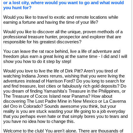
or a lost city, where would you want to go and what would
you hunt for?
Would you like to travel to exotic and remote locations while
earning a fortune and having the time of your life?
Would you like to discover all the unique, proven methods of a
professional treasure hunter, prospector and explorer that are
responsible for his greatest discoveries?
You can leave the rat race behind, live a life of adventure and
freedom plus earn a great living at the same time - I did and I will
show you how to do it step by step!
Would you love to live the life of Dirk Pitt? Aren't you tired of
watching Indiana Jones reruns, wishing that you were living the
adventures instead of Harrison Ford? Do you long to search for
and find treasure, lost cities or fabulously rich gold deposits? Do
you dream of finding Yamashita's Treasure in the Philippines, or
The Treasure of Cocos Island near Panama? How about
discovering The Lost Padre Mine in New Mexico or La Caverna
del Oro in Colorado? Sounds awesome you think, but your
reality is you are stuck wasting your life going to a job everyday
that you perhaps even hate or that simply bores you to tears and
you have no idea how to change this.
Welcome to the club! You aren't alone. There are thousands of