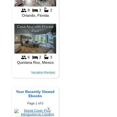
Vacation Rentals
Your Recently Viewed
Ebooks
Page 1 of 0
X