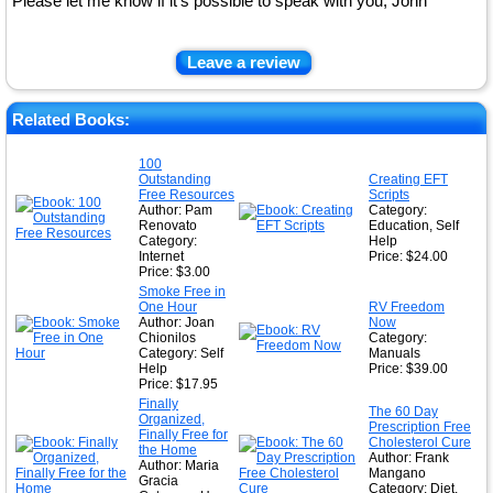
Please let me know if it's possible to speak with you, John
Leave a review
Related Books:
100
Outstanding
Creating EFT
Free Resources
Scripts
Author: Pam
Category:
Renovato
Education, Self
Category:
Help
Internet
Price: $24.00
Price: $3.00
Smoke Free in
One Hour
RV Freedom
Author: Joan
Now
Chionilos
Category:
Category: Self
Manuals
Help
Price: $39.00
Price: $17.95
Finally
The 60 Day
Organized,
Prescription Free
Finally Free for
Cholesterol Cure
the Home
Author: Frank
Author: Maria
Mangano
Gracia
Category: Diet,