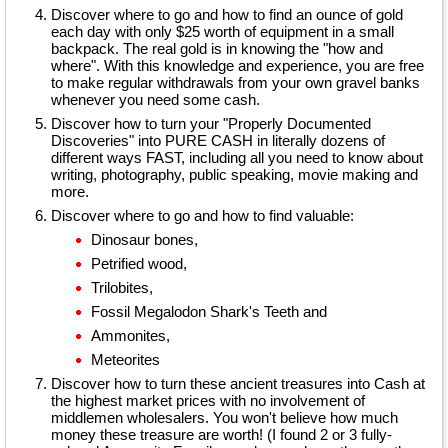
Discover where to go and how to find an ounce of gold
each day with only $25 worth of equipment in a small
backpack. The real gold is in knowing the "how and
where". With this knowledge and experience, you are free
to make regular withdrawals from your own gravel banks
whenever you need some cash.
Discover how to turn your "Properly Documented
Discoveries" into PURE CASH in literally dozens of
different ways FAST, including all you need to know about
writing, photography, public speaking, movie making and
more.
Discover where to go and how to find valuable:
Dinosaur bones,
Petrified wood,
Trilobites,
Fossil Megalodon Shark's Teeth and
Ammonites,
Meteorites
Discover how to turn these ancient treasures into Cash at
the highest market prices with no involvement of
middlemen wholesalers. You won't believe how much
money these treasure are worth! (I found 2 or 3 fully-