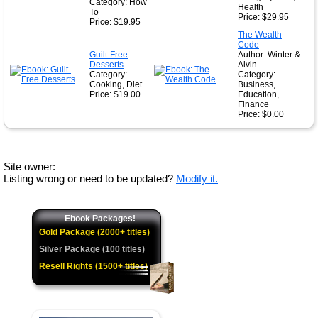
Category: How
Health
To
Price: $29.95
Price: $19.95
The Wealth
Code
Guilt-Free
Author: Winter &
Desserts
Alvin
Category:
Category:
Cooking, Diet
Business,
Price: $19.00
Education,
Finance
Price: $0.00
Site owner:
Listing wrong or need to be updated?
Modify it.
Ebook Packages!
Gold Package (2000+ titles)
Silver Package (100 titles)
Resell Rights (1500+ titles)