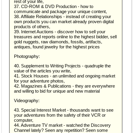
rest of your life,
37. CD-ROM & DVD Production - how to
communicate and package your unique content,
38. Affiliate Relationships - instead of creating your
own products you can market already proven digital
products of others,
39. Internet Auctions - discover how to sell your
treasures and reports online to the highest bidder, sell
gold nuggets, raw diamonds, fossils, artifacts,
antiques, found jewelry for the highest prices
Photography:
40. Supplement to Writing Projects - quadruple the
value of the articles you write,
41. Stock Houses - an unlimited and ongoing market
for your adventure photos,
42. Magazines & Publications - they are everywhere
and willing to bid for unique and new material
Videography:
43. Special Interest Market - thousands want to see
your adventures from the safety of their VCR or
computer,
44. Adventure TV market - watched the Discovery
Channel lately? Seen any repetition? Seen some