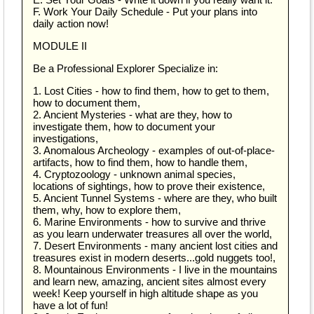
F. Work Your Daily Schedule - Put your plans into
daily action now!
MODULE II
Be a Professional Explorer Specialize in:
1. Lost Cities - how to find them, how to get to them,
how to document them,
2. Ancient Mysteries - what are they, how to
investigate them, how to document your
investigations,
3. Anomalous Archeology - examples of out-of-place-
artifacts, how to find them, how to handle them,
4. Cryptozoology - unknown animal species,
locations of sightings, how to prove their existence,
5. Ancient Tunnel Systems - where are they, who built
them, why, how to explore them,
6. Marine Environments - how to survive and thrive
as you learn underwater treasures all over the world,
7. Desert Environments - many ancient lost cities and
treasures exist in modern deserts...gold nuggets too!,
8. Mountainous Environments - I live in the mountains
and learn new, amazing, ancient sites almost every
week! Keep yourself in high altitude shape as you
have a lot of fun!