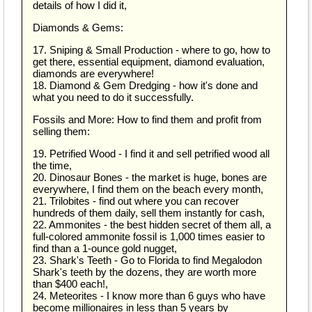
details of how I did it,
Diamonds & Gems:
17. Sniping & Small Production - where to go, how to
get there, essential equipment, diamond evaluation,
diamonds are everywhere!
18. Diamond & Gem Dredging - how it's done and
what you need to do it successfully.
Fossils and More: How to find them and profit from
selling them:
19. Petrified Wood - I find it and sell petrified wood all
the time,
20. Dinosaur Bones - the market is huge, bones are
everywhere, I find them on the beach every month,
21. Trilobites - find out where you can recover
hundreds of them daily, sell them instantly for cash,
22. Ammonites - the best hidden secret of them all, a
full-colored ammonite fossil is 1,000 times easier to
find than a 1-ounce gold nugget,
23. Shark's Teeth - Go to Florida to find Megalodon
Shark's teeth by the dozens, they are worth more
than $400 each!,
24. Meteorites - I know more than 6 guys who have
become millionaires in less than 5 years by