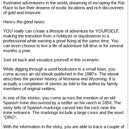
frustrated adventurers in the world, dreaming of escaping the Rat
Race to live their dreams of exotic locations and rich discoveries
of gold and treasure.
Here's the good news:
YOU really can create a lifestyle of adventure for YOURSELF,
making the transition from a hobbyist or daydreamer to a
professional while earning a great living at the same time. You
can even choose to live a life of adventure full time or for several
months a year.
Just sit back and visualize yourself in this scenario:
While digging through a used bookstore in a small town, you
come across an old ebook published in the 1880's. The ebook
describes the pioneer history of Montana and Wyoming. It is
actually a compilation of stories as told to the author by family
members of original settlers.
In one of the stories, you come across the mention of an old
Spanish mine discovered by a settler on his ranch in 1854. The
story tells of Spanish markings carved into the rock near the
mine entrance. The markings include a large cross and the word
"ORO".
With the information in the story, you are able to trace a couple of