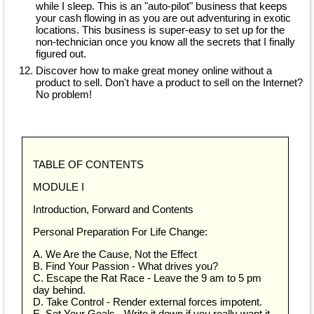
while I sleep. This is an "auto-pilot" business that keeps
your cash flowing in as you are out adventuring in exotic
locations. This business is super-easy to set up for the
non-technician once you know all the secrets that I finally
figured out.
Discover how to make great money online without a
product to sell. Don't have a product to sell on the Internet?
No problem!
TABLE OF CONTENTS
MODULE I
Introduction, Forward and Contents
Personal Preparation For Life Change:
A. We Are the Cause, Not the Effect
B. Find Your Passion - What drives you?
C. Escape the Rat Race - Leave the 9 am to 5 pm
day behind.
D. Take Control - Render external forces impotent.
E. Set Your Goals - Write it down if you really want it.