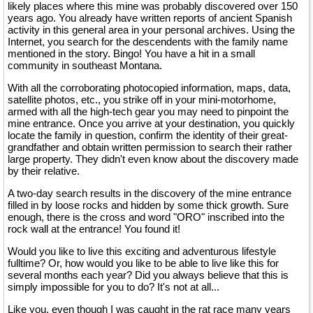
likely places where this mine was probably discovered over 150
years ago. You already have written reports of ancient Spanish
activity in this general area in your personal archives. Using the
Internet, you search for the descendents with the family name
mentioned in the story. Bingo! You have a hit in a small
community in southeast Montana.
With all the corroborating photocopied information, maps, data,
satellite photos, etc., you strike off in your mini-motorhome,
armed with all the high-tech gear you may need to pinpoint the
mine entrance. Once you arrive at your destination, you quickly
locate the family in question, confirm the identity of their great-
grandfather and obtain written permission to search their rather
large property. They didn't even know about the discovery made
by their relative.
A two-day search results in the discovery of the mine entrance
filled in by loose rocks and hidden by some thick growth. Sure
enough, there is the cross and word "ORO" inscribed into the
rock wall at the entrance! You found it!
Would you like to live this exciting and adventurous lifestyle
fulltime? Or, how would you like to be able to live like this for
several months each year? Did you always believe that this is
simply impossible for you to do? It's not at all...
Like you, even though I was caught in the rat race many years