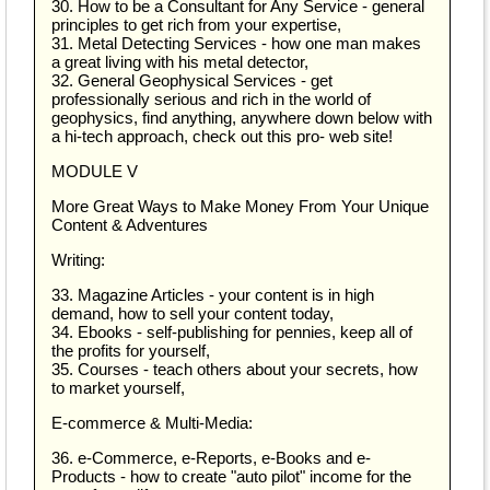
30. How to be a Consultant for Any Service - general
principles to get rich from your expertise,
31. Metal Detecting Services - how one man makes
a great living with his metal detector,
32. General Geophysical Services - get
professionally serious and rich in the world of
geophysics, find anything, anywhere down below with
a hi-tech approach, check out this pro- web site!
MODULE V
More Great Ways to Make Money From Your Unique
Content & Adventures
Writing:
33. Magazine Articles - your content is in high
demand, how to sell your content today,
34. Ebooks - self-publishing for pennies, keep all of
the profits for yourself,
35. Courses - teach others about your secrets, how
to market yourself,
E-commerce & Multi-Media:
36. e-Commerce, e-Reports, e-Books and e-
Products - how to create "auto pilot" income for the