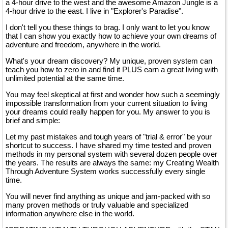
a 4-hour drive to the west and the awesome Amazon Jungle is a
4-hour drive to the east. I live in "Explorer's Paradise".
I don't tell you these things to brag. I only want to let you know
that I can show you exactly how to achieve your own dreams of
adventure and freedom, anywhere in the world.
What's your dream discovery? My unique, proven system can
teach you how to zero in and find it PLUS earn a great living with
unlimited potential at the same time.
You may feel skeptical at first and wonder how such a seemingly
impossible transformation from your current situation to living
your dreams could really happen for you. My answer to you is
brief and simple:
Let my past mistakes and tough years of "trial & error" be your
shortcut to success. I have shared my time tested and proven
methods in my personal system with several dozen people over
the years. The results are always the same: my Creating Wealth
Through Adventure System works successfully every single
time.
You will never find anything as unique and jam-packed with so
many proven methods or truly valuable and specialized
information anywhere else in the world.