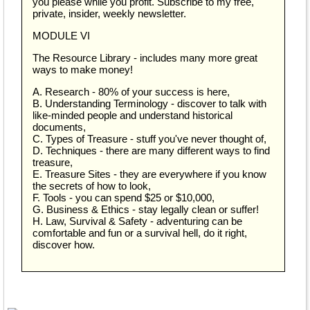
you please while you profit. Subscribe to my free,
private, insider, weekly newsletter.
MODULE VI
The Resource Library - includes many more great
ways to make money!
A. Research - 80% of your success is here,
B. Understanding Terminology - discover to talk with
like-minded people and understand historical
documents,
C. Types of Treasure - stuff you've never thought of,
D. Techniques - there are many different ways to find
treasure,
E. Treasure Sites - they are everywhere if you know
the secrets of how to look,
F. Tools - you can spend $25 or $10,000,
G. Business & Ethics - stay legally clean or suffer!
H. Law, Survival & Safety - adventuring can be
comfortable and fun or a survival hell, do it right,
discover how.