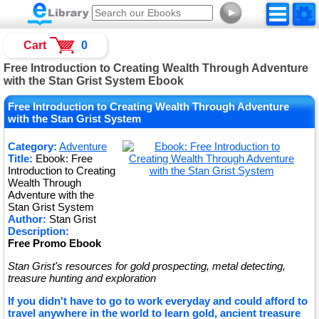
►
Cart
0
Free Introduction to Creating Wealth Through Adventure
with the Stan Grist System Ebook
Free Introduction to Creating Wealth Through Adventure
with the Stan Grist System
Category:
Adventure
Title:
Ebook: Free
Introduction to Creating
Wealth Through
Adventure with the
Stan Grist System
Author:
Stan Grist
Description:
Free Promo Ebook
Stan Grist's resources for gold prospecting, metal detecting,
treasure hunting and exploration
If you didn't have to go to work everyday and could afford to
travel anywhere in the world to learn gold, ancient treasure