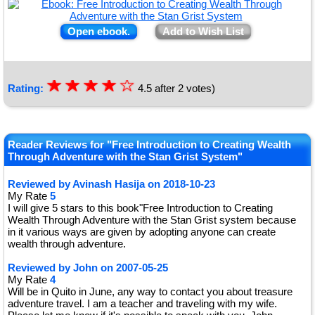
Open ebook.
Add to Wish List
☆
★
☆
★
☆
★
☆
★
☆
Rating:
4.5
after
2
votes)
★
Reader Reviews for "Free Introduction to Creating Wealth
Through Adventure with the Stan Grist System"
Reviewed by
Avinash Hasija
on
2018-10-23
My Rate
5
I will give 5 stars to this book"Free Introduction to Creating
Wealth Through Adventure with the Stan Grist system because
in it various ways are given by adopting anyone can create
wealth through adventure.
Reviewed by
John
on
2007-05-25
My Rate
4
Will be in Quito in June, any way to contact you about treasure
adventure travel. I am a teacher and traveling with my wife.