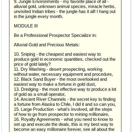
9. Jungle Environments - my favorite place of all -
alluvial gold, unknown animal species, miracle herbs,
unvisited Indian tribes - the jungle has it all! I hang out
in the jungle every month.
MODULE III
Be a Professional Prospector Specialize in:
Alluvial Gold and Precious Metals:
10. Sniping - the cheapest and easiest way to
produce gold in economic quantities, checked out the
price of gold lately?
11. Dry Washing - desert prospecting, working
without water, necessary equipment and procedure,
12. Black Sand Buyer - the most overlooked and
easiest way to make a fortune in gold dust,
13. Dredging - the most effective way to produce a lot
of gold as a small operator,
14. Ancient River Channels - the secret key to finding
a fortune from Alaska to Chile, I did it and so can you,
15. Large Production - what's involved, all the steps
of how to go from prospector to mining millionaire,
16. Royalty Agreements - what you need to know to
set up and execute the deals, this is my best way to
become an easy millionaire forever, see all about the