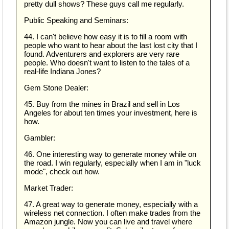
pretty dull shows? These guys call me regularly.
Public Speaking and Seminars:
44. I can't believe how easy it is to fill a room with
people who want to hear about the last lost city that I
found. Adventurers and explorers are very rare
people. Who doesn't want to listen to the tales of a
real-life Indiana Jones?
Gem Stone Dealer:
45. Buy from the mines in Brazil and sell in Los
Angeles for about ten times your investment, here is
how.
Gambler:
46. One interesting way to generate money while on
the road. I win regularly, especially when I am in "luck
mode", check out how.
Market Trader:
47. A great way to generate money, especially with a
wireless net connection. I often make trades from the
Amazon jungle. Now you can live and travel where