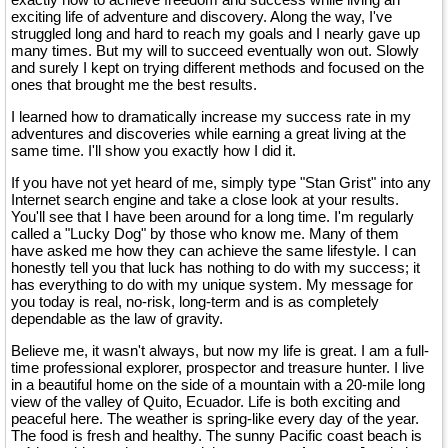
exciting life of adventure and discovery. Along the way, I've
struggled long and hard to reach my goals and I nearly gave up
many times. But my will to succeed eventually won out. Slowly
and surely I kept on trying different methods and focused on the
ones that brought me the best results.
I learned how to dramatically increase my success rate in my
adventures and discoveries while earning a great living at the
same time. I'll show you exactly how I did it.
If you have not yet heard of me, simply type "Stan Grist" into any
Internet search engine and take a close look at your results.
You'll see that I have been around for a long time. I'm regularly
called a "Lucky Dog" by those who know me. Many of them
have asked me how they can achieve the same lifestyle. I can
honestly tell you that luck has nothing to do with my success; it
has everything to do with my unique system. My message for
you today is real, no-risk, long-term and is as completely
dependable as the law of gravity.
Believe me, it wasn't always, but now my life is great. I am a full-
time professional explorer, prospector and treasure hunter. I live
in a beautiful home on the side of a mountain with a 20-mile long
view of the valley of Quito, Ecuador. Life is both exciting and
peaceful here. The weather is spring-like every day of the year.
The food is fresh and healthy. The sunny Pacific coast beach is