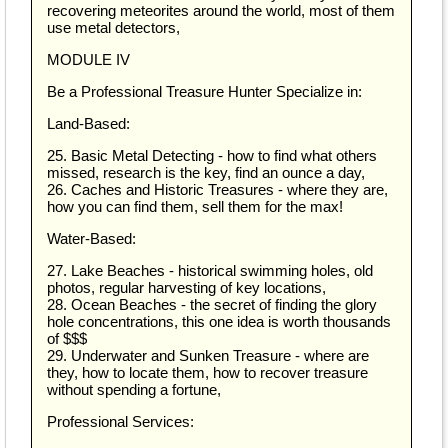
recovering meteorites around the world, most of them
use metal detectors,
MODULE IV
Be a Professional Treasure Hunter Specialize in:
Land-Based:
25. Basic Metal Detecting - how to find what others
missed, research is the key, find an ounce a day,
26. Caches and Historic Treasures - where they are,
how you can find them, sell them for the max!
Water-Based:
27. Lake Beaches - historical swimming holes, old
photos, regular harvesting of key locations,
28. Ocean Beaches - the secret of finding the glory
hole concentrations, this one idea is worth thousands
of $$$
29. Underwater and Sunken Treasure - where are
they, how to locate them, how to recover treasure
without spending a fortune,
Professional Services: