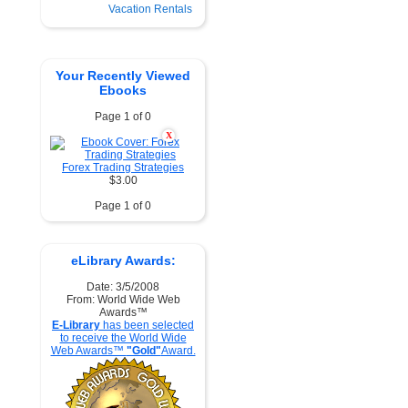
Vacation Rentals
Your Recently Viewed
Ebooks
Page 1 of 0
X
Forex Trading Strategies
$3.00
Page 1 of 0
eLibrary Awards:
Date: 3/5/2008
From: World Wide Web
Awards™
E-Library
has been selected
to receive the World Wide
Web Awards™
"Gold"
Award.