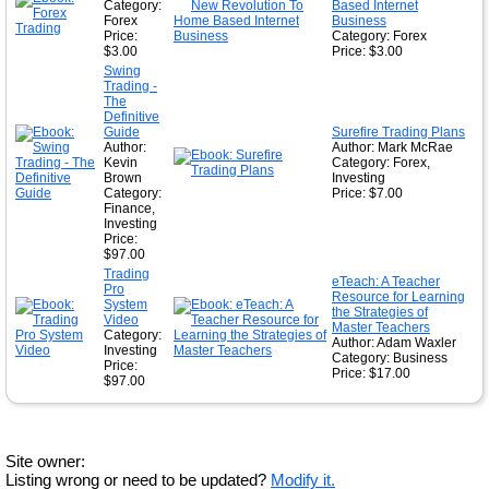
Category:
Based Internet
Forex
Business
Price:
Category: Forex
$3.00
Price: $3.00
Swing
Trading -
The
Definitive
Guide
Surefire Trading Plans
Author:
Author: Mark McRae
Kevin
Category: Forex,
Brown
Investing
Category:
Price: $7.00
Finance,
Investing
Price:
$97.00
Trading
eTeach: A Teacher
Pro
Resource for Learning
System
the Strategies of
Video
Master Teachers
Category:
Author: Adam Waxler
Investing
Category: Business
Price:
Price: $17.00
$97.00
Site owner:
Listing wrong or need to be updated?
Modify it.