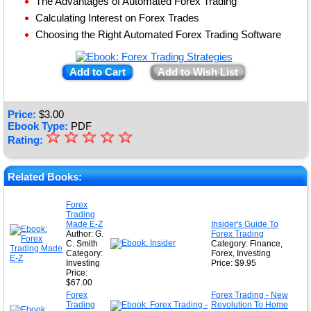
The Advantages of Automated Forex Trading
Calculating Interest on Forex Trades
Choosing the Right Automated Forex Trading Software
Add to Cart
Add to Wish List
Price:
$
3.00
Ebook Type:
PDF
☆
★
☆
☆
☆
☆
Rating:
★
★
Related Books:
★
Forex
Trading
★
Made E-Z
Insider's Guide To
Author: G.
Forex Trading
C. Smith
Category: Finance,
Category:
Forex, Investing
Investing
Price: $9.95
Price:
$67.00
Forex
Forex Trading - New
Trading
Revolution To Home