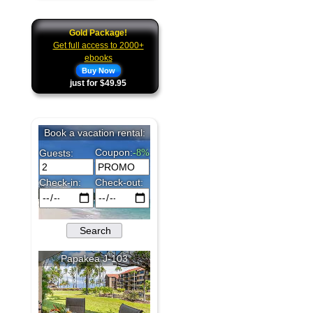
Gold Package!
Get full access to 2000+
ebooks
Buy Now
just for $49.95