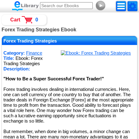
►
Cart
0
Forex Trading Strategies Ebook
Forex Trading Strategies
Category:
Finance
Title:
Ebook: Forex
Trading Strategies
Description:
"How to Be a Super Successful Forex Trader!"
Forex trading involves dealing in international currencies. Here,
one can sell currency of one country to buy that of another. The
trader deals in Foreign Exchange [Forex] at the most appropriate
time to profit from the transaction. Good ability to forecast plays
a vital role here. One may wonder how Forex trading can be
such a lucrative earning opportunity since fluctuations in
exchange is so little.
But remember, when done in big volumes, a minor change can
mean a lot. There are many non-monetary advantages to it as