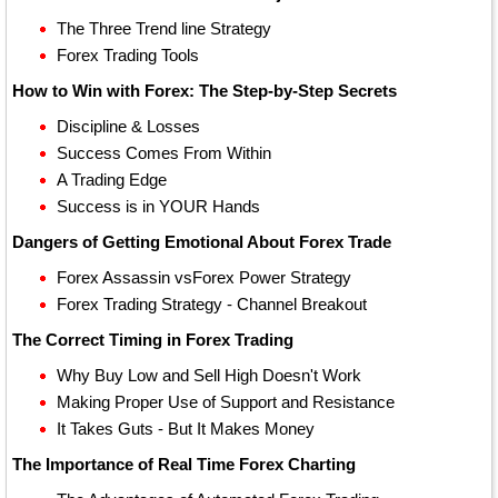
The Three Trend line Strategy
Forex Trading Tools
How to Win with Forex: The Step-by-Step Secrets
Discipline & Losses
Success Comes From Within
A Trading Edge
Success is in YOUR Hands
Dangers of Getting Emotional About Forex Trade
Forex Assassin vsForex Power Strategy
Forex Trading Strategy - Channel Breakout
The Correct Timing in Forex Trading
Why Buy Low and Sell High Doesn't Work
Making Proper Use of Support and Resistance
It Takes Guts - But It Makes Money
The Importance of Real Time Forex Charting