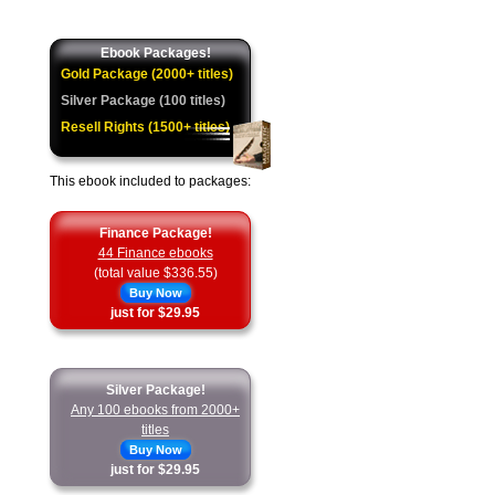
Ebook Packages!
Gold Package (2000+ titles)
Silver Package (100 titles)
Resell Rights (1500+ titles)
This ebook included to packages:
Finance Package!
44 Finance ebooks
(total value $336.55)
Buy Now
just for $29.95
Silver Package!
Any 100 ebooks from 2000+
titles
Buy Now
just for $29.95