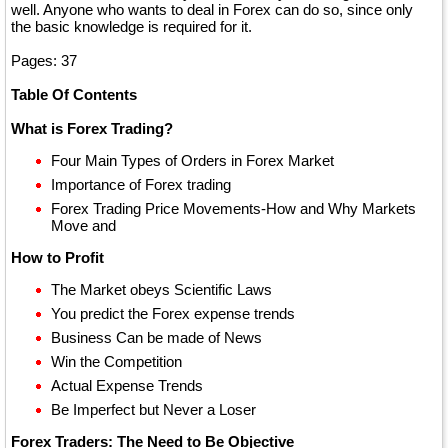
well. Anyone who wants to deal in Forex can do so, since only
the basic knowledge is required for it.
Pages: 37
Table Of Contents
What is Forex Trading?
Four Main Types of Orders in Forex Market
Importance of Forex trading
Forex Trading Price Movements-How and Why Markets
Move and
How to Profit
The Market obeys Scientific Laws
You predict the Forex expense trends
Business Can be made of News
Win the Competition
Actual Expense Trends
Be Imperfect but Never a Loser
Forex Traders: The Need to Be Objective