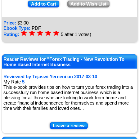
Add to Cart
Add to Wish List
Price:
$
3.00
Ebook Type:
PDF
☆
★
☆
★
☆
★
☆
★
☆
★
Rating:
5
after
1
votes)
Reader Reviews for "Forex Trading - New Revolution To
Home Based Internet Business"
Reviewed by
Tejaswi Yerneni
on
2017-03-10
My Rate
5
This e-book provides tips on how to turn your forex trading into a
successfully run home based internet business which is a
blessing for all those who are looking to work from home and
create financial independence for themselves and spend more
time with their families and loved ones. .
Leave a review