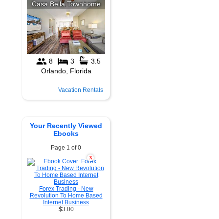
Vacation Rentals
Your Recently Viewed
Ebooks
Page 1 of 0
X
Forex Trading - New
Revolution To Home Based
Internet Business
$3.00