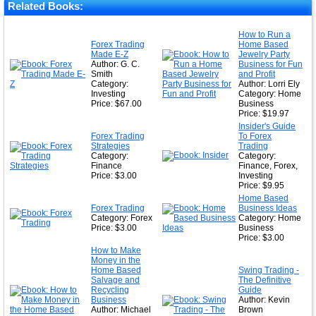
Related Books:
How to Run a
Forex Trading
Home Based
Made E-Z
Jewelry Party
Author: G. C.
Business for Fun
Smith
and Profit
Category:
Author: Lorri Ely
Investing
Category: Home
Price: $67.00
Business
Price: $19.97
Insider's Guide
Forex Trading
To Forex
Strategies
Trading
Category:
Category:
Finance
Finance, Forex,
Price: $3.00
Investing
Price: $9.95
Home Based
Forex Trading
Business Ideas
Category: Forex
Category: Home
Price: $3.00
Business
Price: $3.00
How to Make
Money in the
Home Based
Swing Trading -
Salvage and
The Definitive
Recycling
Guide
Business
Author: Kevin
Author: Michael
Brown