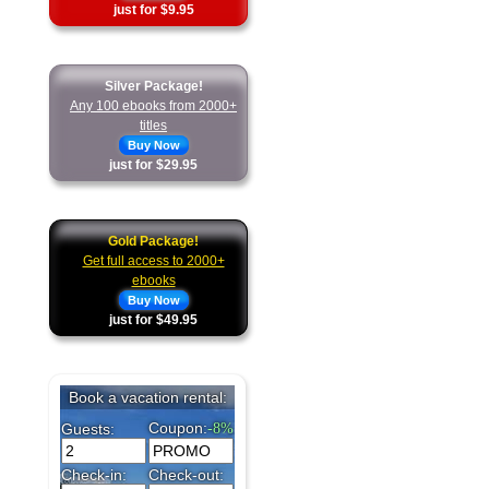
just for $9.95
Silver Package!
Any 100 ebooks from 2000+
titles
Buy Now
just for $29.95
Gold Package!
Get full access to 2000+
ebooks
Buy Now
just for $49.95