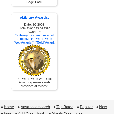
Page 1 of 0
eLibrary Awards:
Date: 3/5/2008
From: World Wide Web
Awards™
E-Library
has been selected
to receive the World Wide
Web Awards™
"Gold"
Award.
The World Wide Web Gold
Award represents web
presence at its best.
●
Home
 ●
Advanced search
 ●
Top Rated
 ●
Popular
 ●
New
●
Free
 ●
Add Your Ebook
 ●
Modify Your Listing