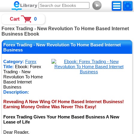
►
Cart
0
Forex Trading - New Revolution To Home Based Internet
Business Ebook
Forex Trading - New Revolution To Home Based Internet
Business
Category:
Forex
Title:
Ebook: Forex
Trading - New
Revolution To Home
Based Internet
Business
Description:
Revealing A New Wing Of Home Based Internet Business!
Earning Money Online Was Never This Easy!
Forex Trading Gives Your Home Based Business A New
Lease of Life
Dear Reader,