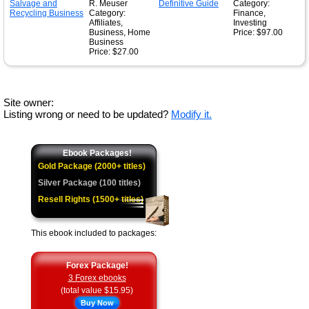
R. Meuser
Category:
Category:
Finance,
Affiliates,
Investing
Business, Home
Price: $97.00
Business
Price: $27.00
Site owner:
Listing wrong or need to be updated?
Modify it.
Ebook Packages!
Gold Package (2000+ titles)
Silver Package (100 titles)
Resell Rights (1500+ titles)
This ebook included to packages:
Forex Package!
3 Forex ebooks
(total value $15.95)
Buy Now