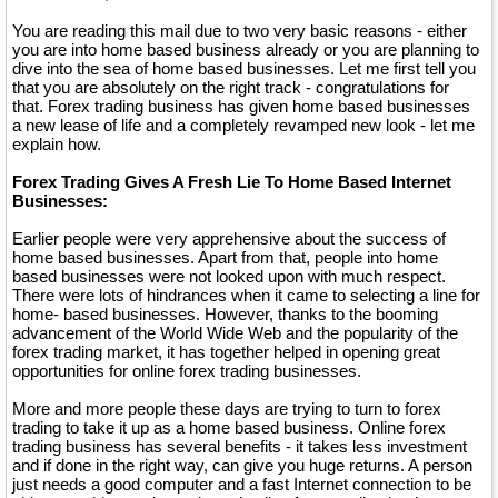
You are reading this mail due to two very basic reasons - either
you are into home based business already or you are planning to
dive into the sea of home based businesses. Let me first tell you
that you are absolutely on the right track - congratulations for
that. Forex trading business has given home based businesses
a new lease of life and a completely revamped new look - let me
explain how.
Forex Trading Gives A Fresh Lie To Home Based Internet
Businesses:
Earlier people were very apprehensive about the success of
home based businesses. Apart from that, people into home
based businesses were not looked upon with much respect.
There were lots of hindrances when it came to selecting a line for
home- based businesses. However, thanks to the booming
advancement of the World Wide Web and the popularity of the
forex trading market, it has together helped in opening great
opportunities for online forex trading businesses.
More and more people these days are trying to turn to forex
trading to take it up as a home based business. Online forex
trading business has several benefits - it takes less investment
and if done in the right way, can give you huge returns. A person
just needs a good computer and a fast Internet connection to be