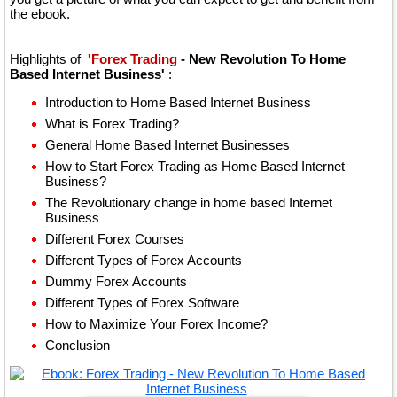
the ebook.
Highlights of
'Forex Trading
- New Revolution To Home
Based Internet Business'
:
Introduction to Home Based Internet Business
What is Forex Trading?
General Home Based Internet Businesses
How to Start Forex Trading as Home Based Internet
Business?
The Revolutionary change in home based Internet
Business
Different Forex Courses
Different Types of Forex Accounts
Dummy Forex Accounts
Different Types of Forex Software
How to Maximize Your Forex Income?
Conclusion