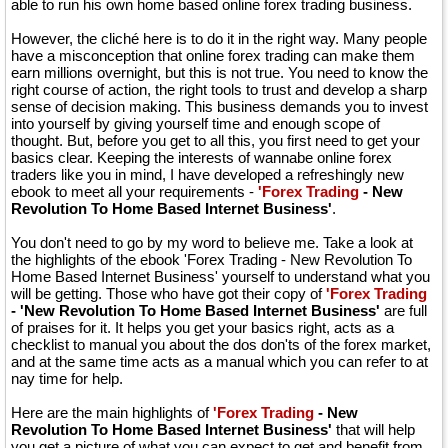
able to run his own home based online forex trading business.
However, the cliché here is to do it in the right way. Many people
have a misconception that online forex trading can make them
earn millions overnight, but this is not true. You need to know the
right course of action, the right tools to trust and develop a sharp
sense of decision making. This business demands you to invest
into yourself by giving yourself time and enough scope of
thought. But, before you get to all this, you first need to get your
basics clear. Keeping the interests of wannabe online forex
traders like you in mind, I have developed a refreshingly new
ebook to meet all your requirements -
'Forex Trading
- New
Revolution To Home Based Internet Business'
.
You don't need to go by my word to believe me. Take a look at
the highlights of the ebook 'Forex Trading - New Revolution To
Home Based Internet Business' yourself to understand what you
will be getting. Those who have got their copy of
'Forex Trading
- 'New Revolution To Home Based Internet Business'
are full
of praises for it. It helps you get your basics right, acts as a
checklist to manual you about the dos don'ts of the forex market,
and at the same time acts as a manual which you can refer to at
nay time for help.
Here are the main highlights of
'Forex Trading
- New
Revolution To Home Based Internet Business'
that will help
you get a picture of what you can expect to get and benefit from