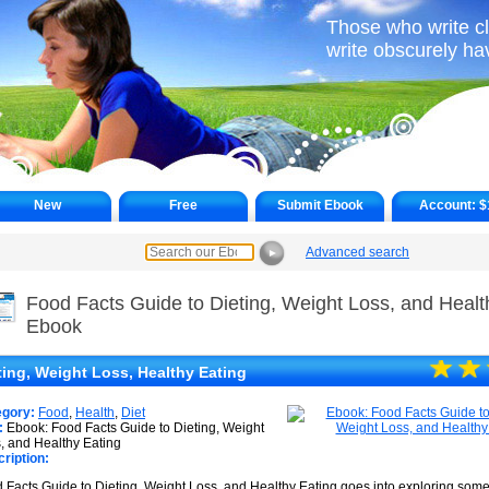
Those who write c
write obscurely h
New
Free
Submit Ebook
Account:
$
Advanced search
►
Food Facts Guide to Dieting, Weight Loss, and Healt
Ebook
☆
★
☆
★
ting, Weight Loss, Healthy Eating
egory:
Food
,
Health
,
Diet
:
Ebook: Food Facts Guide to Dieting, Weight
, and Healthy Eating
ription:
 Facts Guide to Dieting, Weight Loss, and Healthy Eating goes into exploring some