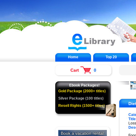
Home
Top 20
Cart
0
Ebook Packages!
Gold Package (2000+ titles)
Silver Package (100 titles)
Die
Resell Rights (1500+ titles)
Cat
Title
Loss
Desc
Food