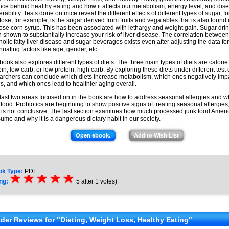
nce behind healthy eating and how it affects our metabolism, energy level, and dis
erability. Tests done on mice reveal the different effects of different types of sugar, 
tose, for example, is the sugar derived from fruits and vegatables that is also found 
tose corn syrup. This has been associated with lethargy and weight gain. Sugar dri
 shown to substantially increase your risk of liver disease. The correlation betwee
holic fatty liver disease and sugar beverages exists even after adjusting the data for
nuating factors like age, gender, etc.
book also explores different types of diets. The three main types of diets are calorie 
ein, low carb; or low protein, high carb. By exploring these diets under different test 
archers can conclude which diets increase metabolism, which ones negatively imp
ls, and which ones lead to healthier aging overall.
last two areas focused on in the book are how to address seasonal allergies and w
 food. Probiotics are beginning to show positive signs of treating seasonal allergies
 is not conclusive. The last section examines how much processed junk food Amer
ume and why it is a dangerous dietary habit in our society.
Open ebook.
Add to Wish List
ok Type:
PDF
☆
★
☆
★
☆
★
☆
★
☆
★
ng:
5
after
1
votes)
der Reviews for "Dieting, Weight Loss, Healthy Eating"