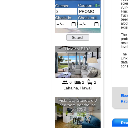
scie
vuln
Fruc
fruc
been
alco
exte
The 
prot
rese
leve
The 
junk
data
cons
Ebo
Rati
Rea