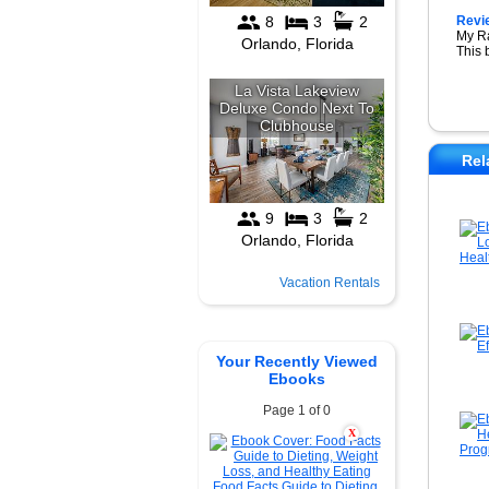
Revi
My R
This 
Rel
Vacation Rentals
Your Recently Viewed
Ebooks
Page 1 of 0
X
Food Facts Guide to Dieting,