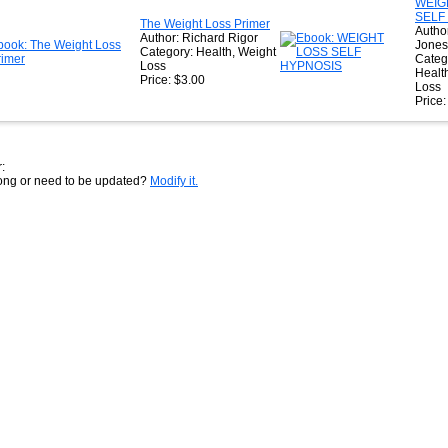
WEIG
SELF
The Weight Loss Primer
Author
Author: Richard Rigor
Jones
Category: Health, Weight
Categ
Loss
Healt
Price: $3.00
Loss
Price
:
rong or need to be updated?
Modify it.