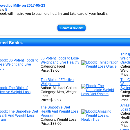
ewed by
Milly
on
2017-05-23
ate
5
book will inspire you to eat more healthy and take care of your health.
Leave a review
ated Books:
Thinsp
36 Potent Foods to Lose
Weigh
Weight and Live Healthy
Oracl
Category: Food
Catego
Price: $3.00
Weigh
Price
The Bible of Effective
The C
Weight Loss
Weigh
Author: Michael Collins
Syst
Category: Men, Weight
Catego
Loss
Healt
Price: $39.97
Price
Amazi
The Smoothie Diet
Loss 
Health And Weight Loss
Categ
Program
Healt
Category: Weight Loss
Loss
Price: $37.00
Price: