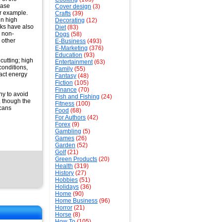
ease
Cover design
(3)
for example.
Crafts
(39)
in high
Decorating
(12)
nks have also
Diet
(83)
n non-
Dogs
(58)
 other
E-Business
(493)
E-Marketing
(376)
Education
(93)
cutting; high
Entertainment
(63)
conditions,
Family
(55)
act energy
Fantasy
(48)
Fiction
(105)
Finance
(70)
hy to avoid
Fish and Fishing
(24)
, though the
Fitness
(100)
icans
Food
(68)
For Authors
(42)
Forex
(9)
Gambling
(5)
Games
(26)
Garden
(52)
Golf
(21)
Green Products
(20)
Health
(319)
History
(27)
Hobbies
(51)
Holidays
(36)
Home
(90)
Home Business
(96)
Horror
(21)
Horse
(8)
How To
(105)