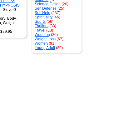
HT LOSS
Science Fiction
(20)
 HYPNOSIS
Self Defense
(25)
: Steve G.
Self Help
(237)
Spirituality
(45)
ory: Body,
Sports
(56)
h, Weight
Thrillers
(33)
Travel
(68)
: $29.95
Wedding
(20)
Weight Loss
(67)
Women
(91)
Young Adult
(29)