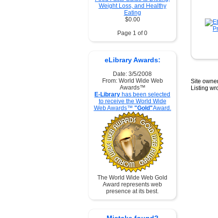
Weight Loss, and Healthy
Eating
$0.00
Page 1 of 0
eLibrary Awards:
Date: 3/5/2008
From: World Wide Web
Site owner
Awards™
Listing w
E-Library
has been selected
to receive the World Wide
Web Awards™
"Gold"
Award.
The World Wide Web Gold
Award represents web
presence at its best.