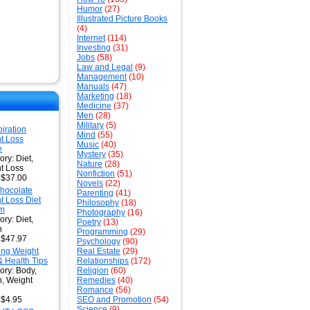
Humor
(27)
Illustrated Picture Books
(4)
Internet
(114)
Investing
(31)
Jobs
(58)
Law and Legal
(9)
Management
(10)
Manuals
(47)
Marketing
(18)
Medicine
(37)
Men
(28)
Military
(5)
iration
Mind
(55)
t Loss
Music
(40)
e
Mystery
(35)
ry: Diet,
Nature
(28)
t Loss
Nonfiction
(51)
: $37.00
Novels
(22)
hocolate
Parenting
(41)
t Loss Diet
Philosophy
(18)
em
Photography
(16)
ry: Diet,
Poetry
(13)
h
Programming
(29)
: $47.97
Psychology
(90)
ng Weight
Real Estate
(29)
& Health Tips
Relationships
(172)
ory: Body,
Religion
(60)
h, Weight
Remedies
(40)
Romance
(56)
 $4.95
SEO and Promotion
(54)
Science
(9)