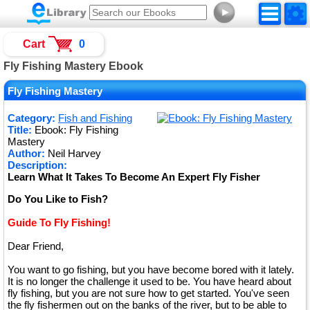
►
Cart
0
Fly Fishing Mastery Ebook
Fly Fishing Mastery
Category:
Fish and Fishing
Title:
Ebook: Fly Fishing
Mastery
Author:
Neil Harvey
Description:
Learn What It Takes To Become An Expert Fly Fisher
Do You Like to Fish?
Guide To Fly Fishing!
Dear Friend,
You want to go fishing, but you have become bored with it lately.
It is no longer the challenge it used to be. You have heard about
fly fishing, but you are not sure how to get started. You've seen
the fly fishermen out on the banks of the river, but to be able to