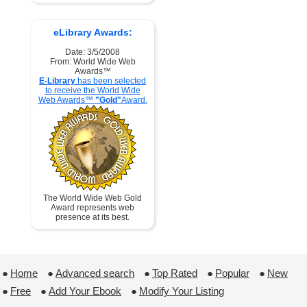
eLibrary Awards:
Date: 3/5/2008
From: World Wide Web
Awards™
E-Library
has been selected
to receive the World Wide
Web Awards™
"Gold"
Award.
The World Wide Web Gold
Award represents web
presence at its best.
●
Home
 ●
Advanced search
 ●
Top Rated
 ●
Popular
 ●
New
●
Free
 ●
Add Your Ebook
 ●
Modify Your Listing