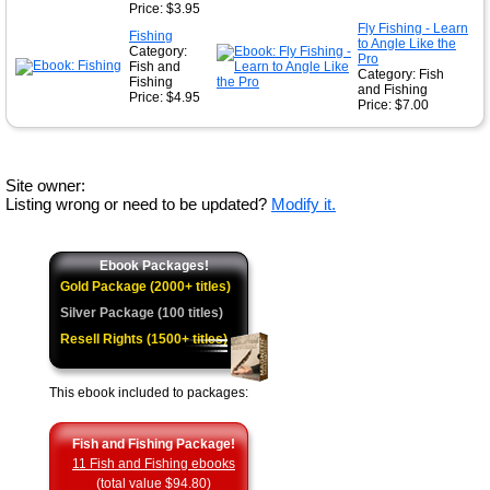
Price: $3.95
Fly Fishing - Learn
Fishing
to Angle Like the
Category:
Pro
Fish and
Category: Fish
Fishing
and Fishing
Price: $4.95
Price: $7.00
Site owner:
Listing wrong or need to be updated?
Modify it.
Ebook Packages!
Gold Package (2000+ titles)
Silver Package (100 titles)
Resell Rights (1500+ titles)
This ebook included to packages:
Fish and Fishing Package!
11 Fish and Fishing ebooks
(total value $94.80)