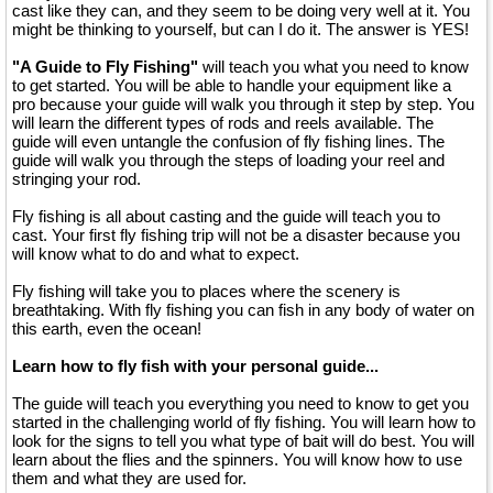
cast like they can, and they seem to be doing very well at it. You
might be thinking to yourself, but can I do it. The answer is YES!
"A Guide to Fly Fishing"
will teach you what you need to know
to get started. You will be able to handle your equipment like a
pro because your guide will walk you through it step by step. You
will learn the different types of rods and reels available. The
guide will even untangle the confusion of fly fishing lines. The
guide will walk you through the steps of loading your reel and
stringing your rod.
Fly fishing is all about casting and the guide will teach you to
cast. Your first fly fishing trip will not be a disaster because you
will know what to do and what to expect.
Fly fishing will take you to places where the scenery is
breathtaking. With fly fishing you can fish in any body of water on
this earth, even the ocean!
Learn how to fly fish with your personal guide...
The guide will teach you everything you need to know to get you
started in the challenging world of fly fishing. You will learn how to
look for the signs to tell you what type of bait will do best. You will
learn about the flies and the spinners. You will know how to use
them and what they are used for.