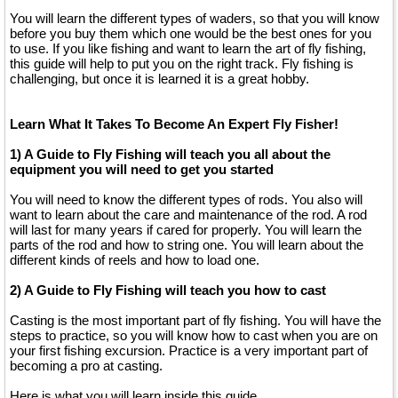
You will learn the different types of waders, so that you will know
before you buy them which one would be the best ones for you
to use. If you like fishing and want to learn the art of fly fishing,
this guide will help to put you on the right track. Fly fishing is
challenging, but once it is learned it is a great hobby.
Learn What It Takes To Become An Expert Fly Fisher!
1) A Guide to Fly Fishing will teach you all about the
equipment you will need to get you started
You will need to know the different types of rods. You also will
want to learn about the care and maintenance of the rod. A rod
will last for many years if cared for properly. You will learn the
parts of the rod and how to string one. You will learn about the
different kinds of reels and how to load one.
2) A Guide to Fly Fishing will teach you how to cast
Casting is the most important part of fly fishing. You will have the
steps to practice, so you will know how to cast when you are on
your first fishing excursion. Practice is a very important part of
becoming a pro at casting.
Here is what you will learn inside this guide....