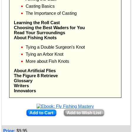
Casting Basics
The Importance of Casting
Learning the Roll Cast
Choosing the Best Waders for You
Read Your Surroundings
About Fishing Knots
Tying a Double Surgeon's Knot
Tying an Arbor Knot
More about Fish Knots
About Artificial Flies
The Figure 8 Retrieve
Glossary
Writers
Innovators
Add to Cart
Add to Wish List
Price:
$
9.95