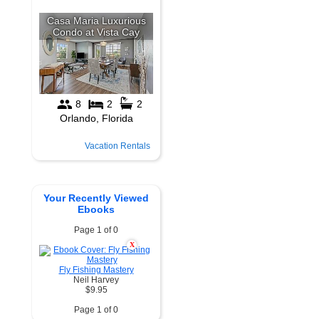
Vacation Rentals
Your Recently Viewed
Ebooks
Page 1 of 0
X
Fly Fishing Mastery
Neil Harvey
$9.95
Page 1 of 0