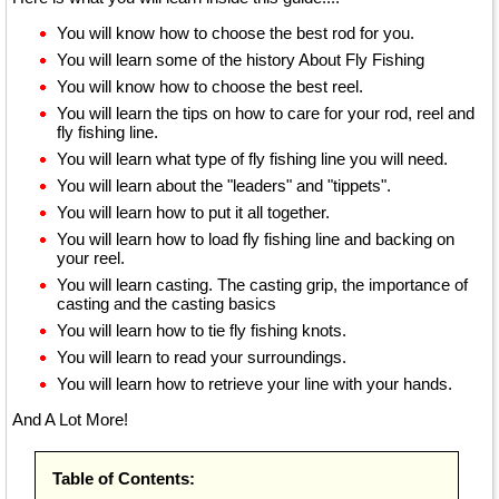
You will know how to choose the best rod for you.
You will learn some of the history About Fly Fishing
You will know how to choose the best reel.
You will learn the tips on how to care for your rod, reel and
fly fishing line.
You will learn what type of fly fishing line you will need.
You will learn about the "leaders" and "tippets".
You will learn how to put it all together.
You will learn how to load fly fishing line and backing on
your reel.
You will learn casting. The casting grip, the importance of
casting and the casting basics
You will learn how to tie fly fishing knots.
You will learn to read your surroundings.
You will learn how to retrieve your line with your hands.
And A Lot More!
Table of Contents: