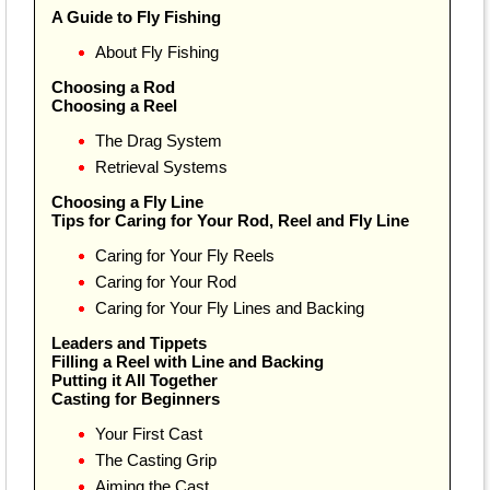
A Guide to Fly Fishing
About Fly Fishing
Choosing a Rod
Choosing a Reel
The Drag System
Retrieval Systems
Choosing a Fly Line
Tips for Caring for Your Rod, Reel and Fly Line
Caring for Your Fly Reels
Caring for Your Rod
Caring for Your Fly Lines and Backing
Leaders and Tippets
Filling a Reel with Line and Backing
Putting it All Together
Casting for Beginners
Your First Cast
The Casting Grip
Aiming the Cast