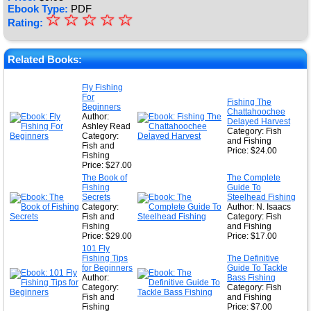
Ebook Type:
PDF
☆
★
☆
☆
☆
☆
Rating:
★
★
Related Books:
★
Fly Fishing
For
★
Fishing The
Beginners
Chattahoochee
Author:
Delayed Harvest
Ashley Read
Category: Fish
Category:
and Fishing
Fish and
Price: $24.00
Fishing
Price: $27.00
The Book of
The Complete
Fishing
Guide To
Secrets
Steelhead Fishing
Category:
Author: N. Isaacs
Fish and
Category: Fish
Fishing
and Fishing
Price: $29.00
Price: $17.00
101 Fly
Fishing Tips
The Definitive
for Beginners
Guide To Tackle
Author:
Bass Fishing
Category:
Category: Fish
Fish and
and Fishing
Fishing
Price: $7.00