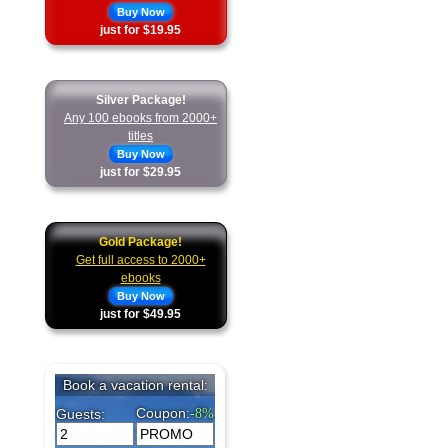
Buy Now
just for $19.95
Silver Package!
Any 100 ebooks from 2000+
titles
Buy Now
just for $29.95
Gold Package!
Get full access to 2000+
ebooks
Buy Now
just for $49.95