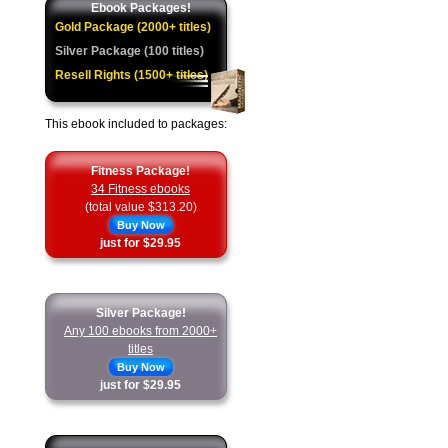
Ebook Packages!
Gold Package (2000+ titles)
Silver Package (100 titles)
Resell Rights (1500+ titles)
This ebook included to packages:
Fitness Package!
34 Fitness ebooks
(total value $313.20)
Buy Now
just for $29.95
Silver Package!
Any 100 ebooks from 2000+
titles
Buy Now
just for $29.95