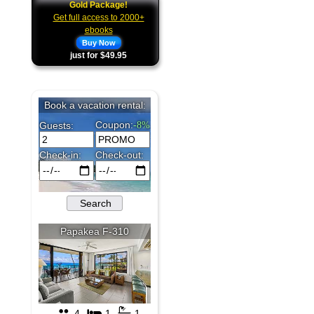
Gold Package!
Get full access to 2000+
ebooks
Buy Now
just for $49.95