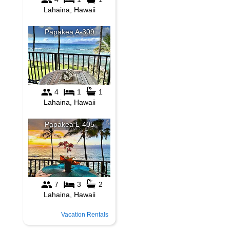
Vacation Rentals