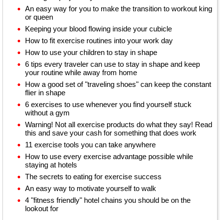
An easy way for you to make the transition to workout king
or queen
Keeping your blood flowing inside your cubicle
How to fit exercise routines into your work day
How to use your children to stay in shape
6 tips every traveler can use to stay in shape and keep
your routine while away from home
How a good set of "traveling shoes" can keep the constant
flier in shape
6 exercises to use whenever you find yourself stuck
without a gym
Warning! Not all exercise products do what they say! Read
this and save your cash for something that does work
11 exercise tools you can take anywhere
How to use every exercise advantage possible while
staying at hotels
The secrets to eating for exercise success
An easy way to motivate yourself to walk
4 "fitness friendly" hotel chains you should be on the
lookout for