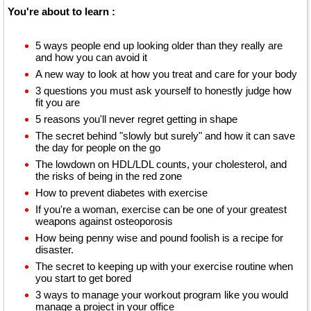
You're about to learn :
5 ways people end up looking older than they really are
and how you can avoid it
A new way to look at how you treat and care for your body
3 questions you must ask yourself to honestly judge how
fit you are
5 reasons you'll never regret getting in shape
The secret behind "slowly but surely" and how it can save
the day for people on the go
The lowdown on HDL/LDL counts, your cholesterol, and
the risks of being in the red zone
How to prevent diabetes with exercise
If you're a woman, exercise can be one of your greatest
weapons against osteoporosis
How being penny wise and pound foolish is a recipe for
disaster.
The secret to keeping up with your exercise routine when
you start to get bored
3 ways to manage your workout program like you would
manage a project in your office