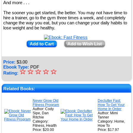
And more . . .
The sooner you get started, the better. You may not have time to
hire a trainer, go to the gym three times a week, and completely
change the way you eat, but you can change your daily habits to
lose weight and be healthy.
Add to Cart
Add to Wish List
Price:
$
3.00
Ebook Type:
PDF
☆
★
☆
☆
☆
☆
Rating:
★
★
Related Books:
★
Never Grow Old
Declutter Fast:
Fitness Program
How To Get Your
★
Author: Cody
Home In Order
Sipe, Dan
Author: Mimi
Ritchie
Tanner
Category:
Category: Home,
Fitness, Health
How To
Price: $20.00
Price: $17.97