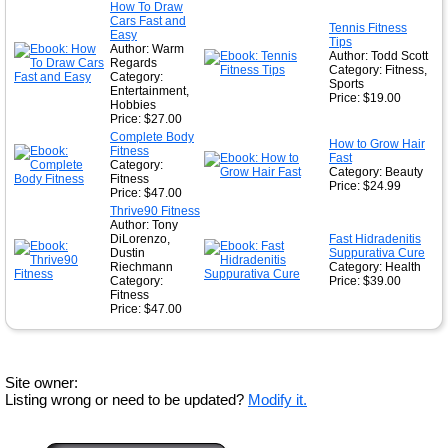
How To Draw
Cars Fast and
Tennis Fitness
Easy
Tips
Author: Warm
Author: Todd Scott
Regards
Category: Fitness,
Category:
Sports
Entertainment,
Price: $19.00
Hobbies
Price: $27.00
Complete Body
How to Grow Hair
Fitness
Fast
Category:
Category: Beauty
Fitness
Price: $24.99
Price: $47.00
Thrive90 Fitness
Author: Tony
DiLorenzo,
Fast Hidradenitis
Dustin
Suppurativa Cure
Riechmann
Category: Health
Category:
Price: $39.00
Fitness
Price: $47.00
Site owner:
Listing wrong or need to be updated?
Modify it.