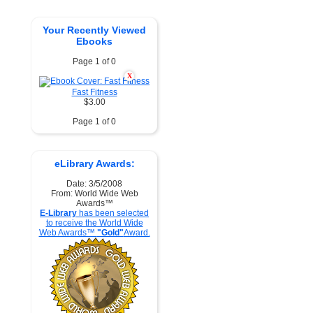
Your Recently Viewed
Ebooks
Page 1 of 0
X
Fast Fitness
$3.00
Page 1 of 0
eLibrary Awards:
Date: 3/5/2008
From: World Wide Web
Awards™
E-Library
has been selected
to receive the World Wide
Web Awards™
"Gold"
Award.