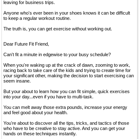
leaving for business trips.
Anyone who's ever been in your shoes knows it can be difficult
to keep a regular workout routine.
The truth is, you can get exercise without working out.
Dear Future Fit Friend,
Can't fit a minute in edgewise to your busy schedule?
When you're waking up at the crack of dawn, zooming to work,
racing back to take care of the kids and trying to create time for
your significant other, making the decision to start exercising can
seem insane.
But your about to learn how you can fit simple, quick exercises
into your day...even if you have to multi-task.
You can melt away those extra pounds, increase your energy
and feel good about your health.
You're about to discover all the tips, tricks, and tactics of those
who have to be creative to stay active. And you can get your
hands on these techniques instantly.