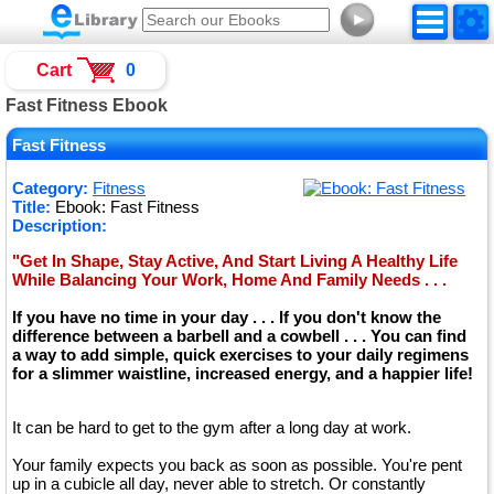
►
Cart
0
Fast Fitness Ebook
Fast Fitness
Category:
Fitness
Title:
Ebook: Fast Fitness
Description:
"Get In Shape, Stay Active, And Start Living A Healthy Life
While Balancing Your Work, Home And Family Needs . . .
If you have no time in your day . . . If you don't know the
difference between a barbell and a cowbell . . . You can find
a way to add simple, quick exercises to your daily regimens
for a slimmer waistline, increased energy, and a happier life!
It can be hard to get to the gym after a long day at work.
Your family expects you back as soon as possible. You're pent
up in a cubicle all day, never able to stretch. Or constantly