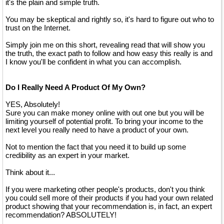
it's the plain and simple truth.
You may be skeptical and rightly so, it's hard to figure out who to
trust on the Internet.
Simply join me on this short, revealing read that will show you
the truth, the exact path to follow and how easy this really is and
I know you'll be confident in what you can accomplish.
Do I Really Need A Product Of My Own?
YES, Absolutely!
Sure you can make money online with out one but you will be
limiting yourself of potential profit. To bring your income to the
next level you really need to have a product of your own.
Not to mention the fact that you need it to build up some
credibility as an expert in your market.
Think about it...
If you were marketing other people's products, don't you think
you could sell more of their products if you had your own related
product showing that your recommendation is, in fact, an expert
recommendation? ABSOLUTELY!