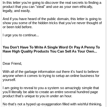
In this letter you're going to discover the real secrets to finding a
product that you can "steal" and use as your own ethically,
legally, and easily.
And if you have heard of the public domain, this letter is going to
show you some of the hidden tricks that you've never thought of
or been told before.
I urge you to continue...
You Don't Have To Write A Single Word Or Pay A Penny To
Have High Quality Products You Can Sell As Your Own...
Dear Friend,
With all of the garbage information out there it's hard to believe
anyone when it comes to trying to setup an online business for
yourself.
I am going to reveal to you a system so amazingly simple that
you'll literally be able to create an entire several hundred page
product that's unique to you in under an hour.
No that's not a hyped up exaggeration filled with wishful thinking,