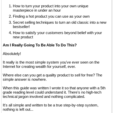
How to turn your product into your own unique
masterpiece in under an hour
Finding a hot product you can use as your own
Secret selling techniques to turn an old classic into a new
bestseller!
How to satisfy your customers beyond belief with your
new product
Am I Really Going To Be Able To Do This?
Absolutely!
It really is the most simple system you've ever seen on the
Internet for creating wealth for yourself, ever.
Where else can you get a quality product to sell for free? The
simple answer is nowhere.
When this guide was written I wrote it so that anyone with a 5th
grade reading level could understand it. There's no high-tech
technical jargon involved and nothing complicated.
It's all simple and written to be a true step-by-step system,
nothing is left out...