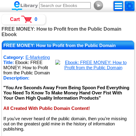
►
Cart
0
FREE MONEY: How to Profit from the Public Domain
Ebook
FREE MONEY: How to Profit from the Public Domain
Category:
E-Marketing
Title:
Ebook: FREE
MONEY: How to Profit
from the Public Domain
Description:
"You Are Seconds Away From Being Spoon Fed Everything
You Need To Know To Make Money Hand Over Fist With
Your Own High Quality Information Products"
All Created With Public Domain Content!
If you've never heard of the public domain, then you're missing
out on the greatest gold mine in the history of information
publishing.