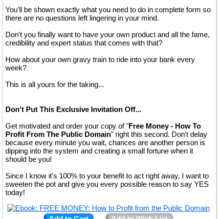
You'll be shown exactly what you need to do in complete form so
there are no questions left lingering in your mind.
Don't you finally want to have your own product and all the fame,
credibility and expert status that comes with that?
How about your own gravy train to ride into your bank every
week?
This is all yours for the taking...
Don't Put This Exclusive Invitation Off...
Get motivated and order your copy of "
Free Money - How To
Profit From The Public Domain
" right this second. Don't delay
because every minute you wait, chances are another person is
dipping into the system and creating a small fortune when it
should be you!
Since I know it's 100% to your benefit to act right away, I want to
sweeten the pot and give you every possible reason to say YES
today!
Add to Cart
Add to Wish List