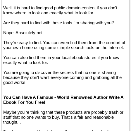
Well, it is hard to find good public domain content if you don't
know where to look and exactly what to look for.
Are they hard to find with these tools I'm sharing with you?
Nope! Absolutely not!
They're easy to find. You can even find them from the comfort of
your own home using some simple search tools on the Internet.
You can also find them in your local ebook stores if you know
exactly what to look for.
You are going to discover the secrets that no one is sharing
because they don't want everyone coming and grabbing all the
good works!
You Can Have A Famous - World Renowned Author Write A
Ebook For You Free!
Maybe you're thinking that these products are probably trash or
stuff that no one wants to buy. That's a fair and reasonable
thought...