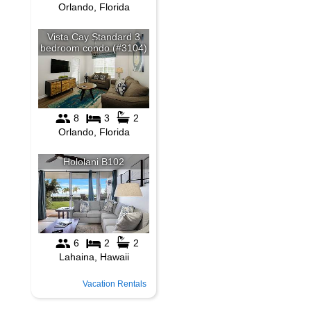
Vacation Rentals