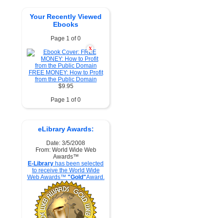
Your Recently Viewed
Ebooks
Page 1 of 0
X
FREE MONEY: How to Profit
from the Public Domain
$9.95
Page 1 of 0
eLibrary Awards:
Date: 3/5/2008
From: World Wide Web
Awards™
E-Library
has been selected
to receive the World Wide
Web Awards™
"Gold"
Award.