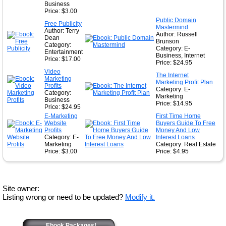
Business
Price: $3.00
Public Domain
Free Publicity
Mastermind
Author: Terry
Author: Russell
Dean
Brunson
Category:
Category: E-
Entertainment
Business, Internet
Price: $17.00
Price: $24.95
Video
The Internet
Marketing
Marketing Profit Plan
Profits
Category: E-
Category:
Marketing
Business
Price: $14.95
Price: $24.95
E-Marketing
First Time Home
Website
Buyers Guide To Free
Profits
Money And Low
Category: E-
Interest Loans
Marketing
Category: Real Estate
Price: $3.00
Price: $4.95
Site owner:
Listing wrong or need to be updated?
Modify it.
Ebook Packages!