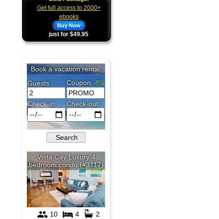
Get full access to 2000+
ebooks
Buy Now
just for $49.95