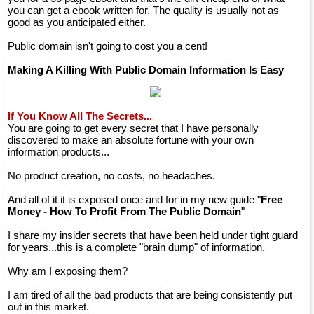
you can get a ebook written for. The quality is usually not as
good as you anticipated either.
Public domain isn't going to cost you a cent!
Making A Killing With Public Domain Information Is Easy
If You Know All The Secrets...
You are going to get every secret that I have personally
discovered to make an absolute fortune with your own
information products...
No product creation, no costs, no headaches.
And all of it it is exposed once and for in my new guide "
Free
Money - How To Profit From The Public Domain
"
I share my insider secrets that have been held under tight guard
for years...this is a complete "brain dump" of information.
Why am I exposing them?
I am tired of all the bad products that are being consistently put
out in this market.