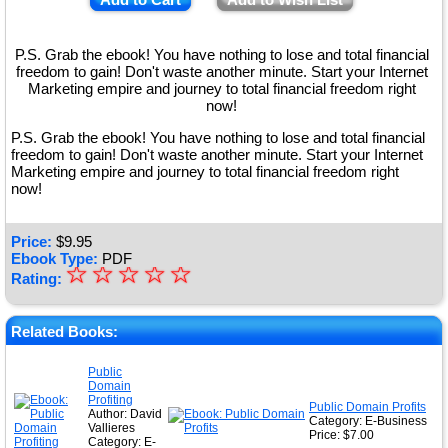
P.S. Grab the ebook! You have nothing to lose and total financial
freedom to gain! Don't waste another minute. Start your Internet
Marketing empire and journey to total financial freedom right
now!
P.S. Grab the ebook! You have nothing to lose and total financial
freedom to gain! Don't waste another minute. Start your Internet
Marketing empire and journey to total financial freedom right
now!
Price:
$
9.95
Ebook Type:
PDF
☆
★
☆
☆
☆
☆
Rating:
★
★
Related Books:
★
Public
Domain
★
Profiting
Public Domain Profits
Author: David
Category: E-Business
Vallieres
Price: $7.00
Category: E-