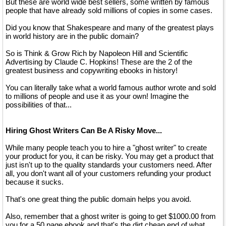
But these are world wide best sellers, some written by famous
people that have already sold millions of copies in some cases.
Did you know that Shakespeare and many of the greatest plays
in world history are in the public domain?
So is Think & Grow Rich by Napoleon Hill and Scientific
Advertising by Claude C. Hopkins! These are the 2 of the
greatest business and copywriting ebooks in history!
You can literally take what a world famous author wrote and sold
to millions of people and use it as your own! Imagine the
possibilities of that...
Hiring Ghost Writers Can Be A Risky Move...
While many people teach you to hire a "ghost writer" to create
your product for you, it can be risky. You may get a product that
just isn't up to the quality standards your customers need. After
all, you don't want all of your customers refunding your product
because it sucks.
That's one great thing the public domain helps you avoid.
Also, remember that a ghost writer is going to get $1000.00 from
you for a 50 page ebook and that's the dirt cheap end of what