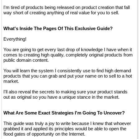
I'm tired of products being released on product creation that fall
way short of creating anything of real value for you to sell.
What's Inside The Pages Of This Exclusive Guide?
Everything!
You are going to get every last drop of knowledge I have when it
comes to creating high quality, completely original products from
public domain content.
You will learn the system I consistently use to find high demand
products that you can grab and put your name on to sell to a hot
market.
I'll also reveal the secrets to making sure your product stands
out as original so you have a unique stance in the market.
What Are Some Exact Strategies I'm Going To Uncover?
This guide was truly a joy to write because I knew that whoever
grabbed it and applied its principles would be able to open the
flood gates of opportunity on the Internet.