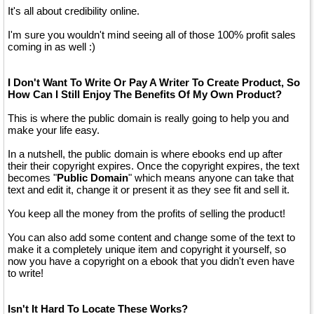
It's all about credibility online.
I'm sure you wouldn't mind seeing all of those 100% profit sales
coming in as well :)
I Don't Want To Write Or Pay A Writer To Create Product, So
How Can I Still Enjoy The Benefits Of My Own Product?
This is where the public domain is really going to help you and
make your life easy.
In a nutshell, the public domain is where ebooks end up after
their their copyright expires. Once the copyright expires, the text
becomes "
Public Domain
" which means anyone can take that
text and edit it, change it or present it as they see fit and sell it.
You keep all the money from the profits of selling the product!
You can also add some content and change some of the text to
make it a completely unique item and copyright it yourself, so
now you have a copyright on a ebook that you didn't even have
to write!
Isn't It Hard To Locate These Works?