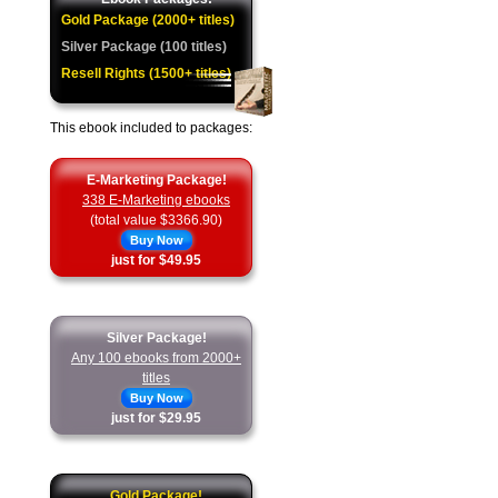
Gold Package (2000+ titles)
Silver Package (100 titles)
Resell Rights (1500+ titles)
This ebook included to packages:
E-Marketing Package!
338 E-Marketing ebooks
(total value $3366.90)
Buy Now
just for $49.95
Silver Package!
Any 100 ebooks from 2000+
titles
Buy Now
just for $29.95
Gold Package!