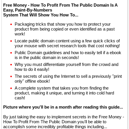
Free Money - How To Profit From The Public Domain Is A
Easy, Paint-By-Numbers
System That Will Show You How To...
Packaging tricks that show you how to protect your
product from being copied or even identified as a past
work!
Locate public domain content using a few quick clicks of
your mouse with secret research tools that cost nothing!
Public Domain guidelines and how to easily tell if a ebook
is in the public domain in seconds!
Why you must differentiate yourself from the crowd and
how to do it easily!
The secrets of using the Internet to sell a previously "print
only" offline ebook!
A complete system that takes you from finding the
product, making it unique, and turning it into cold hard
cash!
Picture where you'll be in a month after reading this guide...
By just taking the easy to implement secrets in the Free Money -
How To Profit From The Public Domain you'll be able to
accomplish some incredibly profitable things including...