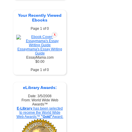
Your Recently Viewed
Ebooks
Page 1 of 0
X
Essaymama's Essay Writing
Guide
EssayMama.com
$0.00
Page 1 of 0
eLibrary Awards:
Date: 3/5/2008
From: World Wide Web
Awards™
E-Library
has been selected
to receive the World Wide
Web Awards™
"Gold"
Award.