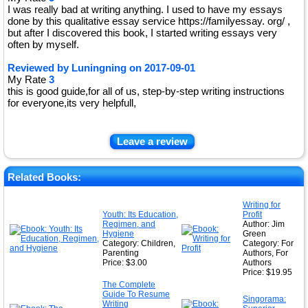
I was really bad at writing anything. I used to have my essays
done by this qualitative essay service https://familyessay. org/ ,
but after I discovered this book, I started writing essays very
often by myself.
Reviewed by
Luningning
on
2017-09-01
My Rate
3
this is good guide,for all of us, step-by-step writing instructions
for everyone,its very helpfull,
Leave a review
Related Books:
Writing for
Youth: Its Education,
Profit
Regimen, and
Author: Jim
Hygiene
Green
Category: Children,
Category: For
Parenting
Authors, For
Price: $3.00
Authors
Price: $19.95
The Complete
Guide To Resume
Singorama:
Writing