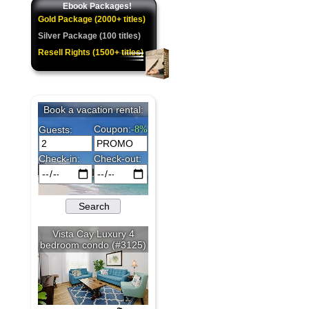
Ebook Packages!
Gold Package (2000+ titles)
Silver Package (100 titles)
Resell Rights (1500+ titles)