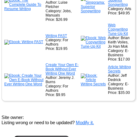
Superior
Author: Luise
Songwriting
Fletcher
Category: Arts
Category: Jobs,
Price: $49.95
Manuals
Price: $26.99
Web
Copywriting
Tune-Up Kit
Writing FAST
Author: Brian
Category: For
Keith Voiles,
Authors
Jo Han Mok
Price: $19.95
Category: E-
Business
Price: $17.00
Create Your Own E-
Article Writing
Book Without Ever
Secrets
Writing One Word
Author: Jeff
Author: Jeremy J.
Dedrick
Burns
Category: E-
Category: For
Business
Authors
Price: $35.00
Price: $9.95
Site owner:
Listing wrong or need to be updated?
Modify it.