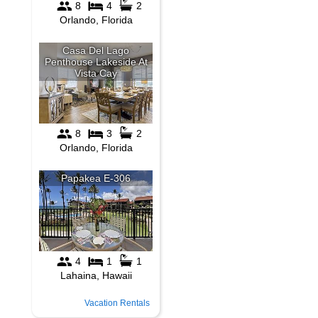
Vacation Rentals