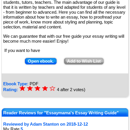
students, tutors, teachers. The main advantage of our guide is
that it is written by teachers and adapted for students of any level
- from beginner to advanced. Here you can find all the necessary
information about how to write an essay, how to proofread your
piece of work, know more about styling and planning, topic
selection, material and content.
We can guarantee that with our free guide your essay writing will
become much more easier! Enjoy!
If you want to have
Open ebook.
Add to Wish List
Ebook Type:
PDF
☆
★
☆
★
☆
★
☆
★
☆
Rating:
4
after
2
votes)
★
Reader Reviews for "Essaymama's Essay Writing Guide"
Reviewed by
Adam Stanton
on
2018-12-12
My Rate
5