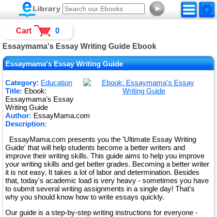
►
Cart
0
Essaymama's Essay Writing Guide Ebook
Essaymama's Essay Writing Guide
Category:
Education
Title:
Ebook:
Essaymama's Essay
Writing Guide
Author:
EssayMama.com
Description:
EssayMama.com presents you the 'Ultimate Essay Writing
Guide' that will help students become a better writers and
improve their writing skills. This guide aims to help you improve
your writing skills and get better grades. Becoming a better writer
it is not easy. It takes a lot of labor and determination. Besides
that, today's academic load is very heavy - sometimes you have
to submit several writing assignments in a single day! That's
why you should know how to write essays quickly.
Our guide is a step-by-step writing instructions for everyone -