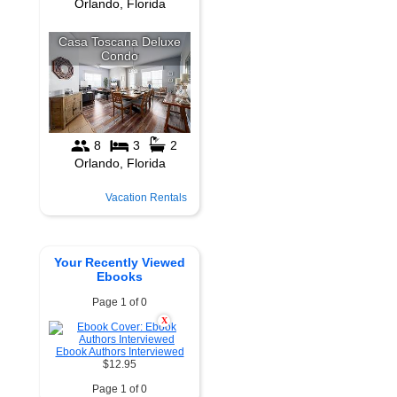
Vacation Rentals
Your Recently Viewed
Ebooks
Page 1 of 0
X
Ebook Authors Interviewed
$12.95
Page 1 of 0