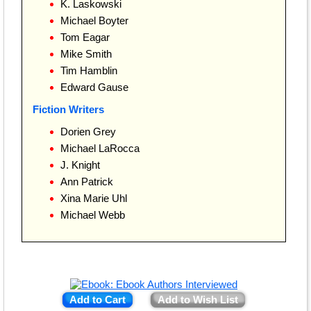
K. Laskowski
Michael Boyter
Tom Eagar
Mike Smith
Tim Hamblin
Edward Gause
Fiction Writers
Dorien Grey
Michael LaRocca
J. Knight
Ann Patrick
Xina Marie Uhl
Michael Webb
Add to Cart
Add to Wish List