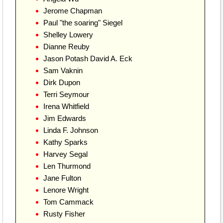
Jerome Chapman
Paul "the soaring" Siegel
Shelley Lowery
Dianne Reuby
Jason Potash David A. Eck
Sam Vaknin
Dirk Dupon
Terri Seymour
Irena Whitfield
Jim Edwards
Linda F. Johnson
Kathy Sparks
Harvey Segal
Len Thurmond
Jane Fulton
Lenore Wright
Tom Cammack
Rusty Fisher