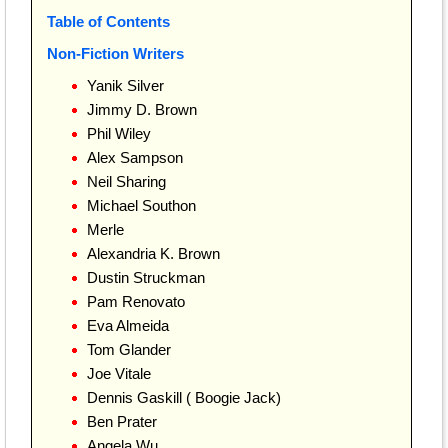
Table of Contents
Non-Fiction Writers
Yanik Silver
Jimmy D. Brown
Phil Wiley
Alex Sampson
Neil Sharing
Michael Southon
Merle
Alexandria K. Brown
Dustin Struckman
Pam Renovato
Eva Almeida
Tom Glander
Joe Vitale
Dennis Gaskill ( Boogie Jack)
Ben Prater
Angela Wu