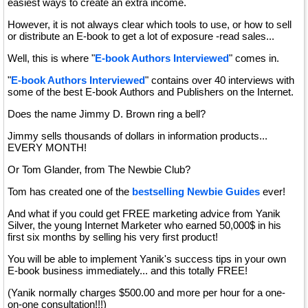
easiest ways to create an extra income.
However, it is not always clear which tools to use, or how to sell
or distribute an E-book to get a lot of exposure -read sales...
Well, this is where "
E-book Authors Interviewed
" comes in.
"
E-book Authors Interviewed
" contains over 40 interviews with
some of the best E-book Authors and Publishers on the Internet.
Does the name Jimmy D. Brown ring a bell?
Jimmy sells thousands of dollars in information products...
EVERY MONTH!
Or Tom Glander, from The Newbie Club?
Tom has created one of the
bestselling Newbie Guides
ever!
And what if you could get FREE marketing advice from Yanik
Silver, the young Internet Marketer who earned 50,000$ in his
first six months by selling his very first product!
You will be able to implement Yanik's success tips in your own
E-book business immediately... and this totally FREE!
(Yanik normally charges $500.00 and more per hour for a one-
on-one consultation!!!)