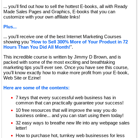
... you'll find out how to sell the hottest E-books, all with Ready
Made Sales Pages and Graphics, E-books that you can
customize with your own affiliate links!
Plus...
... you'll receive one of the best Internet Marketing Courses
showing you "
How to Sell 300% More of Your Product in 72
Hours Than You Did All Month!
".
This incredible course is written by Jimmy D Brown, and is
packed with some of the most exciting and breathtaking
marketing tips you'll ever see. Once you have see this course,
you'll know exactly how to make more profit from your E-book,
Web Site or Ezine!
Here are some of the contents:
7 keys that every successful web business has in
common that can practically guarantee your success!
10 free resources that will improve the way you do
business online... and you can start using them today!
32 easy ways to breathe new life into any webpage sales
letter!
How to purchase hot, turnkey web businesses for less