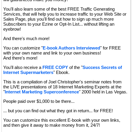
You'll also learn some of the best FREE Traffic Generating
Services, that will help you to increase traffic to your Web Site or
Sales Page, plus you'll find out how to sign up much more
Subscribers to your Ezine or Opt-In List... without lifting an
eyebrow!
And there's much more!
You can customize "
E-book Authors Interviewed
" for FREE
with your own name and link to your own business!
And there's more!
You'll also receive a
FREE COPY
of the "
Success Secrets of
Internet Supermarketers
" Ebook.
This is a compilation of Joel Christopher's seminar notes from
the LIVE presentations of 18 Internet Marketing Experts at the
"
Internet Marketing Superconference
" 2000 held in Las Vegas.
People paid over $1,000 to be there...
... but you can find out what they got in return... for FREE!
You can customize this excellent E-book with your own links,
and then give it away to make money from it, 24/7!