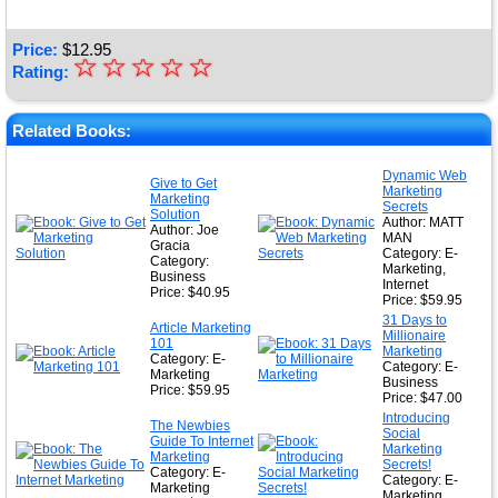
Price:
$
12.95
☆
★
☆
☆
☆
☆
Rating:
★
★
Related Books:
★
Dynamic Web
Give to Get
Marketing
★
Marketing
Secrets
Solution
Author: MATT
Author: Joe
MAN
Gracia
Category: E-
Category:
Marketing,
Business
Internet
Price: $40.95
Price: $59.95
31 Days to
Article Marketing
Millionaire
101
Marketing
Category: E-
Category: E-
Marketing
Business
Price: $59.95
Price: $47.00
Introducing
The Newbies
Social
Guide To Internet
Marketing
Marketing
Secrets!
Category: E-
Category: E-
Marketing
Marketing