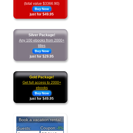
(total value $3366.90)
Buy Now
just for $49.95
Silver Package!
Any 100 ebooks from 2000+
titles
Buy Now
just for $29.95
Gold Package!
Get full access to 2000+
ebooks
Buy Now
just for $49.95