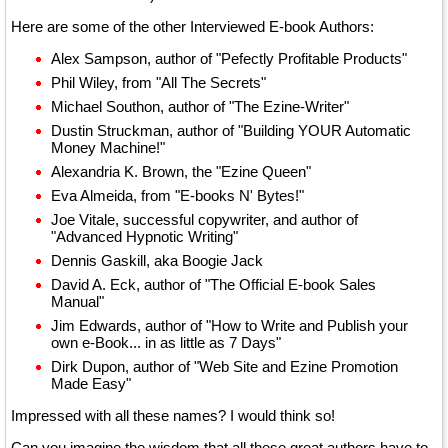
Here are some of the other Interviewed E-book Authors:
Alex Sampson, author of "Pefectly Profitable Products"
Phil Wiley, from "All The Secrets"
Michael Southon, author of "The Ezine-Writer"
Dustin Struckman, author of "Building YOUR Automatic
Money Machine!"
Alexandria K. Brown, the "Ezine Queen"
Eva Almeida, from "E-books N' Bytes!"
Joe Vitale, successful copywriter, and author of
"Advanced Hypnotic Writing"
Dennis Gaskill, aka Boogie Jack
David A. Eck, author of "The Official E-book Sales
Manual"
Jim Edwards, author of "How to Write and Publish your
own e-Book... in as little as 7 Days"
Dirk Dupon, author of "Web Site and Ezine Promotion
Made Easy"
Impressed with all these names? I would think so!
Can you imagine the wisdom that all these great authors have to