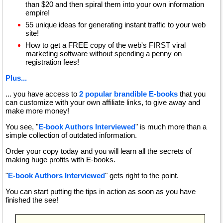
than $20 and then spiral them into your own information
empire!
55 unique ideas for generating instant traffic to your web
site!
How to get a FREE copy of the web's FIRST viral
marketing software without spending a penny on
registration fees!
Plus...
... you have access to
2 popular brandible E-books
that you
can customize with your own affiliate links, to give away and
make more money!
You see, "
E-book Authors Interviewed
" is much more than a
simple collection of outdated information.
Order your copy today and you will learn all the secrets of
making huge profits with E-books.
"
E-book Authors Interviewed
" gets right to the point.
You can start putting the tips in action as soon as you have
finished the see!