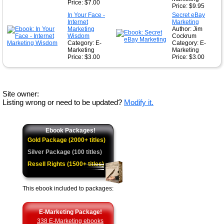
Price: $7.00
Price: $9.95
In Your Face -
Secret eBay
Internet
Marketing
Marketing
Author: Jim
Wisdom
Cockrum
Category: E-
Category: E-
Marketing
Marketing
Price: $3.00
Price: $3.00
Site owner:
Listing wrong or need to be updated?
Modify it.
Ebook Packages!
Gold Package (2000+ titles)
Silver Package (100 titles)
Resell Rights (1500+ titles)
This ebook included to packages:
E-Marketing Package!
338 E-Marketing ebooks