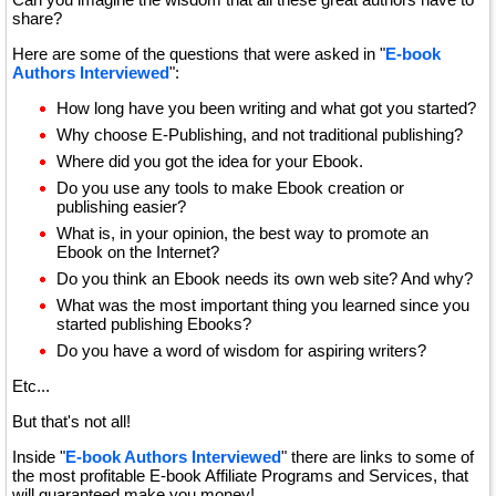
share?
Here are some of the questions that were asked in "
E-book
Authors Interviewed
":
How long have you been writing and what got you started?
Why choose E-Publishing, and not traditional publishing?
Where did you got the idea for your Ebook.
Do you use any tools to make Ebook creation or
publishing easier?
What is, in your opinion, the best way to promote an
Ebook on the Internet?
Do you think an Ebook needs its own web site? And why?
What was the most important thing you learned since you
started publishing Ebooks?
Do you have a word of wisdom for aspiring writers?
Etc...
But that's not all!
Inside "
E-book Authors Interviewed
" there are links to some of
the most profitable E-book Affiliate Programs and Services, that
will guaranteed make you money!