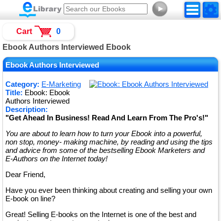
►
Cart
0
Ebook Authors Interviewed Ebook
Ebook Authors Interviewed
Category:
E-Marketing
Title:
Ebook: Ebook
Authors Interviewed
Description:
"Get Ahead In Business! Read And Learn From The Pro's!"
You are about to learn how to turn your Ebook into a powerful,
non stop, money- making machine, by reading and using the tips
and advice from some of the bestselling Ebook Marketers and
E-Authors on the Internet today!
Dear Friend,
Have you ever been thinking about creating and selling your own
E-book on line?
Great! Selling E-books on the Internet is one of the best and