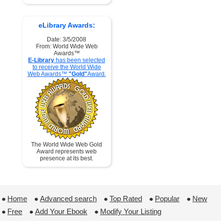
eLibrary Awards:
Date: 3/5/2008
From: World Wide Web
Awards™
E-Library
has been selected
to receive the World Wide
Web Awards™
"Gold"
Award.
The World Wide Web Gold
Award represents web
presence at its best.
●
Home
 ●
Advanced search
 ●
Top Rated
 ●
Popular
 ●
New
●
Free
 ●
Add Your Ebook
 ●
Modify Your Listing