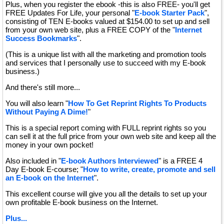
Plus, when you register the ebook -this is also FREE- you'll get
FREE Updates For Life, your personal "
E-book Starter Pack
",
consisting of TEN E-books valued at $154.00 to set up and sell
from your own web site, plus a FREE COPY of the "
Internet
Success Bookmarks
".
(This is a unique list with all the marketing and promotion tools
and services that I personally use to succeed with my E-book
business.)
And there's still more...
You will also learn "
How To Get Reprint Rights To Products
Without Paying A Dime!
"
This is a special report coming with FULL reprint rights so you
can sell it at the full price from your own web site and keep all the
money in your own pocket!
Also included in "
E-book Authors Interviewed
" is a FREE 4
Day E-book E-course; "
How to write, create, promote and sell
an E-book on the Internet
".
This excellent course will give you all the details to set up your
own profitable E-book business on the Internet.
Plus...