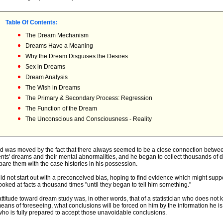
Table Of Contents:
The Dream Mechanism
Dreams Have a Meaning
Why the Dream Disguises the Desires
Sex in Dreams
Dream Analysis
The Wish in Dreams
The Primary & Secondary Process: Regression
The Function of the Dream
The Unconscious and Consciousness - Reality
d was moved by the fact that there always seemed to be a close connection betwee
ents' dreams and their mental abnormalities, and he began to collect thousands of 
are them with the case histories in his possession.
id not start out with a preconceived bias, hoping to find evidence which might suppo
ooked at facts a thousand times "until they began to tell him something."
attitude toward dream study was, in other words, that of a statistician who does not
eans of foreseeing, what conclusions will be forced on him by the information he is
who is fully prepared to accept those unavoidable conclusions.