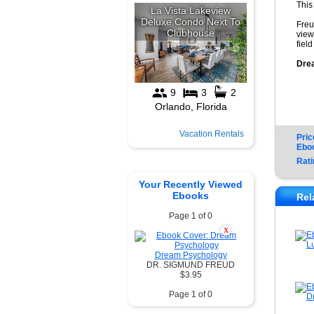
This
Freu
view
fiel
Dre
Vacation Rentals
Pric
Ebo
Rati
Your Recently Viewed
Ebooks
Rel
Page 1 of 0
X
Dream Psychology
DR. SIGMUND FREUD
$3.95
Page 1 of 0