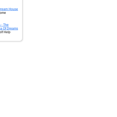
 Dream House
Home
 - The
ia Of Dreams
elf Help