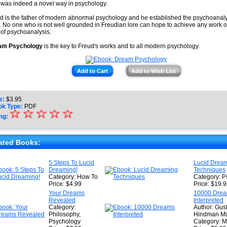
 was indeed a novel way in psychology.
d is the father of modern abnormal psychology and he established the psychoanalyt
. No one who is not well grounded in Freudian lore can hope to achieve any work of
d of psychoanalysis.
am Psychology
is the key to Freud's works and to all modern psychology.
Add to Cart
Add to Wish List
e:
$
3.95
ok Type:
PDF
☆
★
☆
☆
☆
☆
ng:
★
★
ated Books:
★
5 Steps To Lucid
Lucid Drea
Dreaming!
Techniques
★
Category: How To
Category: P
Price: $4.99
Price: $19.
Your Dreams
10000 Dre
Revealed
Interpreted
Category:
Author: Gus
Philosophy,
Hindman Mil
Psychology
Category: M