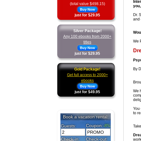
Inte
(total value $498.15)
you,
Buy Now
Dr. 
just for $29.95
and 
Silver Package!
Woul
Any 100 ebooks from 2000+
We P
titles
Buy Now
Dr
just for $29.95
Psyc
By D
Gold Package!
Get full access to 2000+
ebooks
Brou
Buy Now
We h
just for $49.95
comp
deli
You 
to r
Take
Dre
work