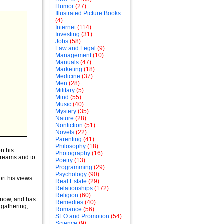
Humor
(27)
Illustrated Picture Books
(4)
Internet
(114)
Investing
(31)
Jobs
(58)
Law and Legal
(9)
Management
(10)
Manuals
(47)
Marketing
(18)
Medicine
(37)
Men
(28)
Military
(5)
Mind
(55)
Music
(40)
Mystery
(35)
Nature
(28)
Nonfiction
(51)
Novels
(22)
Parenting
(41)
Philosophy
(18)
n his
Photography
(16)
dreams and to
Poetry
(13)
Programming
(29)
Psychology
(90)
rt his views.
Real Estate
(29)
Relationships
(172)
Religion
(60)
 know, and has
Remedies
(40)
 gathering,
Romance
(56)
SEO and Promotion
(54)
Science
(9)