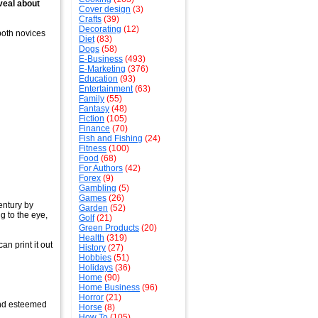
veal about
Cover design
(3)
Crafts
(39)
Decorating
(12)
both novices
Diet
(83)
Dogs
(58)
E-Business
(493)
E-Marketing
(376)
Education
(93)
Entertainment
(63)
Family
(55)
Fantasy
(48)
Fiction
(105)
Finance
(70)
Fish and Fishing
(24)
Fitness
(100)
Food
(68)
For Authors
(42)
Forex
(9)
Gambling
(5)
Games
(26)
entury by
Garden
(52)
g to the eye,
Golf
(21)
Green Products
(20)
Health
(319)
an print it out
History
(27)
Hobbies
(51)
Holidays
(36)
Home
(90)
Home Business
(96)
Horror
(21)
and esteemed
Horse
(8)
How To
(105)