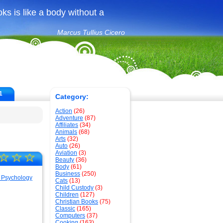
ks is like a body without a
Marcus Tullius Cicero
1
Category:
Action
(26)
Adventure
(87)
Affiliates
(34)
Animals
(68)
Arts
(32)
Auto
(26)
Aviation
(3)
☆
☆
☆
Beauty
(36)
Body
(61)
Business
(250)
Cats
(13)
Child Custody
(3)
Children
(127)
Christian Books
(75)
Classic
(165)
Computers
(37)
Cooking
(163)