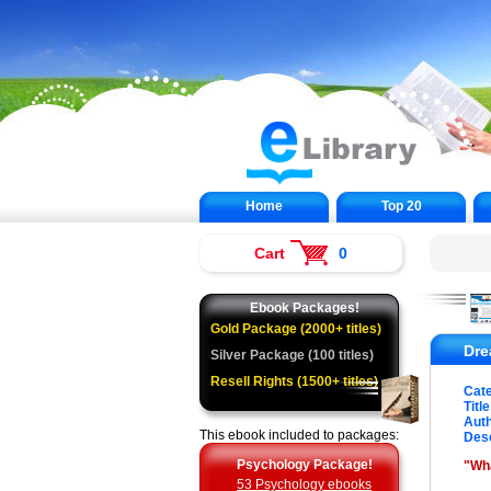
Home
Top 20
Cart
0
Ebook Packages!
Gold Package (2000+ titles)
Dre
Silver Package (100 titles)
Resell Rights (1500+ titles)
Cat
Title
Auth
This ebook included to packages:
Desc
Psychology Package!
"Wh
53 Psychology ebooks