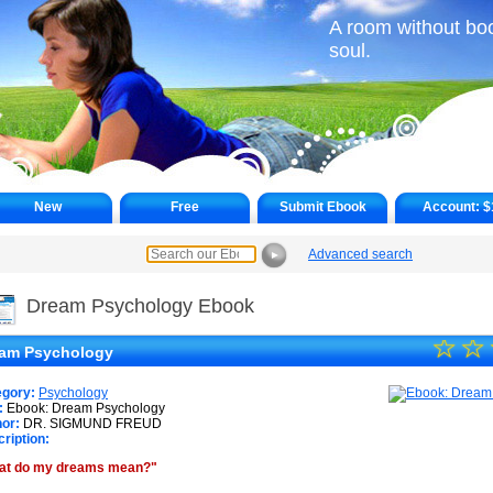
A room without boo
soul.
New
Free
Submit Ebook
Account:
$
Advanced search
►
Dream Psychology Ebook
☆
★
☆
am Psychology
★
egory:
Psychology
★
:
Ebook: Dream Psychology
or:
DR. SIGMUND FREUD
ription:
★
at do my dreams mean?"
★