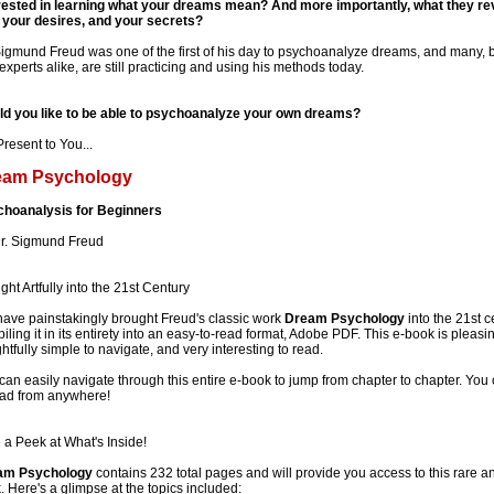
rested in learning what your dreams mean? And more importantly, what they re
 your desires, and your secrets?
Sigmund Freud was one of the first of his day to psychoanalyze dreams, and many, 
experts alike, are still practicing and using his methods today.
d you like to be able to psychoanalyze your own dreams?
resent to You...
eam Psychology
hoanalysis for Beginners
r. Sigmund Freud
ght Artfully into the 21st Century
ave painstakingly brought Freud's classic work
Dream Psychology
into the 21st c
iling it in its entirety into an easy-to-read format, Adobe PDF. This e-book is pleasin
ghtfully simple to navigate, and very interesting to read.
can easily navigate through this entire e-book to jump from chapter to chapter. You c
ead from anywhere!
 a Peek at What's Inside!
am Psychology
contains 232 total pages and will provide you access to this rare 
. Here's a glimpse at the topics included: