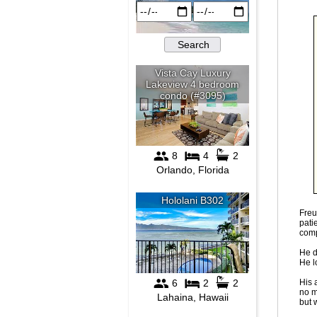
Freu
pati
comp
He d
He l
His 
no m
but 