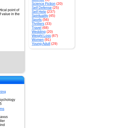
Science Fiction
(20)
Self Defense
(25)
ical point of
Self Help
(237)
 value in the
Spirituality
(45)
Sports
(56)
Thrillers
(33)
Travel
(68)
Wedding
(20)
Weight Loss
(67)
Women
(91)
Young Adult
(29)
ming
sychology
95
ams
tavus
ler
ind