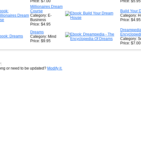
Price: $7.00
Price: $5.95
Millionaires Dream
Course
Build Your
Category: E-
Category: 
Business
Price: $4.95
Price: $4.95
Dreampedia
Dreams
Encycloped
Category: Mind
Category: S
Price: $9.95
Price: $7.00
:
rong or need to be updated?
Modify it.