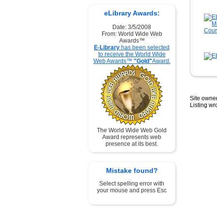
eLibrary Awards:
Date: 3/5/2008
From: World Wide Web
Awards™
E-Library
has been selected
to receive the World Wide
Web Awards™
"Gold"
Award.
Site owner
Listing w
The World Wide Web Gold
Award represents web
presence at its best.
Mistake found?
Select spelling error with
your mouse and press Esc