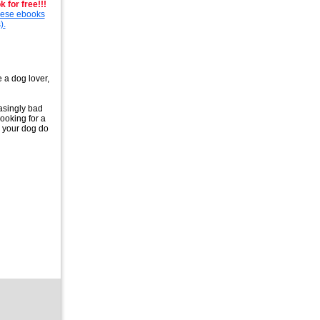
 for free!!!
these ebooks
).
e a dog lover,
easingly bad
looking for a
e your dog do