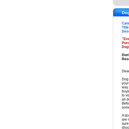
Dog
Cat
Title
Desc
"Eve
Purc
Dog
Don'
Res
Dear
Dog 
your
way.
buyi
to v
all 
Befo
some
A do
are 
sure 
shoc