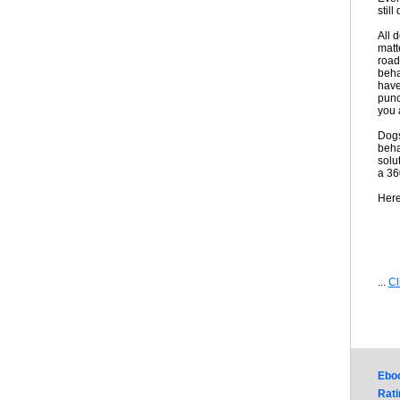
still
All 
matt
road
beha
have
punc
you 
Dogs
beha
solu
a 36
Here
...
Cl
Ebo
Rati