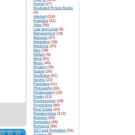
Humor
(27)
Illustrated Picture Books
(4)
Internet
(114)
Investing
(31)
Jobs
(58)
Law and Legal
(9)
Management
(10)
Manuals
(47)
Marketing
(18)
Medicine
(37)
Men
(28)
Military
(5)
Mind
(55)
Music
(40)
Mystery
(35)
Nature
(28)
Nonfiction
(51)
Novels
(22)
Parenting
(41)
Philosophy
(18)
Photography
(16)
Poetry
(13)
Programming
(29)
Psychology
(90)
Real Estate
(29)
Relationships
(172)
Religion
(60)
Remedies
(40)
Romance
(56)
☆
☆
☆
SEO and Promotion
(54)
Science
(9)