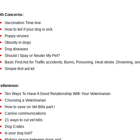
th Concerns:
Vaccination Time line
How to tell if your dog is sick
Puppy viruses
Obesity in dogs
Dog diseases
Should I Spay or Neuter My Pet?
Basic First Aid for Traffic accidents, Burns, Poisoning, Heat stroke ,Drowning, a
Simple first aid kit
ellaneous:
Ten Ways To Have A Good Relationship With Your Veterinarian
Choosing a Veterinarian
How to save on Vet Bills part I
Canine communications
21 ways to cut vet bills
Dog Crates
Is your dog lost?
Making peace between dogs and