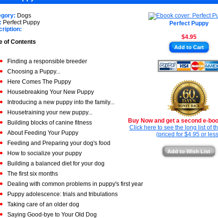
★
★
★
egory:
Dogs
★
:
Perfect Puppy
Perfect Puppy
★
ription:
$4.95
★
e of Contents
Add to Cart
★
Finding a responsible breeder
Choosing a Puppy...
Here Comes The Puppy
Housebreaking Your New Puppy
Introducing a new puppy into the family...
Housetraining your new puppy...
Buy Now and get a second e-book
Building blocks of canine fitness
Click here to see the long list of 
About Feeding Your Puppy
(priced for $4.95 or less
Feeding and Preparing your dog's food
Add to Wish List
How to socialize your puppy
Building a balanced diet for your dog
The first six months
Dealing with common problems in puppy's first year
Puppy adolescence: trials and tribulations
Taking care of an older dog
Saying Good-bye to Your Old Dog