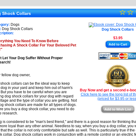
★
☆
★
☆
★
 Shock Collars
★
★
egory:
Dogs
★
:
Dog Shock Collars
Dog Shock Collars
★
ription:
$3.95
★
rything You Need To Know Before
Add to Cart
hasing A Shock Collar For Your Beloved Pet
★
!"
t Let Your Dog Suffer Without Proper
earch!
 fellow dog owner,
shock collars can be the ideal way to keep
 dog in your yard and keep him out of harm's
Buy Now and get a second e-book
 But you have to be careful when you are
Click here to see the long list of 
ng dog shock collars for your dog with regard
(priced for $3.95 or less
oltage and the type of collar you are getting. Not
dog shock collars are made for all types of dogs.
re you buy a dog shock collar, you need to do
Add to Wish List
 research.
g is considered to be "man's best friend," and there is a good reason for thinking t
more loyal than any other animal. Needless to say, when you buy a dog collar, you
that the collar is not only comfortable but safe as well. This is particularly true if the
k collar. Dog shock collars work in conjunction with a remote control or an electric 