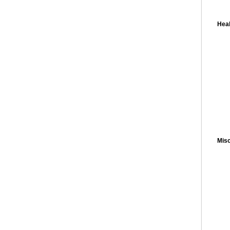
Heal
Misc