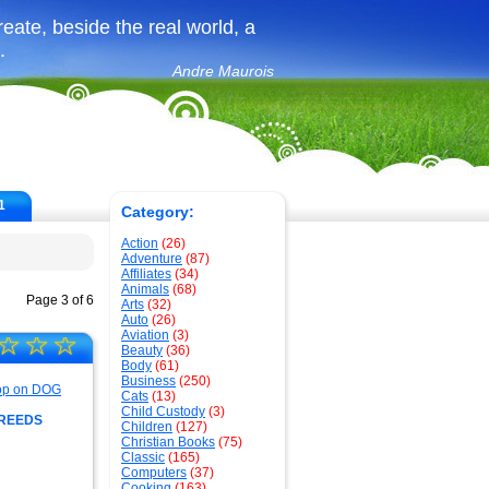
create, beside the real world, a
.
Andre Maurois
1
Category:
Action
(26)
Adventure
(87)
Affiliates
(34)
Animals
(68)
Page 3 of 6
Arts
(32)
Auto
(26)
Aviation
(3)
☆
☆
☆
Beauty
(36)
Body
(61)
Business
(250)
Cats
(13)
Child Custody
(3)
BREEDS
Children
(127)
Christian Books
(75)
Classic
(165)
Computers
(37)
Cooking
(163)