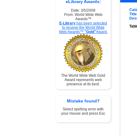
eLibrary Awards:
Cat
Date: 3/5/2008
Title
From: World Wide Web
Desc
Awards™
E-Library
has been selected
Tabl
to receive the World Wide
Web Awards™
"Gold"
Award.
The World Wide Web Gold
Award represents web
presence at its best.
Mistake found?
Select spelling error with
your mouse and press Esc