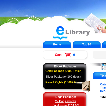
Home
Top 20
Cart
0
Ebook Packages!
Gold Package (2000+ titles)
The
Silver Package (100 titles)
Resell Rights (1500+ titles)
Cat
Title
Desc
Dogs Package!
Tabl
29 Dogs ebooks
(total value $204.20)