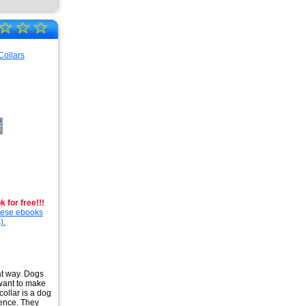
☆
☆
☆
 for free!!!
these ebooks
).
hat way. Dogs
 want to make
 collar is a dog
fence. They