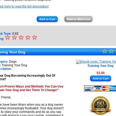
ick here to read the full description!
Add to Cart
Add to Wish List
ok Type:
EXE
☆
★
☆
☆
☆
☆
ng:
★
☆
★
☆
★
ining Your Dog
★
★
egory:
Dogs
★
:
Training Your Dog
Training Your Dog
★
ription:
$3.00
★
our Dog Becoming Increasingly Out Of
Add to Cart
rol?
★
arn Proven Ways and Methods You Can Use
rain Your Dog and Get Them To Change!"
 Friend,
e have been times when you as a dog owner
mes increasingly frustrated. Your dog doesn't
 to obey your commands and do as you say.
 with trying to coax your canine, sometimes it