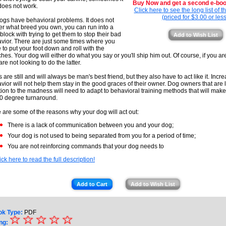
Buy Now and get a second e-book
 does not work.
Click here to see the long list of 
(priced for $3.00 or less
dogs have behavioral problems. It does not
er what breed you own, you can run into a
block with trying to get them to stop their bad
Add to Wish List
vior. There are just some times where you
 to put your foot down and roll with the
hes. Your dog will either do what you say or you'll ship him out. Of course, if you ar
are not looking to do the latter.
 are still and will always be man's best friend, but they also have to act like it. Incr
vior will not help them stay in the good graces of their owner. Dog owners that are 
tion to the madness will need to adapt to behavioral training methods that will mak
0 degree turnaround.
 are some of the reasons why your dog will act out:
There is a lack of communication between you and your dog;
Your dog is not used to being separated from you for a period of time;
You are not reinforcing commands that your dog needs to
ick here to read the full description!
Add to Cart
Add to Wish List
ok Type:
PDF
☆
★
☆
☆
☆
☆
ng: