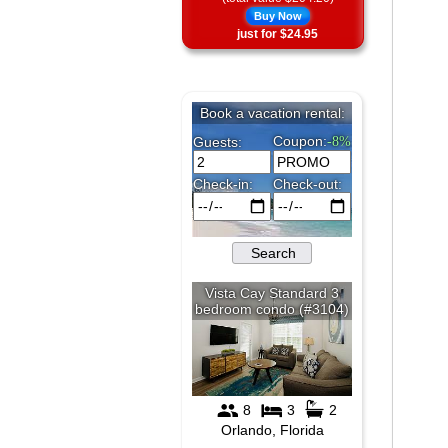
Buy Now
just for $24.95