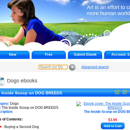
Art is an effort to 
more human world
New
Free
Submit Ebook
Account:
$
Advanced search
►
Dogs ebooks
☆
★
☆
 Inside Scoop on DOG BREEDS
★
egory:
Dogs
★
:
The Inside Scoop on DOG BREEDS
ription:
The Inside Scoop on DOG 
★
e of Contents:
$3.95
★
Add to Cart
Buying a Second Dog