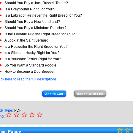
Should You Buy a Jack Russell Terrier?
Is a Greyhound Right For You?
Is a Labrador Retriever the Right Breed for You?
Should You Buy a Newfoundland?
Should You Buy a Miniature Pinscher?
Is the Lovable Pug the Right Breed for You?
A Look at the Saint Bernard
Is a Rottweiler the Right Breed for You?
Is a Siberian Husky Right for You?
Is a Yorkshire Terrier Right for You?
So You Want a Standard Poodle
How to Become a Dog Breeder
ick here to read the full description!
Add to Cart
Add to Wish List
ok Type:
PDF
☆
★
☆
☆
☆
☆
ng:
★
☆
★
☆
fect Puppy