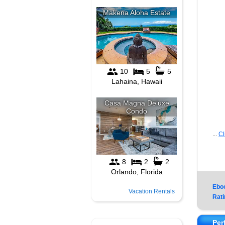
...
Cl
Ebo
Vacation Rentals
Rati
Per