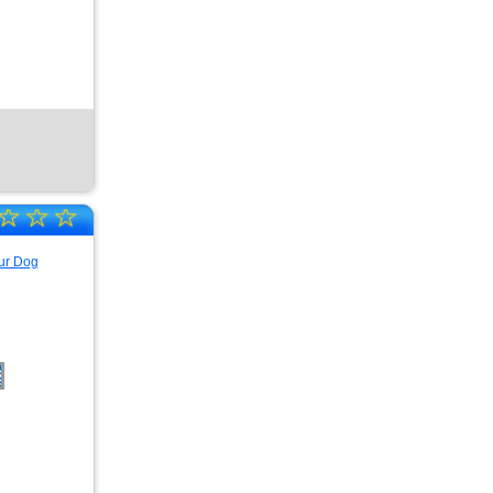
☆
☆
☆