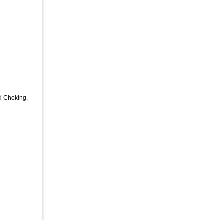
nd Choking.