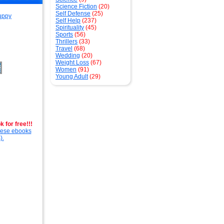
Science Fiction
(20)
Self Defense
(25)
Self Help
(237)
Spirituality
(45)
Sports
(56)
Thrillers
(33)
Travel
(68)
Wedding
(20)
Weight Loss
(67)
Women
(91)
Young Adult
(29)
 for free!!!
these ebooks
).