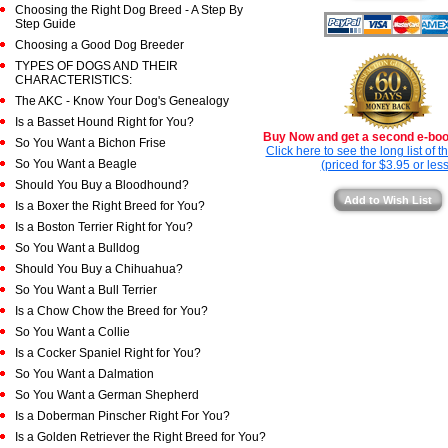
Choosing the Right Dog Breed - A Step By
Step Guide
Choosing a Good Dog Breeder
TYPES OF DOGS AND THEIR
CHARACTERISTICS:
The AKC - Know Your Dog's Genealogy
Is a Basset Hound Right for You?
Buy Now and get a second e-book
So You Want a Bichon Frise
Click here to see the long list of 
So You Want a Beagle
(priced for $3.95 or less
Should You Buy a Bloodhound?
Add to Wish List
Is a Boxer the Right Breed for You?
Is a Boston Terrier Right for You?
So You Want a Bulldog
Should You Buy a Chihuahua?
So You Want a Bull Terrier
Is a Chow Chow the Breed for You?
So You Want a Collie
Is a Cocker Spaniel Right for You?
So You Want a Dalmation
So You Want a German Shepherd
Is a Doberman Pinscher Right For You?
Is a Golden Retriever the Right Breed for You?