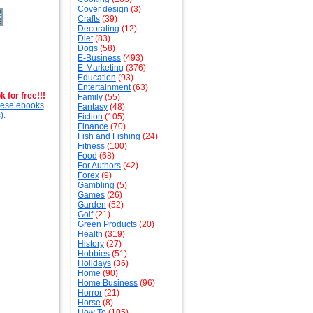
Cover design
(3)
Crafts
(39)
Decorating
(12)
Diet
(83)
Dogs
(58)
E-Business
(493)
E-Marketing
(376)
Education
(93)
Entertainment
(63)
 for free!!!
Family
(55)
these ebooks
Fantasy
(48)
).
Fiction
(105)
Finance
(70)
Fish and Fishing
(24)
Fitness
(100)
Food
(68)
For Authors
(42)
Forex
(9)
Gambling
(5)
Games
(26)
Garden
(52)
Golf
(21)
Green Products
(20)
Health
(319)
History
(27)
Hobbies
(51)
Holidays
(36)
Home
(90)
Home Business
(96)
Horror
(21)
Horse
(8)
How To
(105)