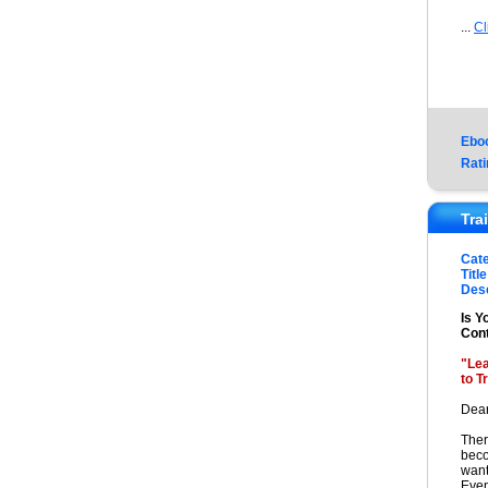
...
Cl
Ebo
Rati
Tra
Cat
Title
Desc
Is Y
Cont
"Le
to T
Dear
Ther
beco
want
Even