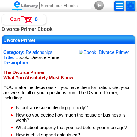
►
Cart
0
Divorce Primer Ebook
Divorce Primer
Category:
Relationships
Title:
Ebook: Divorce Primer
Description:
The Divorce Primer
What You Absolutely Must Know
YOU make the decisions - if you have the information. Get your
answers to all of your questions from The Divorce Primer,
including:
Is fault an issue in dividing property?
How do you decide how much the house or business is
worth?
What about property that you had before your marriage?
How is child support calculated?