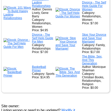
Lasting
Divorce - The Self
Relationships
Help Guide For
Author: Dennis
Women
Lively, Gene
Category:
Barry
Relationships,
Category:
Women
Relationships,
Price: $7.00
Women
Price: $4.95
Divorce - The
Stop Your Divorce
Self Help Guide
and Save Your
For Men
Marriage!
Category:
Category: Family,
Relationships
Relationships
Price: $7.00
Price: $17.00
The Bible, Sex,
And This
Generation
Basketball
Author: Monicque
Primer
Sharman
Category: Sports
Category:
Price: $14.95
Christian Books,
Relationships,
Religion
Price: $0.00
Site owner:
Listing wrong or need to be updated?
Modify it.