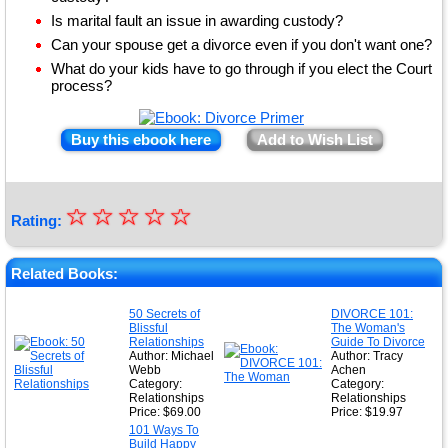
Is marital fault an issue in awarding custody?
Can your spouse get a divorce even if you don't want one?
What do your kids have to go through if you elect the Court
process?
Buy this ebook here
Add to Wish List
☆
★
☆
☆
☆
☆
Rating:
★
★
Related Books:
★
50 Secrets of
DIVORCE 101:
Blissful
The Woman's
★
Relationships
Guide To Divorce
Author: Michael
Author: Tracy
Webb
Achen
Category:
Category:
Relationships
Relationships
Price: $69.00
Price: $19.97
101 Ways To
Build Happy