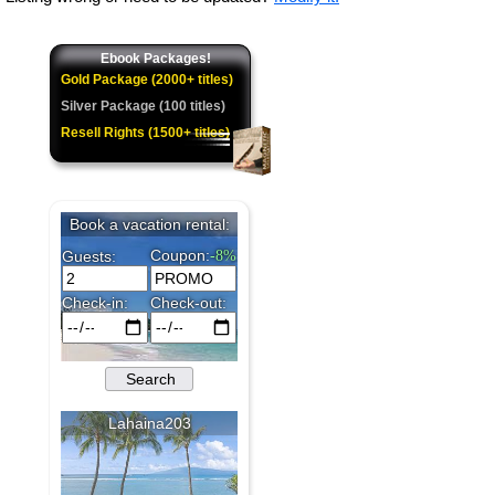
Ebook Packages!
Gold Package (2000+ titles)
Silver Package (100 titles)
Resell Rights (1500+ titles)