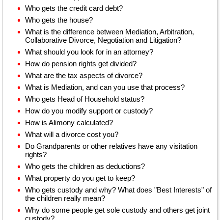
Who gets the credit card debt?
Who gets the house?
What is the difference between Mediation, Arbitration,
Collaborative Divorce, Negotiation and Litigation?
What should you look for in an attorney?
How do pension rights get divided?
What are the tax aspects of divorce?
What is Mediation, and can you use that process?
Who gets Head of Household status?
How do you modify support or custody?
How is Alimony calculated?
What will a divorce cost you?
Do Grandparents or other relatives have any visitation
rights?
Who gets the children as deductions?
What property do you get to keep?
Who gets custody and why? What does "Best Interests" of
the children really mean?
Why do some people get sole custody and others get joint
custody?