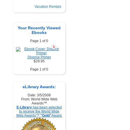
Vacation Rentals
Your Recently Viewed
Ebooks
Page 1 of 0
X
Divorce Primer
$29.95
Page 1 of 0
eLibrary Awards:
Date: 3/5/2008
From: World Wide Web
Awards™
E-Library
has been selected
to receive the World Wide
Web Awards™
"Gold"
Award.