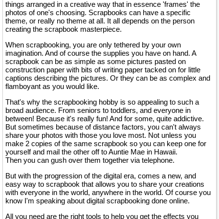
things arranged in a creative way that in essence 'frames' the
photos of one's choosing. Scrapbooks can have a specific
theme, or really no theme at all. It all depends on the person
creating the scrapbook masterpiece.
When scrapbooking, you are only tethered by your own
imagination. And of course the supplies you have on hand. A
scrapbook can be as simple as some pictures pasted on
construction paper with bits of writing paper tacked on for little
captions describing the pictures. Or they can be as complex and
flamboyant as you would like.
That's why the scrapbooking hobby is so appealing to such a
broad audience. From seniors to toddlers, and everyone in
between! Because it's really fun! And for some, quite addictive.
But sometimes because of distance factors, you can't always
share your photos with those you love most. Not unless you
make 2 copies of the same scrapbook so you can keep one for
yourself and mail the other off to Auntie Mae in Hawaii.
Then you can gush over them together via telephone.
But with the progression of the digital era, comes a new, and
easy way to scrapbook that allows you to share your creations
with everyone in the world, anywhere in the world. Of course you
know I'm speaking about digital scrapbooking done online.
All you need are the right tools to help you get the effects you