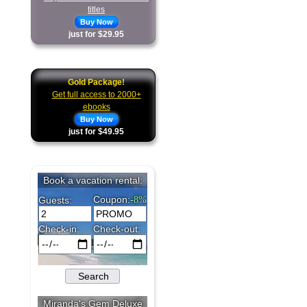
titles
Buy Now
just for $29.95
Gold Package!
Get full access to 2000+
ebooks
Buy Now
just for $49.95