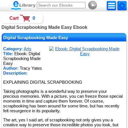
►
Cart
0
Digital Scrapbooking Made Easy Ebook
Digital Scrapbooking Made Easy
Category:
Arts
Title:
Ebook: Digital
Scrapbooking Made
Easy
Author:
Tracy Yates
Description:
EXPLAINING DIGITAL SCRAPBOOKING
Taking photographs is a wonderful way to preserve your
precious memories. With a picture, you can freeze those special
moments in time and capture them forever. Of course,
scrapbooking has been around for some time, but has recently
felt resurgence in its popularity.
The art, yes I said art, of scrapbooking not only gives you a
creative way to preserve those incredible photos you took, but