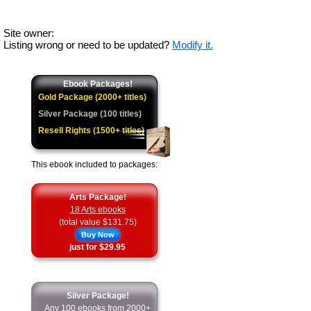
Site owner:
Listing wrong or need to be updated?
Modify it.
Ebook Packages!
Gold Package (2000+ titles)
Silver Package (100 titles)
Resell Rights (1500+ titles)
This ebook included to packages:
Arts Package!
18 Arts ebooks
(total value $131.75)
Buy Now
just for $29.95
Silver Package!
Any 100 ebooks from 2000+