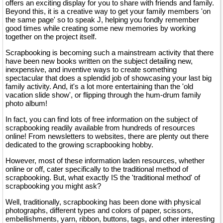
offers an exciting display for you to share with friends and family.
Beyond this, it is a creative way to get your family members 'on
the same page' so to speak J, helping you fondly remember
good times while creating some new memories by working
together on the project itself.
Scrapbooking is becoming such a mainstream activity that there
have been new books written on the subject detailing new,
inexpensive, and inventive ways to create something
spectacular that does a splendid job of showcasing your last big
family activity. And, it's a lot more entertaining than the 'old
vacation slide show', or flipping through the hum-drum family
photo album!
In fact, you can find lots of free information on the subject of
scrapbooking readily available from hundreds of resources
online! From newsletters to websites, there are plenty out there
dedicated to the growing scrapbooking hobby.
However, most of these information laden resources, whether
online or off, cater specifically to the traditional method of
scrapbooking. But, what exactly IS the 'traditional method' of
scrapbooking you might ask?
Well, traditionally, scrapbooking has been done with physical
photographs, different types and colors of paper, scissors,
embellishments, yarn, ribbon, buttons, tags, and other interesting