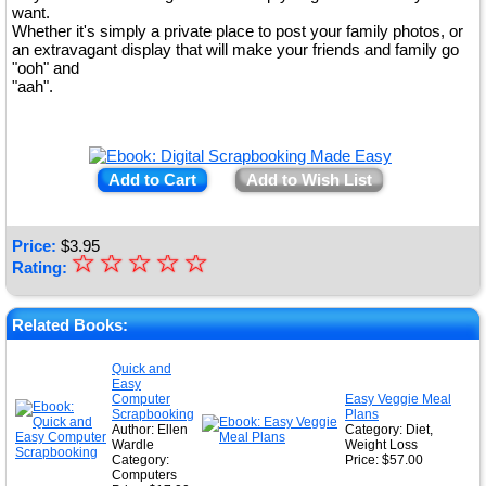
want.
Whether it's simply a private place to post your family photos, or
an extravagant display that will make your friends and family go
"ooh" and
"aah".
Add to Cart
Add to Wish List
Price:
$
3.95
☆
★
☆
☆
☆
☆
Rating:
★
★
Related Books:
★
Quick and
Easy
★
Computer
Easy Veggie Meal
Scrapbooking
Plans
Author: Ellen
Category: Diet,
Wardle
Weight Loss
Category:
Price: $57.00
Computers