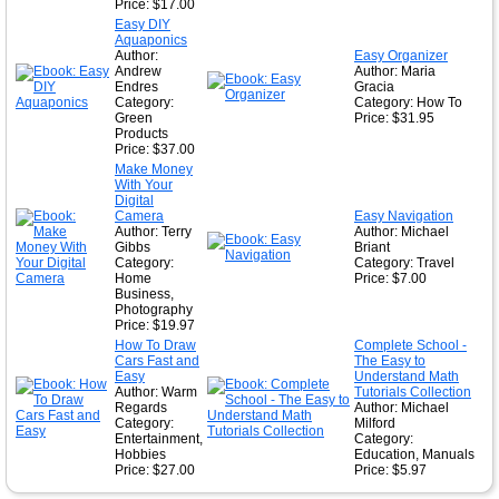
Price: $17.00
Easy DIY
Aquaponics
Author:
Easy Organizer
Andrew
Author: Maria
Endres
Gracia
Category:
Category: How To
Green
Price: $31.95
Products
Price: $37.00
Make Money
With Your
Digital
Camera
Easy Navigation
Author: Terry
Author: Michael
Gibbs
Briant
Category:
Category: Travel
Home
Price: $7.00
Business,
Photography
Price: $19.97
How To Draw
Complete School -
Cars Fast and
The Easy to
Easy
Understand Math
Author: Warm
Tutorials Collection
Regards
Author: Michael
Category:
Milford
Entertainment,
Category:
Hobbies
Education, Manuals
Price: $27.00
Price: $5.97