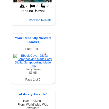
Vacation Rentals
Your Recently Viewed
Ebooks
Page 1 of 0
X
Digital Scrapbooking Made
Easy
Tracy Yates
$3.95
Page 1 of 0
eLibrary Awards:
Date: 3/5/2008
From: World Wide Web
Awards™