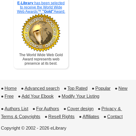
E-Library
has been selected
to receive the World Wide
Web Awards™
"Gold"
Award.
The World Wide Web Gold
Award represents web
presence at its best.
●
Home
 ●
Advanced search
 ●
Top Rated
 ●
Popular
 ●
New
●
Free
 ●
Add Your Ebook
 ●
Modify Your Listing
●
Authors List
 ●
For Authors
 ●
Cover design
 ●
Privacy & 
Terms & Copyrights
 ●
Resell Rights
 ●
Affiliates
 ●
Contact
Copyright © 2002 - 2026 eLibrary