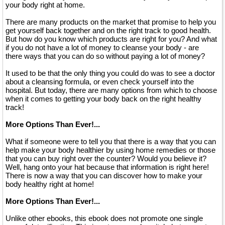
your body right at home.
There are many products on the market that promise to help you
get yourself back together and on the right track to good health.
But how do you know which products are right for you? And what
if you do not have a lot of money to cleanse your body - are
there ways that you can do so without paying a lot of money?
It used to be that the only thing you could do was to see a doctor
about a cleansing formula, or even check yourself into the
hospital. But today, there are many options from which to choose
when it comes to getting your body back on the right healthy
track!
More Options Than Ever!...
What if someone were to tell you that there is a way that you can
help make your body healthier by using home remedies or those
that you can buy right over the counter? Would you believe it?
Well, hang onto your hat because that information is right here!
There is now a way that you can discover how to make your
body healthy right at home!
More Options Than Ever!...
Unlike other ebooks, this ebook does not promote one single