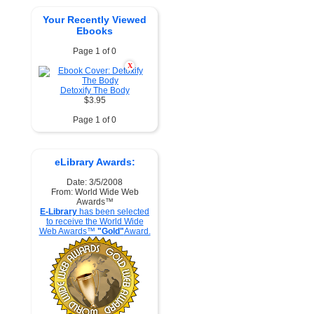
Your Recently Viewed
Ebooks
Page 1 of 0
X
Detoxify The Body
$3.95
Page 1 of 0
eLibrary Awards:
Date: 3/5/2008
From: World Wide Web
Awards™
E-Library
has been selected
to receive the World Wide
Web Awards™
"Gold"
Award.