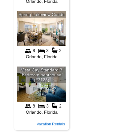
Vacation Rentals