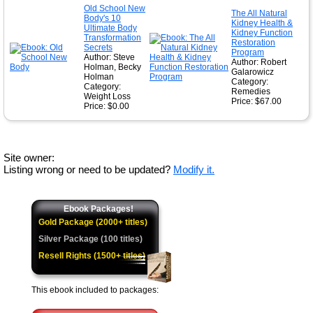
Old School New
The All Natural
Body's 10
Kidney Health &
Ultimate Body
Kidney Function
Transformation
Restoration
Secrets
Program
Author: Steve
Author: Robert
Holman, Becky
Galarowicz
Holman
Category:
Category:
Remedies
Weight Loss
Price: $67.00
Price: $0.00
Site owner:
Listing wrong or need to be updated?
Modify it.
Ebook Packages!
Gold Package (2000+ titles)
Silver Package (100 titles)
Resell Rights (1500+ titles)
This ebook included to packages: