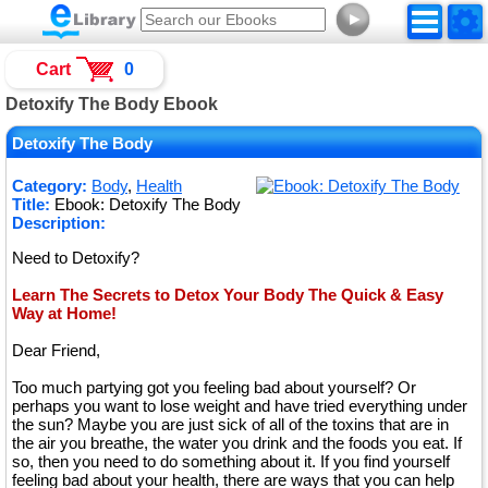
►
Cart
0
Detoxify The Body Ebook
Detoxify The Body
Category:
Body
,
Health
Title:
Ebook: Detoxify The Body
Description:
Need to Detoxify?
Learn The Secrets to Detox Your Body The Quick & Easy
Way at Home!
Dear Friend,
Too much partying got you feeling bad about yourself? Or
perhaps you want to lose weight and have tried everything under
the sun? Maybe you are just sick of all of the toxins that are in
the air you breathe, the water you drink and the foods you eat. If
so, then you need to do something about it. If you find yourself
feeling bad about your health, there are ways that you can help