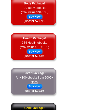
Body Package!
29 Body ebooks
(total value $316.35)
Buy Now
just for $29.95
Health Package!
184 Health ebooks
(total value $1671.85)
Buy Now
just for $37.95
Silver Package!
Any 100 ebooks from 2000+
titles
Buy Now
just for $29.95
Gold Package!