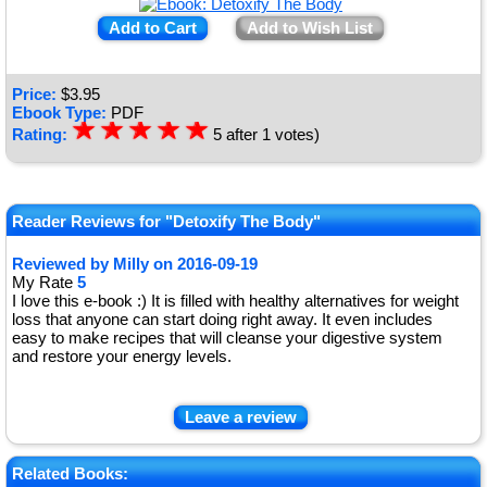
Add to Cart
Add to Wish List
Price:
$
3.95
Ebook Type:
PDF
☆
★
☆
★
☆
★
☆
★
☆
★
Rating:
5
after
1
votes)
Reader Reviews for "Detoxify The Body"
Reviewed by
Milly
on
2016-09-19
My Rate
5
I love this e-book :) It is filled with healthy alternatives for weight
loss that anyone can start doing right away. It even includes
easy to make recipes that will cleanse your digestive system
and restore your energy levels.
Leave a review
Related Books: