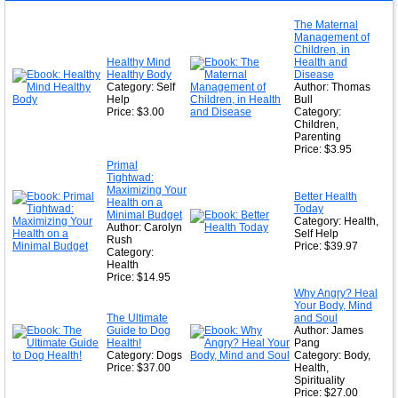
The Maternal
Management of
Children, in
Healthy Mind
Health and
Healthy Body
Disease
Category: Self
Author: Thomas
Help
Bull
Price: $3.00
Category:
Children,
Parenting
Price: $3.95
Primal
Tightwad:
Maximizing Your
Better Health
Health on a
Today
Minimal Budget
Category: Health,
Author: Carolyn
Self Help
Rush
Price: $39.97
Category:
Health
Price: $14.95
Why Angry? Heal
Your Body, Mind
The Ultimate
and Soul
Guide to Dog
Author: James
Health!
Pang
Category: Dogs
Category: Body,
Price: $37.00
Health,
Spirituality
Price: $27.00