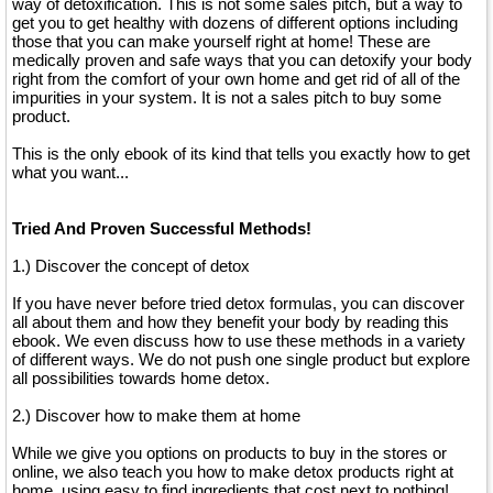
way of detoxification. This is not some sales pitch, but a way to
get you to get healthy with dozens of different options including
those that you can make yourself right at home! These are
medically proven and safe ways that you can detoxify your body
right from the comfort of your own home and get rid of all of the
impurities in your system. It is not a sales pitch to buy some
product.
This is the only ebook of its kind that tells you exactly how to get
what you want...
Tried And Proven Successful Methods!
1.) Discover the concept of detox
If you have never before tried detox formulas, you can discover
all about them and how they benefit your body by reading this
ebook. We even discuss how to use these methods in a variety
of different ways. We do not push one single product but explore
all possibilities towards home detox.
2.) Discover how to make them at home
While we give you options on products to buy in the stores or
online, we also teach you how to make detox products right at
home, using easy to find ingredients that cost next to nothing!