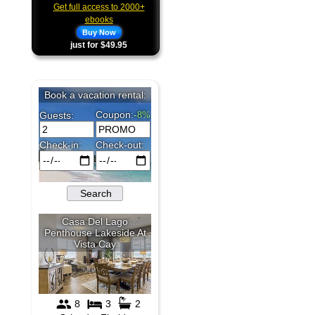
Get full access to 2000+
ebooks
Buy Now
just for $49.95