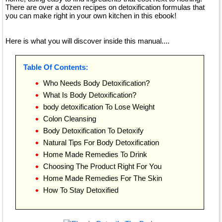
There are over a dozen recipes on detoxification formulas that
you can make right in your own kitchen in this ebook!
Here is what you will discover inside this manual....
Table Of Contents:
Who Needs Body Detoxification?
What Is Body Detoxification?
body detoxification To Lose Weight
Colon Cleansing
Body Detoxification To Detoxify
Natural Tips For Body Detoxification
Home Made Remedies To Drink
Choosing The Product Right For You
Home Made Remedies For The Skin
How To Stay Detoxified