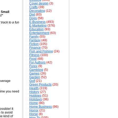
Cover design
(3)
Crafts
(39)
Decorating
(12)
 Small
Diet
(83)
!"
Dogs
(58)
E-Business
(493)
 track to a fun
E-Marketing
(376)
Education
(93)
Entertainment
(63)
Family
(55)
Fantasy
(48)
Fiction
(105)
Finance
(70)
Fish and Fishing
(24)
Fitness
(100)
Food
(68)
For Authors
(42)
Forex
(9)
Gambling
(5)
Games
(26)
Garden
(52)
 average
Golf
(21)
Green Products
(20)
Health
(319)
ytime you need
History
(27)
Hobbies
(51)
Holidays
(36)
Home
(90)
Home Business
(96)
ossible! It
Horror
(21)
e to avoid
Horse
(8)
he kind of
How To
(105)