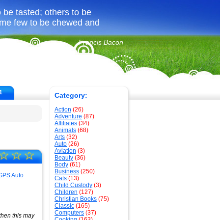
be tasted; others to be
ome few to be chewed and
Francis Bacon
1
Category:
Action
(26)
Adventure
(87)
Affiliates
(34)
Animals
(68)
Arts
(32)
Auto
(26)
Aviation
(3)
☆
☆
☆
Beauty
(36)
Body
(61)
Business
(250)
Cats
(13)
Child Custody
(3)
Children
(127)
Christian Books
(75)
Classic
(165)
Computers
(37)
 then this may
Cooking
(163)