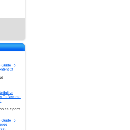
e Guide To
ntent Of
od
efinitive
w To Become
l
r
bbies, Sports
e Guide To
egee
est