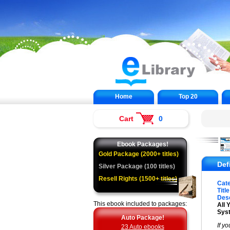
Home
Top 20
Cart
0
Ebook Packages!
Gold Package (2000+ titles)
Def
Silver Package (100 titles)
Resell Rights (1500+ titles)
Cat
Title
Desc
This ebook included to packages:
All 
Sys
Auto Package!
If y
23 Auto ebooks