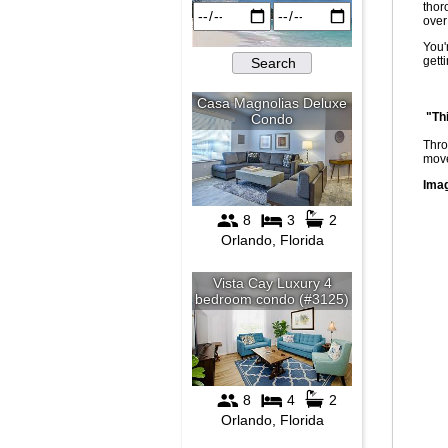
thor
over
You'
gett
"Th
Thro
move
Imag