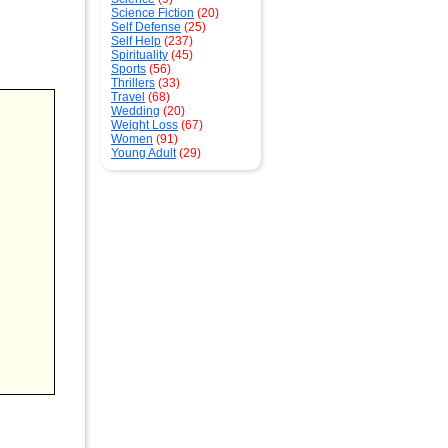
Science Fiction
(20)
Self Defense
(25)
Self Help
(237)
Spirituality
(45)
Sports
(56)
Thrillers
(33)
Travel
(68)
Wedding
(20)
Weight Loss
(67)
Women
(91)
Young Adult
(29)