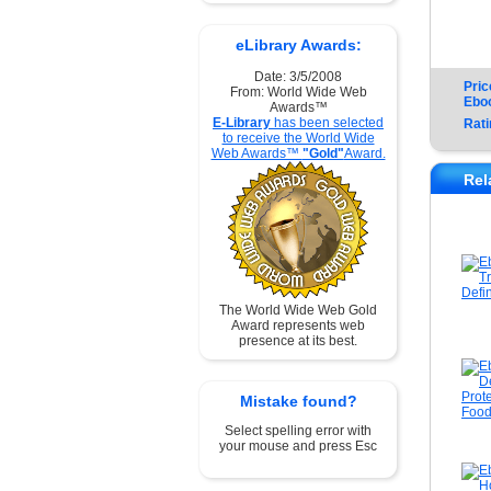
eLibrary Awards:
Date: 3/5/2008
Pric
From: World Wide Web
Ebo
Awards™
E-Library
has been selected
Rati
to receive the World Wide
Web Awards™
"Gold"
Award.
Rel
The World Wide Web Gold
Award represents web
presence at its best.
Mistake found?
Select spelling error with
your mouse and press Esc