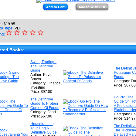
Add to Cart
Add to Wish List
e:
$
19.95
ok Type:
PDF
☆
★
☆
☆
☆
☆
ng:
★
★
ated Books:
★
Swing Trading -
The Definitive
★
The Definitiv
Guide
Potassium Co
Author: Kevin
Foods
Brown
Category: Fo
Category: Finance,
Price: $67.00
Investing
Price: $97.00
Go Pro: The D
The Definitive
Guide On Ho
Guide To Protein
A Professiona
Content Of Foods
Skateboarde
Category: Food
Category: Ho
Price: $67.00
Price: $14.97
Housetraining
The Definitiv
Your Dog A
The Tuckase
Definitive Guide
Delayed Harv