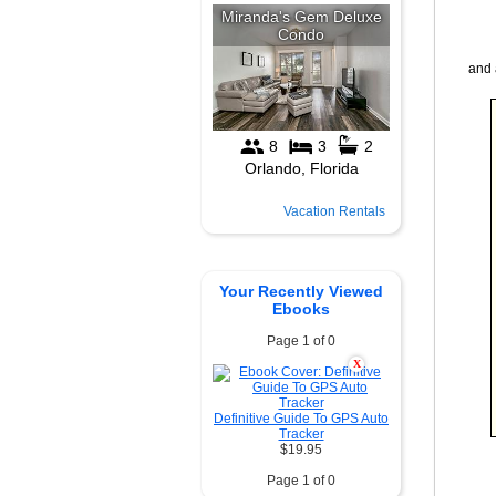
and 
Vacation Rentals
Your Recently Viewed
Ebooks
Page 1 of 0
X
Definitive Guide To GPS Auto
Tracker
$19.95
Page 1 of 0