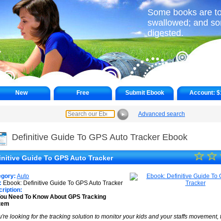
Some books are to 
swallowed; and s
digested.
New
Free
Submit Ebook
Account:
$
Advanced search
►
Definitive Guide To GPS Auto Tracker Ebook
☆
★
☆
initive Guide To GPS Auto Tracker
★
egory:
Auto
★
:
Ebook: Definitive Guide To GPS Auto Tracker
ription:
You Need To Know About GPS Tracking
★
tem
★
ou're looking for the tracking solution to monitor your kids and your staffs movement,