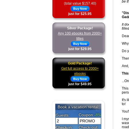
be th
(total value $157.40)
Buy Now
"Dis
just for $25.95
Gadg
It d
Silver Package!
fill
Any 100 ebooks from 2000+
Dear
titles
Why 
Buy Now
just for $29.95
Do y
Ther
Gold Package!
And,
Get full access to 2000+
This
ebooks
Buy Now
...On
just for $49.95
This
pers
It's
to!
You'
I mys
wasn
road