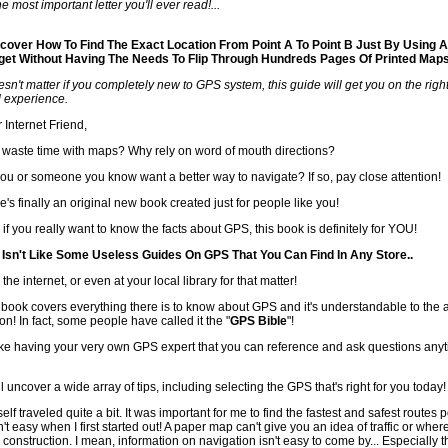
e most important letter you'll ever read!...
cover How To Find The Exact Location From Point A To Point B Just By Using A
et Without Having The Needs To Flip Through Hundreds Pages Of Printed Maps
oesn't matter if you completely new to GPS system, this guide will get you on the right
ed experience.
 Internet Friend,
waste time with maps? Why rely on word of mouth directions?
ou or someone you know want a better way to navigate? If so, pay close attention!
e's finally an original new book created just for people like you!
 if you really want to know the facts about GPS, this book is definitely for YOU!
 Isn't Like Some Useless Guides On GPS That You Can Find In Any Store..
 the internet, or even at your local library for that matter!
 book covers everything there is to know about GPS and it's understandable to the
on! In fact, some people have called it the "
GPS Bible
"!
 like having your very own GPS expert that you can reference and ask questions an
ll uncover a wide array of tips, including selecting the GPS that's right for you today!
elf traveled quite a bit. It was important for me to find the fastest and safest routes p
't easy when I first started out! A paper map can't give you an idea of traffic or wher
 construction. I mean, information on navigation isn't easy to come by... Especially t