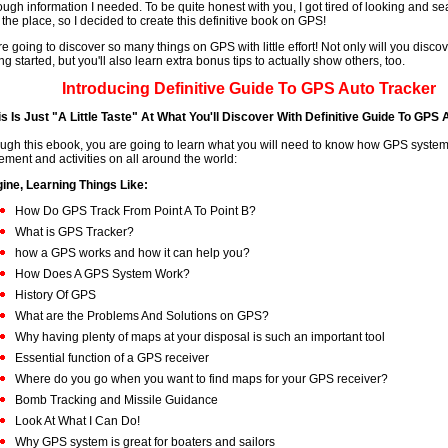
ough information I needed. To be quite honest with you, I got tired of looking and se
 the place, so I decided to create this definitive book on GPS!
re going to discover so many things on GPS with little effort! Not only will you disco
ing started, but you'll also learn extra bonus tips to actually show others, too.
Introducing
Definitive Guide To GPS Auto Tracker
is Is Just "A Little Taste" At What You'll Discover With Definitive Guide To GPS
ugh this ebook, you are going to learn what you will need to know how GPS system
ment and activities on all around the world:
ine, Learning Things Like:
How Do GPS Track From Point A To Point B?
What is GPS Tracker?
how a GPS works and how it can help you?
How Does A GPS System Work?
History Of GPS
What are the Problems And Solutions on GPS?
Why having plenty of maps at your disposal is such an important tool
Essential function of a GPS receiver
Where do you go when you want to find maps for your GPS receiver?
Bomb Tracking and Missile Guidance
Look At What I Can Do!
Why GPS system is great for boaters and sailors