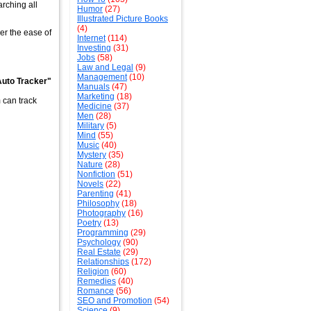
arching all
Humor
(27)
Illustrated Picture Books
(4)
ver the ease of
Internet
(114)
Investing
(31)
Jobs
(58)
Law and Legal
(9)
Management
(10)
 Auto Tracker"
Manuals
(47)
Marketing
(18)
 can track
Medicine
(37)
Men
(28)
Military
(5)
Mind
(55)
Music
(40)
Mystery
(35)
Nature
(28)
Nonfiction
(51)
Novels
(22)
Parenting
(41)
Philosophy
(18)
Photography
(16)
Poetry
(13)
Programming
(29)
Psychology
(90)
Real Estate
(29)
Relationships
(172)
Religion
(60)
Remedies
(40)
Romance
(56)
SEO and Promotion
(54)
Science
(9)