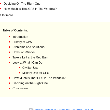
Deciding On The Right One
How Much Is That GPS In The Window?
a lot more...
Table of Contents:
Introduction
History of GPS
Problems and Solutions
How GPS Works
Take a Left at the Red Barn
Look at What I Can Do!
Civilian Use
Military Use for GPS
How Much is That GPS In The Window?
Deciding on the Right One
Conclusion