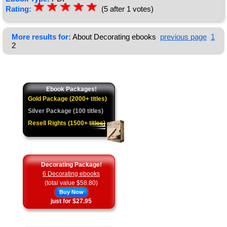
☆
★
☆
★
☆
★
☆
★
☆
★
Rating:
(5 after 1 votes)
More results for:
About Decorating ebooks
previous page
1
2
Ebook Packages!
Gold Package (2000+ titles)
Silver Package (100 titles)
Resell Rights (1500+ titles)
Decorating Package!
6 Decorating ebooks
(total value $58.80)
Buy Now
just for $27.95