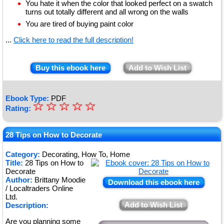
You hate it when the color that looked perfect on a swatch
turns out totally different and all wrong on the walls
You are tired of buying paint color
...
Click here to read the full description!
Buy this ebook here
Add to Wish List
Ebook Type:
PDF
☆
★
☆
☆
☆
☆
Rating:
★
★
28 Tips on How to Decorate
★
Category:
Decorating, How To, Home
Title:
28 Tips on How to
★
Decorate
Author:
Brittany Moodie
Download this ebook here
/ Localtraders Online
Ltd.
Add to Wish List
Description:
Are you planning some