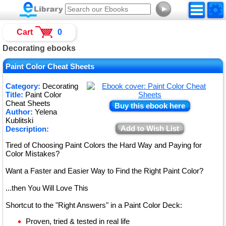
►
Cart
0
Decorating ebooks
Paint Color Cheat Sheets
Category:
Decorating
Title:
Paint Color
Cheat Sheets
Buy this ebook here
Author:
Yelena
Kublitski
Add to Wish List
Description:
Tired of Choosing Paint Colors the Hard Way and Paying for
Color Mistakes?
Want a Faster and Easier Way to Find the Right Paint Color?
...then You Will Love This
Shortcut to the "Right Answers" in a Paint Color Deck:
Proven, tried & tested in real life