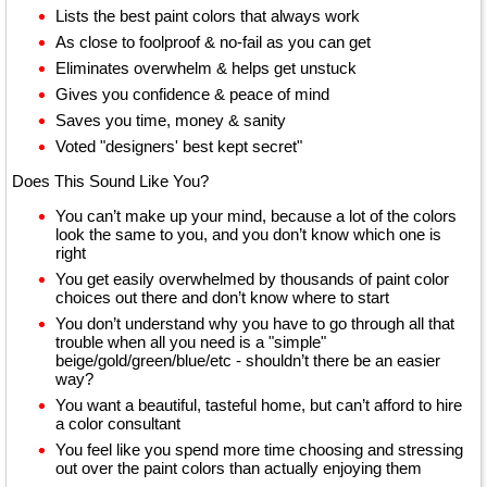
Lists the best paint colors that always work
As close to foolproof & no-fail as you can get
Eliminates overwhelm & helps get unstuck
Gives you confidence & peace of mind
Saves you time, money & sanity
Voted "designers' best kept secret"
Does This Sound Like You?
You can’t make up your mind, because a lot of the colors
look the same to you, and you don’t know which one is
right
You get easily overwhelmed by thousands of paint color
choices out there and don’t know where to start
You don’t understand why you have to go through all that
trouble when all you need is a "simple"
beige/gold/green/blue/etc - shouldn’t there be an easier
way?
You want a beautiful, tasteful home, but can’t afford to hire
a color consultant
You feel like you spend more time choosing and stressing
out over the paint colors than actually enjoying them