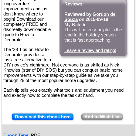
long overdue
Reviews:
improvements and just
don't know where to
Reviewed by
Gordon de
begin! Download our
Souza
on 2015-09-19
completely FREE and
My Rate
5
discreetly downloadable
This will be very helpful in the
guide to How to
lead to the holiday season
Decorate.
that is fast approaching.
The '28 Tips on How to
Leave a review and rating!
Decorate' provides a
fuss-free alternative to a
DIY novice's nightmare. Not everyone is as skilled as Nick
Knowles (star of DIY SOS) but you can conquer basic home
improvements with our step-by-step guide as we take you
through 28 of the most popular home upgrades.
Each tip tells you exactly what tools and equipment you need
and exactly how to complete the task at hand.
Download this ebook here
Add to Wish List
Ebook Type:
PDF