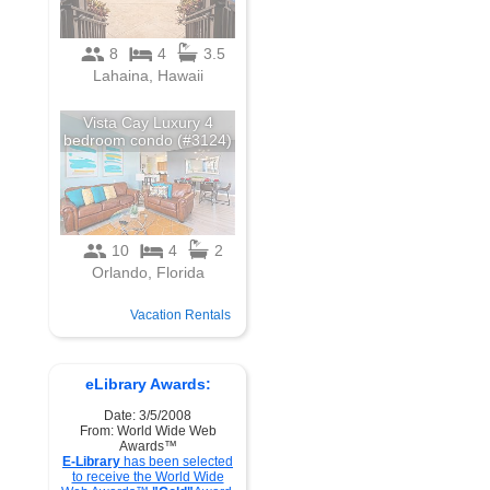
Vacation Rentals
eLibrary Awards:
Date: 3/5/2008
From: World Wide Web
Awards™
E-Library
has been selected
to receive the World Wide