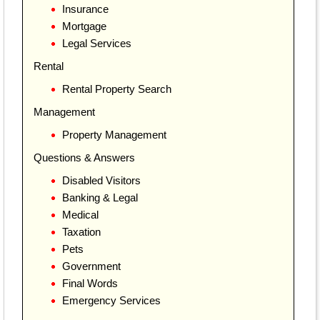
Insurance
Mortgage
Legal Services
Rental
Rental Property Search
Management
Property Management
Questions & Answers
Disabled Visitors
Banking & Legal
Medical
Taxation
Pets
Government
Final Words
Emergency Services