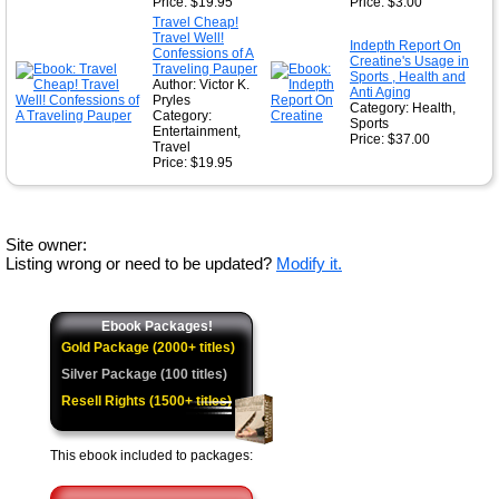
Price: $19.95
Price: $3.00
Travel Cheap!
Travel Well!
Indepth Report On
Confessions of A
Creatine's Usage in
Traveling Pauper
Sports , Health and
Author: Victor K.
Anti Aging
Pryles
Category: Health,
Category:
Sports
Entertainment,
Price: $37.00
Travel
Price: $19.95
Site owner:
Listing wrong or need to be updated?
Modify it.
Ebook Packages!
Gold Package (2000+ titles)
Silver Package (100 titles)
Resell Rights (1500+ titles)
This ebook included to packages: