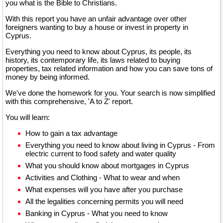
you what is the Bible to Christians.
With this report you have an unfair advantage over other
foreigners wanting to buy a house or invest in property in
Cyprus.
Everything you need to know about Cyprus, its people, its
history, its contemporary life, its laws related to buying
properties, tax related information and how you can save tons of
money by being informed.
We've done the homework for you. Your search is now simplified
with this comprehensive, 'A to Z' report.
You will learn:
How to gain a tax advantage
Everything you need to know about living in Cyprus - From
electric current to food safety and water quality
What you should know about mortgages in Cyprus
Activities and Clothing - What to wear and when
What expenses will you have after you purchase
All the legalities concerning permits you will need
Banking in Cyprus - What you need to know