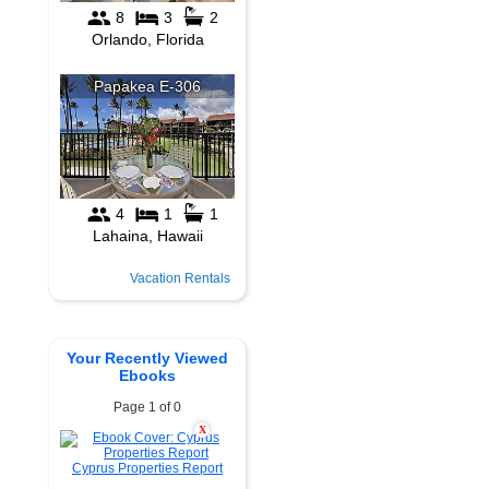
Vacation Rentals
Your Recently Viewed
Ebooks
Page 1 of 0
X
Cyprus Properties Report