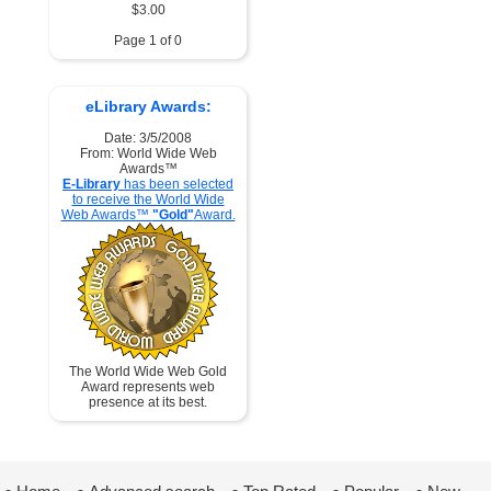
$3.00
Page 1 of 0
eLibrary Awards:
Date: 3/5/2008
From: World Wide Web
Awards™
E-Library
has been selected
to receive the World Wide
Web Awards™
"Gold"
Award.
The World Wide Web Gold
Award represents web
presence at its best.