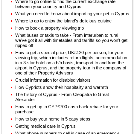
Where to go online to find the current exchange rate
between your country and Cyprus
What you need to know about importing your pet in Cyprus
Where to go to enjoy the island's delicious cuisine
How to book a property viewing trip
What buses or taxis to take - From interurban to rural
we've got it all with timetables and tarriffs so you won't get
ripped off
How to get a special price, UK£120 per person, for your
viewing trip, which includes return flights, accommodation
in a 3-star hotel on a b/b basis, transport to and from the
airport in Cyprus, and the property tour in the company of
one of their Property Advisors
Crucial information for disabled visitors
How Cypriots show their hospitality and warmth
The history of Cyprus - From Cleopatra to Great
Alexander
How to get up to CYP£700 cash back rebate for your
purchase
How to buy your home in 5 easy steps
Getting medical care in Cyprus
What phone numbers to call in case of an emergency