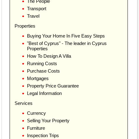
The People
Transport
Travel
Properties
Buying Your Home In Five Easy Steps
"Best of Cyprus" - The leader in Cyprus
Properties
How To Design A Villa
Running Costs
Purchase Costs
Mortgages
Property Price Guarantee
Legal Information
Services
Currency
Selling Your Property
Furniture
Inspection Trips