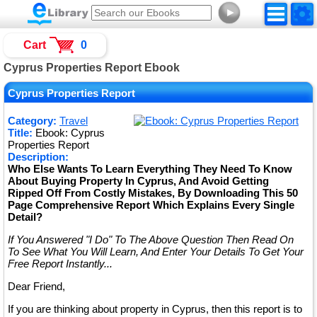
►
Cart
0
Cyprus Properties Report Ebook
Cyprus Properties Report
Category:
Travel
Title:
Ebook: Cyprus
Properties Report
Description:
Who Else Wants To Learn Everything They Need To Know
About Buying Property In Cyprus, And Avoid Getting
Ripped Off From Costly Mistakes, By Downloading This 50
Page Comprehensive Report Which Explains Every Single
Detail?
If You Answered "I Do" To The Above Question Then Read On
To See What You Will Learn, And Enter Your Details To Get Your
Free Report Instantly...
Dear Friend,
If you are thinking about property in Cyprus, then this report is to