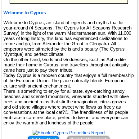
Welcome to Cyprus
Welcome to Cyprus, an island of legends and myths that lie
year-around (4 Seasons, The Cyprus for All Seasons Research
Survey) in the light of the warm Mediterranean sun. With 11,000
years of long history, this land has experienced civilizations to
come and go, from Alexander the Great to Cleopatra. All
emperors were attracted by the island's beauty (The Cyprus
Mystique) and perfect climate.
On the other hand, Gods and Goddesses, such as Aphrodite
made their home in Cyprus, and travellers throughout antiquity
came here just to pay them tribute.
Today Cyprus is a modern country that enjoys a full membership
of the European Union. The place naturally blends European
culture with ancient enchantment.
There is something to enjoy for all taste, eye-catching sandy
beaches and scented mountains, vineyards studded with olive
trees and ancient ruins that stir the imagination, citrus groves
and old stone villages where sweet wine flows as freely as
conversations at the local caf?©. The friendliness of its people
embrace a carefree place, perfect to live in, and everyone can
enjoy the warmth and kindness of the people.