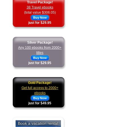
Travel Package!
38 Travel ebooks
(total value $306.05)
Buy Now
just for $29.95
Silver Package!
Any 100 ebooks from 2000+
titles
Buy Now
just for $29.95
Gold Package!
Get full access to 2000+
ebooks
Buy Now
just for $49.95