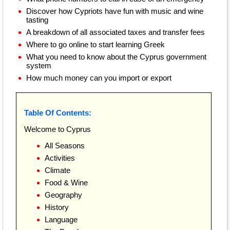
Discover how Cypriots have fun with music and wine
tasting
A breakdown of all associated taxes and transfer fees
Where to go online to start learning Greek
What you need to know about the Cyprus government
system
How much money can you import or export
Table Of Contents:
Welcome to Cyprus
All Seasons
Activities
Climate
Food & Wine
Geography
History
Language