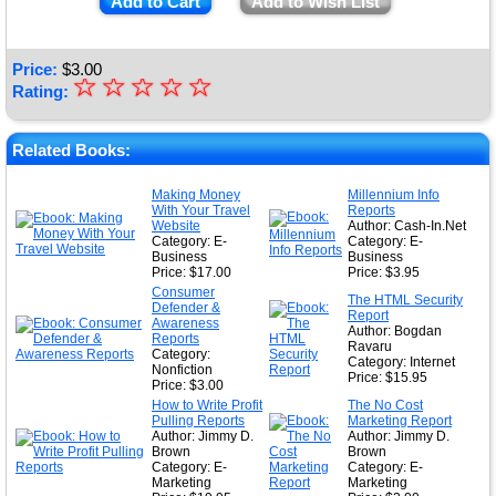
Add to Cart
Add to Wish List
Price:
$
3.00
☆
★
☆
☆
☆
☆
Rating:
★
★
Related Books:
★
Making Money
Millennium Info
With Your Travel
Reports
★
Website
Author: Cash-In.Net
Category: E-
Category: E-
Business
Business
Price: $17.00
Price: $3.95
Consumer
The HTML Security
Defender &
Report
Awareness
Author: Bogdan
Reports
Ravaru
Category:
Category: Internet
Nonfiction
Price: $15.95
Price: $3.00
How to Write Profit
The No Cost
Pulling Reports
Marketing Report
Author: Jimmy D.
Author: Jimmy D.
Brown
Brown
Category: E-
Category: E-
Marketing
Marketing