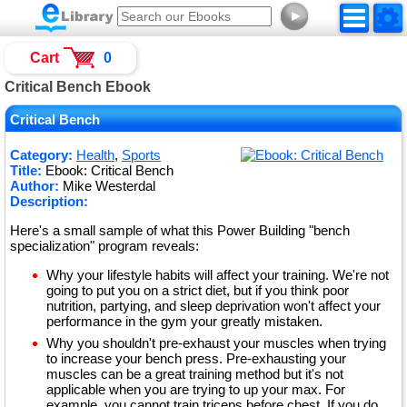
►
Cart
0
Critical Bench Ebook
Critical Bench
Category:
Health
,
Sports
Title:
Ebook: Critical Bench
Author:
Mike Westerdal
Description:
Here's a small sample of what this Power Building "bench
specialization" program reveals:
Why your lifestyle habits will affect your training. We're not
going to put you on a strict diet, but if you think poor
nutrition, partying, and sleep deprivation won't affect your
performance in the gym your greatly mistaken.
Why you shouldn't pre-exhaust your muscles when trying
to increase your bench press. Pre-exhausting your
muscles can be a great training method but it's not
applicable when you are trying to up your max. For
example, you cannot train triceps before chest. If you do,