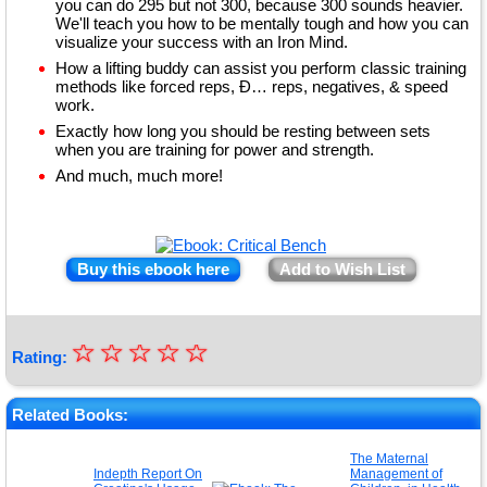
you can do 295 but not 300, because 300 sounds heavier.
We'll teach you how to be mentally tough and how you can
visualize your success with an Iron Mind.
How a lifting buddy can assist you perform classic training
methods like forced reps, Ð… reps, negatives, & speed
work.
Exactly how long you should be resting between sets
when you are training for power and strength.
And much, much more!
Buy this ebook here
Add to Wish List
☆
★
☆
☆
☆
☆
Rating:
★
★
Related Books:
★
The Maternal
Indepth Report On
Management of