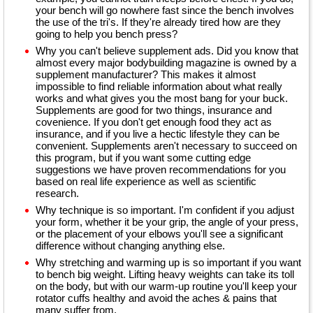
your bench will go nowhere fast since the bench involves
the use of the tri's. If they're already tired how are they
going to help you bench press?
Why you can't believe supplement ads. Did you know that
almost every major bodybuilding magazine is owned by a
supplement manufacturer? This makes it almost
impossible to find reliable information about what really
works and what gives you the most bang for your buck.
Supplements are good for two things, insurance and
covenience. If you don't get enough food they act as
insurance, and if you live a hectic lifestyle they can be
convenient. Supplements aren't necessary to succeed on
this program, but if you want some cutting edge
suggestions we have proven recommendations for you
based on real life experience as well as scientific
research.
Why technique is so important. I'm confident if you adjust
your form, whether it be your grip, the angle of your press,
or the placement of your elbows you'll see a significant
difference without changing anything else.
Why stretching and warming up is so important if you want
to bench big weight. Lifting heavy weights can take its toll
on the body, but with our warm-up routine you'll keep your
rotator cuffs healthy and avoid the aches & pains that
many suffer from.