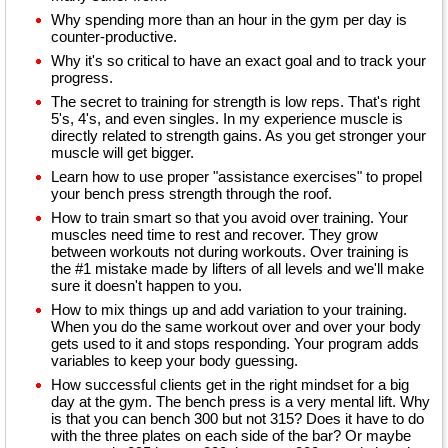
Why spending more than an hour in the gym per day is
counter-productive.
Why it's so critical to have an exact goal and to track your
progress.
The secret to training for strength is low reps. That's right
5's, 4's, and even singles. In my experience muscle is
directly related to strength gains. As you get stronger your
muscle will get bigger.
Learn how to use proper "assistance exercises" to propel
your bench press strength through the roof.
How to train smart so that you avoid over training. Your
muscles need time to rest and recover. They grow
between workouts not during workouts. Over training is
the #1 mistake made by lifters of all levels and we'll make
sure it doesn't happen to you.
How to mix things up and add variation to your training.
When you do the same workout over and over your body
gets used to it and stops responding. Your program adds
variables to keep your body guessing.
How successful clients get in the right mindset for a big
day at the gym. The bench press is a very mental lift. Why
is that you can bench 300 but not 315? Does it have to do
with the three plates on each side of the bar? Or maybe