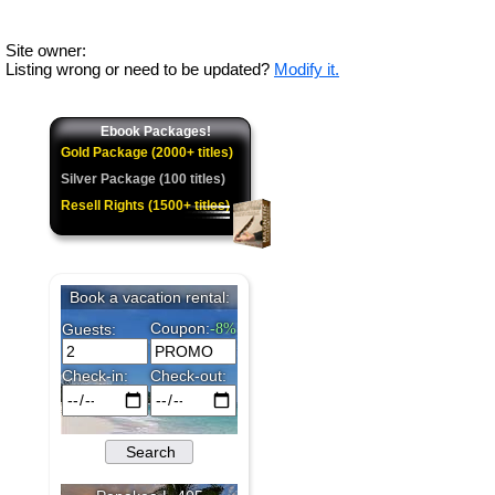
Site owner:
Listing wrong or need to be updated?
Modify it.
Ebook Packages!
Gold Package (2000+ titles)
Silver Package (100 titles)
Resell Rights (1500+ titles)