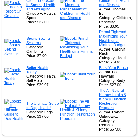
★
Creatine's Usage
Children, in Health
in Sports , Health
and Disease
and Anti Aging
Author: Thomas
Category: Health,
Bull
Sports
Category: Children,
Price: $37.00
Parenting
Price: $3.95
Primal Tightwad:
Maximizing Your
Sports Betting
Health on a
Systems
Minimal Budget
Category:
Author: Carolyn
Gambling
Rush
Price: $7.00
Category: Health
Price: $14.95
Better Health
Blast Your Bench
Today
Author: Lee
Category: Health,
Hayward
Self Help
Category: Body
Price: $39.97
Price: $27.00
The All Natural
Kidney Health &
Kidney Function
The Ultimate Guide
Restoration
to Dog Health!
Program
Category: Dogs
Author: Robert
Price: $37.00
Galarowicz
Category:
Remedies
Price: $67.00