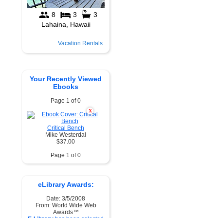
Vacation Rentals
Your Recently Viewed
Ebooks
Page 1 of 0
X
Critical Bench
Mike Westerdal
$37.00
Page 1 of 0
eLibrary Awards:
Date: 3/5/2008
From: World Wide Web
Awards™