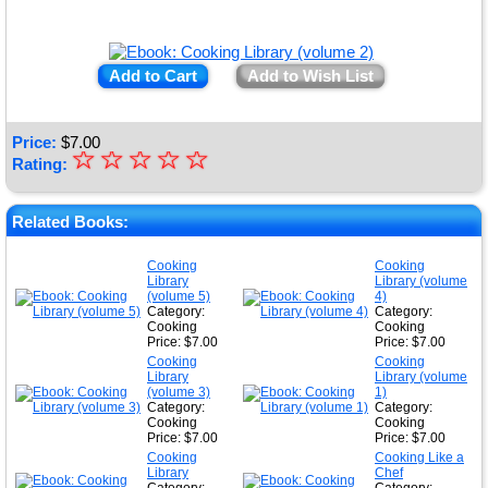
Add to Cart
Add to Wish List
Price:
$
7.00
☆
★
☆
☆
☆
☆
Rating:
★
★
Related Books:
★
Cooking
Cooking
Library
Library (volume
★
(volume 5)
4)
Category:
Category:
Cooking
Cooking
Price: $7.00
Price: $7.00
Cooking
Cooking
Library
Library (volume
(volume 3)
1)
Category:
Category:
Cooking
Cooking
Price: $7.00
Price: $7.00
Cooking
Cooking Like a
Library
Chef