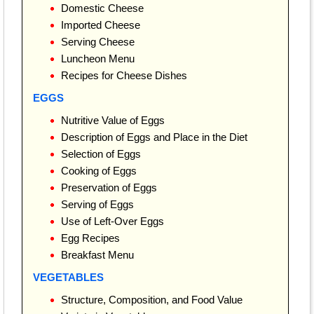
Domestic Cheese
Imported Cheese
Serving Cheese
Luncheon Menu
Recipes for Cheese Dishes
EGGS
Nutritive Value of Eggs
Description of Eggs and Place in the Diet
Selection of Eggs
Cooking of Eggs
Preservation of Eggs
Serving of Eggs
Use of Left-Over Eggs
Egg Recipes
Breakfast Menu
VEGETABLES
Structure, Composition, and Food Value