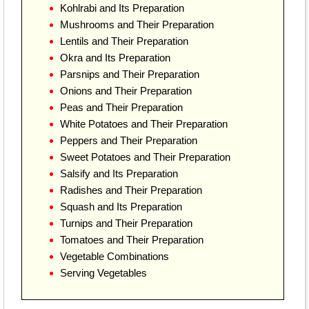
Kohlrabi and Its Preparation
Mushrooms and Their Preparation
Lentils and Their Preparation
Okra and Its Preparation
Parsnips and Their Preparation
Onions and Their Preparation
Peas and Their Preparation
White Potatoes and Their Preparation
Peppers and Their Preparation
Sweet Potatoes and Their Preparation
Salsify and Its Preparation
Radishes and Their Preparation
Squash and Its Preparation
Turnips and Their Preparation
Tomatoes and Their Preparation
Vegetable Combinations
Serving Vegetables