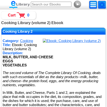
►
Cart
0
Cooking Library (volume 2) Ebook
Cooking Library 2
Category:
Cooking
Title:
Ebook: Cooking
Library (volume 2)
Description:
MILK, BUTTER, AND CHEESE
EGGS
VEGETABLES
The second volume of The Complete Library Of Cooking, deals
with such essentials of diet as the dairy products--milk, butter,
and cheese--the protein food, eggs, and the energy-producing
nutrients, vegetables.
In Milk, Butter, and Cheese, Parts 1 and 2, are explained the
place that milk occupies in the diet, its composition, grades, and
the dishes for which it is used; the purchase, care, and use of
butter and butter substitutes; and the characteristics, care, and