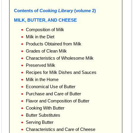
Contents of
Cooking Library
(volume 2)
MILK, BUTTER, AND CHEESE
Composition of Milk
Milk in the Diet
Products Obtained from Milk
Grades of Clean Milk
Characteristics of Wholesome Milk
Preserved Milk
Recipes for Milk Dishes and Sauces
Milk in the Home
Economical Use of Butter
Purchase and Care of Butter
Flavor and Composition of Butter
Cooking With Butter
Butter Substitutes
Serving Butter
Characteristics and Care of Cheese