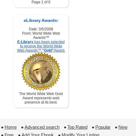
Page 1 of 0
eLibrary Awards:
Date: 3/5/2008
From: World Wide Web
Awards™
E-Library
has been selected
to receive the World Wide
Web Awards™
"Gold"
Award.
The World Wide Web Gold
Award represents web
presence at its best.
●
Home
 ●
Advanced search
 ●
Top Rated
 ●
Popular
 ●
New
●
Free
 ●
Add Your Ebook
 ●
Modify Your Listing