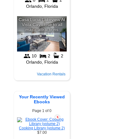
Vacation Rentals
Your Recently Viewed
Ebooks
Page 1 of 0
X
Cooking Library (volume 2)
$7.00