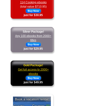
114 Cooking ebooks
(total value $710.95)
Buy Now
just for $30.95
Silver Package!
Any 100 ebooks from 2000+
titles
Buy Now
just for $29.95
Gold Package!
Get full access to 2000+
ebooks
Buy Now
just for $49.95