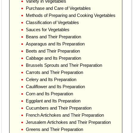
Variety in Vegetables
Purchase and Care of Vegetables
Methods of Preparing and Cooking Vegetables
Classification of Vegetables
Sauces for Vegetables
Beans and Their Preparation
Asparagus and Its Preparation
Beets and Their Preparation
Cabbage and Its Preparation
Brussels Sprouts and Their Preparation
Carrots and Their Preparation
Celery and Its Preparation
Cauliflower and Its Preparation
Corn and Its Preparation
Eggplant and Its Preparation
Cucumbers and Their Preparation
French Artichokes and Their Preparation
Jerusalem Artichokes and Their Preparation
Greens and Their Preparation