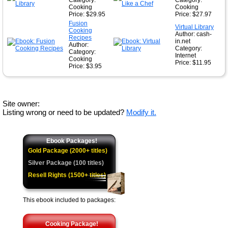
Category:
Category:
Cooking
Cooking
Price: $29.95
Price: $27.97
Fusion
Virtual Library
Cooking
Author: cash-
Recipes
in.net
Author:
Category:
Category:
Internet
Cooking
Price: $11.95
Price: $3.95
Site owner:
Listing wrong or need to be updated?
Modify it.
Ebook Packages!
Gold Package (2000+ titles)
Silver Package (100 titles)
Resell Rights (1500+ titles)
This ebook included to packages:
Cooking Package!