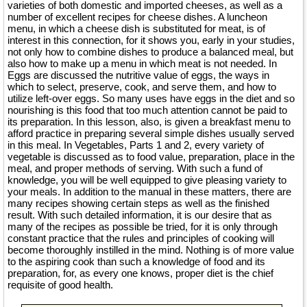
varieties of both domestic and imported cheeses, as well as a
number of excellent recipes for cheese dishes. A luncheon
menu, in which a cheese dish is substituted for meat, is of
interest in this connection, for it shows you, early in your studies,
not only how to combine dishes to produce a balanced meal, but
also how to make up a menu in which meat is not needed. In
Eggs are discussed the nutritive value of eggs, the ways in
which to select, preserve, cook, and serve them, and how to
utilize left-over eggs. So many uses have eggs in the diet and so
nourishing is this food that too much attention cannot be paid to
its preparation. In this lesson, also, is given a breakfast menu to
afford practice in preparing several simple dishes usually served
in this meal. In Vegetables, Parts 1 and 2, every variety of
vegetable is discussed as to food value, preparation, place in the
meal, and proper methods of serving. With such a fund of
knowledge, you will be well equipped to give pleasing variety to
your meals. In addition to the manual in these matters, there are
many recipes showing certain steps as well as the finished
result. With such detailed information, it is our desire that as
many of the recipes as possible be tried, for it is only through
constant practice that the rules and principles of cooking will
become thoroughly instilled in the mind. Nothing is of more value
to the aspiring cook than such a knowledge of food and its
preparation, for, as every one knows, proper diet is the chief
requisite of good health.