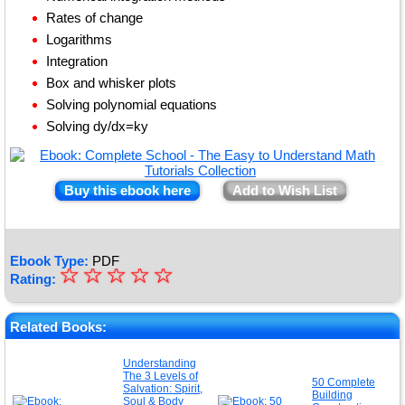
Rates of change
Logarithms
Integration
Box and whisker plots
Solving polynomial equations
Solving dy/dx=ky
Buy this ebook here
Add to Wish List
Ebook Type:
PDF
☆
★
☆
☆
☆
☆
Rating:
★
★
Related Books:
★
Understanding
The 3 Levels of
★
50 Complete
Salvation: Spirit,
Building
Soul & Body