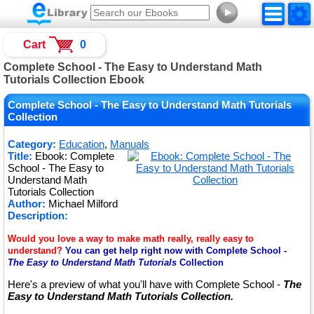
►
Cart
0
Complete School - The Easy to Understand Math
Tutorials Collection Ebook
Complete School - The Easy to Understand Math Tutorials
Collection
Category:
Education
,
Manuals
Title:
Ebook: Complete
School - The Easy to
Understand Math
Tutorials Collection
Author:
Michael Milford
Description:
Would you love a way to make math really, really easy to
understand?
You can get help right now with Complete School -
The Easy to Understand Math Tutorials
Collection
Here's a preview of what you'll have with Complete School -
The
Easy to Understand Math Tutorials Collection.