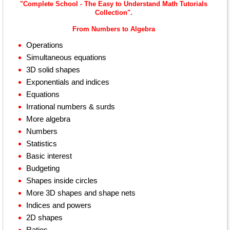
"Complete School - The Easy to Understand Math Tutorials
Collection".
From Numbers to Algebra
Operations
Simultaneous equations
3D solid shapes
Exponentials and indices
Equations
Irrational numbers & surds
More algebra
Numbers
Statistics
Basic interest
Budgeting
Shapes inside circles
More 3D shapes and shape nets
Indices and powers
2D shapes
Ratios