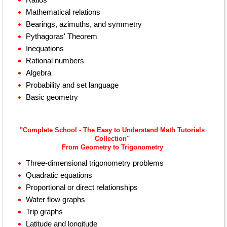
Mathematical relations
Bearings, azimuths, and symmetry
Pythagoras' Theorem
Inequations
Rational numbers
Algebra
Probability and set language
Basic geometry
"Complete School - The Easy to Understand Math Tutorials
Collection"
From Geometry to Trigonometry
Three-dimensional trigonometry problems
Quadratic equations
Proportional or direct relationships
Water flow graphs
Trip graphs
Latitude and longitude