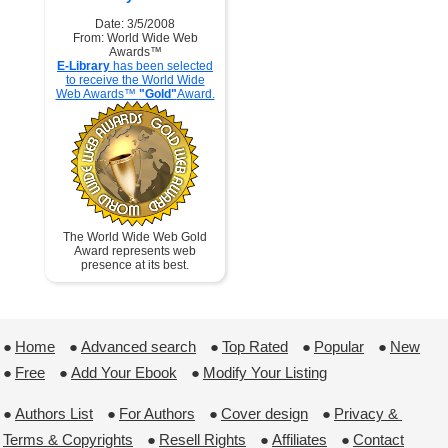
Date: 3/5/2008
From: World Wide Web
Awards™
E-Library
has been selected
to receive the World Wide
Web Awards™
"Gold"
Award.
The World Wide Web Gold
Award represents web
presence at its best.
●
Home
 ●
Advanced search
 ●
Top Rated
 ●
Popular
 ●
New
●
Free
 ●
Add Your Ebook
 ●
Modify Your Listing
●
Authors List
 ●
For Authors
 ●
Cover design
 ●
Privacy & 
Terms & Copyrights
 ●
Resell Rights
 ●
Affiliates
 ●
Contact