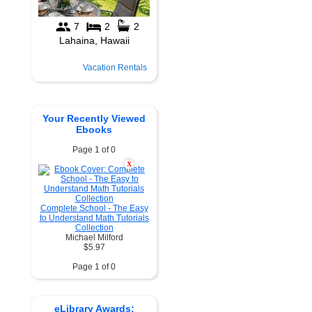
Vacation Rentals
Your Recently Viewed
Ebooks
Page 1 of 0
X
Complete School - The Easy
to Understand Math Tutorials
Collection
Michael Milford
$5.97
Page 1 of 0
eLibrary Awards: