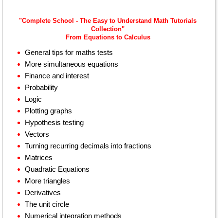
"Complete School - The Easy to Understand Math Tutorials
Collection"
From Equations to Calculus
General tips for maths tests
More simultaneous equations
Finance and interest
Probability
Logic
Plotting graphs
Hypothesis testing
Vectors
Turning recurring decimals into fractions
Matrices
Quadratic Equations
More triangles
Derivatives
The unit circle
Numerical integration methods