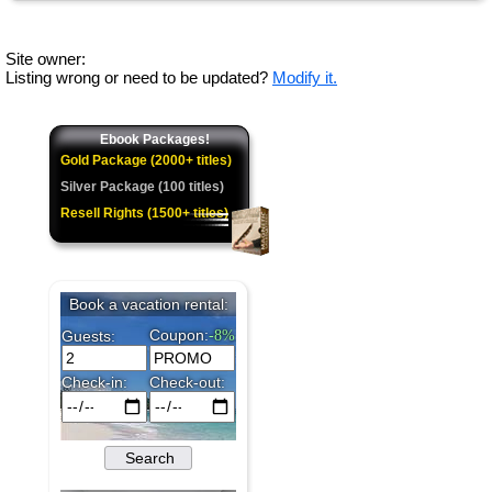
Site owner:
Listing wrong or need to be updated?
Modify it.
Ebook Packages!
Gold Package (2000+ titles)
Silver Package (100 titles)
Resell Rights (1500+ titles)