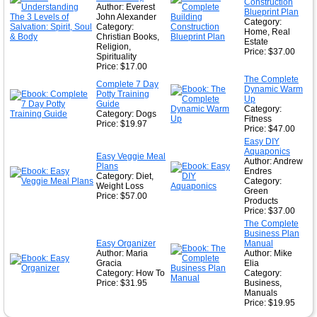
Construction
Author: Everest
Blueprint Plan
John Alexander
Category:
Category:
Home, Real
Christian Books,
Estate
Religion,
Price: $37.00
Spirituality
Price: $17.00
The Complete
Complete 7 Day
Dynamic Warm
Potty Training
Up
Guide
Category:
Category: Dogs
Fitness
Price: $19.97
Price: $47.00
Easy DIY
Aquaponics
Easy Veggie Meal
Author: Andrew
Plans
Endres
Category: Diet,
Category:
Weight Loss
Green
Price: $57.00
Products
Price: $37.00
The Complete
Business Plan
Easy Organizer
Manual
Author: Maria
Author: Mike
Gracia
Elia
Category: How To
Category:
Price: $31.95
Business,
Manuals
Price: $19.95