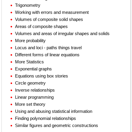
Trigonometry
Working with errors and measurement
Volumes of composite solid shapes
Areas of composite shapes
Volumes and areas of irregular shapes and solids
More probability
Locus and loci - paths things travel
Different forms of linear equations
More Statistics
Exponential graphs
Equations using box stories
Circle geometry
Inverse relationships
Linear programming
More set theory
Using and abusing statistical information
Finding polynomial relationships
Similar figures and geometric constructions