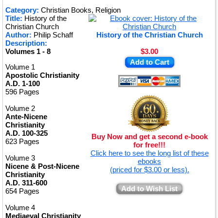
★
Category:
Christian Books, Religion
Title:
History of the
★
Christian Church
Author:
Philip Schaff
History of the Christian Church
Description:
Volumes 1 - 8
$3.00
Add to Cart
Volume 1
Apostolic Christianity
A.D. 1-100
596 Pages
Volume 2
Ante-Nicene
Christianity
A.D. 100-325
Buy Now and get a second e-book
623 Pages
for free!!!
Click here to see the long list of these
Volume 3
ebooks
Nicene & Post-Nicene
(priced for $3.00 or less).
Christianity
A.D. 311-600
Add to Wish List
654 Pages
Volume 4
Mediaeval Christianity