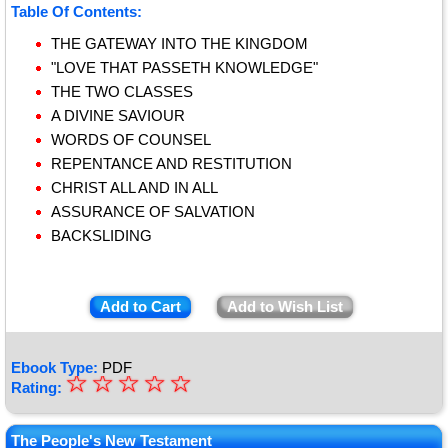
Table Of Contents:
THE GATEWAY INTO THE KINGDOM
"LOVE THAT PASSETH KNOWLEDGE"
THE TWO CLASSES
A DIVINE SAVIOUR
WORDS OF COUNSEL
REPENTANCE AND RESTITUTION
CHRIST ALL AND IN ALL
ASSURANCE OF SALVATION
BACKSLIDING
Add to Cart
Add to Wish List
Ebook Type:
PDF
☆
★
☆
☆
☆
☆
Rating:
★
★
The People's New Testament