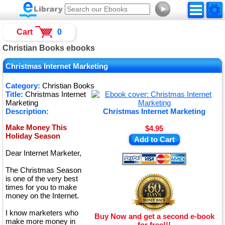
►
Cart
0
Christian Books ebooks
Christmas Internet Marketing
Category:
Christian Books
Title:
Christmas Internet
Marketing
Description:
Christmas Internet Marketing
Make Money This
$4.95
Holiday Season
Add to Cart
Dear Internet Marketer,
The Christmas Season
is one of the very best
times for you to make
money on the Internet.
I know marketers who
Buy Now and get a second e-book
make more money in
for free!!!