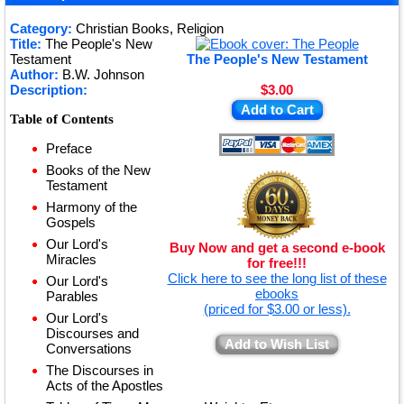
★
Category:
Christian Books, Religion
Title:
The People's New
★
Testament
The People's New Testament
Author:
B.W. Johnson
Description:
$3.00
Add to Cart
Table of Contents
Preface
Books of the New
Testament
Harmony of the
Gospels
Our Lord's
Buy Now and get a second e-book
Miracles
for free!!!
Click here to see the long list of these
Our Lord's
ebooks
Parables
(priced for $3.00 or less).
Our Lord's
Discourses and
Add to Wish List
Conversations
The Discourses in
Acts of the Apostles