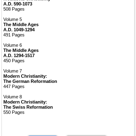
A.D. 590-1073
508 Pages
Volume 5
The Middle Ages
A.D. 1049-1294
491 Pages
Volume 6
The Middle Ages
A.D. 1294-1517
450 Pages
Volume 7
Modern Christianity:
The German Reformation
447 Pages
Volume 8
Modern Christianity:
The Swiss Reformation
550 Pages