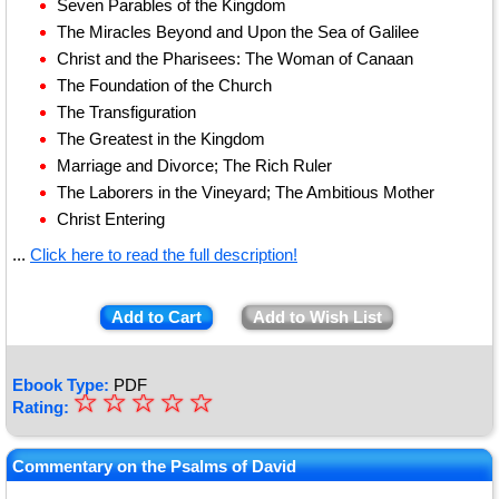
Seven Parables of the Kingdom
The Miracles Beyond and Upon the Sea of Galilee
Christ and the Pharisees: The Woman of Canaan
The Foundation of the Church
The Transfiguration
The Greatest in the Kingdom
Marriage and Divorce; The Rich Ruler
The Laborers in the Vineyard; The Ambitious Mother
Christ Entering
...
Click here to read the full description!
Add to Cart
Add to Wish List
Ebook Type:
PDF
☆
★
☆
☆
☆
☆
Rating:
★
★
Commentary on the Psalms of David