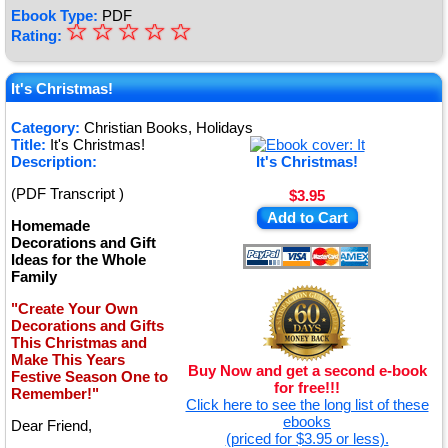
Ebook Type:
PDF
☆
★
☆
☆
☆
☆
Rating:
★
★
It's Christmas!
★
Category:
Christian Books, Holidays
Title:
It's Christmas!
★
Description:
It's Christmas!
(PDF Transcript )
$3.95
Add to Cart
Homemade
Decorations and Gift
Ideas for the Whole
Family
"Create Your Own
Decorations and Gifts
This Christmas and
Make This Years
Buy Now and get a second e-book
Festive Season One to
for free!!!
Remember!"
Click here to see the long list of these
ebooks
Dear Friend,
(priced for $3.95 or less).