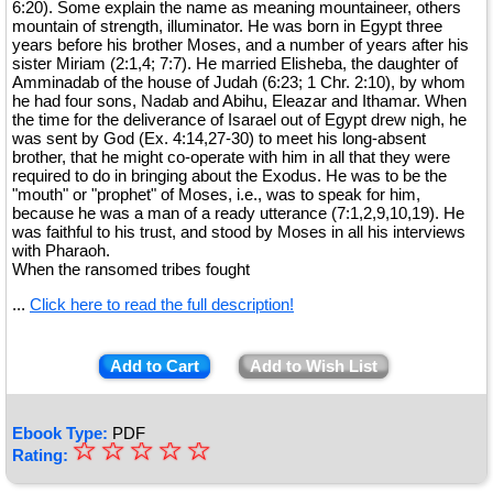
6:20). Some explain the name as meaning mountaineer, others
mountain of strength, illuminator. He was born in Egypt three
years before his brother Moses, and a number of years after his
sister Miriam (2:1,4; 7:7). He married Elisheba, the daughter of
Amminadab of the house of Judah (6:23; 1 Chr. 2:10), by whom
he had four sons, Nadab and Abihu, Eleazar and Ithamar. When
the time for the deliverance of Isarael out of Egypt drew nigh, he
was sent by God (Ex. 4:14,27-30) to meet his long-absent
brother, that he might co-operate with him in all that they were
required to do in bringing about the Exodus. He was to be the
"mouth" or "prophet" of Moses, i.e., was to speak for him,
because he was a man of a ready utterance (7:1,2,9,10,19). He
was faithful to his trust, and stood by Moses in all his interviews
with Pharaoh.
When the ransomed tribes fought
...
Click here to read the full description!
Add to Cart
Add to Wish List
Ebook Type:
PDF
☆
★
☆
☆
☆
☆
Rating:
★