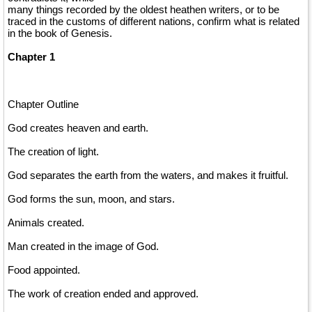
many things recorded by the oldest heathen writers, or to be
traced in the customs of different nations, confirm what is related
in the book of Genesis.
Chapter 1
Chapter Outline
God creates heaven and earth.
The creation of light.
God separates the earth from the waters, and makes it fruitful.
God forms the sun, moon, and stars.
Animals created.
Man created in the image of God.
Food appointed.
The work of creation ended and approved.