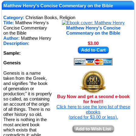
★
Matthew Henry's Concise Commentary on the Bible
★
Category:
Christian Books, Religion
Title:
Matthew Henry's
★
Concise Commentary
Matthew Henry's Concise
on the Bible
Commentary on the Bible
Author:
Matthew Henry
Description:
$3.00
Add to Cart
Sample:
Genesis
Genesis is a name
taken from the Greek,
and signifies "the book
of generation or
production;" it is properly
Buy Now and get a second e-book
so called, as containing
for free!!!
an account of the origin
Click here to see the long list of these
of all things. There is no
ebooks
other history so old.
(priced for $3.00 or less).
There is nothing in the
most ancient book
Add to Wish List
which exists that
contradicts it; while