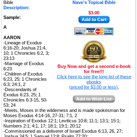
★
Bible
Nave's Topical Bible
Description:
$3.00
Sample:
Add to Cart
A
AARON
-Lineage of Exodus
6:16-20; Joshua 21:4,
10; 1 Chronicles 6:2, 3;
23:13
-Marriage of Exodus
Buy Now and get a second e-book
6:23
for free!!!
-Children of Exodus
Click here to see the long list of these
6:23, 25; 1 Chronicles
ebooks
6:3; 24:1, 2
(priced for $3.00 or less).
-Descendants of
Exodus 6:23, 25; 1
Add to Wish List
Chronicles 6:3-15, 50-
53; 24
-Meets, Moses in the wilderness and is made spokesman for
Moses Exodus 4:14-16, 27-31; 7:1, 2
-Inspiration of Exodus 12:1; Leviticus 10:8; 11:1; 13:1; 15:1;
Numbers 2:1; 4:1, 17; 18:1; 19:1; 20:12
-Commissioned as a deliverer of Israel Exodus 6:13, 26, 27;
Joshua 24:5; 1 Samuel 12:8; Psalm 77:20;