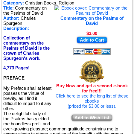
★
Category:
Christian Books, Religion
Title:
Commentary on
★
the Psalms of David
Author:
Charles
Commentary on the Psalms of
Spurgeon
David
Description:
$3.00
Collection of
Add to Cart
commentary on the
Psalms of David is the
crown of Charles
Spurgeon's work.
4,773 Pages!
PREFACE
Buy Now and get a second e-book
My Preface shall at least
for free!!!
possess the virtue of
Click here to see the long list of these
brevity, as I find it
ebooks
difficult to impart to it any
(priced for $3.00 or less).
other.
The delightful study of
Add to Wish List
the Psalms has yielded
me boundless profit and
ever-growing pleasure; common gratitude constrains me to
communicate to others a portion of the benefit, with the prayer