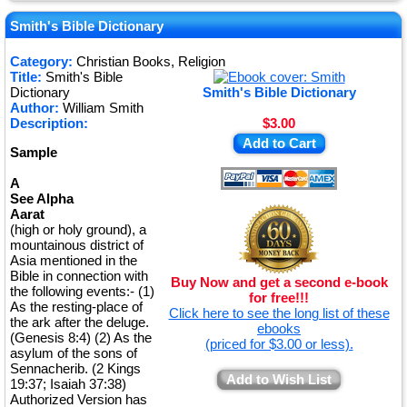
★
★
Smith's Bible Dictionary
★
Category:
Christian Books, Religion
Title:
Smith's Bible
★
Dictionary
Smith's Bible Dictionary
Author:
William Smith
Description:
$3.00
Add to Cart
Sample
A
See Alpha
Aarat
(high or holy ground), a
mountainous district of
Asia mentioned in the
Bible in connection with
Buy Now and get a second e-book
the following events:- (1)
for free!!!
As the resting-place of
Click here to see the long list of these
the ark after the deluge.
ebooks
(Genesis 8:4) (2) As the
(priced for $3.00 or less).
asylum of the sons of
Sennacherib. (2 Kings
Add to Wish List
19:37; Isaiah 37:38)
Authorized Version has