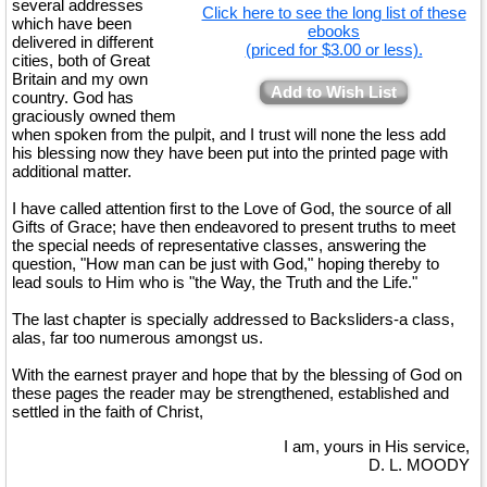
several addresses
Click here to see the long list of these
which have been
ebooks
delivered in different
(priced for $3.00 or less).
cities, both of Great
Britain and my own
Add to Wish List
country. God has
graciously owned them
when spoken from the pulpit, and I trust will none the less add
his blessing now they have been put into the printed page with
additional matter.
I have called attention first to the Love of God, the source of all
Gifts of Grace; have then endeavored to present truths to meet
the special needs of representative classes, answering the
question, "How man can be just with God," hoping thereby to
lead souls to Him who is "the Way, the Truth and the Life."
The last chapter is specially addressed to Backsliders-a class,
alas, far too numerous amongst us.
With the earnest prayer and hope that by the blessing of God on
these pages the reader may be strengthened, established and
settled in the faith of Christ,
I am, yours in His service,
D. L. MOODY