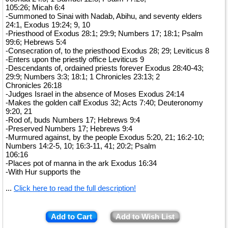
105:26; Micah 6:4
-Summoned to Sinai with Nadab, Abihu, and seventy elders
24:1, Exodus 19:24; 9, 10
-Priesthood of Exodus 28:1; 29:9; Numbers 17; 18:1; Psalm
99:6; Hebrews 5:4
-Consecration of, to the priesthood Exodus 28; 29; Leviticus 8
-Enters upon the priestly office Leviticus 9
-Descendants of, ordained priests forever Exodus 28:40-43;
29:9; Numbers 3:3; 18:1; 1 Chronicles 23:13; 2
Chronicles 26:18
-Judges Israel in the absence of Moses Exodus 24:14
-Makes the golden calf Exodus 32; Acts 7:40; Deuteronomy
9:20, 21
-Rod of, buds Numbers 17; Hebrews 9:4
-Preserved Numbers 17; Hebrews 9:4
-Murmured against, by the people Exodus 5:20, 21; 16:2-10;
Numbers 14:2-5, 10; 16:3-11, 41; 20:2; Psalm
106:16
-Places pot of manna in the ark Exodus 16:34
-With Hur supports the
...
Click here to read the full description!
Add to Cart
Add to Wish List