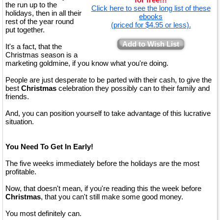
the run up to the
Click here to see the long list of these
holidays, then in all their
ebooks
rest of the year round
(priced for $4.95 or less).
put together.
Add to Wish List
It's a fact, that the
Christmas season is a
marketing goldmine, if you know what you're doing.
People are just desperate to be parted with their cash, to give the
best
Christmas
celebration they possibly can to their family and
friends.
And, you can position yourself to take advantage of this lucrative
situation.
You Need To Get In Early!
The five weeks immediately before the holidays are the most
profitable.
Now, that doesn't mean, if you're reading this the week before
Christmas
, that you can't still make some good money.
You most definitely can.