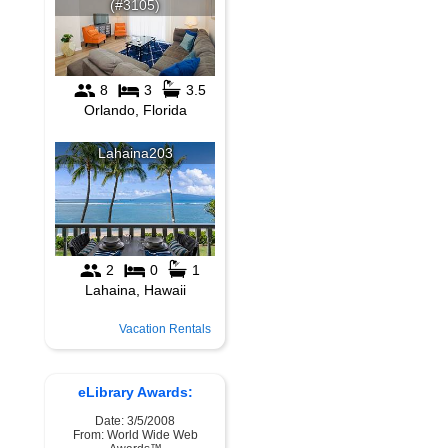
Vacation Rentals
eLibrary Awards:
Date: 3/5/2008
From: World Wide Web