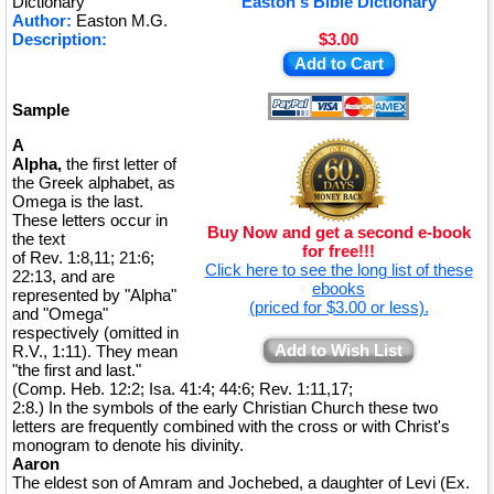
Dictionary
Easton's Bible Dictionary
Author:
Easton M.G.
Description:
$3.00
Add to Cart
Sample
A
Alpha,
the first letter of
the Greek alphabet, as
Omega is the last.
These letters occur in
Buy Now and get a second e-book
the text
for free!!!
of Rev. 1:8,11; 21:6;
Click here to see the long list of these
22:13, and are
ebooks
represented by "Alpha"
(priced for $3.00 or less).
and "Omega"
respectively (omitted in
Add to Wish List
R.V., 1:11). They mean
"the first and last."
(Comp. Heb. 12:2; Isa. 41:4; 44:6; Rev. 1:11,17;
2:8.) In the symbols of the early Christian Church these two
letters are frequently combined with the cross or with Christ's
monogram to denote his divinity.
Aaron
The eldest son of Amram and Jochebed, a daughter of Levi (Ex.