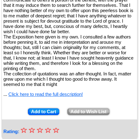
that it may induce them to search further for themselves. That I
have nothing better of my own to offer upon this peerless book is
to me matter of deepest regret; that I have anything whatever to
present is subject for devout gratitude to the Lord of grace. I
have done my best, but, conscious of many defects, I heartily
wish I could have done far better.
The Exposition here given is my own. I consulted a few authors
before penning it, to aid me in interpretation and arouse my
thoughts; but, still I can claim originality for my comments, at
least so I honestly think. Whether they are better or worse for
that, I know not; at least I know I have sought heavenly guidance
while writing them, and therefore I look for a blessing on the
printing of them.
The collection of quotations was an after-thought. In fact, matter
grew upon me which I thought too good to throw away. It
seemed to me that it might
...
Click here to read the full description!
Add to Cart
Add to Wish List
☆
★
☆
☆
☆
☆
Rating: