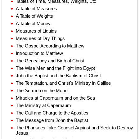
Tables of Time, Measures, Weights, Etc
A Table of Measures
A Table of Weights
A Table of Money
Measures of Liquids
Measures of Dry Things
The Gospel According to Matthew
Introduction to Matthew
The Genealogy and Birth of Christ
The Wise Men and the Flight into Egypt
John the Baptist and the Baptism of Christ
The Temptation, and Christ's Ministry in Galilee
The Sermon on the Mount
Miracles at Capernaum and on the Sea
The Ministry at Capernaum
The Call and Charge to the Apostles
The Message from John the Baptist
The Pharisees Take Counsel Against and Seek to Destroy
Jesus