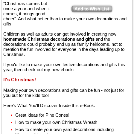
"Christmas comes but
once a year and when it
Add to Wish List
comes, it brings good
cheer". And what better than to make your own decorations and
gifts!
Children as well as adults can get involved in creating new
homemade Christmas decorations and gifts
and the
decorations could probably end up as family heirlooms, not to
mention the fun involved for everyone in the days leading up to
Christmas.
If you'd like to make your own festive decorations and gifts this
year, then check out my new ebook:
It's Christmas!
Making your own decorations and gifts can be fun - not just for
you but for the kids too!
Here's What You'll Discover Inside this e-Book:
Great ideas for Pine Cones!
How to make your own Christmas Wreath
How to create your own yard decorations including