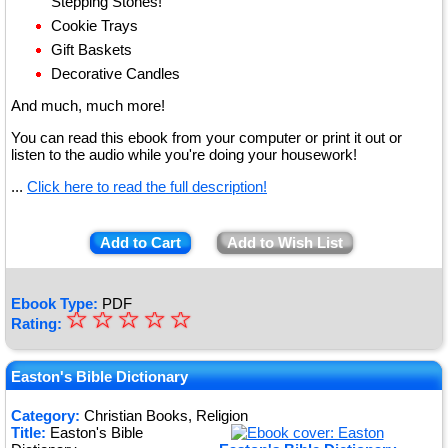
Stepping Stones!
Cookie Trays
Gift Baskets
Decorative Candles
And much, much more!
You can read this ebook from your computer or print it out or
listen to the audio while you're doing your housework!
...
Click here to read the full description!
Add to Cart
Add to Wish List
Ebook Type:
PDF
☆
★
☆
☆
☆
☆
Rating:
★
★
Easton's Bible Dictionary
★
Category:
Christian Books, Religion
Title:
Easton's Bible
★