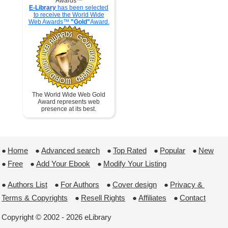
Awards™
E-Library
has been selected
to receive the World Wide
Web Awards™
"Gold"
Award.
The World Wide Web Gold
Award represents web
presence at its best.
●
Home
 ●
Advanced search
 ●
Top Rated
 ●
Popular
 ●
New
●
Free
 ●
Add Your Ebook
 ●
Modify Your Listing
●
Authors List
 ●
For Authors
 ●
Cover design
 ●
Privacy & 
Terms & Copyrights
 ●
Resell Rights
 ●
Affiliates
 ●
Contact
Copyright © 2002 - 2026 eLibrary