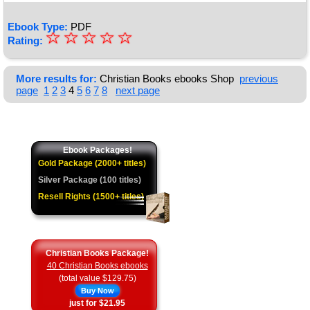
Ebook Type:
PDF
☆
★
☆
☆
☆
☆
Rating:
★
★
More results for:
Christian Books ebooks Shop
previous
page
1
2
3
4
5
6
7
8
next page
★
★
Ebook Packages!
Gold Package (2000+ titles)
Silver Package (100 titles)
Resell Rights (1500+ titles)
Christian Books Package!
40 Christian Books ebooks
(total value $129.75)
Buy Now
just for $21.95