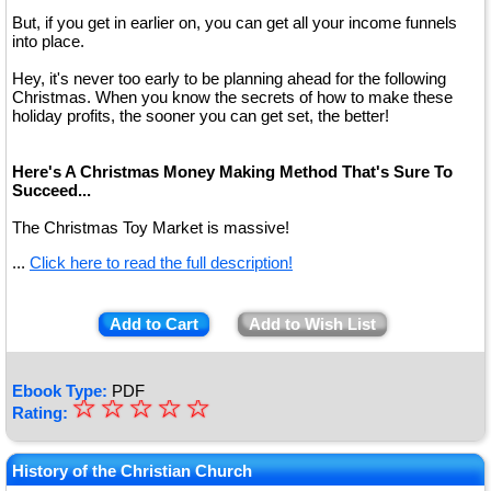
But, if you get in earlier on, you can get all your income funnels
into place.
Hey, it's never too early to be planning ahead for the following
Christmas. When you know the secrets of how to make these
holiday profits, the sooner you can get set, the better!
Here's A Christmas Money Making Method That's Sure To
Succeed...
The Christmas Toy Market is massive!
...
Click here to read the full description!
Add to Cart
Add to Wish List
Ebook Type:
PDF
☆
★
☆
☆
☆
☆
Rating:
★
★
History of the Christian Church