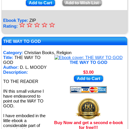
Add to Cart
Add to Wish List
Ebook Type:
ZIP
☆
★
☆
☆
☆
☆
Rating:
★
★
THE WAY TO GOD
★
Category:
Christian Books, Religion
Title:
THE WAY TO
★
GOD
THE WAY TO GOD
Author:
D. L. MOODY
Description:
$3.00
Add to Cart
TO THE READER
IN this small volume I
have endeavored to
point out the WAY TO
GOD.
I have embodied in the
little ebook a
Buy Now and get a second e-book
considerable part of
for free!!!