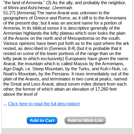
"the land of Armenia." (3) As the ally, and probably the neighbor,
of Minni and Ashchenaz. (Jeremiah
51:27) [Armenia] The name Ararat was unknown to the
geographers of Greece and Rome, as it still is to the Armenians
of the present day; but it was an ancient name for a portion of
Armenia. In its biblical sense it is descriptive generally of the
Armenian highlands-the lofty plateau which over looks the plain
of the Araxes on the north and of Mesopotomia on the south.
Various opinions have been put forth as to the spot where the ark
rested, as described in (Genesis 8:4) (but it is probable that it
rested on some of the lower portions of the range than on the
lofty peak to which exclusively) Europeans have given the name
Ararat, the mountain which is called Massis by the Armenians,
Agri-Dagh, i.e. Steep Mountain, by the Turks, and Kuh-i-Nuh, i.e.
Noah's Mountain, by the Persians. It rises immediately out of the
plain of the Araxes, and terminates in two conical peaks, named
the Great and Less Ararat, about seven miles distant from each
other; the former of which attain an elevation of 17,260 feet
above the level of
...
Click here to read the full description!
Add to Cart
Add to Wish List