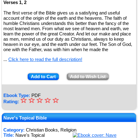
Verses 1, 2
The first verse of the Bible gives us a satisfying and useful
account of the origin of the earth and the heavens. The faith of
humble Christians understands this better than the fancy of the
most learned men. From what we see of heaven and earth, we
learn the power of the great Creator. And let our make and place
as men, remind us of our duty as Christians, always to keep
heaven in our eye, and the earth under our feet. The Son of God,
one with the Father, was with him when he made the
...
Click here to read the full description!
Add to Cart
Add to Wish List
Ebook Type:
PDF
☆
★
☆
☆
☆
☆
Rating:
★
★
Nave's Topical Bible
★
Category:
Christian Books, Religion
Title:
Nave's Topical