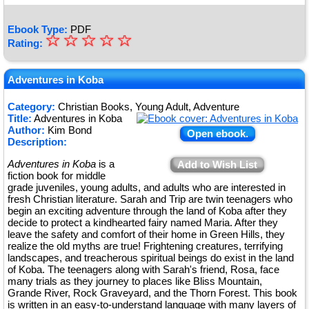
Ebook Type:
PDF
☆
★
☆
☆
☆
☆
Rating:
★
★
Adventures in Koba
★
Category:
Christian Books, Young Adult, Adventure
Title:
Adventures in Koba
★
Author:
Kim Bond
Open ebook.
Description:
Adventures in Koba
is a
Add to Wish List
fiction book for middle
grade juveniles, young adults, and adults who are interested in
fresh Christian literature. Sarah and Trip are twin teenagers who
begin an exciting adventure through the land of Koba after they
decide to protect a kindhearted fairy named Maria. After they
leave the safety and comfort of their home in Green Hills, they
realize the old myths are true! Frightening creatures, terrifying
landscapes, and treacherous spiritual beings do exist in the land
of Koba. The teenagers along with Sarah's friend, Rosa, face
many trials as they journey to places like Bliss Mountain,
Grande River, Rock Graveyard, and the Thorn Forest. This book
is written in an easy-to-understand language with many layers of