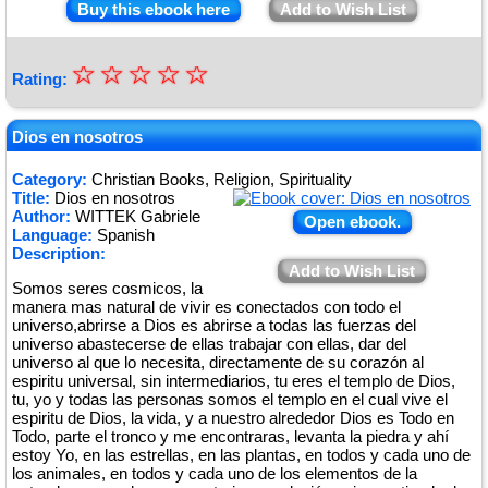
Buy this ebook here
Add to Wish List
☆
★
☆
☆
☆
☆
Rating:
★
★
Dios en nosotros
★
Category:
Christian Books, Religion, Spirituality
Title:
Dios en nosotros
★
Author:
WITTEK Gabriele
Open ebook.
Language:
Spanish
Description:
Add to Wish List
Somos seres cosmicos, la
manera mas natural de vivir es conectados con todo el
universo,abrirse a Dios es abrirse a todas las fuerzas del
universo abastecerse de ellas trabajar con ellas, dar del
universo al que lo necesita, directamente de su corazón al
espiritu universal, sin intermediarios, tu eres el templo de Dios,
tu, yo y todas las personas somos el templo en el cual vive el
espiritu de Dios, la vida, y a nuestro alrededor Dios es Todo en
Todo, parte el tronco y me encontraras, levanta la piedra y ahí
estoy Yo, en las estrellas, en las plantas, en todos y cada uno de
los animales, en todos y cada uno de los elementos de la