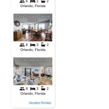
Vacation Rentals