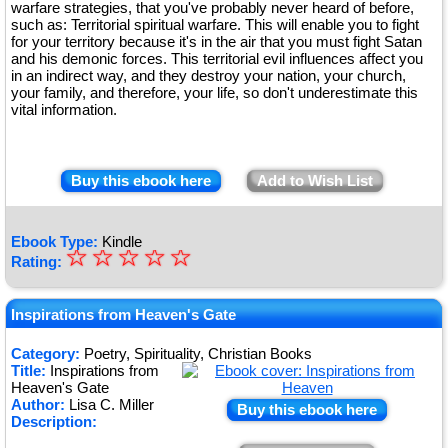
warfare strategies, that you've probably never heard of before,
such as: Territorial spiritual warfare. This will enable you to fight
for your territory because it's in the air that you must fight Satan
and his demonic forces. This territorial evil influences affect you
in an indirect way, and they destroy your nation, your church,
your family, and therefore, your life, so don't underestimate this
vital information.
Buy this ebook here
Add to Wish List
Ebook Type:
Kindle
☆
★
☆
☆
☆
☆
Rating:
★
★
Inspirations from Heaven's Gate
★
Category:
Poetry, Spirituality, Christian Books
Title:
Inspirations from
★
Heaven's Gate
Author:
Lisa C. Miller
Buy this ebook here
Description: