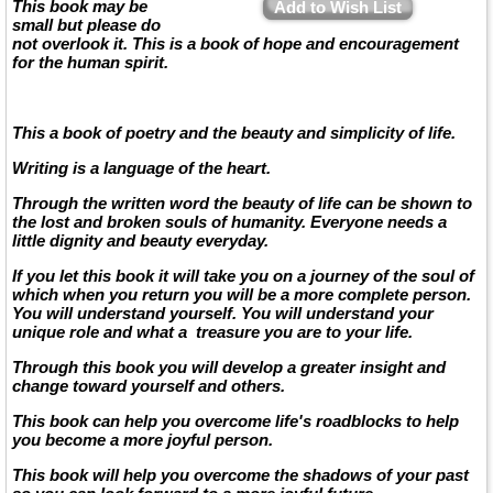
This book may be
Add to Wish List
small but please do
not overlook it. This is a book of hope and encouragement
for the human spirit.
This a book of poetry and the beauty and simplicity of life.
Writing is a language of the heart.
Through the written word the beauty of life can be shown to
the lost and broken souls of humanity. Everyone needs a
little dignity and beauty everyday.
If you let this book it will take you on a journey of the soul of
which when you return you will be a more complete person.
You will understand yourself. You will understand your
unique role and what a treasure you are to your life.
Through this book you will develop a greater insight and
change toward yourself and others.
This book can help you overcome life's roadblocks to help
you become a more joyful person.
This book will help you overcome the shadows of your past