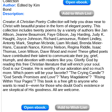
Collection
Open ebook.
Author:
Edited by Kim
Bond
Add to Wish List
Description:
Creator: A Christian Poetry Collection
will help you draw near to
Christ with beautiful praise in the form of elegant poetry. This
collection includes twenty poems by a variety of authors like Jan
Allison, Jeanne Beaumont, Faye Gibson, Jay Harding, Judy K.
Haught, Joyce Johnson, Richard Lamoureux, Robert Lindley,
Antonty Mark, Stephan Mcbride, Liam Mcdaid, Brenda Meier-
Hans, Casarah Nance, Kimmy Nelson, Regina Riddle, Isaac
Thomas, Leon Wilson, Dave Wood and more! These gifted poets
have contributed their talent to communicate their joy, grief,
triumph, and devotion with readers like you. Glorify God by
reading this free Christian literature that will enrich your soul.
God is our Creator. He is worthy of our adoration and so much
more. Which poem will be your favorite? "The Crying Candle"?
"God Sends Promises and Love"? "Mary Magdalene"? "Rising
Within Your Pages"? This book is a free gift to anyone who
wants to read it—even for those who doubt God's existence or
are skeptical of His goodness. All are welcome.
Open ebook.
Add to Wish List