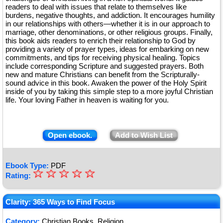
readers to deal with issues that relate to themselves like
burdens, negative thoughts, and addiction. It encourages humility
in our relationships with others—whether it is in our approach to
marriage, other denominations, or other religious groups. Finally,
this book aids readers to enrich their relationship to God by
providing a variety of prayer types, ideas for embarking on new
commitments, and tips for receiving physical healing. Topics
include corresponding Scripture and suggested prayers. Both
new and mature Christians can benefit from the Scripturally-
sound advice in this book. Awaken the power of the Holy Spirit
inside of you by taking this simple step to a more joyful Christian
life. Your loving Father in heaven is waiting for you.
Open ebook.
Add to Wish List
Ebook Type:
PDF
☆
★
☆
☆
☆
☆
Rating:
★
★
Clarity: 365 Ways to Find Focus
★
Category:
Christian Books, Religion