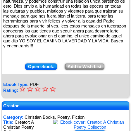
naturaleza, y podemos construir una relación unica partiendo de
esto. Dios envio a la humanidad en todas las epocas en todas
las culturas y pueblos, misticos y videntes para que trajeran su
mensaje para que nos fuera bien el la tierra, para tener las
herramientas para vivir felices y volver a la casa del Padre
despues de la muerte, si ves, lees estos mensajes en tucorazon
conoceras los que tienes que seguir ahora para desarrollarte
ahora para evolucionar en el camino, el unico camino de aquel
que dijo YO SOY EL CAMINO LA VERDAD Y LA VIDA. Busca
y encontrarás!!!
Open ebook.
Add to Wish List
Ebook Type:
PDF
☆
★
☆
☆
☆
☆
Rating:
★
★
Creator
★
Category:
Christian Books, Poetry, Fiction
Title:
Creator: A
★
Christian Poetry