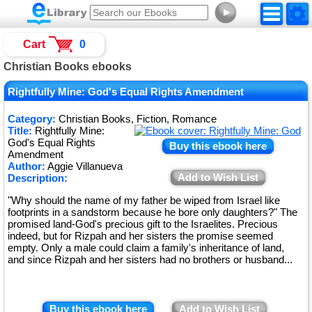
►
Cart
0
Christian Books ebooks
Rightfully Mine: God's Equal Rights Amendment
Category:
Christian Books, Fiction, Romance
Title:
Rightfully Mine:
God's Equal Rights
Buy this ebook here
Amendment
Author:
Aggie Villanueva
Add to Wish List
Description:
"Why should the name of my father be wiped from Israel like
footprints in a sandstorm because he bore only daughters?" The
promised land-God's precious gift to the Israelites. Precious
indeed, but for Rizpah and her sisters the promise seemed
empty. Only a male could claim a family's inheritance of land,
and since Rizpah and her sisters had no brothers or husband...
Buy this ebook here
Add to Wish List