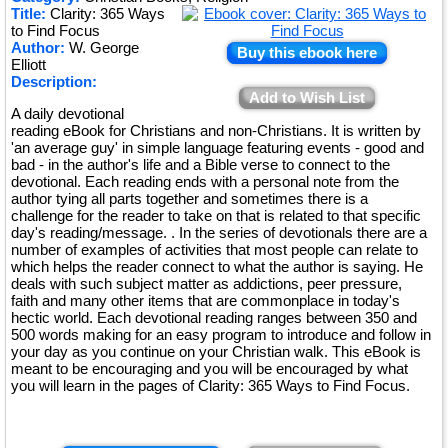
Title:
Clarity: 365 Ways
★
to Find Focus
Author:
W. George
Buy this ebook here
Elliott
Description:
Add to Wish List
A daily devotional
reading eBook for Christians and non-Christians. It is written by
'an average guy' in simple language featuring events - good and
bad - in the author's life and a Bible verse to connect to the
devotional. Each reading ends with a personal note from the
author tying all parts together and sometimes there is a
challenge for the reader to take on that is related to that specific
day's reading/message. . In the series of devotionals there are a
number of examples of activities that most people can relate to
which helps the reader connect to what the author is saying. He
deals with such subject matter as addictions, peer pressure,
faith and many other items that are commonplace in today's
hectic world. Each devotional reading ranges between 350 and
500 words making for an easy program to introduce and follow in
your day as you continue on your Christian walk. This eBook is
meant to be encouraging and you will be encouraged by what
you will learn in the pages of Clarity: 365 Ways to Find Focus.