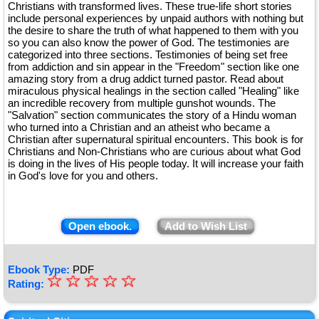
Christians with transformed lives. These true-life short stories
include personal experiences by unpaid authors with nothing but
the desire to share the truth of what happened to them with you
so you can also know the power of God. The testimonies are
categorized into three sections. Testimonies of being set free
from addiction and sin appear in the "Freedom" section like one
amazing story from a drug addict turned pastor. Read about
miraculous physical healings in the section called "Healing" like
an incredible recovery from multiple gunshot wounds. The
"Salvation" section communicates the story of a Hindu woman
who turned into a Christian and an atheist who became a
Christian after supernatural spiritual encounters. This book is for
Christians and Non-Christians who are curious about what God
is doing in the lives of His people today. It will increase your faith
in God's love for you and others.
Open ebook.
Add to Wish List
Ebook Type:
PDF
☆
★
☆
☆
☆
☆
Rating:
★