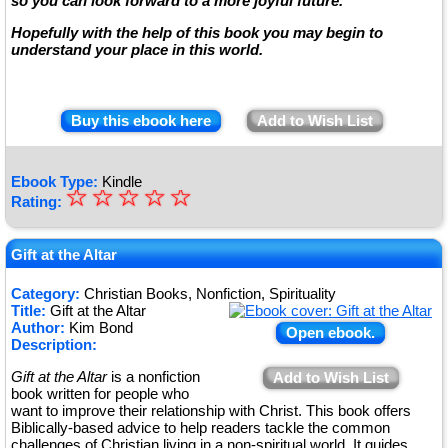
so you can look forward to a more joyful future.
Hopefully with the help of this book you may begin to
understand your place in this world.
Buy this ebook here
Add to Wish List
Ebook Type:
Kindle
☆
★
☆
☆
☆
☆
Rating:
★
★
Gift at the Altar
★
Category:
Christian Books, Nonfiction, Spirituality
Title:
Gift at the Altar
★
Author:
Kim Bond
Open ebook.
Description:
Gift at the Altar
is a nonfiction
Add to Wish List
book written for people who
want to improve their relationship with Christ. This book offers
Biblically-based advice to help readers tackle the common
challenges of Christian living in a non-spiritual world. It guides