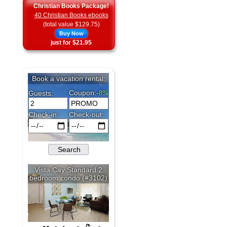
Christian Books Package!
40 Christian Books ebooks
(total value $129.75)
Buy Now
just for $21.95