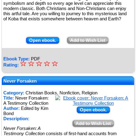
symbolism and depth so every age level can appreciate this
modern classic. Both Christians and Non-Christians can enjoy
this artful tale. Are you willing to journey to this mysterious land
of Koba that exists somewhere between heaven and Earth?
Open ebook.
Add to Wish List
Ebook Type:
PDF
☆
★
☆
☆
☆
☆
Rating:
★
★
Never Forsaken
★
Category:
Christian Books, Nonfiction, Religion
Title:
Never Forsaken:
★
A Testimony Collection
Author:
Edited by Kim
Open ebook.
Bond
Description:
Add to Wish List
Never Forsaken: A
Testimony Collection
consists of first-hand accounts from