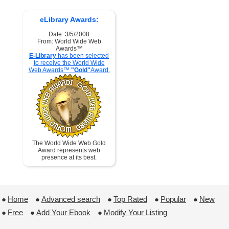
eLibrary Awards:
Date: 3/5/2008
From: World Wide Web
Awards™
E-Library
has been selected
to receive the World Wide
Web Awards™
"Gold"
Award.
The World Wide Web Gold
Award represents web
presence at its best.
●
Home
 ●
Advanced search
 ●
Top Rated
 ●
Popular
 ●
New
●
Free
 ●
Add Your Ebook
 ●
Modify Your Listing