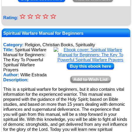
☆
★
☆
☆
☆
☆
Rating:
★
★
Spiritual Warfare Manual for Beginners
★
Category:
Religion, Christian Books, Spirituality
Title:
Spiritual Warfare
★
Manual for Beginners:
The Key To Powerful
Spiritual Warfare
Buy this ebook here
Prayers
Author:
Willie Estrada
Add to Wish List
Description:
This is a spiritual warfare for beginners, but it also contains vital
information for the experienced warrior. This manual was
prepared with the guidance of the Holy Spirit; based on Bible
studies, and based on more than 15 years dealing with demonic
influences and supernatural deliverance. The experience that
you will gain from this manual, will be a step forward in your
spiritual life. With this knowledge, you will be able to fight all kinds
of demonic strongholds, and get delivered from any evil influence
for the glory of the Lord. Today you will learn new spiritual