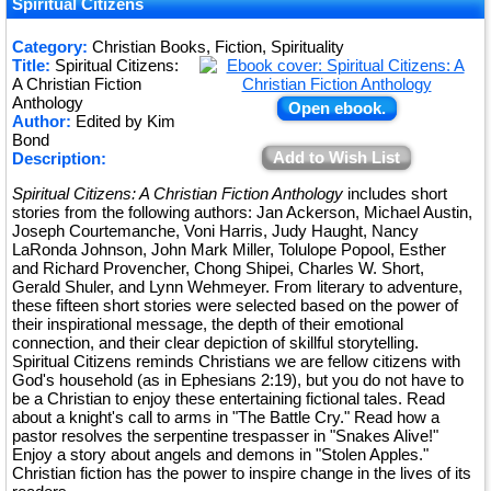
★
Spiritual Citizens
★
Category:
Christian Books, Fiction, Spirituality
Title:
Spiritual Citizens:
★
A Christian Fiction
Anthology
Open ebook.
Author:
Edited by Kim
Bond
Add to Wish List
Description:
Spiritual Citizens: A Christian Fiction Anthology
includes short
stories from the following authors: Jan Ackerson, Michael Austin,
Joseph Courtemanche, Voni Harris, Judy Haught, Nancy
LaRonda Johnson, John Mark Miller, Tolulope Popool, Esther
and Richard Provencher, Chong Shipei, Charles W. Short,
Gerald Shuler, and Lynn Wehmeyer. From literary to adventure,
these fifteen short stories were selected based on the power of
their inspirational message, the depth of their emotional
connection, and their clear depiction of skillful storytelling.
Spiritual Citizens reminds Christians we are fellow citizens with
God's household (as in Ephesians 2:19), but you do not have to
be a Christian to enjoy these entertaining fictional tales. Read
about a knight's call to arms in "The Battle Cry." Read how a
pastor resolves the serpentine trespasser in "Snakes Alive!"
Enjoy a story about angels and demons in "Stolen Apples."
Christian fiction has the power to inspire change in the lives of its