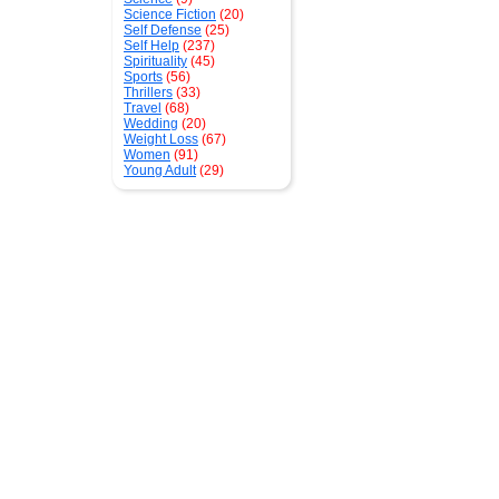
Science Fiction
(20)
Self Defense
(25)
Self Help
(237)
Spirituality
(45)
Sports
(56)
Thrillers
(33)
Travel
(68)
Wedding
(20)
Weight Loss
(67)
Women
(91)
Young Adult
(29)