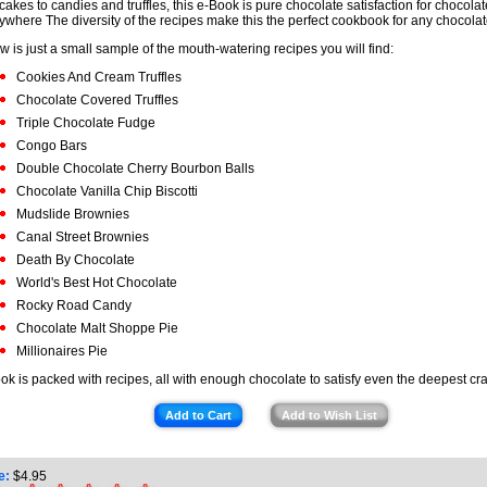
cakes to candies and truffles, this e-Book is pure chocolate satisfaction for chocolat
ywhere The diversity of the recipes make this the perfect cookbook for any chocolate
w is just a small sample of the mouth-watering recipes you will find:
Cookies And Cream Truffles
Chocolate Covered Truffles
Triple Chocolate Fudge
Congo Bars
Double Chocolate Cherry Bourbon Balls
Chocolate Vanilla Chip Biscotti
Mudslide Brownies
Canal Street Brownies
Death By Chocolate
World's Best Hot Chocolate
Rocky Road Candy
Chocolate Malt Shoppe Pie
Millionaires Pie
ok is packed with recipes, all with enough chocolate to satisfy even the deepest cr
Add to Cart
Add to Wish List
e:
$
4.95