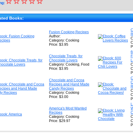
☆
★
☆
☆
☆
☆
ng:
★
★
ated Books:
★
C
Fusion Cooking Recipes
R
★
Author:
C
Category: Cooking
C
Price: $3.95
P
6
Chocolate Treats, for
F
Chocolate Lovers
L
Category: Cooking, Food
C
Price: $3.95
C
P
C
Chocolate and Cocoa
C
Recipes and Hand Made
R
Candy Recipes
C
Category: Cooking
C
Price: $3.00
P
L
America's Most Wanted
W
Recipes
C
Category: Cooking
C
Price: $29.97
C
P