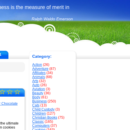
ss is the measure of merit in
Ralph Waldo Emerson
1
Category:
Action
(26)
Adventure
(87)
Affiliates
(34)
Animals
(68)
Arts
(32)
Auto
(26)
Aviation
(3)
☆
☆
☆
Beauty
(36)
Body
(61)
Business
(250)
Cats
(13)
Child Custody
(3)
Children
(127)
Christian Books
(75)
Classic
(165)
 the ultimate
Computers
(37)
om cookies
Cooking
(163)