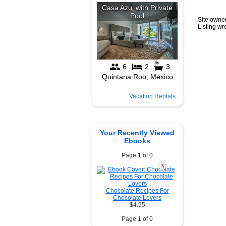
Site owner
Listing w
Vacation Rentals
Your Recently Viewed
Ebooks
Page 1 of 0
X
Chocolate Recipes For
Chocolate Lovers
$4.95
Page 1 of 0