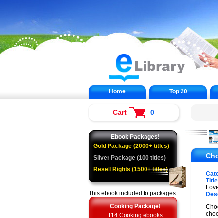
Home
Top 20
Cart
0
Ebook Packages!
Gold Package (2000+ titles)
Cho
Silver Package (100 titles)
Resell Rights (1500+ titles)
Cat
Title
Love
This ebook included to packages:
Desc
Cooking Package!
Choc
choc
114 Cooking ebooks