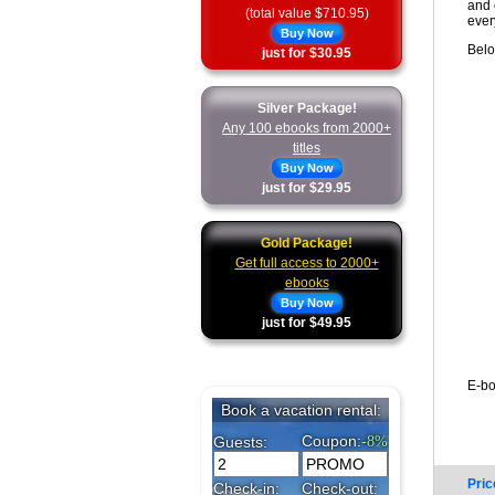
and 
(total value $710.95)
ever
Buy Now
Belo
just for $30.95
Silver Package!
Any 100 ebooks from 2000+
titles
Buy Now
just for $29.95
Gold Package!
Get full access to 2000+
ebooks
Buy Now
just for $49.95
E-bo
Pric