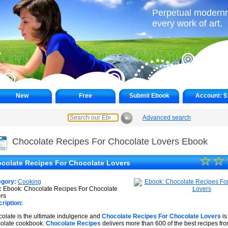
Perpetual modernne
every work of art.
New
Free
Submit Ebook
Account:
$
Advanced search
►
Chocolate Recipes For Chocolate Lovers Ebook
☆
★
☆
colate Recipes For Chocolate Lovers
★
egory:
Cooking
★
:
Ebook: Chocolate Recipes For Chocolate
rs
ription:
★
olate is the ultimate indulgence and
Chocolate Recipes For Chocolate Lovers
is
★
olate cookbook.
Chocolate Recipes
delivers more than 600 of the best recipes fr