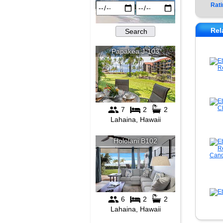
Rati
Rel