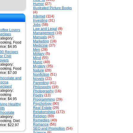
Humor
(27)
Illustrated Picture Books
(4)
Internet
(114)
Investing
(31)
Jobs
(58)
Law and Legal
(9)
offee Lovers
Management
(10)
ecipes
Manuals
(47)
ategory:
Marketing
(18)
ooking, Food
Medicine
(37)
rice: $4.95
Men
(28)
00 Recipes
Military
(5)
or Chili
Mind
(55)
overs
Music
(40)
ategory:
Mystery
(35)
ooking, Food
Nature
(28)
rice: $7.00
Nonfiction
(51)
hocolate and
Novels
(22)
ocoa
Parenting
(41)
ecipes!
Philosophy
(18)
ategory:
Photography
(16)
ooking
Poetry
(13)
rice: $4.95
Programming
(29)
Psychology
(90)
iving Healthy
Real Estate
(29)
ith
Relationships
(172)
hocolate
Religion
(60)
ategory:
Remedies
(40)
ooking, Diet
Romance
(56)
rice: $22.97
SEO and Promotion
(54)
Science
(9)