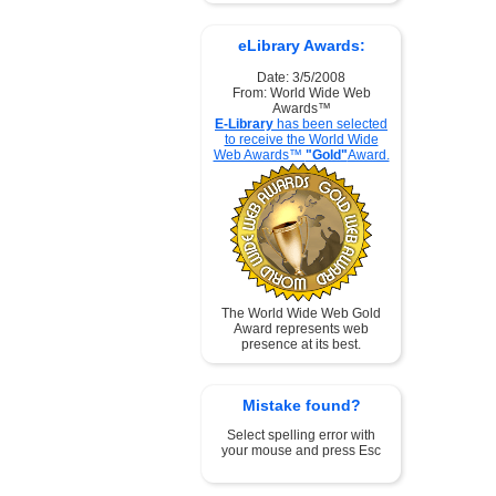
eLibrary Awards:
Date: 3/5/2008
From: World Wide Web
Awards™
E-Library
has been selected
to receive the World Wide
Web Awards™
"Gold"
Award.
The World Wide Web Gold
Award represents web
presence at its best.
Mistake found?
Select spelling error with
your mouse and press Esc