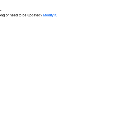
:
rong or need to be updated?
Modify it.