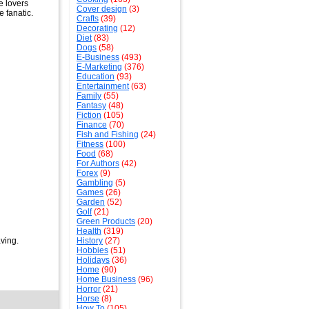
e lovers
Cover design
(3)
 fanatic.
Crafts
(39)
Decorating
(12)
Diet
(83)
Dogs
(58)
E-Business
(493)
E-Marketing
(376)
Education
(93)
Entertainment
(63)
Family
(55)
Fantasy
(48)
Fiction
(105)
Finance
(70)
Fish and Fishing
(24)
Fitness
(100)
Food
(68)
For Authors
(42)
Forex
(9)
Gambling
(5)
Games
(26)
Garden
(52)
Golf
(21)
Green Products
(20)
Health
(319)
aving.
History
(27)
Hobbies
(51)
Holidays
(36)
Home
(90)
Home Business
(96)
Horror
(21)
Horse
(8)
How To
(105)