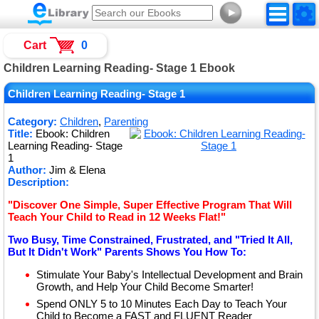
►
Cart
0
Children Learning Reading- Stage 1 Ebook
Children Learning Reading- Stage 1
Category:
Children
,
Parenting
Title:
Ebook: Children
Learning Reading- Stage
1
Author:
Jim & Elena
Description:
"Discover One Simple, Super Effective Program That Will
Teach Your Child to Read in 12 Weeks Flat!"
Two Busy, Time Constrained, Frustrated, and "Tried It All,
But It Didn't Work" Parents Shows You How To:
Stimulate Your Baby's Intellectual Development and Brain
Growth, and Help Your Child Become Smarter!
Spend ONLY 5 to 10 Minutes Each Day to Teach Your
Child to Become a FAST and FLUENT Reader