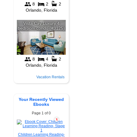
Vacation Rentals
Your Recently Viewed
Ebooks
Page 1 of 0
X
Children Learning Reading-