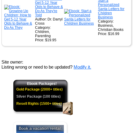
Start a
Get 5-12 Year
Personalized
Olds to Behave &
Santa Letters for
Do As They're
Children
Told
Business
Author: Dr. Darryl
Category:
Cross
Business,
Category:
Christian Books
Children,
Price: $16.99
Parenting
Price: $19.95
Site owner:
Listing wrong or need to be updated?
Modify it.
Ebook Packages!
Gold Package (2000+ titles)
Silver Package (100 titles)
Resell Rights (1500+ titles)