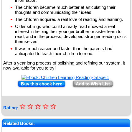
information.
The children became much better at articulating their
thoughts and communicating their ideas.
The children acquired a real love of reading and learning.
Older siblings who could already read showed a real
interest in helping their younger brother or sister learn to
read, and in the process, developed stronger reading skills
themselves.
It was much easier and faster than the parents had
anticipated to teach their children to read.
After a year long process of polishing and refining our system, it
now available for you to try!
Buy this ebook here
Add to Wish List
☆
★
☆
☆
☆
☆
Rating:
★
★
Related Books: