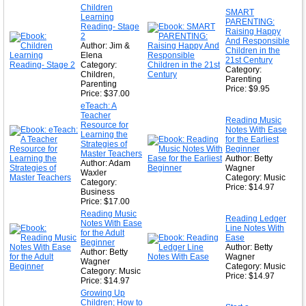
★
Children
SMART
Learning
★
PARENTING:
Reading- Stage
Raising Happy
2
And Responsible
Author: Jim &
Children in the
Elena
21st Century
Category:
Category:
Children,
Parenting
Parenting
Price: $9.95
Price: $37.00
eTeach: A
Teacher
Reading Music
Resource for
Notes With Ease
Learning the
for the Earliest
Strategies of
Beginner
Master Teachers
Author: Betty
Author: Adam
Wagner
Waxler
Category: Music
Category:
Price: $14.97
Business
Price: $17.00
Reading Music
Reading Ledger
Notes With Ease
Line Notes With
for the Adult
Ease
Beginner
Author: Betty
Author: Betty
Wagner
Wagner
Category: Music
Category: Music
Price: $14.97
Price: $14.97
Growing Up
Children; How to