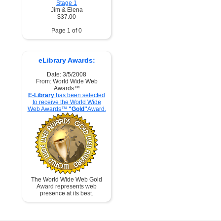
Stage 1
Jim & Elena
$37.00
Page 1 of 0
eLibrary Awards:
Date: 3/5/2008
From: World Wide Web
Awards™
E-Library
has been selected
to receive the World Wide
Web Awards™
"Gold"
Award.
The World Wide Web Gold
Award represents web
presence at its best.