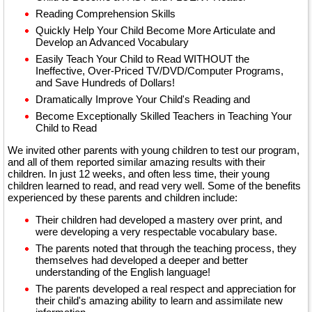
Reading Comprehension Skills
Quickly Help Your Child Become More Articulate and
Develop an Advanced Vocabulary
Easily Teach Your Child to Read WITHOUT the
Ineffective, Over-Priced TV/DVD/Computer Programs,
and Save Hundreds of Dollars!
Dramatically Improve Your Child's Reading and
Become Exceptionally Skilled Teachers in Teaching Your
Child to Read
We invited other parents with young children to test our program,
and all of them reported similar amazing results with their
children. In just 12 weeks, and often less time, their young
children learned to read, and read very well. Some of the benefits
experienced by these parents and children include:
Their children had developed a mastery over print, and
were developing a very respectable vocabulary base.
The parents noted that through the teaching process, they
themselves had developed a deeper and better
understanding of the English language!
The parents developed a real respect and appreciation for
their child's amazing ability to learn and assimilate new