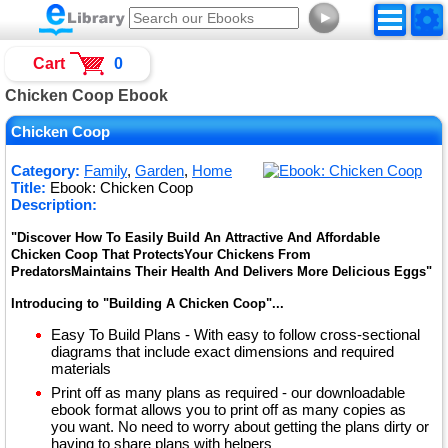
►
Cart
0
Chicken Coop Ebook
Chicken Coop
Category:
Family
,
Garden
,
Home
Title:
Ebook: Chicken Coop
Description:
"Discover How To Easily Build An Attractive And Affordable
Chicken Coop That ProtectsYour Chickens From
PredatorsMaintains Their Health And Delivers More Delicious Eggs"
Introducing to "Building A Chicken Coop"...
Easy To Build Plans - With easy to follow cross-sectional
diagrams that include exact dimensions and required
materials
Print off as many plans as required - our downloadable
ebook format allows you to print off as many copies as
you want. No need to worry about getting the plans dirty or
having to share plans with helpers