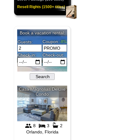
Resell Rights (1500+ titles)