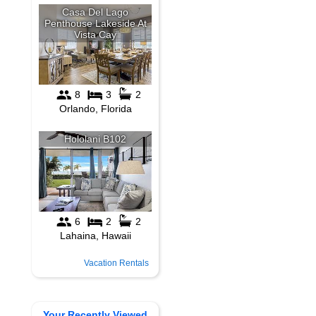
Vacation Rentals
Your Recently Viewed