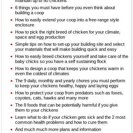
maintain up to 50 chickens
6 things you must have before you even think about
building a coop
How to easily extend your coop into a free-range style
enclosure
How to pick the right breed of chicken for your climate,
space and egg production
Simple tips on how to set-up your building site and select
your materials that will make building quick and easy
How to easily breed chickens yourself and take care of the
baby chicks so you have a self sustaining flock
How to design a coop that keeps your chickens warm in
even the coldest of climates
The 9 daily, monthly and yearly chores you must perform
to keep your chickens healthy, happy and laying eggs
How to protect your coop from predators such as foxes,
coyotes, cats, hawks and many more
The 8 foods that can be potentially harmful if you give
them to your chickens
Learn what to do if your chicken gets sick and the 2 most
common health problems and how to cure them
And much much more plans and information