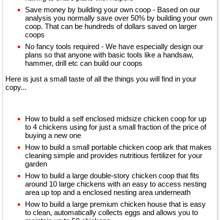
Save money by building your own coop - Based on our
analysis you normally save over 50% by building your own
coop. That can be hundreds of dollars saved on larger
coops
No fancy tools required - We have especially design our
plans so that anyone with basic tools like a handsaw,
hammer, drill etc can build our coops
Here
is just a small taste of all the things you will find in your
copy...
How to build a self enclosed midsize chicken coop for up
to 4 chickens using for just a small fraction of the price of
buying a new one
How to build a small portable chicken coop ark that makes
cleaning simple and provides nutritious fertilizer for your
garden
How to build a large double-story chicken coop that fits
around 10 large chickens with an easy to access nesting
area up top and a enclosed nesting area underneath
How to build a large premium chicken house that is easy
to clean, automatically collects eggs and allows you to