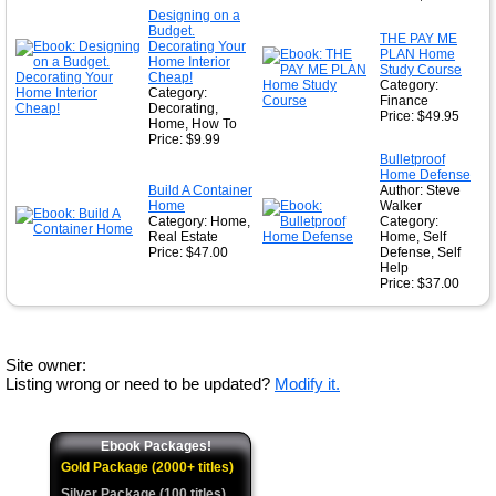
Designing on a
Budget.
THE PAY ME
Decorating Your
PLAN Home
Home Interior
Study Course
Cheap!
Category:
Category:
Finance
Decorating,
Price: $49.95
Home, How To
Price: $9.99
Bulletproof
Home Defense
Build A Container
Author: Steve
Home
Walker
Category: Home,
Category:
Real Estate
Home, Self
Price: $47.00
Defense, Self
Help
Price: $37.00
Site owner:
Listing wrong or need to be updated?
Modify it.
Ebook Packages!
Gold Package (2000+ titles)
Silver Package (100 titles)