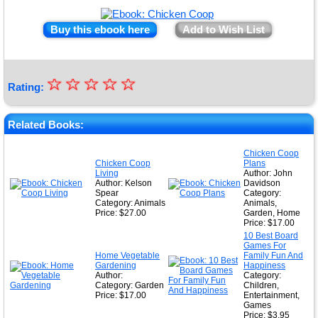
Buy this ebook here
Add to Wish List
☆
★
☆
☆
☆
☆
Rating:
★
★
Related Books:
★
Chicken Coop
Chicken Coop
Plans
★
Living
Author: John
Author: Kelson
Davidson
Spear
Category:
Category: Animals
Animals,
Price: $27.00
Garden, Home
Price: $17.00
10 Best Board
Games For
Home Vegetable
Family Fun And
Gardening
Happiness
Author:
Category:
Category: Garden
Children,
Price: $17.00
Entertainment,
Games
Price: $3.95