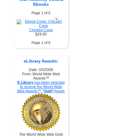
Ebooks
Page 1 of 0
X
Chicken Coop
$29.95
Page 1 of 0
eLibrary Awards:
Date: 3/5/2008
From: World Wide Web
Awards™
E-Library
has been selected
to receive the World Wide
Web Awards™
"Gold"
Award.
The World Wide Web Gold