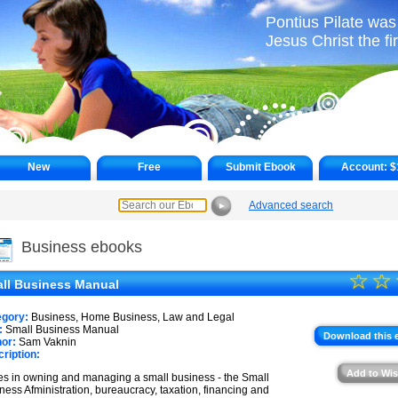
Pontius Pilate was 
Jesus Christ the fi
New
Free
Submit Ebook
Account:
$
Advanced search
►
Business ebooks
☆
★
☆
ll Business Manual
★
egory:
Business, Home Business, Law and Legal
★
:
Small Business Manual
Download this 
or:
Sam Vaknin
ription:
★
Add to Wis
es in owning and managing a small business - the Small
★
ness Afministration, bureaucracy, taxation, financing and