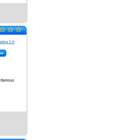
☆
☆
☆
re
 infamous