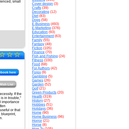
rienced, small
Cover design
(3)
Crafts
(39)
Decorating
(12)
Diet
(83)
Dogs
(58)
E-Business
(493)
E-Marketing
(376)
Education
(93)
Entertainment
(63)
Family
(55)
Fantasy
(48)
Fiction
(105)
☆
☆
☆
Finance
(70)
Fish and Fishing
(24)
Fitness
(100)
Food
(68)
For Authors
(42)
Forex
(9)
ebook here
Gambling
(5)
Games
(26)
Garden
(52)
Wish List
Golf
(21)
Green Products
(20)
essity. If the
Health
(319)
s in trouble,"
History
(27)
al importance
Hobbies
(51)
tten
Holidays
(36)
useful or that
Home
(90)
 blueprint,
Home Business
(96)
n.
Horror
(21)
Horse
(8)
How To
(105)