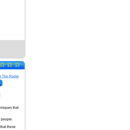
☆
☆
☆
chniques that
r people.
 that these