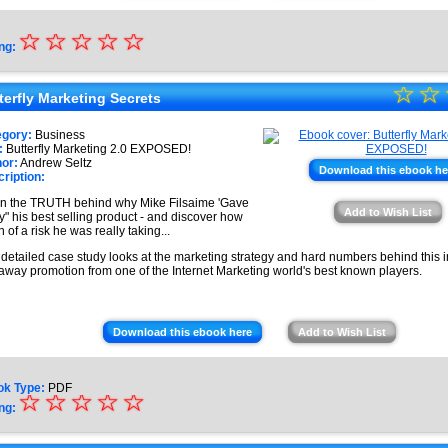
☆
★
☆
☆
☆
☆
ng:
★
☆
★
☆
★
terfly Marketing Secrets
★
★
egory:
Business
★
:
Butterfly Marketing 2.0 EXPOSED!
★
or:
Andrew Seltz
Download this ebook he
ription:
★
n the TRUTH behind why Mike Filsaime 'Gave
★
Add to Wish List
" his best selling product - and discover how
 of a risk he was really taking...
 detailed case study looks at the marketing strategy and hard numbers behind this
away promotion from one of the Internet Marketing world's best known players.
Download this ebook here
Add to Wish List
ok Type:
PDF
☆
★
☆
☆
☆
☆
ng:
★