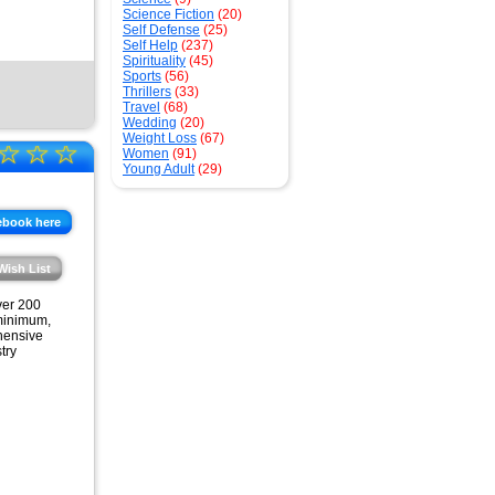
Science Fiction
(20)
Self Defense
(25)
Self Help
(237)
Spirituality
(45)
Sports
(56)
Thrillers
(33)
Travel
(68)
Wedding
(20)
Weight Loss
(67)
☆
☆
☆
Women
(91)
Young Adult
(29)
ebook here
Wish List
ver 200
 minimum,
ehensive
try