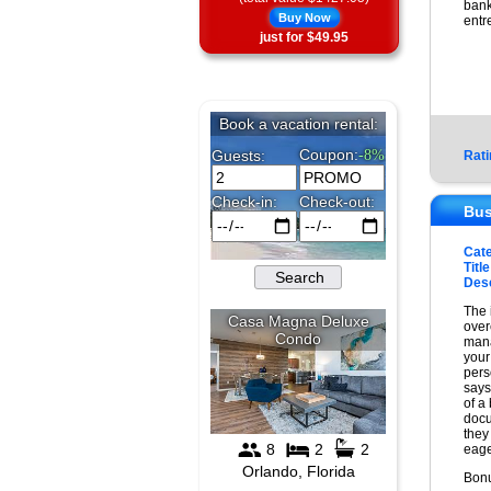
bank
Buy Now
entr
just for $49.95
Rati
Bus
Cat
Title
Desc
The 
over
mana
your
pers
says
of a
docu
they
eage
Bonu