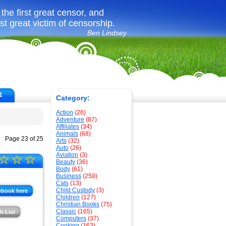
the first great censor, and
rst great victim of censorship.
Ben Lindsey
1
Category:
Action
(26)
Adventure
(87)
Affiliates
(34)
Animals
(68)
Page 23 of 25
Arts
(32)
Auto
(26)
Aviation
(3)
☆
☆
☆
Beauty
(36)
Body
(61)
Business
(250)
Cats
(13)
Child Custody
(3)
ebook here
Children
(127)
Christian Books
(75)
Classic
(165)
h List
Computers
(37)
Cooking
(163)