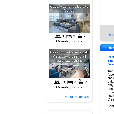
Rati
Bus
Cat
Title
Desc
Two 
(ope
show
bala
only
anal
Emai
save
Vacation Rentals
Crea
Bonu