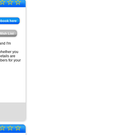
☆
☆
☆
ebook here
Wish List
and I'm
 whether you
etails are
bers for your
☆
☆
☆