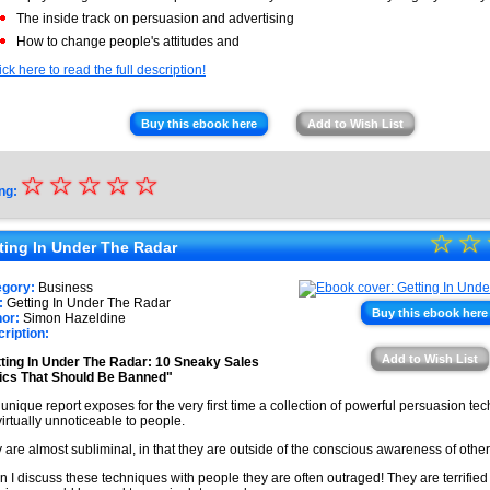
The inside track on persuasion and advertising
How to change people's attitudes and
ick here to read the full description!
Buy this ebook here
Add to Wish List
☆
★
☆
☆
☆
☆
ng:
★
☆
★
☆
★
ting In Under The Radar
★
★
egory:
Business
★
:
Getting In Under The Radar
★
Buy this ebook here
or:
Simon Hazeldine
ription:
★
Add to Wish List
ting In Under The Radar: 10 Sneaky Sales
★
ics That Should Be Banned"
 unique report exposes for the very first time a collection of powerful persuasion te
virtually unnoticeable to people.
 are almost subliminal, in that they are outside of the conscious awareness of othe
 I discuss these techniques with people they are often outraged! They are terrified