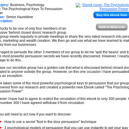
★
★
egory:
Business, Psychology
★
:
The Psychological Keys To Persuasion
★
er
Buy this ebook here
or:
Simon Hazeldine
★
ription:
★
Add to Wish List
 lucky to be one of only four members of an
usive 'behind closed doors' research group.
group meets regularly in private meetings to share the very latest research into per
s, marketing and wealth creation. We then go and use what we have learned to m
y from our businesses.
naged to persude the other 3 members of our group to let me 'spill the beans' and 
he most powerful persuasion secrets we have recently discovered. However, I nearly 
ge to do this...
see our secretive group has a golden rule that what is discussed behind closed doo
aled to anyone outside the group. However, on this one occasion I have persuaded
w an exception.
ve taken some of the most powerful psychological keys to persuasion that our grou
overed from our research and created a powerful new Ebook called "The Psycholog
uasion Power"
ver I have had to agree to restrict the circulation of this ebook to only 300 people.
 number 300 I have agreed withdraw it from circulation.
ou will need to act now if you want to discover:
How to use a secret "foot in the door persuasion" technique
3 psychological models of persuasion that you can use instantly to get your way