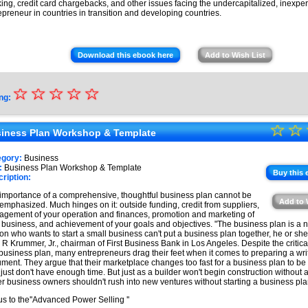
ing, credit card chargebacks, and other issues facing the undercapitalized, inexpe
epreneur in countries in transition and developing countries.
Download this ebook here
Add to Wish List
☆
★
☆
☆
☆
☆
ng:
★
☆
★
☆
★
iness Plan Workshop & Template
★
★
egory:
Business
★
:
Business Plan Workshop & Template
★
Buy this 
ription:
★
importance of a comprehensive, thoughtful business plan cannot be
Add to 
emphasized. Much hinges on it: outside funding, credit from suppliers,
★
gement of your operation and finances, promotion and marketing of
 business, and achievement of your goals and objectives. "The business plan is a nec
on who wants to start a small business can't put a business plan together, he or she i
 R Krummer, Jr., chairman of First Business Bank in Los Angeles. Despite the critic
 business plan, many entrepreneurs drag their feet when it comes to preparing a wri
ment. They argue that their marketplace changes too fast for a business plan to be 
 just don't have enough time. But just as a builder won't begin construction without a
r business owners shouldn't rush into new ventures without starting a business pla
s to the''Advanced Power Selling ''