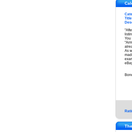
Cal
Cat
Title
Desc
"Aft
list
You 
"Arm
alre
As w
made
exam
eBay
Bonu
Rati
The