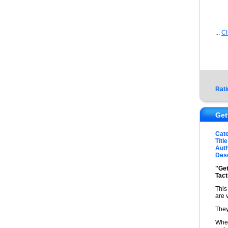
...
Cl
Rati
Get
Cat
Title
Auth
Desc
"Get
Tact
This
are 
They
When