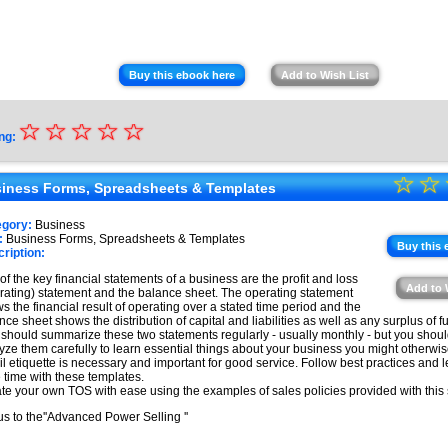
Buy this ebook here
Add to Wish List
☆
★
☆
☆
☆
☆
ng:
★
☆
★
☆
★
iness Forms, Spreadsheets & Templates
★
★
egory:
Business
★
:
Business Forms, Spreadsheets & Templates
★
Buy this 
ription:
★
of the key financial statements of a business are the profit and loss
Add to 
rating) statement and the balance sheet. The operating statement
★
s the financial result of operating over a stated time period and the
nce sheet shows the distribution of capital and liabilities as well as any surplus of 
 should summarize these two statements regularly - usually monthly - but you shoul
yze them carefully to learn essential things about your business you might otherwi
l etiquette is necessary and important for good service. Follow best practices and 
 time with these templates.
te your own TOS with ease using the examples of sales policies provided with this 
s to the''Advanced Power Selling ''