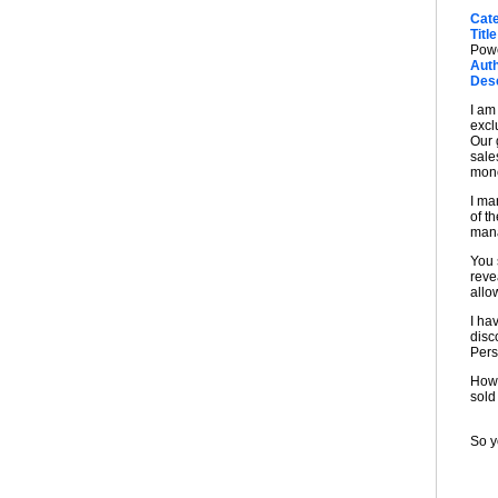
Cat
Title
Pow
Auth
Desc
I am
excl
Our 
sale
mone
I ma
of t
mana
You 
reve
allo
I ha
disc
Pers
Howe
sold
So y