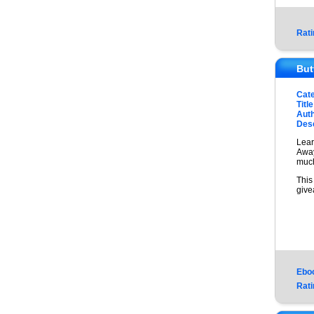
Rati
But
Cat
Title
Auth
Desc
Lear
Away
much
This
give
Ebo
Rati