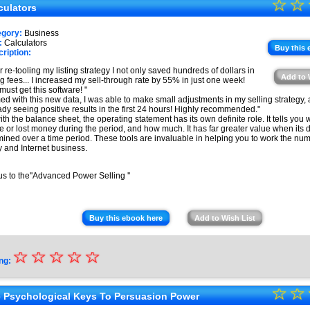
☆
★
☆
★
culators
★
★
egory:
Business
★
:
Calculators
★
Buy this 
ription:
★
er re-tooling my listing strategy I not only saved hundreds of dollars in
Add to 
ing fees... I increased my sell-through rate by 55% in just one week!
★
must get this software! "
ed with this new data, I was able to make small adjustments in my selling strategy, 
ady seeing positive results in the first 24 hours! Highly recommended."
ith the balance sheet, the operating statement has its own definite role. It tells you
 or lost money during the period, and how much. It has far greater value when its d
ined over a time period. These tools are invaluable in helping you to work the num
 and Internet business.
s to the''Advanced Power Selling ''
Buy this ebook here
Add to Wish List
☆
★
☆
☆
☆
☆
ng:
★
☆
★
☆
★
 Psychological Keys To Persuasion Power