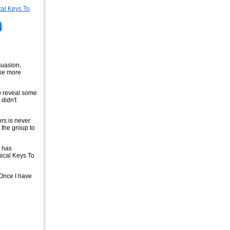
suasion,
ake more
to reveal some
didn't
rs is never
 the group to
p has
ical Keys To
 Once I have