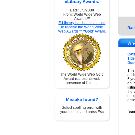
eLibrary Awards:
Date: 3/5/2008
From: World Wide Web
Awards™
E-Library
has been selected
to receive the World Wide
Rati
Web Awards™
"Gold"
Award.
Who
Cat
Title
Desc
This
The World Wide Web Gold
addr
Award represents web
5 ye
presence at its best.
onli
list
ther
dire
Mistake found?
asso
Select spelling error with
your mouse and press Esc
Bonu