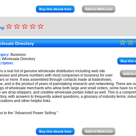
Buy this ebook here
Add to Wish List
☆
★
☆
☆
☆
☆
ng:
★
☆
★
☆
★
lesale Directory
★
★
egory:
Business
★
:
Wholesale Directory
★
Buy this 
ription:
★
 is a real list of genuine wholesale distributors including web site
Add to 
esses and phone numbers with most companies in business for over
★
ars or more. It was assembled through contacts made at tradeshows,
ne, and is the product of years of painstaking research and networking. There are o
ings of wholesale merchants who allow both large and small orders, some have no
e are drop-shippers, and credible wholesale portals listed as well. This is a compr
ctory, with answers to frequently asked questions, a glossary of industry terms, indus
ciations and other helpful links.
s to the "Advanced Power Selling ''
Buy this ebook here
Add to Wish List