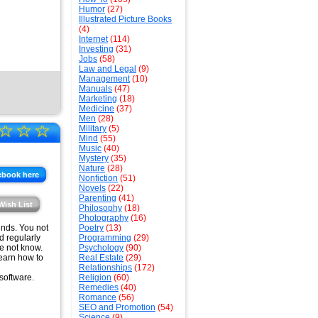
Humor
(27)
Illustrated Picture Books
(4)
Internet
(114)
Investing
(31)
Jobs
(58)
Law and Legal
(9)
Management
(10)
Manuals
(47)
Marketing
(18)
Medicine
(37)
Men
(28)
☆
☆
☆
Military
(5)
Mind
(55)
Music
(40)
Mystery
(35)
Nature
(28)
ebook here
Nonfiction
(51)
Novels
(22)
Parenting
(41)
Wish List
Philosophy
(18)
Photography
(16)
funds. You not
Poetry
(13)
d regularly
Programming
(29)
se not know.
Psychology
(90)
learn how to
Real Estate
(29)
Relationships
(172)
software.
Religion
(60)
Remedies
(40)
Romance
(56)
SEO and Promotion
(54)
Science
(9)