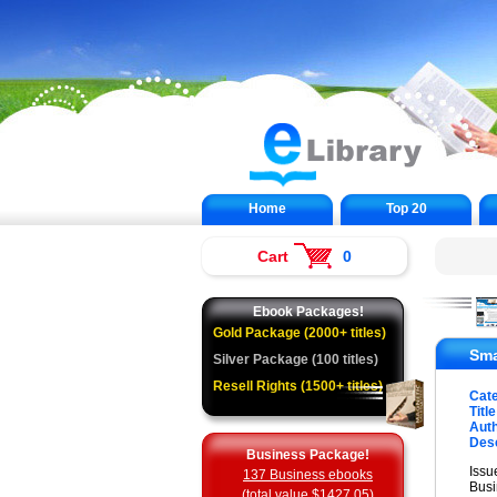
Home
Top 20
Cart
0
Ebook Packages!
Gold Package (2000+ titles)
Sma
Silver Package (100 titles)
Resell Rights (1500+ titles)
Cat
Title
Auth
Desc
Business Package!
Issu
137 Business ebooks
Busi
(total value $1427.05)