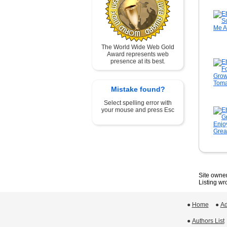
The World Wide Web Gold
Award represents web
presence at its best.
Mistake found?
Select spelling error with
your mouse and press Esc
Site owner
Listing w
●
Home
 ●
Ad
●
Authors List