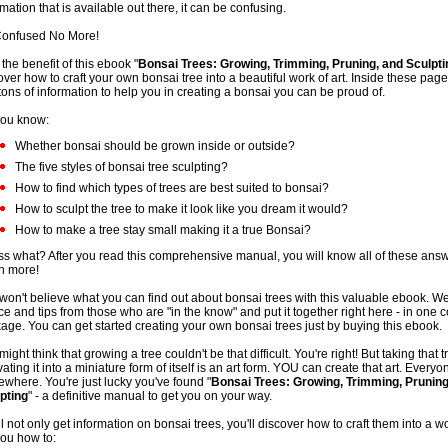
rmation that is available out there, it can be confusing.
onfused No More!
 the benefit of this ebook "
Bonsai Trees: Growing, Trimming, Pruning, and Sculpti
over how to craft your own bonsai tree into a beautiful work of art. Inside these page
 tons of information to help you in creating a bonsai you can be proud of.
ou know:
Whether bonsai should be grown inside or outside?
The five styles of bonsai tree sculpting?
How to find which types of trees are best suited to bonsai?
How to sculpt the tree to make it look like you dream it would?
How to make a tree stay small making it a true Bonsai?
s what? After you read this comprehensive manual, you will know all of these ans
h more!
won't believe what you can find out about bonsai trees with this valuable ebook. W
ce and tips from those who are "in the know" and put it together right here - in one 
age. You can get started creating your own bonsai trees just by buying this ebook.
might think that growing a tree couldn't be that difficult. You're right! But taking that 
vating it into a miniature form of itself is an art form. YOU can create that art. Everyo
where. You're just lucky you've found "
Bonsai Trees: Growing, Trimming, Pruning
pting
" - a definitive manual to get you on your way.
ll not only get information on bonsai trees, you'll discover how to craft them into a wor
 you how to: