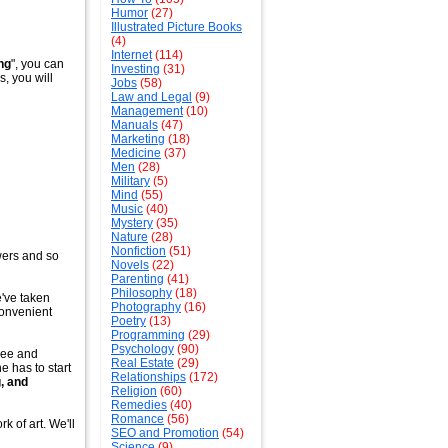
Humor
(27)
Illustrated Picture Books
(4)
Internet
(114)
ng
", you can
Investing
(31)
s, you will
Jobs
(58)
Law and Legal
(9)
Management
(10)
Manuals
(47)
Marketing
(18)
Medicine
(37)
Men
(28)
Military
(5)
Mind
(55)
Music
(40)
Mystery
(35)
Nature
(28)
Nonfiction
(51)
wers and so
Novels
(22)
Parenting
(41)
Philosophy
(18)
e've taken
Photography
(16)
convenient
Poetry
(13)
Programming
(29)
Psychology
(90)
tree and
Real Estate
(29)
ne has to start
Relationships
(172)
, and
Religion
(60)
Remedies
(40)
Romance
(56)
k of art. We'll
SEO and Promotion
(54)
Science
(9)