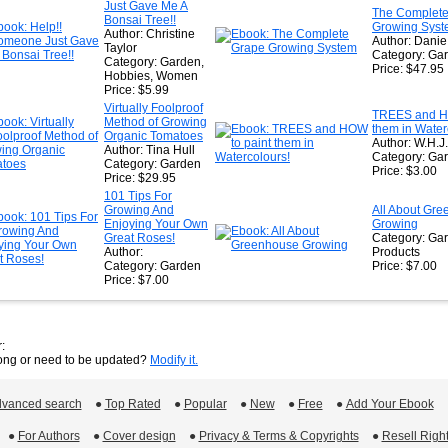
Just Gave Me A
The Complete
Bonsai Tree!!
Growing Sys
Author: Christine
Author: Dani
Taylor
Category: Ga
Category: Garden,
Price: $47.95
Hobbies, Women
Price: $5.99
Virtually Foolproof
TREES and HO
Method of Growing
them in Water
Organic Tomatoes
Author: W.H.J
Author: Tina Hull
Category: Gar
Category: Garden
Price: $3.00
Price: $29.95
101 Tips For
Growing And
All About Gr
Enjoying Your Own
Growing
Great Roses!
Category: Ga
Author:
Products
Category: Garden
Price: $7.00
Price: $7.00
:
rong or need to be updated?
Modify it.
vanced search
 ●
Top Rated
 ●
Popular
 ●
New
 ●
Free
 ●
Add Your Ebook
 ●
For Authors
 ●
Cover design
 ●
Privacy & Terms & Copyrights
 ●
Resell Righ