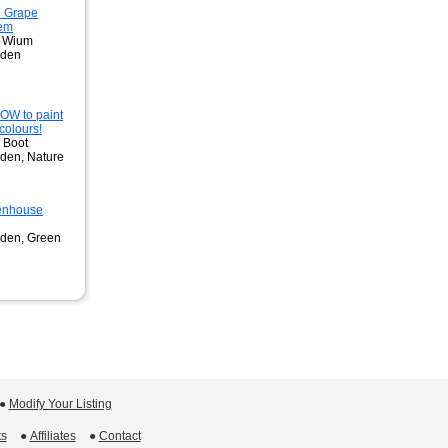
 Grape
tem
e Wium
rden
W to paint
colours!
. Boot
den, Nature
eenhouse
rden, Green
 ●
Modify Your Listing
ts
 ●
Affiliates
 ●
Contact