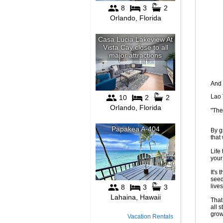
And 
Lao 
"The
By g
that
Life
your
It's
seed
live
That
all 
grow
Vacation Rentals