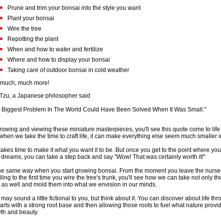
Prune and trim your bonsai into the style you want
Plant your bonsai
Wire the tree
Repotting the plant
When and how to water and fertilize
Where and how to display your bonsai
Taking care of outdoor bonsai in cold weather
much, much more!
Tzu, a Japanese philosopher said
 Biggest Problem In The World Could Have Been Solved When It Was Small."
rowing and viewing these miniature masterpieces, you'll see this quote come to life
 when we take the time to craft life, it can make everything else seem much smaller 
 takes time to make it what you want it to be. But once you get to the point where you
 dreams, you can take a step back and say "Wow! That was certainly worth it!"
 the same way when you start growing bonsai. From the moment you leave the nurser
ling to the first time you wire the tree's trunk, you'll see how we can take not only the
s as well and mold them into what we envision in our minds.
 may sound a little fictional to you, but think about it. You can discover about life thr
starts with a strong root base and then allowing those roots to fuel what nature provid
th and beauty.