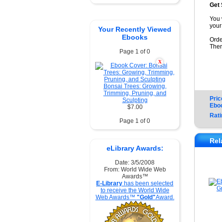
Get 
You 
your
Your Recently Viewed
Ebooks
Orde
Ther
Page 1 of 0
X
Bonsai Trees: Growing,
Trimming, Pruning, and
Pric
Sculpting
Ebo
$7.00
Rati
Page 1 of 0
Rel
eLibrary Awards:
Date: 3/5/2008
From: World Wide Web
Awards™
E-Library
has been selected
to receive the World Wide
Web Awards™
"Gold"
Award.