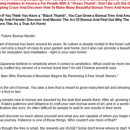
★
ing Hobbies In America For People With A "Green Thumb". Don't Be Left Out O
pting Craze And Discover How To Make Many Beautiful Bonsai Trees And Have
 If You Think You Have a "Black Thumb", You Can Grow a Bonsai Tree And Am
ly And Friends! Discover And Master The Art Of Bonsai And Find Out Why Th
re This As a True Art Form!
 Future Bonsai Master:
art of bonsai has been around for years. Its culture is deeply rooted in the Asian cult
 not only a touch of class to your garden and home, but it also can provide a beauti
s for relaxation and meditation - right in your own home!
Japanese believe in simplicity when it comes to aesthetics. What could be more bea
ly crafted tiny version of a normal sized tree? An old Chinese proverb says
 Man Who Removes A Mountain Begins By Removing A Few Small Stones."
 is the art of bonsai. You take a tree that is meant to grow many feet tall and allowing 
 a foot or two.
 people new to bonsai are daunted by the task that awaits them. After all, growing
. It takes patience and diligence to craft your own bonsai work of art, and in a world 
fication like ours, it's often difficult for people to wait to see results in their work.
will discover so much about yourself and what you are capable of when you begin to
ai journey. Patience is one of those things. Who couldn't use more of that!?
 though the tree is small, the rewards are HUGE! Some don't know where to start. Wi