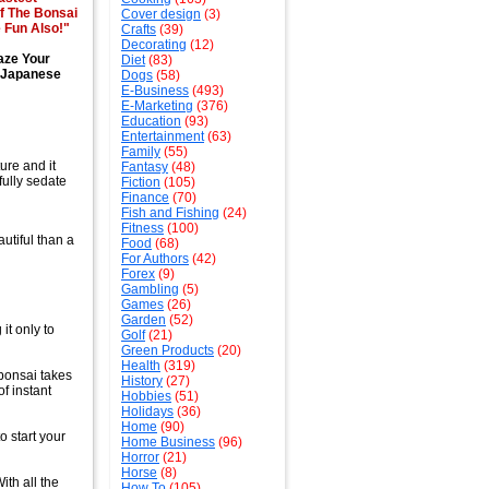
f The Bonsai
Cover design
(3)
 Fun Also!"
Crafts
(39)
Decorating
(12)
aze Your
Diet
(83)
e Japanese
Dogs
(58)
E-Business
(493)
E-Marketing
(376)
Education
(93)
Entertainment
(63)
Family
(55)
ure and it
Fantasy
(48)
fully sedate
Fiction
(105)
Finance
(70)
Fish and Fishing
(24)
Fitness
(100)
utiful than a
Food
(68)
For Authors
(42)
Forex
(9)
Gambling
(5)
Games
(26)
Garden
(52)
it only to
Golf
(21)
Green Products
(20)
Health
(319)
 bonsai takes
History
(27)
of instant
Hobbies
(51)
Holidays
(36)
Home
(90)
 start your
Home Business
(96)
Horror
(21)
Horse
(8)
th all the
How To
(105)