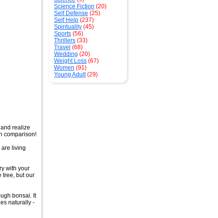
Science Fiction
(20)
Self Defense
(25)
Self Help
(237)
Spirituality
(45)
Sports
(56)
Thrillers
(33)
Travel
(68)
Wedding
(20)
Weight Loss
(67)
Women
(91)
Young Adult
(29)
 and realize
in comparison!
 are living
y with your
 tree, but our
ough bonsai. It
es naturally -