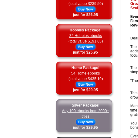
(total value $239.50)
Grow
Scul
Buy Now
just for $26.95
Even
Fami
Reve
Hobbies Package!
32 Hobbies ebooks
Dear
(total value $191.65)
The 
Buy Now
adds
just for $25.95
focu
Home Package!
The 
simp
54 Home ebooks
(total value $435.10)
"The
Buy Now
just for $29.95
This
grow
Silver Package!
Many
time
Any 100 ebooks from 2000+
grati
titles
Buy Now
You 
just for $29.95
bons
Even