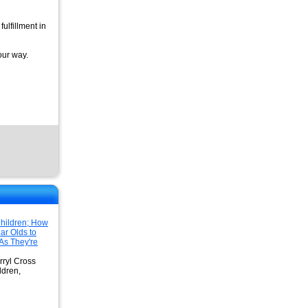
fulfillment in
our way.
hildren; How
ar Olds to
As They're
rryl Cross
ldren,