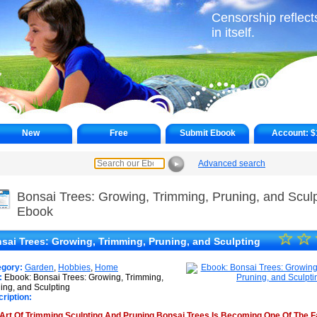
Censorship reflects
in itself.
New
Free
Submit Ebook
Account:
$
Advanced search
►
Bonsai Trees: Growing, Trimming, Pruning, and Sculp
Ebook
☆
★
☆
sai Trees: Growing, Trimming, Pruning, and Sculpting
★
egory:
Garden
,
Hobbies
,
Home
★
:
Ebook: Bonsai Trees: Growing, Trimming,
ing, and Sculpting
ription:
★
Art Of Trimming Sculpting And Pruning Bonsai Trees Is Becoming One Of The F