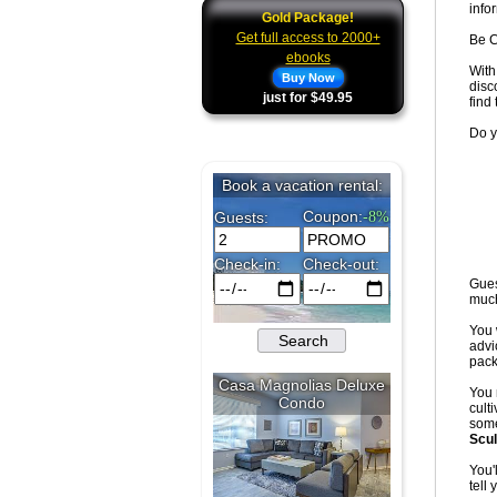
info
Gold Package!
Get full access to 2000+
Be C
ebooks
With
Buy Now
disc
just for $49.95
find
Do y
Gues
muc
You 
advi
pack
You 
culti
some
Scul
You'
tell