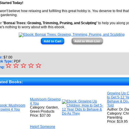
Started Today!
won't believe how relaxing and fulfilling this great hobby is. You deserve to find that 
 gardening.
r "
Bonsai Trees: Growing, Trimming, Pruning, and Sculpting
" to help you along y
e's nothing to worry about with this ebook.
Add to Cart
Add to Wish List
e:
$
7.00
ok Type:
PDF
☆
★
☆
☆
☆
☆
ng:
★
★
ated Books:
★
Growing Up C
to Get 5-12 Ye
★
Mushroom Growing
Behave & Do 
4 You
Told
Category: Garden,
Author: Dr. Da
Green Products
Category: Chi
Price: $37.00
Parenting
Price: $19.95
Help!! Someone