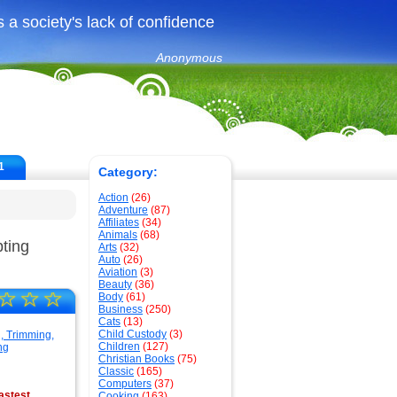
 a society's lack of confidence
Anonymous
1
Category:
Action
(26)
Adventure
(87)
Affiliates
(34)
Animals
(68)
ting
Arts
(32)
Auto
(26)
Aviation
(3)
Beauty
(36)
☆
☆
☆
Body
(61)
Business
(250)
Cats
(13)
Child Custody
(3)
Children
(127)
Christian Books
(75)
Classic
(165)
Computers
(37)
astest
Cooking
(163)