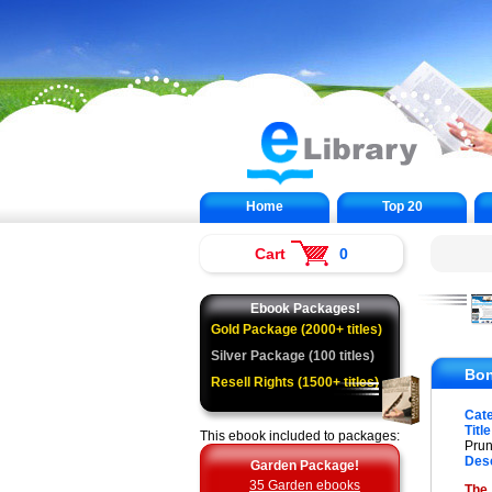
Home
Top 20
Cart
0
Ebook Packages!
Gold Package (2000+ titles)
Silver Package (100 titles)
Bon
Resell Rights (1500+ titles)
Cat
Title
This ebook included to packages:
Prun
Desc
Garden Package!
35 Garden ebooks
The 