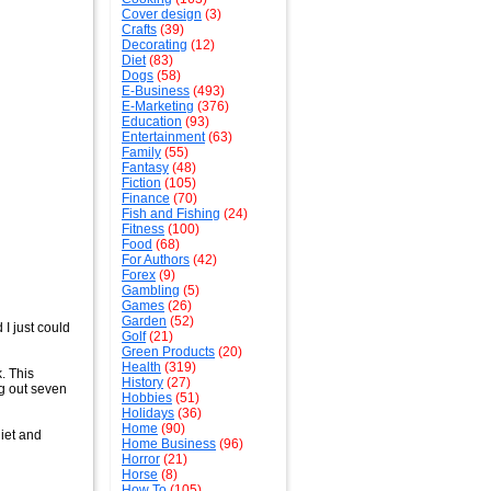
Cover design
(3)
Crafts
(39)
Decorating
(12)
Diet
(83)
Dogs
(58)
E-Business
(493)
E-Marketing
(376)
Education
(93)
Entertainment
(63)
Family
(55)
Fantasy
(48)
Fiction
(105)
Finance
(70)
Fish and Fishing
(24)
Fitness
(100)
Food
(68)
For Authors
(42)
Forex
(9)
Gambling
(5)
Games
(26)
Garden
(52)
 I just could
Golf
(21)
Green Products
(20)
Health
(319)
. This
History
(27)
ng out seven
Hobbies
(51)
Holidays
(36)
Home
(90)
diet and
Home Business
(96)
Horror
(21)
Horse
(8)
How To
(105)