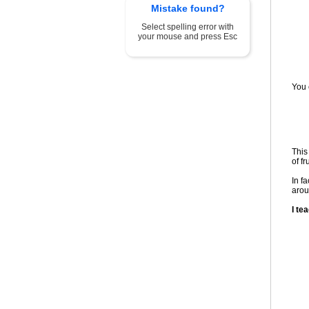
Mistake found?
Select spelling error with
your mouse and press Esc
You c
This
of fr
In f
arou
I te