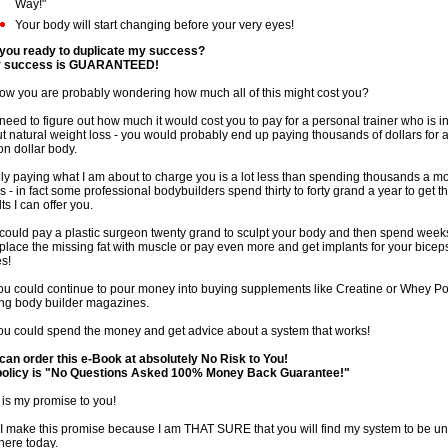
Way!"
Your body will start changing before your very eyes!
you ready to duplicate my success?
r success is GUARANTEED!
ow you are probably wondering how much all of this might cost you?
need to figure out how much it would cost you to pay for a personal trainer who is i
t natural weight loss - you would probably end up paying thousands of dollars for 
ion dollar body.
ly paying what I am about to charge you is a lot less than spending thousands a mo
s - in fact some professional bodybuilders spend thirty to forty grand a year to get 
ts I can offer you.
could pay a plastic surgeon twenty grand to sculpt your body and then spend week
eplace the missing fat with muscle or pay even more and get implants for your bicep
es!
ou could continue to pour money into buying supplements like Creatine or Whey 
ng body builder magazines.
ou could spend the money and get advice about a system that works!
can order this e-Book at absolutely No Risk to You!
olicy is "No Questions Asked 100% Money Back Guarantee!"
 is my promise to you!
I make this promise because I am THAT SURE that you will find my system to be un
there today.