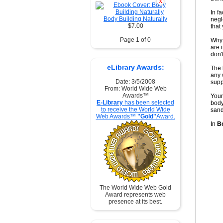
X
In f
Body Building Naturally
negl
$7.00
that
Page 1 of 0
Why 
are 
don'
eLibrary Awards:
The 
any 
Date: 3/5/2008
supp
From: World Wide Web
Awards™
Your
E-Library
has been selected
body
to receive the World Wide
sand
Web Awards™
"Gold"
Award.
In
Bo
The World Wide Web Gold
Award represents web
presence at its best.