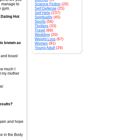
m, manage to
Science Fiction
(20)
he gym.
Self Defense
(25)
Self Help
(237)
 Dating Hot
Spirituality
(45)
Sports
(56)
Thrillers
(33)
Travel
(68)
Wedding
(20)
Weight Loss
(67)
 is known as
Women
(91)
Young Adult
(29)
g and boast
how much I
at my mother
k!
esults?
again and hope
ce in the Body