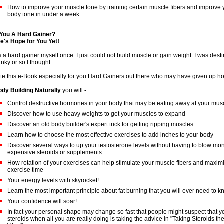
How to improve your muscle tone by training certain muscle fibers and improve y
body tone in under a week
You A Hard Gainer?
e's Hope for You Yet!
s a hard gainer myself once. I just could not build muscle or gain weight. I was dest
nky or so I thought ...
ote this e-Book especially for you Hard Gainers out there who may have given up h
dy Building Naturally
you will -
Control destructive hormones in your body that may be eating away at your musc
Discover how to use heavy weights to get your muscles to expand
Discover an old body builder's expert trick for getting ripping muscles
Learn how to choose the most effective exercises to add inches to your body
Discover several ways to up your testosterone levels without having to blow mo
expensive steroids or supplements
How rotation of your exercises can help stimulate your muscle fibers and maxim
exercise time
Your energy levels with skyrocket!
Learn the most important principle about fat burning that you will ever need to 
Your confidence will soar!
In fact your personal shape may change so fast that people might suspect that y
steroids when all you are really doing is taking the advice in "Taking Steroids th