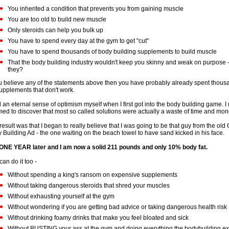
You inherited a condition that prevents you from gaining muscle
You are too old to build new muscle
Only steroids can help you bulk up
You have to spend every day at the gym to get "cut"
You have to spend thousands of body building supplements to build muscle
That the body building industry wouldn't keep you skinny and weak on purpose 
they?
ou believe any of the statements above then you have probably already spent thousa
upplements that don't work.
d an eternal sense of optimism myself when I first got into the body building game. I
ed to discover that most so called solutions were actually a waste of time and mon
result was that I began to really believe that I was going to be that guy from the old
 Building Ad - the one waiting on the beach towel to have sand kicked in his face.
s ONE YEAR later and I am now a solid 211 pounds and only 10% body fat.
can do it too -
Without spending a king's ransom on expensive supplements
Without taking dangerous steroids that shred your muscles
Without exhausting yourself at the gym
Without wondering if you are getting bad advice or taking dangerous health risk
Without drinking foamy drinks that make you feel bloated and sick
Without BUSTING your ass at the gym and doing everything the bodybuilding exp