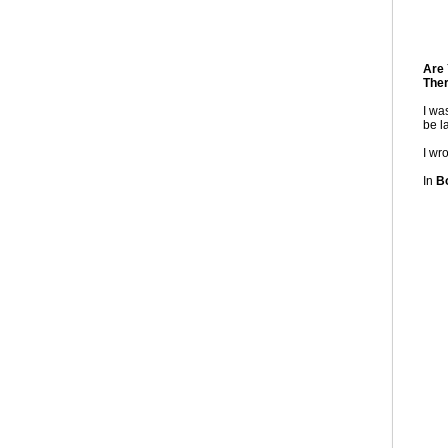
Are 
Ther
I wa
be la
I wr
In
Bo