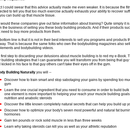
act I could swear that this advice actually made me even weaker. It is because the fi
ected to tell you that too much exercise actually exhausts your ability to recover suff
 you can build up that muscle tissue.
would these companies give out false information about training? Quite simply it i
in the business of selling you these body building products. And if their products s
t need to buy more products from them.
bottom line is that it is not in their best interests to sell you programs and products t
way. That is because the same folks who own the bodybuilding magazines also sell
lements and bodybuilding videos.
 first step to discarding your delusions about muscle building is to red my e-Book. 
 building strategies that I can guarantee you will transform you from being that guy
 kicked in his face to that guy others can't take their eyes off in the gym.
dy Building Naturally
you will --
Discover how to train smart and stop sabotaging your gains by spending too muc
gym
Learn the one crucial ingredient that you need to consume in order to build bulk
one element is more important to helping your reach your muscle building goals 
nutrition and anabolic steroids
Discover the little known completely natural secrets that can help you build up 
Discover how to optimize your body's seven most powerful and natural fat burni
hormones
Gain ten pounds or rock solid muscle in less than three weeks
Learn why taking steroids can kill you as well as your athletic reputation