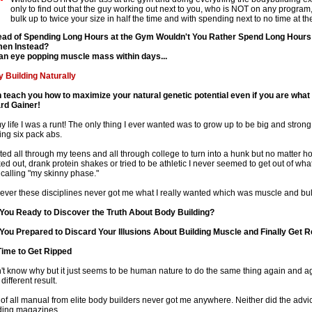
only to find out that the guy working out next to you, who is NOT on any progra
bulk up to twice your size in half the time and with spending next to no time at t
ead of Spending Long Hours at the Gym Wouldn't You Rather Spend Long Hours
en Instead?
an eye popping muscle mass within days...
 Building Naturally
n teach you how to maximize your natural genetic potential even if you are what
rd Gainer!
my life I was a runt! The only thing I ever wanted was to grow up to be big and stron
ling six pack abs.
ited all through my teens and all through college to turn into a hunk but no matter 
ed out, drank protein shakes or tried to be athletic I never seemed to get out of wh
 calling "my skinny phase."
ver these disciplines never got me what I really wanted which was muscle and bul
You Ready to Discover the Truth About Body Building?
You Prepared to Discard Your Illusions About Building Muscle and Finally Get R
 Time to Get Ripped
n't know why but it just seems to be human nature to do the same thing again and 
 different result.
t of all manual from elite body builders never got me anywhere. Neither did the advi
ding magazines.