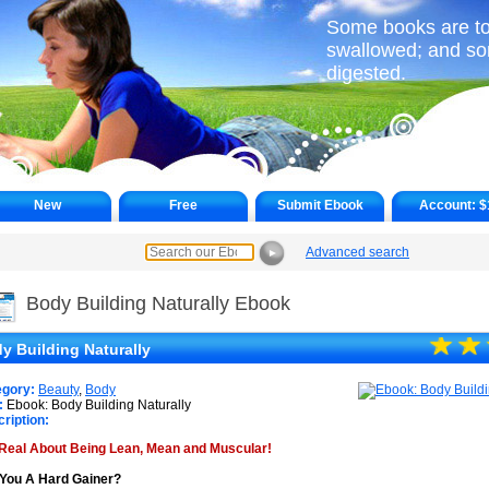
Some books are to 
swallowed; and s
digested.
New
Free
Submit Ebook
Account:
$
Advanced search
►
Body Building Naturally Ebook
☆
★
☆
★
y Building Naturally
★
egory:
Beauty
,
Body
:
Ebook: Body Building Naturally
ription:
Real About Being Lean, Mean and Muscular!
You A Hard Gainer?