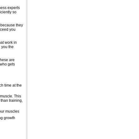
tness experts
iciently so
s because they
ucceed you
hat work in
 you the
These are
 who gets
h time at the
 muscle. This
than training,
your muscles
ng growth