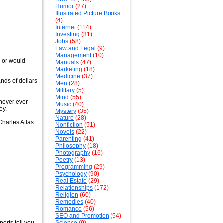
Humor
(27)
Illustrated Picture Books
(4)
Internet
(114)
Investing
(31)
Jobs
(58)
Law and Legal
(9)
Management
(10)
- or would
Manuals
(47)
Marketing
(18)
Medicine
(37)
nds of dollars
Men
(28)
Military
(5)
Mind
(55)
 never ever
Music
(40)
ey.
Mystery
(35)
Nature
(28)
 Charles Atlas
Nonfiction
(51)
Novels
(22)
Parenting
(41)
Philosophy
(18)
Photography
(16)
Poetry
(13)
Programming
(29)
Psychology
(90)
Real Estate
(29)
Relationships
(172)
Religion
(60)
Remedies
(40)
Romance
(56)
SEO and Promotion
(54)
erts tell you
Science
(9)