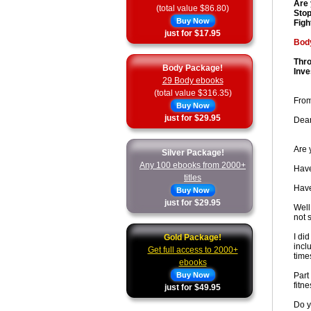
Are 
(total value $86.80)
Stop
Buy Now
Figh
just for $17.95
Body
Thro
Body Package!
Inve
29 Body ebooks
(total value $316.35)
From
Buy Now
just for $29.95
Dear
Are 
Silver Package!
Any 100 ebooks from 2000+
Have
titles
Have
Buy Now
just for $29.95
Well
not 
I di
Gold Package!
incl
Get full access to 2000+
time
ebooks
Buy Now
Part
fitne
just for $49.95
Do y