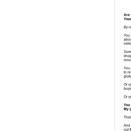
Are 
You
By n
You 
abou
mill
Sure
drug
resul
You 
to r
glut
Or y
buyi
Or y
You 
My p
That
And 
out 