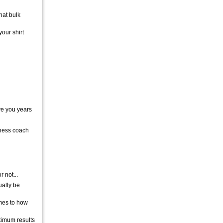
hat bulk
your shirt
ave you years
tness coach
 not...
ually be
omes to how
ptimum results