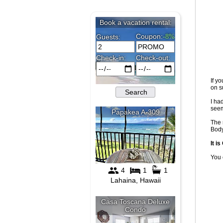
If y
on s
I ha
seem
The 
Body
It i
You 