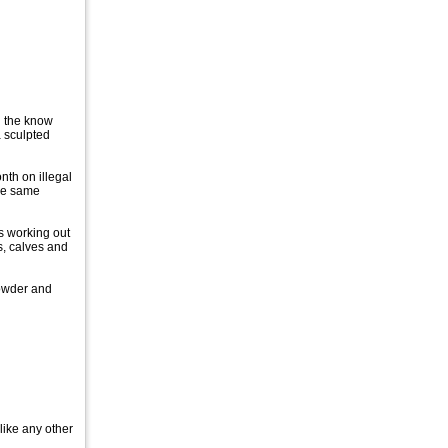
n the know
a sculpted
nth on illegal
the same
s working out
s, calves and
Powder and
like any other