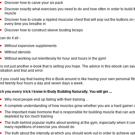
Discover how to carve your six pack
Discover exactly what exercises you need to do and how often in order to build t
muscle
Discover how to create a rippled muscular chest that will pop out the buttons on 
every time you breathe in
Discover how to construct sleeve busting biceps
an do it all -
Without expensive supplements
Without steroids
Without working out relentlessly for hour and hours in the gym!
 is not just another e-book that is selling you hope. The advice in this ebook can s
ustration and trial and error.
act you could say that having this e-Book around is like having your own personal fi
nd twenty four hours a day and seven days a week.
ach you every trick I know in Body Building Naturally. You will get ...
Why most people end up failing with their training ...
A complete understanding of how muscles grow whether you are a hard gainer or
The important male hormone that is responsible for building muscle that can act
depleted by too much training
The truth behind popular myths about working at the gym, especially when it c
many repetitions of exercise you should do
The truth about the intensity at which you should work out in order to achieve o