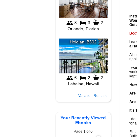
Inst
Wom
Get 
Body
I ca
a Ha
All 
ripp
I wa
work
kept
Howe
Are 
Vacation Rentals
Are 
It's
Your Recently Viewed
I do
Ebooks
for a
Page 1 of 0
Firs
Buil