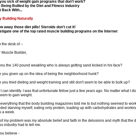
you sick of weight gain programs that don't work?
 Being Bullied by the Diet and Fitness Industry
t Back With...
 Building Naturally
w away those diet pills! Steroids don't cut it!
stigate one of the top rated muscle building programs on the Internet
 the desk of --
 Muscle Builder,
you the 140 pound weakling who is always getting sand kicked in his face?
 you given up on the idea of being the neighborhood hunk?
 you tried dieting and weight training and still don't seem to be able to bulk up?
 I can identify. I was that unfortunate fellow just a few years ago. No matter what I did
seem to gain weight.
d everything that the body building magazines told me to but nothing seemed to work
uded starving myself, eating only protein, loading up with carbohydrates and worki
s a week.
 of my problem was my absolute belief and faith in the delusions and myth that the 
ss industry had to tell me.
ou believe -