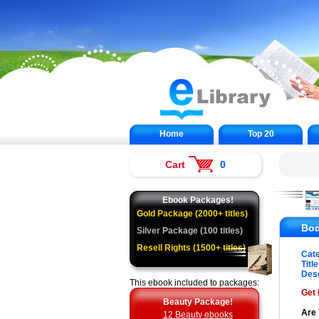
Home
Top 20
Cart
0
Ebook Packages!
Gold Package (2000+ titles)
Bod
Silver Package (100 titles)
Resell Rights (1500+ titles)
Cat
Title
Desc
This ebook included to packages:
Get 
Beauty Package!
Are 
12 Beauty ebooks