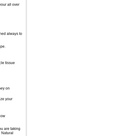
our all over
ined always to
ope.
le tissue
ney on
ize your
know
ou are taking
e Natural