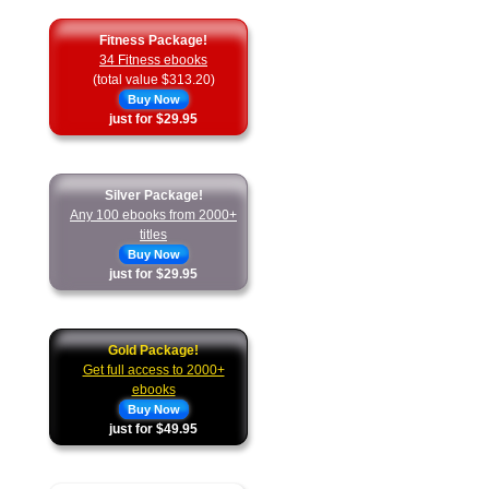
Fitness Package!
34 Fitness ebooks
(total value $313.20)
Buy Now
just for $29.95
Silver Package!
Any 100 ebooks from 2000+
titles
Buy Now
just for $29.95
Gold Package!
Get full access to 2000+
ebooks
Buy Now
just for $49.95