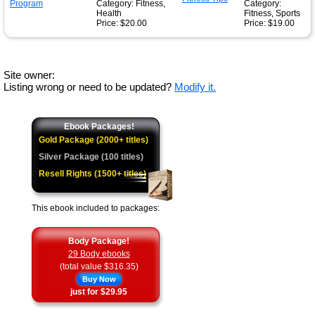
Category: Fitness,
Category:
Health
Fitness, Sports
Price: $20.00
Price: $19.00
Site owner:
Listing wrong or need to be updated?
Modify it.
Ebook Packages!
Gold Package (2000+ titles)
Silver Package (100 titles)
Resell Rights (1500+ titles)
This ebook included to packages:
Body Package!
29 Body ebooks
(total value $316.35)
Buy Now
just for $29.95