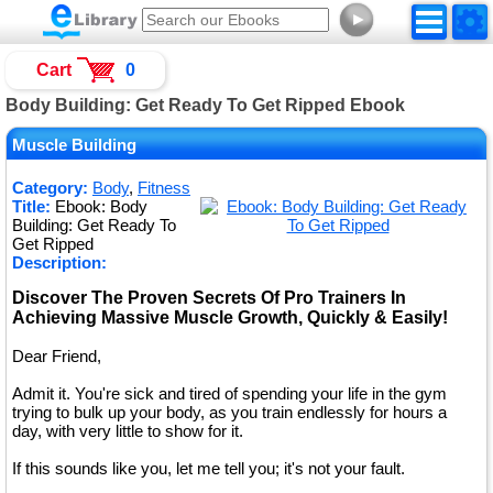
►
Cart
0
Body Building: Get Ready To Get Ripped Ebook
Muscle Building
Category:
Body
,
Fitness
Title:
Ebook: Body
Building: Get Ready To
Get Ripped
Description:
Discover The Proven Secrets Of Pro Trainers In
Achieving Massive Muscle Growth, Quickly & Easily!
Dear Friend,
Admit it. You're sick and tired of spending your life in the gym
trying to bulk up your body, as you train endlessly for hours a
day, with very little to show for it.
If this sounds like you, let me tell you; it's not your fault.