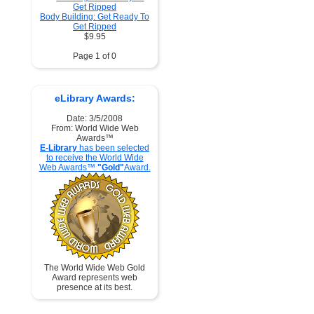
Body Building: Get Ready To
Get Ripped
$9.95
Page 1 of 0
eLibrary Awards:
Date: 3/5/2008
From: World Wide Web
Awards™
E-Library
has been selected
to receive the World Wide
Web Awards™
"Gold"
Award.
The World Wide Web Gold
Award represents web
presence at its best.