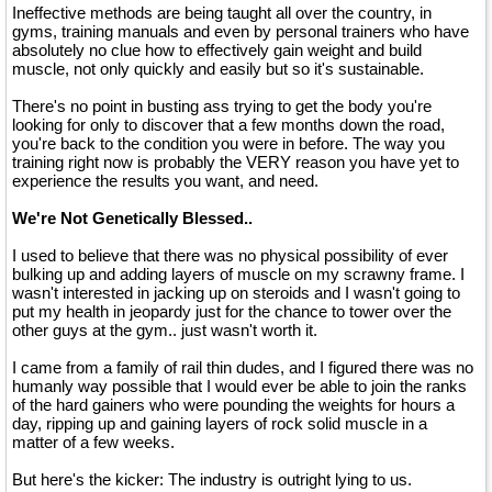
Ineffective methods are being taught all over the country, in
gyms, training manuals and even by personal trainers who have
absolutely no clue how to effectively gain weight and build
muscle, not only quickly and easily but so it's sustainable.
There's no point in busting ass trying to get the body you're
looking for only to discover that a few months down the road,
you're back to the condition you were in before. The way you
training right now is probably the VERY reason you have yet to
experience the results you want, and need.
We're Not Genetically Blessed..
I used to believe that there was no physical possibility of ever
bulking up and adding layers of muscle on my scrawny frame. I
wasn't interested in jacking up on steroids and I wasn't going to
put my health in jeopardy just for the chance to tower over the
other guys at the gym.. just wasn't worth it.
I came from a family of rail thin dudes, and I figured there was no
humanly way possible that I would ever be able to join the ranks
of the hard gainers who were pounding the weights for hours a
day, ripping up and gaining layers of rock solid muscle in a
matter of a few weeks.
But here's the kicker: The industry is outright lying to us.