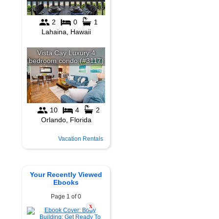
Vacation Rentals
Your Recently Viewed
Ebooks
Page 1 of 0
X