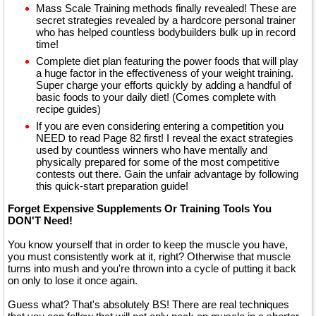
Mass Scale Training methods finally revealed! These are
secret strategies revealed by a hardcore personal trainer
who has helped countless bodybuilders bulk up in record
time!
Complete diet plan featuring the power foods that will play
a huge factor in the effectiveness of your weight training.
Super charge your efforts quickly by adding a handful of
basic foods to your daily diet! (Comes complete with
recipe guides)
If you are even considering entering a competition you
NEED to read Page 82 first! I reveal the exact strategies
used by countless winners who have mentally and
physically prepared for some of the most competitive
contests out there. Gain the unfair advantage by following
this quick-start preparation guide!
Forget Expensive Supplements Or Training Tools You
DON'T Need!
You know yourself that in order to keep the muscle you have,
you must consistently work at it, right? Otherwise that muscle
turns into mush and you're thrown into a cycle of putting it back
on only to lose it once again.
Guess what? That's absolutely BS! There are real techniques