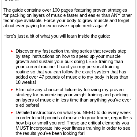
The guide contains over 100 pages featuring proven strategies
for packing on layers of muscle faster and easier than ANY other
technique available. Force your body to grow muscle and forget
about ever paying for expensive supplements again!
Here's just a bit of what you will learn inside the guide:
Discover my fast action training series that reveals step
by step instructions on how to speed up your muscle
growth and sustain your bulk doing LESS training than
your current routine! I hand you my personal training
routine so that you can follow the exact system that has
added over 47 pounds of muscle to my body in less than
18 weeks!
Eliminate any chance of failure by following my proven
strategy for maximizing your weight training and packing
on layers of muscle in less time than anything you've ever
tried before!
Detailed instructions on what you NEED to do every week
in order to add pounds of muscle to your frame, regardless
how big or small you are! These are critical elements you
MUST incorporate into your fitness training in order to see
the results you've been looking for!