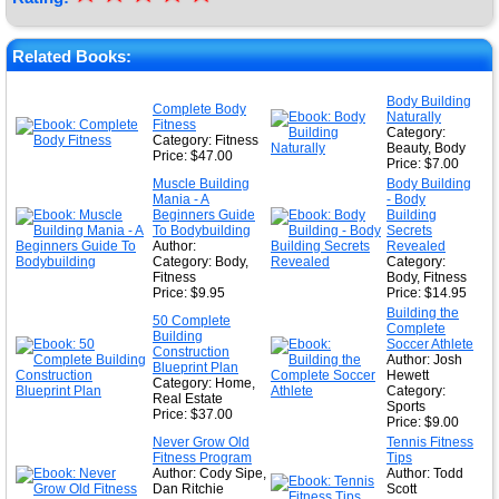
★
★
Related Books:
★
Body Building
Complete Body
Naturally
★
Fitness
Category:
Category: Fitness
Beauty, Body
Price: $47.00
Price: $7.00
Muscle Building
Body Building
Mania - A
- Body
Beginners Guide
Building
To Bodybuilding
Secrets
Author:
Revealed
Category: Body,
Category:
Fitness
Body, Fitness
Price: $9.95
Price: $14.95
Building the
50 Complete
Complete
Building
Soccer Athlete
Construction
Author: Josh
Blueprint Plan
Hewett
Category: Home,
Category:
Real Estate
Sports
Price: $37.00
Price: $9.00
Never Grow Old
Tennis Fitness
Fitness Program
Tips
Author: Cody Sipe,
Author: Todd
Dan Ritchie
Scott