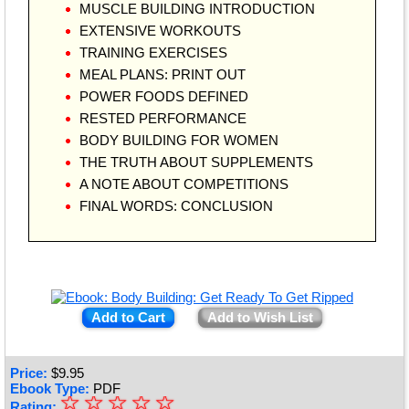
MUSCLE BUILDING INTRODUCTION
EXTENSIVE WORKOUTS
TRAINING EXERCISES
MEAL PLANS: PRINT OUT
POWER FOODS DEFINED
RESTED PERFORMANCE
BODY BUILDING FOR WOMEN
THE TRUTH ABOUT SUPPLEMENTS
A NOTE ABOUT COMPETITIONS
FINAL WORDS: CONCLUSION
Add to Cart
Add to Wish List
Price:
$
9.95
Ebook Type:
PDF
☆
★
☆
☆
☆
☆
Rating: