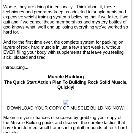
Worse, they are doing it intentionally.. Think about it, these
techniques and programs keep us addicted to supplements and
expensive weight training systems believing that if we falter, if we
quit and if we cancel these memberships and mystery bottles of
god-knows-what, we'll end up losing everything we've worked so
hard for.
And for the first time ever, the complete system for packing on
layers of rock hard muscle in just a few short weeks, without
EVER filling your body with supplements that leave you feeling
sick, bloated and tired!
Introducing...
Muscle Building
The Quick Start Action Plan To Building Rock Solid Muscle,
Quickly!
DOWNLOAD YOUR COPY OF MUSCLE BUILDING NOW!
Maximize your chances of success by grabbing your copy of
the Muscle Building guide, and discover the surefire tactics that
have transformed small frames into goliath mounds of rock hard
muscle.