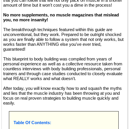
that you can follow that will not only pack on muscle in a shorter
amount of time but it won't cost you a dime in the process!
No more supplements, no muscle magazines that mislead
you, no more insanity!
The breakthrough techniques featured within this guide are
unconventional, but they work. Prepared to be outright shocked
as you are finally able to follow a system that not only works, but
works faster than ANYTHING else you've ever tried,
guaranteed!
This blueprint to body building was compiled from years of
personal experience as well as a collective resource taken from
countless interviews with body building professionals, personal
trainers and through case studies conducted to closely evaluate
what REALLY works and what doesn't.
After today, you will know exactly how to and squash the myths
and lies that the muscle industry has been throwing at you and
focus on real proven strategies to building muscle quickly and
easily.
Table Of Contents: