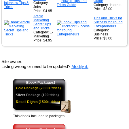
Guide
Category:
Category: Internet
Jobs
Price: $3.00
Price: $4.95
Article
Tips and Tricks for
Marketing
Success for Young
Secret Tips
Entrepreneurs
and Tricks
Category:
Category: E-
Business
Marketing
Price: $3.00
Price: $4.95
Site owner:
Listing wrong or need to be updated?
Modify it.
Ebook Packages!
Gold Package (2000+ titles)
Silver Package (100 titles)
Resell Rights (1500+ titles)
This ebook included to packages: