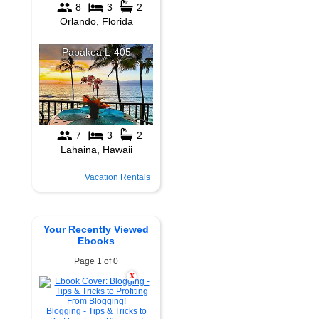
Vacation Rentals
Your Recently Viewed
Ebooks
Page 1 of 0
X
Blogging - Tips & Tricks to