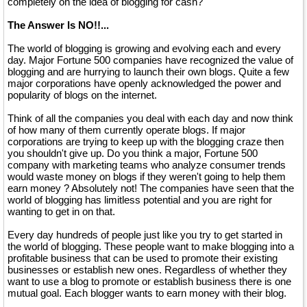
completely on the idea of blogging for cash?
The Answer Is NO!!...
The world of blogging is growing and evolving each and every
day. Major Fortune 500 companies have recognized the value of
blogging and are hurrying to launch their own blogs. Quite a few
major corporations have openly acknowledged the power and
popularity of blogs on the internet.
Think of all the companies you deal with each day and now think
of how many of them currently operate blogs. If major
corporations are trying to keep up with the blogging craze then
you shouldn't give up. Do you think a major, Fortune 500
company with marketing teams who analyze consumer trends
would waste money on blogs if they weren't going to help them
earn money ? Absolutely not! The companies have seen that the
world of blogging has limitless potential and you are right for
wanting to get in on that.
Every day hundreds of people just like you try to get started in
the world of blogging. These people want to make blogging into a
profitable business that can be used to promote their existing
businesses or establish new ones. Regardless of whether they
want to use a blog to promote or establish business there is one
mutual goal. Each blogger wants to earn money with their blog.