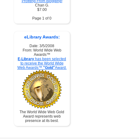
Profiting From Blogging!
Chan G.
$7.00
Page 1 of 0
eLibrary Awards:
Date: 3/5/2008
From: World Wide Web
Awards™
E-Library
has been selected
to receive the World Wide
Web Awards™
"Gold"
Award.
The World Wide Web Gold
Award represents web
presence at its best.