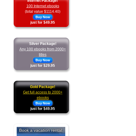
Internet Package!
100 Internet ebooks
(total value $1114.40)
Buy Now
just for $49.95
Silver Package!
Any 100 ebooks from 2000+
titles
Buy Now
just for $29.95
Gold Package!
Get full access to 2000+
ebooks
Buy Now
just for $49.95