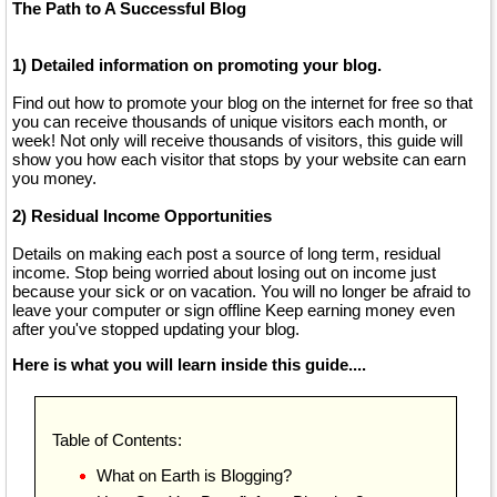
The Path to A Successful Blog
1) Detailed information on promoting your blog.
Find out how to promote your blog on the internet for free so that
you can receive thousands of unique visitors each month, or
week! Not only will receive thousands of visitors, this guide will
show you how each visitor that stops by your website can earn
you money.
2) Residual Income Opportunities
Details on making each post a source of long term, residual
income. Stop being worried about losing out on income just
because your sick or on vacation. You will no longer be afraid to
leave your computer or sign offline Keep earning money even
after you've stopped updating your blog.
Here is what you will learn inside this guide....
Table of Contents:
What on Earth is Blogging?