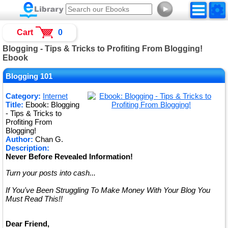
►
Cart
0
Blogging - Tips & Tricks to Profiting From Blogging!
Ebook
Blogging 101
Category:
Internet
Title:
Ebook: Blogging
- Tips & Tricks to
Profiting From
Blogging!
Author:
Chan G.
Description:
Never Before Revealed Information!
Turn your posts into cash...
If You've Been Struggling To Make Money With Your Blog You
Must Read This!!
Dear Friend,