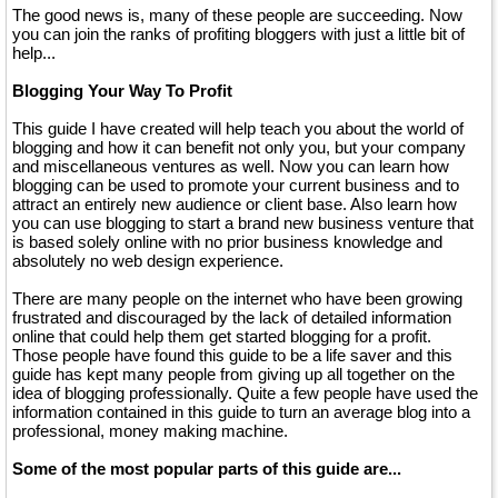
The good news is, many of these people are succeeding. Now
you can join the ranks of profiting bloggers with just a little bit of
help...
Blogging Your Way To Profit
This guide I have created will help teach you about the world of
blogging and how it can benefit not only you, but your company
and miscellaneous ventures as well. Now you can learn how
blogging can be used to promote your current business and to
attract an entirely new audience or client base. Also learn how
you can use blogging to start a brand new business venture that
is based solely online with no prior business knowledge and
absolutely no web design experience.
There are many people on the internet who have been growing
frustrated and discouraged by the lack of detailed information
online that could help them get started blogging for a profit.
Those people have found this guide to be a life saver and this
guide has kept many people from giving up all together on the
idea of blogging professionally. Quite a few people have used the
information contained in this guide to turn an average blog into a
professional, money making machine.
Some of the most popular parts of this guide are...