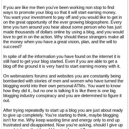
If you are like me then you've been working non stop to find
ways to promote your blog so that it will start earning money.
You want your investment to pay off and you would like to get in
on the great opportunity of the ever growing blogosphere. Every
time you turn around you hear about some person who has just
made thousands of dollars online by using a blog, and you would
love to get in on the action. Why should these strangers make all
the money when you have a great vision, plan, and the will to
succeed?
In spite of all the information you have found on the internet it is
still hard to get your blog started. Even if you are able to get a
blog off the ground it is very hard to start earning money with it.
On webmasters forums and websites you are constantly being
bombarded with stories of men and women who have turned the
blogging world into their own personal ATMs. You want to know
how they did it , but no one is talking It is like there is one big
blogging industry conspiracy and you are determined to figure it
out.
After trying repeatedly to start up a blog you are just about ready
to give up completely. You're starting to think, maybe blogging
isn't for me. Why keep wasting time and energy only to end up
frustrated and disappointed. Now you're asking, should I give up