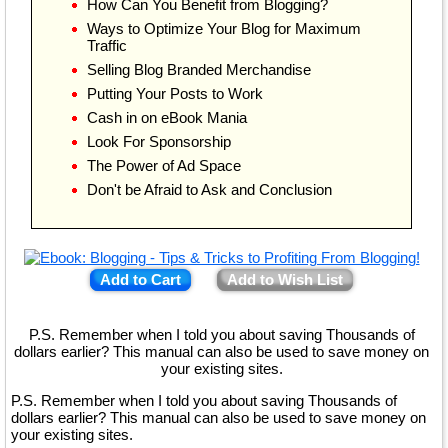
How Can You Benefit from Blogging?
Ways to Optimize Your Blog for Maximum
Traffic
Selling Blog Branded Merchandise
Putting Your Posts to Work
Cash in on eBook Mania
Look For Sponsorship
The Power of Ad Space
Don't be Afraid to Ask and Conclusion
Add to Cart
Add to Wish List
P.S. Remember when I told you about saving Thousands of
dollars earlier? This manual can also be used to save money on
your existing sites.
P.S. Remember when I told you about saving Thousands of
dollars earlier? This manual can also be used to save money on
your existing sites.