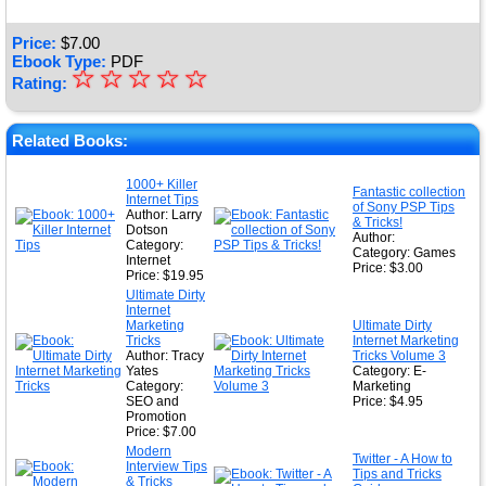
Price:
$
7.00
Ebook Type:
PDF
☆
★
☆
☆
☆
☆
Rating:
★
★
Related Books:
★
1000+ Killer
Fantastic collection
Internet Tips
★
of Sony PSP Tips
Author: Larry
& Tricks!
Dotson
Author:
Category:
Category: Games
Internet
Price: $3.00
Price: $19.95
Ultimate Dirty
Internet
Marketing
Ultimate Dirty
Tricks
Internet Marketing
Author: Tracy
Tricks Volume 3
Yates
Category: E-
Category:
Marketing
SEO and
Price: $4.95
Promotion
Price: $7.00
Modern
Twitter - A How to
Interview Tips
Tips and Tricks
& Tricks