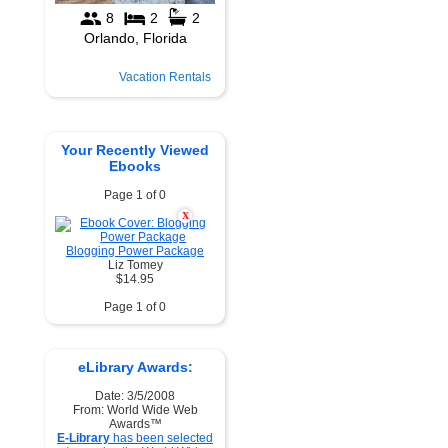
Vacation Rentals
Your Recently Viewed
Ebooks
Page 1 of 0
X
Blogging Power Package
Liz Tomey
$14.95
Page 1 of 0
eLibrary Awards:
Date: 3/5/2008
From: World Wide Web
Awards™
E-Library
has been selected