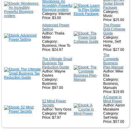
Wordpress: An
Guitar Ebook
★
Incredibly Powerful
Package
Blogging system
Category:
Category: Internet
Music
Price: $3.00
Price: $25.00
Advanced Power
The Power
Selling
Grid Collapse
Author: Thalia
Guide
Miller
Category:
Category:
Home, Self
Business, How To
Help
Price: $24.97
Price: $27.00
The
The Ultimate Small
Complete
Business Tax
Business
Reduction Guide
Plan Manual
Author: Wayne
Author: Mike
Davies
Elia
Category:
Category:
Business
Business,
Price: $97.00
Manuals
Price: $19.95
A Course in
52 Mind Power
Mind Power
Secrets
Author: Aaron
Author: Terry Goss
Murakami
Category: Mind
Category:
Price: $7.97
Self Help
Price: $57.00