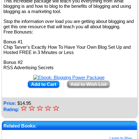
This incredible package will teach you everything from what
blogging is and how to blog to the benefits of blogging and using
blogging as a marketing tool.
Stop the information over load you are getting about blogging and
get this one resource that will teach you all about blogging.
Free Bonuses:
Bonus #1
Chip Tarver's Exactly How To Have Your Own Blog Set Up and
Hosted FREE in 3 Minutes or Less
Bonus #2
RSS Advertising Secrets
Add to Cart
Add to Wish List
Price:
$
14.95
☆
★
☆
☆
☆
☆
Rating:
★
★
Related Books:
★
Learn to Play