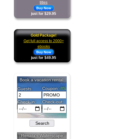
titles
Buy Now
just for $29.95
Gold Package!
Get full access to 2000+
ebooks
Buy Now
just for $49.95