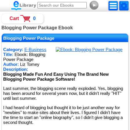
►
Cart
0
Blogging Power Package Ebook
Blogging Power Package
Category:
E-Business
Title:
Ebook: Blogging
Power Package
Author:
Liz Tomey
Description:
Blogging Made Fun And Easy Using The Brand New
Blogging Power Package Software!
Last summer, the blogging scene really exploded. Yes, blogging
has been around for several years now, but it didn't really "HIT"
until last summer.
I had heard of blogging but thought it to be just another way for
"newbies" to make sites about their lives. I figured I didn't have
the time to start an "online biography", so I didn't give blogging a
second thought.