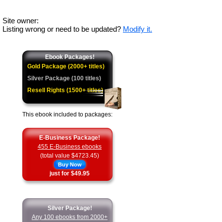
Site owner:
Listing wrong or need to be updated?
Modify it.
Ebook Packages!
Gold Package (2000+ titles)
Silver Package (100 titles)
Resell Rights (1500+ titles)
This ebook included to packages:
E-Business Package!
455 E-Business ebooks
(total value $4723.45)
Buy Now
just for $49.95
Silver Package!
Any 100 ebooks from 2000+