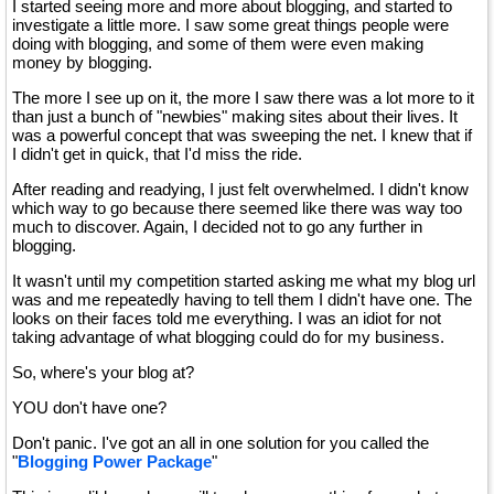
I started seeing more and more about blogging, and started to
investigate a little more. I saw some great things people were
doing with blogging, and some of them were even making
money by blogging.
The more I see up on it, the more I saw there was a lot more to it
than just a bunch of "newbies" making sites about their lives. It
was a powerful concept that was sweeping the net. I knew that if
I didn't get in quick, that I'd miss the ride.
After reading and readying, I just felt overwhelmed. I didn't know
which way to go because there seemed like there was way too
much to discover. Again, I decided not to go any further in
blogging.
It wasn't until my competition started asking me what my blog url
was and me repeatedly having to tell them I didn't have one. The
looks on their faces told me everything. I was an idiot for not
taking advantage of what blogging could do for my business.
So, where's your blog at?
YOU don't have one?
Don't panic. I've got an all in one solution for you called the
"
Blogging Power Package
"