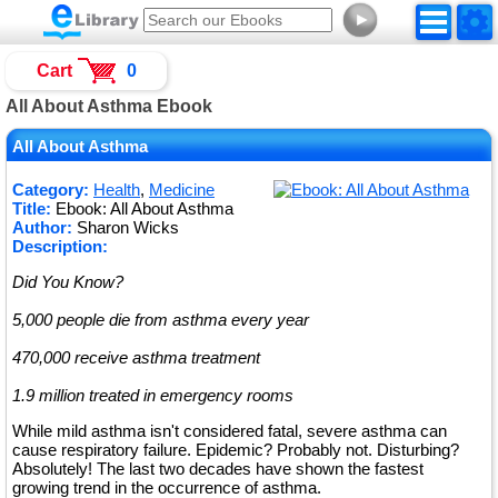
►
Cart
0
All About Asthma Ebook
All About Asthma
Category:
Health
,
Medicine
Title:
Ebook: All About Asthma
Author:
Sharon Wicks
Description:
Did You Know?
5,000 people die from asthma every year
470,000 receive asthma treatment
1.9 million treated in emergency rooms
While mild asthma isn't considered fatal, severe asthma can
cause respiratory failure. Epidemic? Probably not. Disturbing?
Absolutely! The last two decades have shown the fastest
growing trend in the occurrence of asthma.