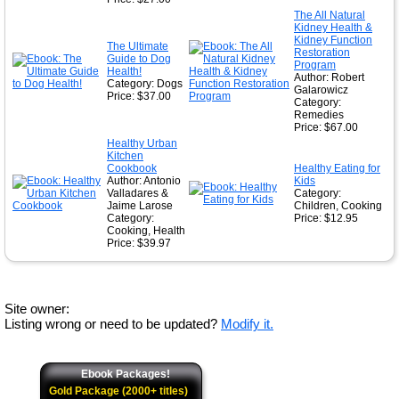
The All Natural
Kidney Health &
Kidney Function
The Ultimate
Restoration
Guide to Dog
Program
Health!
Author: Robert
Category: Dogs
Galarowicz
Price: $37.00
Category:
Remedies
Price: $67.00
Healthy Urban
Kitchen
Cookbook
Healthy Eating for
Author: Antonio
Kids
Valladares &
Category:
Jaime Larose
Children, Cooking
Category:
Price: $12.95
Cooking, Health
Price: $39.97
Site owner:
Listing wrong or need to be updated?
Modify it.
Ebook Packages!
Gold Package (2000+ titles)