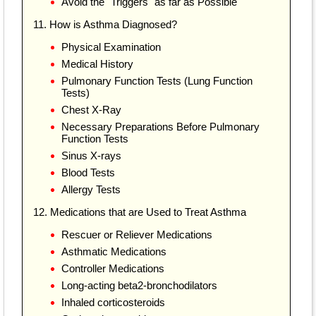
Avoid the "Triggers" as far as Possible
11. How is Asthma Diagnosed?
Physical Examination
Medical History
Pulmonary Function Tests (Lung Function
Tests)
Chest X-Ray
Necessary Preparations Before Pulmonary
Function Tests
Sinus X-rays
Blood Tests
Allergy Tests
12. Medications that are Used to Treat Asthma
Rescuer or Reliever Medications
Asthmatic Medications
Controller Medications
Long-acting beta2-bronchodilators
Inhaled corticosteroids