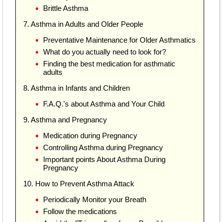
Brittle Asthma
7. Asthma in Adults and Older People
Preventative Maintenance for Older Asthmatics
What do you actually need to look for?
Finding the best medication for asthmatic
adults
8. Asthma in Infants and Children
F.A.Q.'s about Asthma and Your Child
9. Asthma and Pregnancy
Medication during Pregnancy
Controlling Asthma during Pregnancy
Important points About Asthma During
Pregnancy
10. How to Prevent Asthma Attack
Periodically Monitor your Breath
Follow the medications