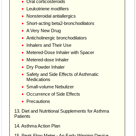
Oral corticosteroids
Leukotriene modifiers
Nonsteroidal antiallergics
Short-acting beta2-bronchodilators
A Very New Drug
Anticholinergic bronchodilators
Inhalers and Their Use
Metered-Dose Inhaler with Spacer
Metered-dose Inhaler
Dry Powder Inhaler
Safety and Side Effects of Asthmatic
Medications
Small-volume Nebulizer
Occurrence of Side Effects
Precautions
13. Diet and Nutritional Supplements for Asthma
Patients
14. Asthma Action Plan
15. Peak Flow Meter - An Early Warning Device