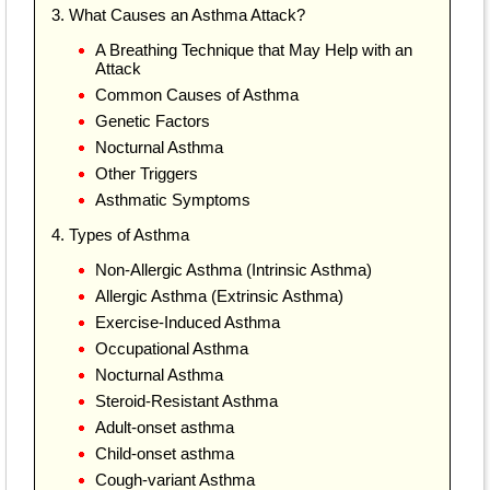
3. What Causes an Asthma Attack?
A Breathing Technique that May Help with an
Attack
Common Causes of Asthma
Genetic Factors
Nocturnal Asthma
Other Triggers
Asthmatic Symptoms
4. Types of Asthma
Non-Allergic Asthma (Intrinsic Asthma)
Allergic Asthma (Extrinsic Asthma)
Exercise-Induced Asthma
Occupational Asthma
Nocturnal Asthma
Steroid-Resistant Asthma
Adult-onset asthma
Child-onset asthma
Cough-variant Asthma