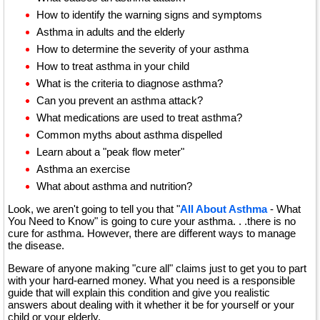
How to identify the warning signs and symptoms
Asthma in adults and the elderly
How to determine the severity of your asthma
How to treat asthma in your child
What is the criteria to diagnose asthma?
Can you prevent an asthma attack?
What medications are used to treat asthma?
Common myths about asthma dispelled
Learn about a "peak flow meter"
Asthma an exercise
What about asthma and nutrition?
Look, we aren't going to tell you that "
All About Asthma
- What
You Need to Know" is going to cure your asthma. . .there is no
cure for asthma. However, there are different ways to manage
the disease.
Beware of anyone making "cure all" claims just to get you to part
with your hard-earned money. What you need is a responsible
guide that will explain this condition and give you realistic
answers about dealing with it whether it be for yourself or your
child or your elderly.