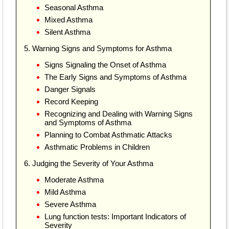
Seasonal Asthma
Mixed Asthma
Silent Asthma
5. Warning Signs and Symptoms for Asthma
Signs Signaling the Onset of Asthma
The Early Signs and Symptoms of Asthma
Danger Signals
Record Keeping
Recognizing and Dealing with Warning Signs
and Symptoms of Asthma
Planning to Combat Asthmatic Attacks
Asthmatic Problems in Children
6. Judging the Severity of Your Asthma
Moderate Asthma
Mild Asthma
Severe Asthma
Lung function tests: Important Indicators of
Severity