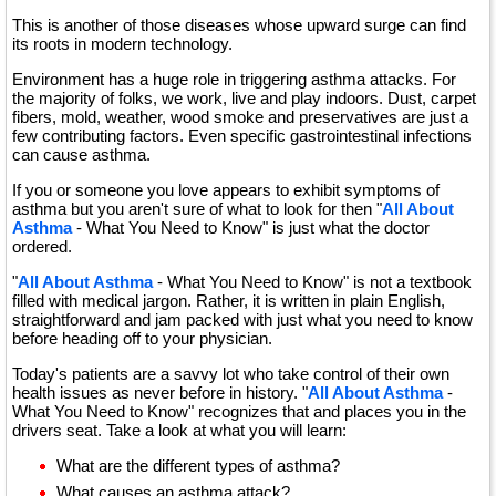
This is another of those diseases whose upward surge can find
its roots in modern technology.
Environment has a huge role in triggering asthma attacks. For
the majority of folks, we work, live and play indoors. Dust, carpet
fibers, mold, weather, wood smoke and preservatives are just a
few contributing factors. Even specific gastrointestinal infections
can cause asthma.
If you or someone you love appears to exhibit symptoms of
asthma but you aren't sure of what to look for then "
All About
Asthma
- What You Need to Know" is just what the doctor
ordered.
"
All About Asthma
- What You Need to Know" is not a textbook
filled with medical jargon. Rather, it is written in plain English,
straightforward and jam packed with just what you need to know
before heading off to your physician.
Today's patients are a savvy lot who take control of their own
health issues as never before in history. "
All About Asthma
-
What You Need to Know" recognizes that and places you in the
drivers seat. Take a look at what you will learn:
What are the different types of asthma?
What causes an asthma attack?