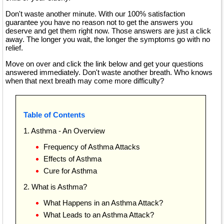
Don't waste another minute. With our 100% satisfaction
guarantee you have no reason not to get the answers you
deserve and get them right now. Those answers are just a click
away. The longer you wait, the longer the symptoms go with no
relief.
Move on over and click the link below and get your questions
answered immediately. Don't waste another breath. Who knows
when that next breath may come more difficulty?
Table of Contents
1. Asthma - An Overview
Frequency of Asthma Attacks
Effects of Asthma
Cure for Asthma
2. What is Asthma?
What Happens in an Asthma Attack?
What Leads to an Asthma Attack?