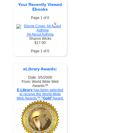
Your Recently Viewed
Ebooks
Page 1 of 0
X
All About Asthma
Sharon Wicks
$17.00
Page 1 of 0
eLibrary Awards:
Date: 3/5/2008
From: World Wide Web
Awards™
E-Library
has been selected
to receive the World Wide
Web Awards™
"Gold"
Award.