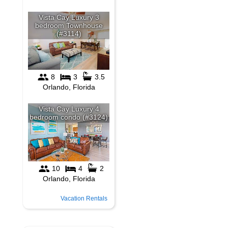
Vacation Rentals