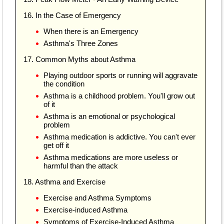
16. In the Case of Emergency
When there is an Emergency
Asthma's Three Zones
17. Common Myths about Asthma
Playing outdoor sports or running will aggravate
the condition
Asthma is a childhood problem. You'll grow out
of it
Asthma is an emotional or psychological
problem
Asthma medication is addictive. You can't ever
get off it
Asthma medications are more useless or
harmful than the attack
18. Asthma and Exercise
Exercise and Asthma Symptoms
Exercise-induced Asthma
Symptoms of Exercise-Induced Asthma