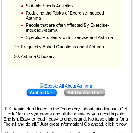
Suitable Sports Activities
Reducing the Risks of Exercise-Induced
Asthma
People that are often Affected By Exercise-
Induced Asthma
Specific Problems with Exercise and Asthma
19. Frequently Asked Questions about Asthma
20. Asthma Glossary
Add to Cart
Add to Wish List
P.S. Again, don't listen to the "quackery" about this disease. Get
relief for the symptoms and all the answers you need in plain
English. Easy to read - easy to understand. No false claims for a
"be-all and do-all." Just great information! Go ahead, click it now.