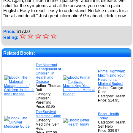
P.S. Again, don't listen to the "quackery" about this disease. Get
relief for the symptoms and all the answers you need in plain
English. Easy to read - easy to understand. No false claims for a
"be-all and do-all." Just great information! Go ahead, click it now.
Price:
$
17.00
☆
★
☆
☆
☆
☆
Rating:
★
★
Related Books:
★
The Maternal
Management of
★
Primal Tightwad:
Children, in
Maximizing Your
Health and
Health on a
Disease
Minimal Budget
Author: Thomas
Author: Carolyn
Bull
Rush
Category:
Category: Health
Children,
Price: $14.95
Parenting
Price: $3.95
The Survival
Better Health
Medicine Guide
Today
Category:
Category: Health,
Medicine, Self
Self Help
Help
Price: $39.97
Price: $27.00