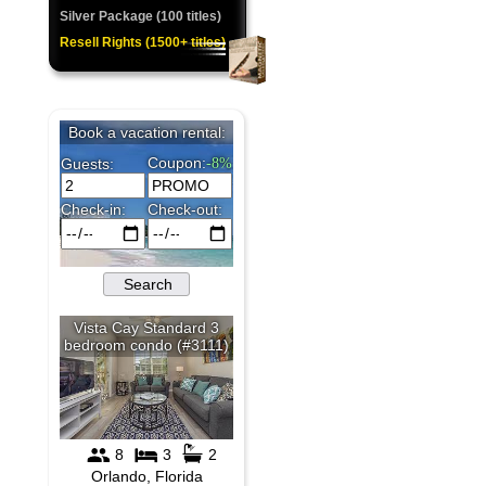
Silver Package (100 titles)
Resell Rights (1500+ titles)