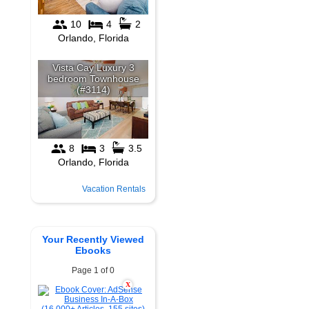
Vacation Rentals
Your Recently Viewed
Ebooks
Page 1 of 0
X