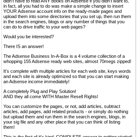
didn't have to read ANY books on Adsense if you didn't want to,
in fact, all you had to do was make a simple change to insert
YOUR Adsense account info on the ready-made pages and
upload them into some directories that you set up, then run them
in the search engines, blogs or any number of things that you
can do to drive traffic to your web pages?
Would you be interested?
There IS an answer!
The Adsense Business In-A-Box is a 4 volume collection of a
whopping 155 Adsense ready web sites, almost 70megs zipped!
It's complete with multiple articles for each web site, keys words
and each site is already optimized so that you can start making
an Adsense income immediately!
A completely Plug and Play Solution!
AND they all come WITH Master Resell Rights!
You can customize the pages, or not, add articles, subtract
articles, add pages, add related products - or simply do nothing
but upload them and run them in the search engines, blogs, in
your sig file and any other place that you can think of listing
them!
This is the first of it's kind, COMPLETE answer to getting started