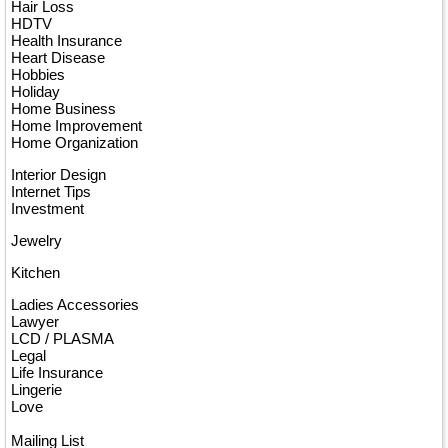
Hair Loss
HDTV
Health Insurance
Heart Disease
Hobbies
Holiday
Home Business
Home Improvement
Home Organization
Interior Design
Internet Tips
Investment
Jewelry
Kitchen
Ladies Accessories
Lawyer
LCD / PLASMA
Legal
Life Insurance
Lingerie
Love
Mailing List