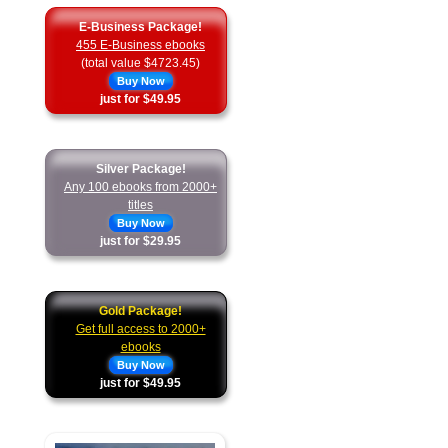
E-Business Package!
455 E-Business ebooks
(total value $4723.45)
Buy Now
just for $49.95
Silver Package!
Any 100 ebooks from 2000+
titles
Buy Now
just for $29.95
Gold Package!
Get full access to 2000+
ebooks
Buy Now
just for $49.95