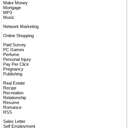
Make Money
Mortgage
MP3
Music
Network Marketing
Online Shopping
Paid Survey
PC Games
Perfume
Personal Injury
Pay Per Click
Pregnancy
Publishing
Real Estate
Recipe
Recreation
Relationship
Resume
Romance
RSS
Sales Letter
Self Employment