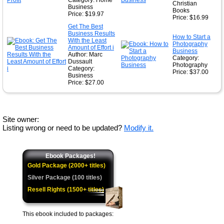
Category: Home
Christian
Business
Books
Price: $19.97
Price: $16.99
Get The Best
Business Results
How to Start a
With the Least
Photography
Amount of Effort i
Business
Author: Marc
Category:
Dussault
Photography
Category:
Price: $37.00
Business
Price: $27.00
Site owner:
Listing wrong or need to be updated?
Modify it.
Ebook Packages!
Gold Package (2000+ titles)
Silver Package (100 titles)
Resell Rights (1500+ titles)
This ebook included to packages: