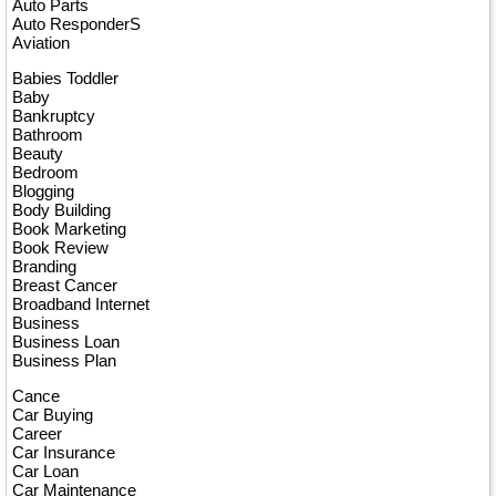
Auto Parts
Auto ResponderS
Aviation
Babies Toddler
Baby
Bankruptcy
Bathroom
Beauty
Bedroom
Blogging
Body Building
Book Marketing
Book Review
Branding
Breast Cancer
Broadband Internet
Business
Business Loan
Business Plan
Cance
Car Buying
Career
Car Insurance
Car Loan
Car Maintenance