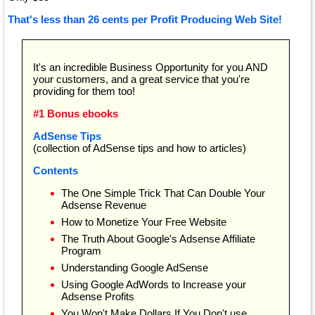
That's less than 26 cents per Profit Producing Web Site!
It's an incredible Business Opportunity for you AND
your customers, and a great service that you're
providing for them too!
#1 Bonus ebooks
AdSense Tips
(collection of AdSense tips and how to articles)
Contents
The One Simple Trick That Can Double Your
Adsense Revenue
How to Monetize Your Free Website
The Truth About Google's Adsense Affiliate
Program
Understanding Google AdSense
Using Google AdWords to Increase your
Adsense Profits
You Won't Make Dollars If You Don't use