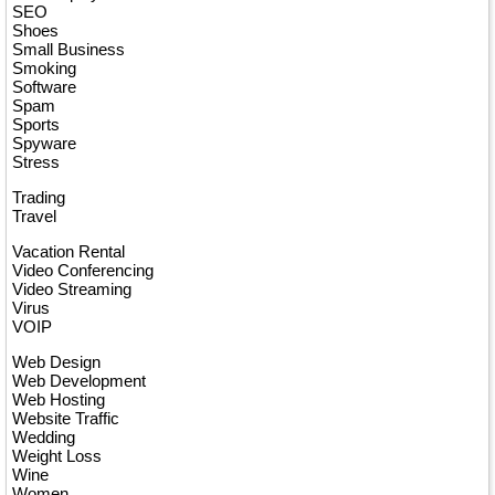
SEO
Shoes
Small Business
Smoking
Software
Spam
Sports
Spyware
Stress
Trading
Travel
Vacation Rental
Video Conferencing
Video Streaming
Virus
VOIP
Web Design
Web Development
Web Hosting
Website Traffic
Wedding
Weight Loss
Wine
Women