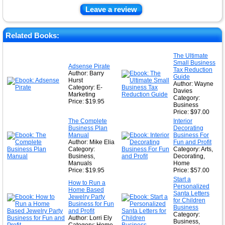
Leave a review
Related Books:
The Ultimate
Small Business
Adsense Pirate
Tax Reduction
Author: Barry
Guide
Hurst
Author: Wayne
Category: E-
Davies
Marketing
Category:
Price: $19.95
Business
Price: $97.00
The Complete
Interior
Business Plan
Decorating
Manual
Business For
Author: Mike Elia
Fun and Profit
Category:
Category: Arts,
Business,
Decorating,
Manuals
Home
Price: $19.95
Price: $57.00
Start a
How to Run a
Personalized
Home Based
Santa Letters
Jewelry Party
for Children
Business for Fun
Business
and Profit
Category:
Author: Lorri Ely
Business,