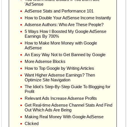
'Ad'Sense
AdSense Stats and Performance 101
How to Double Your AdSense Income Instantly
Adsense Authors: Who Are These People?
5 Ways How I Boosted My Google AdSense
Earnings By 700%
How to Make More Money with Google
AdSense
An Easy Way Not to Get Banned by Google
More Adsense Blocks
How to Top Google by Writing Articles
Want Higher Adsense Earnings? Then
Optimize Site Navigation
The Idiot's Step-By-Step Guide To Blogging for
Profit
Relevant Ads Increase Adsense Profits
Get Real-time Adsense Channel Stats And Find
Out Which Ads Are Being
Making Real Money With Google AdSense
Clicked