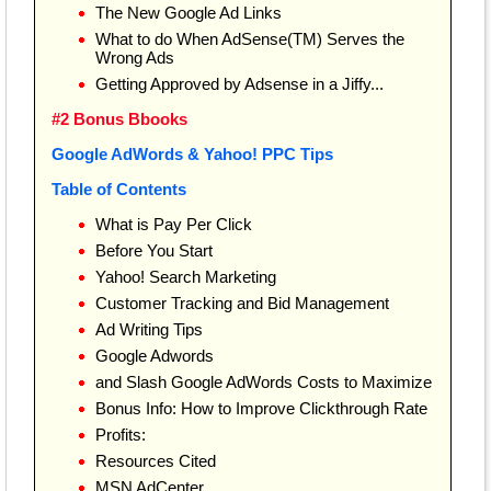
The New Google Ad Links
What to do When AdSense(TM) Serves the
Wrong Ads
Getting Approved by Adsense in a Jiffy...
#2 Bonus Bbooks
Google AdWords & Yahoo! PPC Tips
Table of Contents
What is Pay Per Click
Before You Start
Yahoo! Search Marketing
Customer Tracking and Bid Management
Ad Writing Tips
Google Adwords
and Slash Google AdWords Costs to Maximize
Bonus Info: How to Improve Clickthrough Rate
Profits:
Resources Cited
MSN AdCenter