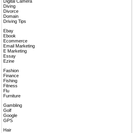
Digital Camera
Diving
Divorce
Domain
Driving Tips
Ebay
Ebook
Ecommerce
Email Marketing
E Marketing
Essay
Ezine
Fashion
Finance
Fishing
Fitness
Flu
Furniture
Gambling
Golf
Google
GPS
Hair