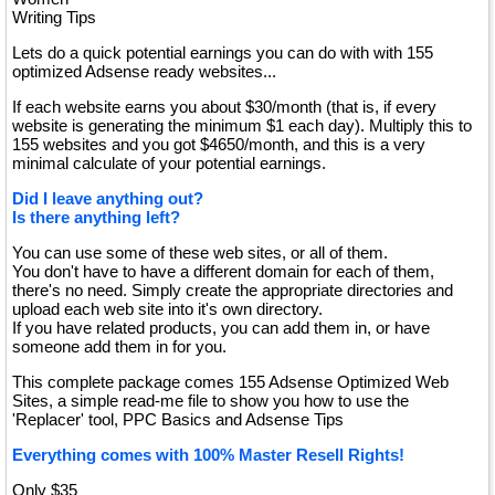
Writing Tips
Lets do a quick potential earnings you can do with with 155
optimized Adsense ready websites...
If each website earns you about $30/month (that is, if every
website is generating the minimum $1 each day). Multiply this to
155 websites and you got $4650/month, and this is a very
minimal calculate of your potential earnings.
Did I leave anything out?
Is there anything left?
You can use some of these web sites, or all of them.
You don't have to have a different domain for each of them,
there's no need. Simply create the appropriate directories and
upload each web site into it's own directory.
If you have related products, you can add them in, or have
someone add them in for you.
This complete package comes 155 Adsense Optimized Web
Sites, a simple read-me file to show you how to use the
'Replacer' tool, PPC Basics and Adsense Tips
Everything comes with 100% Master Resell Rights!
Only $35