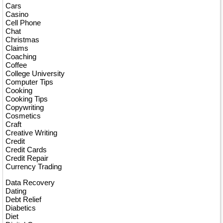
Cars
Casino
Cell Phone
Chat
Christmas
Claims
Coaching
Coffee
College University
Computer Tips
Cooking
Cooking Tips
Copywriting
Cosmetics
Craft
Creative Writing
Credit
Credit Cards
Credit Repair
Currency Trading
Data Recovery
Dating
Debt Relief
Diabetics
Diet