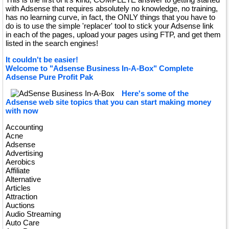
with Adsense that requires absolutely no knowledge, no training,
has no learning curve, in fact, the ONLY things that you have to
do is to use the simple 'replacer' tool to stick your Adsense link
in each of the pages, upload your pages using FTP, and get them
listed in the search engines!
It couldn't be easier!
Welcome to "Adsense Business In-A-Box" Complete
Adsense Pure Profit Pak
Here's some of the
Adsense web site topics that you can start making money
with now
Accounting
Acne
Adsense
Advertising
Aerobics
Affiliate
Alternative
Articles
Attraction
Auctions
Audio Streaming
Auto Care