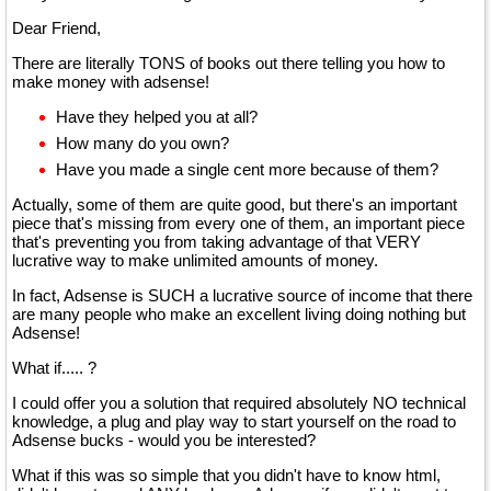
Dear Friend,
There are literally TONS of books out there telling you how to
make money with adsense!
Have they helped you at all?
How many do you own?
Have you made a single cent more because of them?
Actually, some of them are quite good, but there's an important
piece that's missing from every one of them, an important piece
that's preventing you from taking advantage of that VERY
lucrative way to make unlimited amounts of money.
In fact, Adsense is SUCH a lucrative source of income that there
are many people who make an excellent living doing nothing but
Adsense!
What if..... ?
I could offer you a solution that required absolutely NO technical
knowledge, a plug and play way to start yourself on the road to
Adsense bucks - would you be interested?
What if this was so simple that you didn't have to know html,