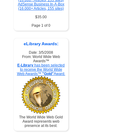
AdSense Business In-A-Box
(16.000+ Articles, 155 sites)
$35.00
Page 1 of 0
eLibrary Awards:
Date: 3/5/2008
From: World Wide Web
Awards™
E-Library
has been selected
to receive the World Wide
Web Awards™
"Gold"
Award.
The World Wide Web Gold
Award represents web
presence at its best.