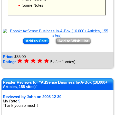
Some Notes
Add to Cart
Add to Wish List
Price:
$
35.00
☆
★
☆
★
☆
★
☆
★
☆
★
Rating:
5
after
1
votes)
Reader Reviews for "AdSense Business In-A-Box (16.000+
Articles, 155 sites)"
Reviewed by
John
on
2008-12-30
My Rate
5
Thank you so much !