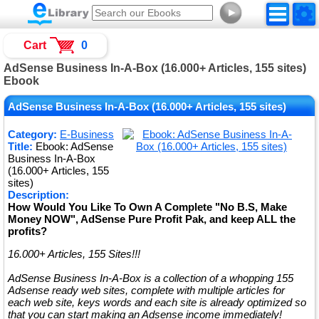
►
Cart
0
AdSense Business In-A-Box (16.000+ Articles, 155 sites)
Ebook
AdSense Business In-A-Box (16.000+ Articles, 155 sites)
Category:
E-Business
Title:
Ebook: AdSense
Business In-A-Box
(16.000+ Articles, 155
sites)
Description:
How Would You Like To Own A Complete "No B.S, Make
Money NOW", AdSense Pure Profit Pak, and keep ALL the
profits?
16.000+ Articles, 155 Sites!!!
AdSense Business In-A-Box is a collection of a whopping 155
Adsense ready web sites, complete with multiple articles for
each web site, keys words and each site is already optimized so
that you can start making an Adsense income immediately!