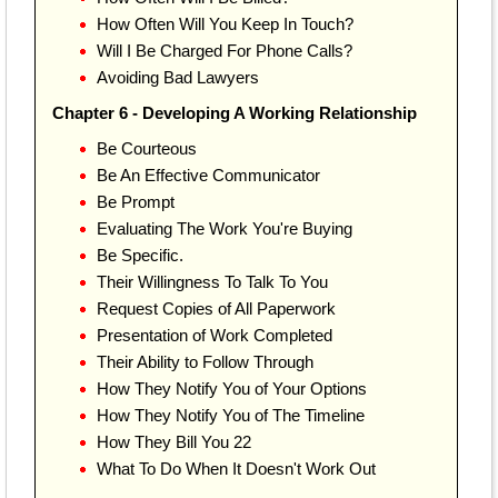
How Often Will You Keep In Touch?
Will I Be Charged For Phone Calls?
Avoiding Bad Lawyers
Chapter 6 - Developing A Working Relationship
Be Courteous
Be An Effective Communicator
Be Prompt
Evaluating The Work You're Buying
Be Specific.
Their Willingness To Talk To You
Request Copies of All Paperwork
Presentation of Work Completed
Their Ability to Follow Through
How They Notify You of Your Options
How They Notify You of The Timeline
How They Bill You 22
What To Do When It Doesn't Work Out