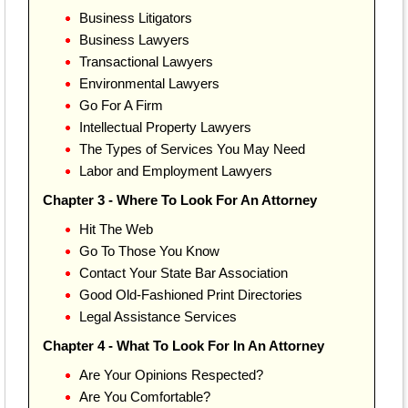
Business Litigators
Business Lawyers
Transactional Lawyers
Environmental Lawyers
Go For A Firm
Intellectual Property Lawyers
The Types of Services You May Need
Labor and Employment Lawyers
Chapter 3 - Where To Look For An Attorney
Hit The Web
Go To Those You Know
Contact Your State Bar Association
Good Old-Fashioned Print Directories
Legal Assistance Services
Chapter 4 - What To Look For In An Attorney
Are Your Opinions Respected?
Are You Comfortable?