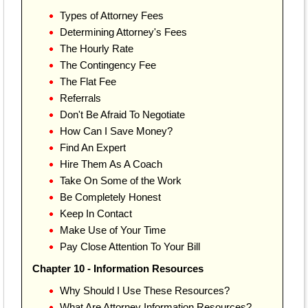
Types of Attorney Fees
Determining Attorney's Fees
The Hourly Rate
The Contingency Fee
The Flat Fee
Referrals
Don't Be Afraid To Negotiate
How Can I Save Money?
Find An Expert
Hire Them As A Coach
Take On Some of the Work
Be Completely Honest
Keep In Contact
Make Use of Your Time
Pay Close Attention To Your Bill
Chapter 10 - Information Resources
Why Should I Use These Resources?
What Are Attorney Information Resources?