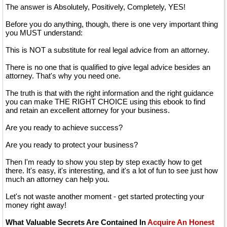
The answer is Absolutely, Positively, Completely, YES!
Before you do anything, though, there is one very important thing
you MUST understand:
This is NOT a substitute for real legal advice from an attorney.
There is no one that is qualified to give legal advice besides an
attorney. That's why you need one.
The truth is that with the right information and the right guidance
you can make THE RIGHT CHOICE using this ebook to find
and retain an excellent attorney for your business.
Are you ready to achieve success?
Are you ready to protect your business?
Then I'm ready to show you step by step exactly how to get
there. It's easy, it's interesting, and it's a lot of fun to see just how
much an attorney can help you.
Let's not waste another moment - get started protecting your
money right away!
What Valuable Secrets Are Contained In
Acquire An Honest