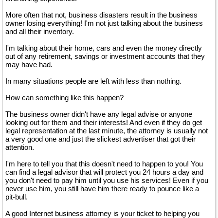
More often that not, business disasters result in the business
owner losing everything! I'm not just talking about the business
and all their inventory.
I'm talking about their home, cars and even the money directly
out of any retirement, savings or investment accounts that they
may have had.
In many situations people are left with less than nothing.
How can something like this happen?
The business owner didn't have any legal advise or anyone
looking out for them and their interests! And even if they do get
legal representation at the last minute, the attorney is usually not
a very good one and just the slickest advertiser that got their
attention.
I'm here to tell you that this doesn't need to happen to you! You
can find a legal advisor that will protect you 24 hours a day and
you don't need to pay him until you use his services! Even if you
never use him, you still have him there ready to pounce like a
pit-bull.
A good Internet business attorney is your ticket to helping you