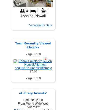
Vacation Rentals
Your Recently Viewed
Ebooks
Page 1 of 0
X
Acquire An Honest Attorney!
$7.00
Page 1 of 0
eLibrary Awards:
Date: 3/5/2008
From: World Wide Web
Awards™