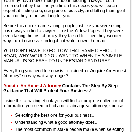
You may have never thought about needing a lawyer, but I
promise that by the time you finish this ebook you will be an
expert at finding one, using one effectively, and letting them go if
you find they're not working for you.
Before this ebook came along, people just like you were using
basic ways to find a lawyer... like the Yellow Pages. They were
even taking the first attorney they talked to. Then they wonder
why their business is in legal hot water down the road.
YOU DON'T HAVE TO FOLLOW THAT SAME DIFFICULT
ROAD; WHY WOULD YOU WANT TO WHEN THIS SIMPLE
MANUAL IS SO EASY TO UNDERSTAND AND USE?
Everything you need to know is contained in "Acquire An Honest
Attorney" so why wait any longer?
Acquire An Honest Attorney
Contains The Step By Step
Guidance That Will Protect Your Business!
Inside this amazing ebook you will find a complete collection of
information you need to find and retain a great attorney, such as:
Selecting the best one for your business...
Understanding what a good attorney does...
The most common mistake people make when selecting