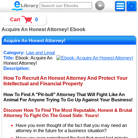
►
Cart
0
Acquire An Honest Attorney! Ebook
Acquire An Honest Attorney!
Category:
Law and Legal
Title:
Ebook: Acquire An
Honest Attorney!
Description:
How To Recruit An Honest Attorney And Protect Your
Intellectual and Financial Property
How To Find A "Pit-bull" Attorney That Will Fight Like An
Animal For Anyone Trying To Go Up Against Your Business!
Discover How To Find The Most Reputable, Honest & Brutal
Attorney To Fight On The Good Side: Yours!
Have you ever thought of the fact that you may need an
attorney in the future for a business situation?
Have you ever considered the fact that most last minute