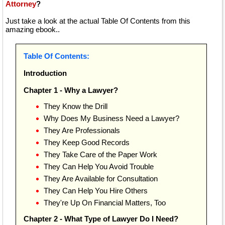
Attorney
?
Just take a look at the actual Table Of Contents from this
amazing ebook..
Table Of Contents:
Introduction
Chapter 1 - Why a Lawyer?
They Know the Drill
Why Does My Business Need a Lawyer?
They Are Professionals
They Keep Good Records
They Take Care of the Paper Work
They Can Help You Avoid Trouble
They Are Available for Consultation
They Can Help You Hire Others
They're Up On Financial Matters, Too
Chapter 2 - What Type of Lawyer Do I Need?