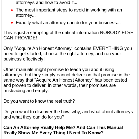
attorneys and how to avoid it...
The most important steps to avoid in working with an
attorney...
Exactly what an attorney can do for your business...
This is just a sampling of the critical information NOBODY ELSE
CAN PROVIDE!
Only "Acquire An Honest Attorney" contains EVERYTHING you
need to get started, choose the right attorney, and run your
business effectively!
Other manuals might promise to teach you about using
attorneys, but they simply cannot deliver on that promise in the
same way that "Acquire An Honest Attorney" has been tested
and proven to deliver. In other words, their promises are
misleading and empty.
Do you want to know the real truth?
Do you want to discover the how, why, and what about attorneys
and what they can do for you?
Can An Attorney Really Help Me? And Can This Manual
Really Show Me Every Thing I Need To Know?