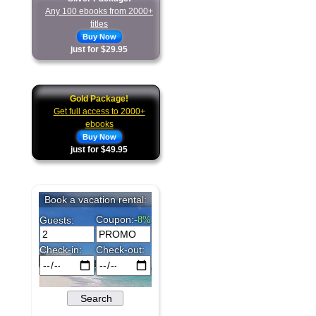
Any 100 ebooks from 2000+
titles
Buy Now
just for $29.95
Gold Package!
Get full access to 2000+
ebooks
Buy Now
just for $49.95