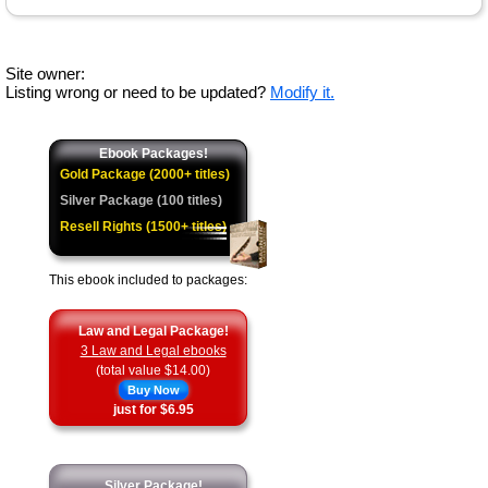
Site owner:
Listing wrong or need to be updated?
Modify it.
Ebook Packages!
Gold Package (2000+ titles)
Silver Package (100 titles)
Resell Rights (1500+ titles)
This ebook included to packages:
Law and Legal Package!
3 Law and Legal ebooks
(total value $14.00)
Buy Now
just for $6.95
Silver Package!