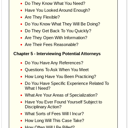
Do They Know What You Need?
Have You Looked Around Enough?
Are They Flexible?
Do You Know What They Will Be Doing?
Do They Get Back To You Quickly?
Are They Open With Information?
Are Their Fees Reasonable?
Chapter 5 - Interviewing Potential Attorneys
Do You Have Any References?
Questions To Ask When You Meet
How Long Have You Been Practicing?
Do You Have Specific Experience Related To
What I Need?
What Are Your Areas of Specialization?
Have You Ever Found Yourself Subject to
Disciplinary Action?
What Sorts of Fees Will I Incur?
How Long Will This Case Take?
How Often Will I Be Billed?