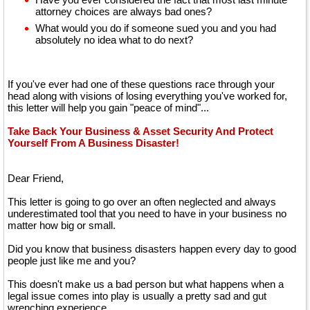
attorney choices are always bad ones?
What would you do if someone sued you and you had
absolutely no idea what to do next?
If you've ever had one of these questions race through your
head along with visions of losing everything you've worked for,
this letter will help you gain "peace of mind"...
Take Back Your Business & Asset Security And Protect
Yourself From A Business Disaster!
Dear Friend,
This letter is going to go over an often neglected and always
underestimated tool that you need to have in your business no
matter how big or small.
Did you know that business disasters happen every day to good
people just like me and you?
This doesn't make us a bad person but what happens when a
legal issue comes into play is usually a pretty sad and gut
wrenching experience.