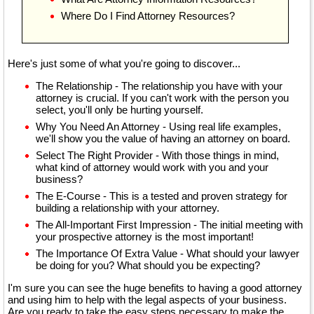
Where Do I Find Attorney Resources?
Here's just some of what you're going to discover...
The Relationship - The relationship you have with your
attorney is crucial. If you can't work with the person you
select, you'll only be hurting yourself.
Why You Need An Attorney - Using real life examples,
we'll show you the value of having an attorney on board.
Select The Right Provider - With those things in mind,
what kind of attorney would work with you and your
business?
The E-Course - This is a tested and proven strategy for
building a relationship with your attorney.
The All-Important First Impression - The initial meeting with
your prospective attorney is the most important!
The Importance Of Extra Value - What should your lawyer
be doing for you? What should you be expecting?
I'm sure you can see the huge benefits to having a good attorney
and using him to help with the legal aspects of your business.
Are you ready to take the easy steps necessary to make the