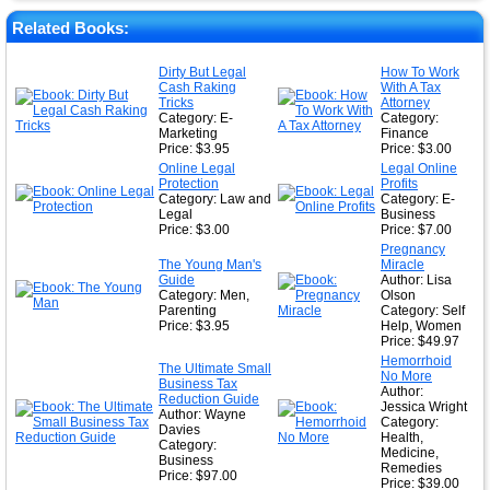
★
Related Books:
★
Dirty But Legal
How To Work
Cash Raking
With A Tax
★
Tricks
Attorney
Category: E-
Category:
Marketing
Finance
Price: $3.95
Price: $3.00
Online Legal
Legal Online
Protection
Profits
Category: Law and
Category: E-
Legal
Business
Price: $3.00
Price: $7.00
Pregnancy
The Young Man's
Miracle
Guide
Author: Lisa
Category: Men,
Olson
Parenting
Category: Self
Price: $3.95
Help, Women
Price: $49.97
Hemorrhoid
The Ultimate Small
No More
Business Tax
Author:
Reduction Guide
Jessica Wright
Author: Wayne
Category:
Davies
Health,
Category:
Medicine,
Business
Remedies
Price: $97.00
Price: $39.00