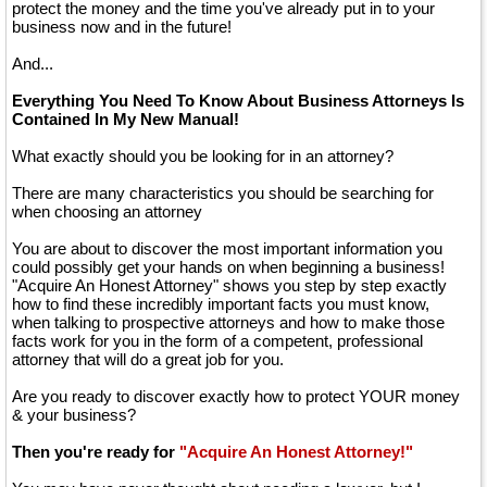
protect the money and the time you've already put in to your
business now and in the future!
And...
Everything You Need To Know About Business Attorneys Is
Contained In My New Manual!
What exactly should you be looking for in an attorney?
There are many characteristics you should be searching for
when choosing an attorney
You are about to discover the most important information you
could possibly get your hands on when beginning a business!
"Acquire An Honest Attorney" shows you step by step exactly
how to find these incredibly important facts you must know,
when talking to prospective attorneys and how to make those
facts work for you in the form of a competent, professional
attorney that will do a great job for you.
Are you ready to discover exactly how to protect YOUR money
& your business?
Then you're ready for
"Acquire An Honest Attorney!"