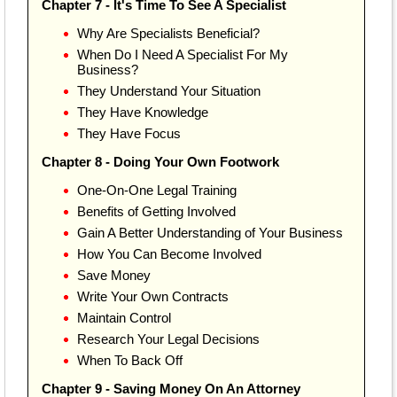
Chapter 7 - It's Time To See A Specialist
Why Are Specialists Beneficial?
When Do I Need A Specialist For My
Business?
They Understand Your Situation
They Have Knowledge
They Have Focus
Chapter 8 - Doing Your Own Footwork
One-On-One Legal Training
Benefits of Getting Involved
Gain A Better Understanding of Your Business
How You Can Become Involved
Save Money
Write Your Own Contracts
Maintain Control
Research Your Legal Decisions
When To Back Off
Chapter 9 - Saving Money On An Attorney