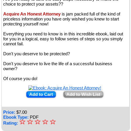
choice to protect your assets??
Acquire An Honest Attorney
is jam packed full of the kind of
priceless information you have only wished you knew to start
protecting yourself now!
Everything you need to know is in this incredible ebook, laid out
for you in a logical, easy to follow series of steps so you simply
cannot fail.
Don't you deserve to be protected?
Don't you deserve to live the life of a successful business
owner?
Of course you do!
Add to Cart
Add to Wish List
Price:
$
7.00
Ebook Type:
PDF
☆
★
☆
☆
☆
☆
Rating:
★