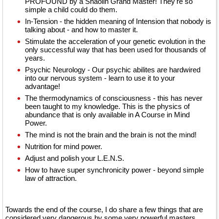
PROFOUND by a Shaolin Grand Master! They're so
simple a child could do them.
In-Tension - the hidden meaning of Intension that nobody is
talking about - and how to master it.
Stimulate the acceleration of your genetic evolution in the
only successful way that has been used for thousands of
years.
Psychic Neurology - Our psychic abilites are hardwired
into our nervous system - learn to use it to your
advantage!
The thermodynamics of consciousness - this has never
been taught to my knowledge. This is the physics of
abundance that is only available in A Course in Mind
Power.
The mind is not the brain and the brain is not the mind!
Nutrition for mind power.
Adjust and polish your L.E.N.S.
How to have super synchronicity power - beyond simple
law of attraction.
Towards the end of the course, I do share a few things that are
considered very dangerous by some very powerful masters.