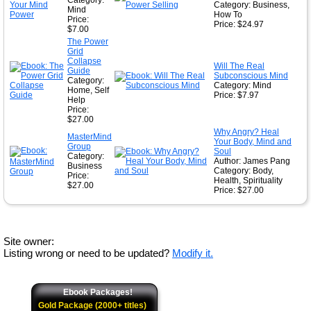
Category:
Category: Business,
Mind
How To
Price:
Price: $24.97
$7.00
The Power
Grid
Collapse
Will The Real
Guide
Subconscious Mind
Category:
Category: Mind
Home, Self
Price: $7.97
Help
Price:
$27.00
Why Angry? Heal
MasterMind
Your Body, Mind and
Group
Soul
Category:
Author: James Pang
Business
Category: Body,
Price:
Health, Spirituality
$27.00
Price: $27.00
Site owner:
Listing wrong or need to be updated?
Modify it.
Ebook Packages!
Gold Package (2000+ titles)