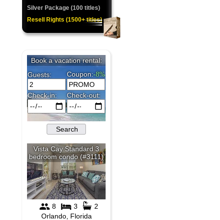
Silver Package (100 titles)
Resell Rights (1500+ titles)