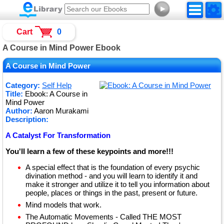
►
Cart
0
A Course in Mind Power Ebook
A Course in Mind Power
Category:
Self Help
Title:
Ebook: A Course in
Mind Power
Author:
Aaron Murakami
Description:
A Catalyst For Transformation
You'll learn a few of these keypoints and more!!!
A special effect that is the foundation of every psychic
divination method - and you will learn to identify it and
make it stronger and utilize it to tell you information about
people, places or things in the past, present or future.
Mind models that work.
The Automatic Movements - Called THE MOST