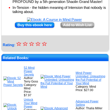
PROFOUND by a 5th generation Shaolin Grand Master!
In-Tension - the hidden meaning of Intension that nobody is
talking about.
Buy this ebook here
Add to Wish List
☆
★
☆
☆
☆
☆
Rating:
★
★
Related Books:
★
52 Mind
Power
★
Mind Power
Secrets
Unlimited: Unleashing
Author:
the Full Potential of
Terry Goss
Your Mind
Category:
Category: Mind
Mind
Price: $27.00
Price:
$7.97
Unlock
Advanced Power
Your Mind
Selling
Power
Author: Thalia Miller