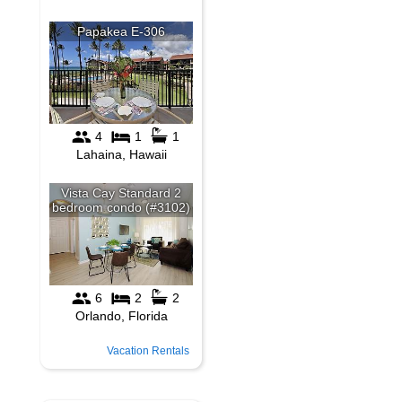
Vacation Rentals