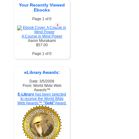
Your Recently Viewed
Ebooks
Page 1 of 0
X
A Course in Mind Power
Aaron Murakami
$57.00
Page 1 of 0
eLibrary Awards:
Date: 3/5/2008
From: World Wide Web
Awards™
E-Library
has been selected
to receive the World Wide
Web Awards™
"Gold"
Award.