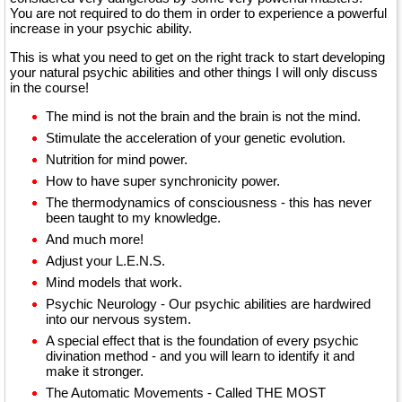
You are not required to do them in order to experience a powerful
increase in your psychic ability.
This is what you need to get on the right track to start developing
your natural psychic abilities and other things I will only discuss
in the course!
The mind is not the brain and the brain is not the mind.
Stimulate the acceleration of your genetic evolution.
Nutrition for mind power.
How to have super synchronicity power.
The thermodynamics of consciousness - this has never
been taught to my knowledge.
And much more!
Adjust your L.E.N.S.
Mind models that work.
Psychic Neurology - Our psychic abilities are hardwired
into our nervous system.
A special effect that is the foundation of every psychic
divination method - and you will learn to identify it and
make it stronger.
The Automatic Movements - Called THE MOST